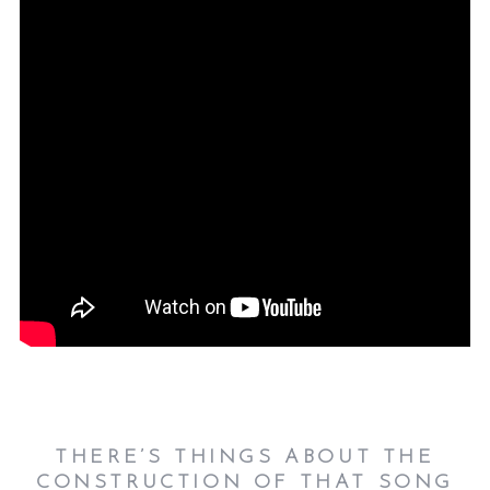
THERE’S THINGS ABOUT THE
CONSTRUCTION OF THAT SONG