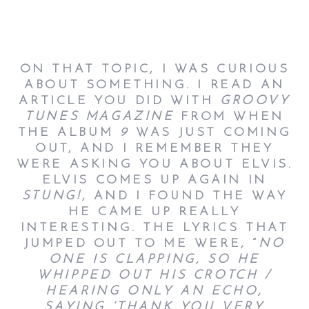
ON THAT TOPIC, I WAS CURIOUS
ABOUT SOMETHING. I READ AN
ARTICLE YOU DID WITH
GROOVY
TUNES MAGAZINE
FROM WHEN
THE ALBUM
9
WAS JUST COMING
OUT, AND I REMEMBER THEY
WERE ASKING YOU ABOUT ELVIS.
ELVIS COMES UP AGAIN IN
STUNG!
, AND I FOUND THE WAY
HE CAME UP REALLY
INTERESTING. THE LYRICS THAT
JUMPED OUT TO ME WERE, “
NO
ONE IS CLAPPING, SO HE
WHIPPED OUT HIS CROTCH /
HEARING ONLY AN ECHO,
SAYING ‘THANK YOU VERY