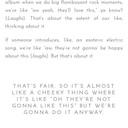
album when we do big flamboyant rock moments,
we’re like “aw yeah, they’ll love this,” ya know?
(
Laughs
). That’s about the extent of our like,
thinking about it.
If someone introduces, like, an esoteric electric
song, we’re like “aw, they’re not gonna’ be happy
about this (
laughs
). But that’s about it.
THAT’S FAIR. SO IT’S ALMOST
LIKE A CHEEKY THING WHERE
IT’S LIKE “OH THEY’RE NOT
GONNA LIKE THIS” BUT WE’RE
GONNA DO IT ANYWAY.