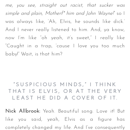
me, you see, straight out racist, that sucker was
simple and plain, Motherf* him and John Wayne!
” so I
was always like, ‘Ah, Elvis, he sounds like dick.’
And I never really listened to him. And, ya know,
now I’m like “oh yeah, it’s sweet,” I really like
“Caught in a trap, ‘cause I love you too much
baby!” Wait, is that him?
“SUSPICIOUS MINDS,” I THINK
THAT IS ELVIS, OR AT THE VERY
LEAST HE DID A COVER OF IT.
Nick Allbrook:
Yeah. Beautiful song. Love it! But
like you said, yeah, Elvis as a figure has
completely changed my life. And I’ve consequently