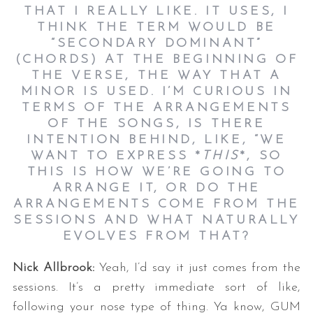
THAT I REALLY LIKE. IT USES, I
THINK THE TERM WOULD BE
“SECONDARY DOMINANT”
(CHORDS) AT THE BEGINNING OF
THE VERSE, THE WAY THAT A
MINOR IS USED. I’M CURIOUS IN
TERMS OF THE ARRANGEMENTS
OF THE SONGS, IS THERE
INTENTION BEHIND, LIKE, “WE
WANT TO EXPRESS *
THIS
*, SO
THIS IS HOW WE’RE GOING TO
ARRANGE IT, OR DO THE
ARRANGEMENTS COME FROM THE
SESSIONS AND WHAT NATURALLY
EVOLVES FROM THAT?
Nick Allbrook:
Yeah, I’d say it just comes from the
sessions. It’s a pretty immediate sort of like,
following your nose type of thing. Ya know, GUM