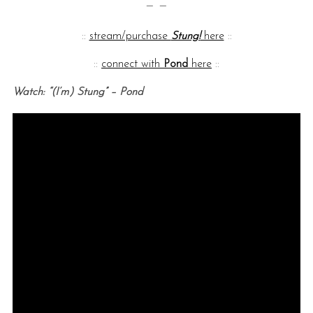
— —
::
stream/purchase
Stung!
here
::
::
connect with
Pond
here
::
Watch: “(I’m) Stung” – Pond