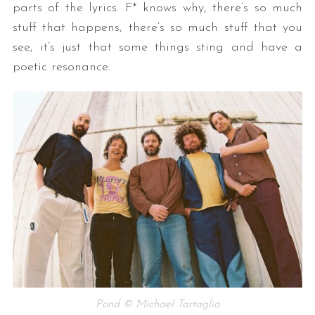
parts of the lyrics. F* knows why, there’s so much
stuff that happens, there’s so much stuff that you
see, it’s just that some things sting and have a
poetic resonance.
Pond © Michael Tartaglia