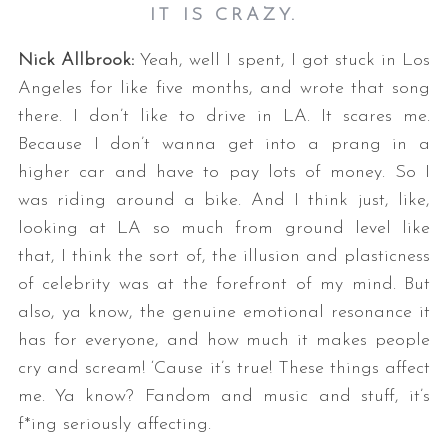
IT IS CRAZY.
Nick Allbrook:
Yeah, well I spent, I got stuck in Los
Angeles for like five months, and wrote that song
there. I don’t like to drive in LA. It scares me.
Because I don’t wanna get into a prang in a
higher car and have to pay lots of money. So I
was riding around a bike. And I think just, like,
looking at LA so much from ground level like
that, I think the sort of, the illusion and plasticness
of celebrity was at the forefront of my mind. But
also, ya know, the genuine emotional resonance it
has for everyone, and how much it makes people
cry and scream! ‘Cause it’s true! These things affect
me. Ya know? Fandom and music and stuff, it’s
f*ing seriously affecting.