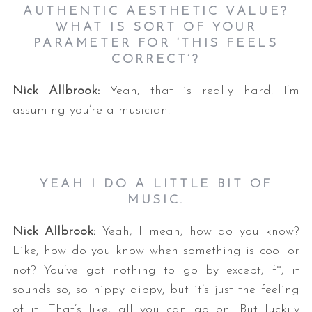
AUTHENTIC AESTHETIC VALUE?
WHAT IS SORT OF YOUR
PARAMETER FOR ‘THIS FEELS
CORRECT’?
Nick Allbrook:
Yeah, that is really hard. I’m
assuming you’re a musician.
YEAH I DO A LITTLE BIT OF
MUSIC.
Nick Allbrook:
Yeah, I mean, how do you know?
Like, how do you know when something is cool or
not? You’ve got nothing to go by except, f*, it
sounds so, so hippy dippy, but it’s just the feeling
of it. That’s like, all you can go on. But luckily