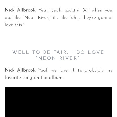
Nick Allbrook:
Yeah yeah, exactly. But when you
do, like “Neon River,” it’s like “ohh, they’re gonna’
love this.”
WELL TO BE FAIR, I DO LOVE
“NEON RIVER”!
Nick Allbrook:
Yeah we love it! It’s probably my
favorite song on the album.