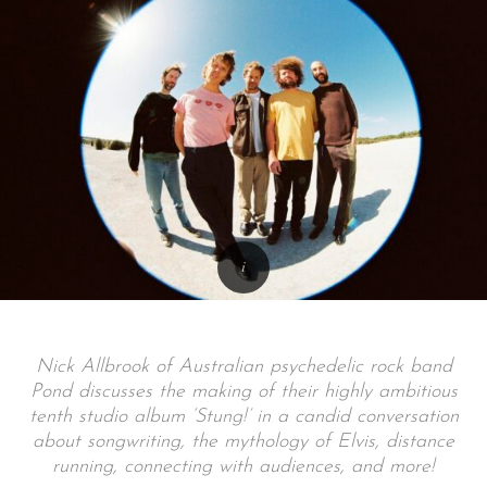
Nick Allbrook of Australian psychedelic rock band
Pond discusses the making of their highly ambitious
tenth studio album ‘Stung!’ in a candid conversation
about songwriting, the mythology of Elvis, distance
running, connecting with audiences, and more!