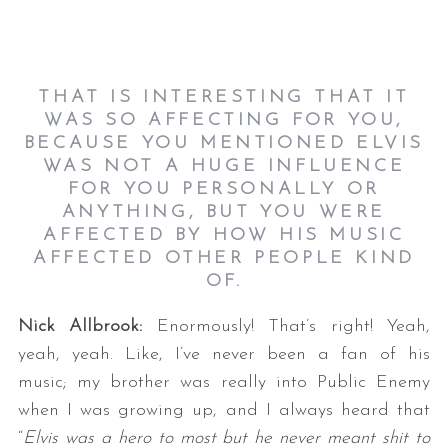
THAT IS INTERESTING THAT IT
WAS SO AFFECTING FOR YOU,
BECAUSE YOU MENTIONED ELVIS
WAS NOT A HUGE INFLUENCE
FOR YOU PERSONALLY OR
ANYTHING, BUT YOU WERE
AFFECTED BY HOW HIS MUSIC
AFFECTED OTHER PEOPLE KIND
OF.
Nick Allbrook:
Enormously! That’s right! Yeah,
yeah, yeah. Like, I’ve never been a fan of his
music; my brother was really into Public Enemy
when I was growing up, and I always heard that
“
Elvis was a hero to most but he never meant shit to