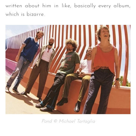
written about him in like, basically every album,
which is bizarre.
Pond © Michael Tartaglia