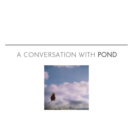
A CONVERSATION WITH
POND