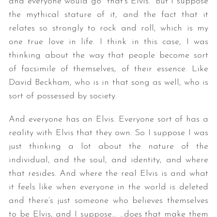
and everyone would go “that’s Elvis.” But I suppose
the mythical stature of it, and the fact that it
relates so strongly to rock and roll, which is my
one true love in life. I think in this case, I was
thinking about the way that people become sort
of facsimile of themselves, of their essence. Like
David Beckham, who is in that song as well, who is
sort of possessed by society.
And everyone has an Elvis. Everyone sort of has a
reality with Elvis that they own. So I suppose I was
just thinking a lot about the nature of the
individual, and the soul, and identity, and where
that resides. And where the real Elvis is and what
it feels like when everyone in the world is deleted
and there’s just someone who believes themselves
to be Elvis, and I suppose… …does that make them