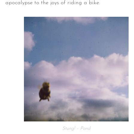
apocalypse to the joys of riding a bike.
Stung! – Pond