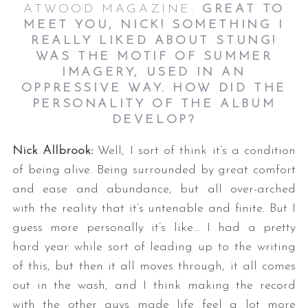
ATWOOD MAGAZINE:
GREAT TO
MEET YOU, NICK! SOMETHING I
REALLY LIKED ABOUT STUNG!
WAS THE MOTIF OF SUMMER
IMAGERY, USED IN AN
OPPRESSIVE WAY. HOW DID THE
PERSONALITY OF THE ALBUM
DEVELOP?
Nick Allbrook:
Well, I sort of think it’s a condition
of being alive. Being surrounded by great comfort
and ease and abundance, but all over-arched
with the reality that it’s untenable and finite. But I
guess more personally it’s like… I had a pretty
hard year while sort of leading up to the writing
of this, but then it all moves through, it all comes
out in the wash, and I think making the record
with the other guys made life feel a lot more