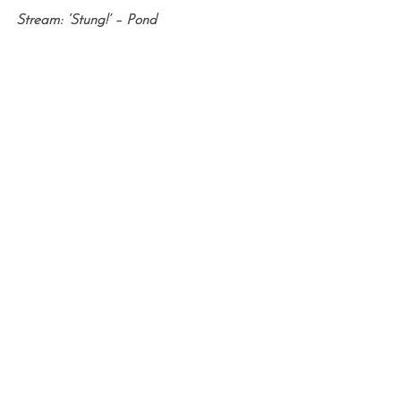
Stream: ‘Stung!’ – Pond