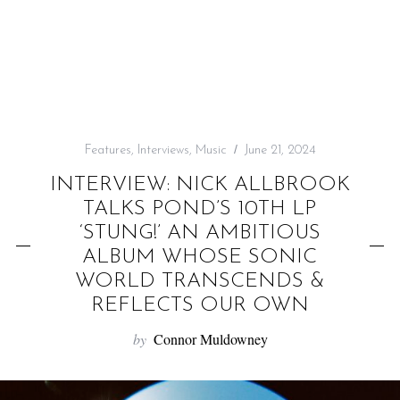
f
o
r
:
Features
,
Interviews
,
Music
June 21, 2024
INTERVIEW: NICK ALLBROOK
TALKS POND’S 10TH LP
‘STUNG!’ AN AMBITIOUS
ALBUM WHOSE SONIC
WORLD TRANSCENDS &
REFLECTS OUR OWN
by
Connor Muldowney