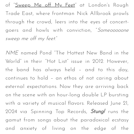
of “
Sweep Me off My Feet
” at London’s Rough
Trade East, where frontman Nick Allbrook prowls
through the crowd, leers into the eyes of concert-
goers and howls with conviction, “
Someooooone
sweep me off my feet
.”
NME
named Pond “The Hottest New Band in the
World” in their “Hot List” issue in 2012. However,
the band has always held – and to this day,
continues to hold – an ethos of not caring about
external expectations. Now they are arriving back
on the scene with an hour-long double LP bursting
with a variety of musical flavors. Released June 21,
2024 via Spinning Top Records,
Stung!
runs the
gamut from songs about the paradoxical ecstasy
and anxiety of living on the edge of the