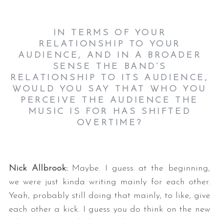
IN TERMS OF YOUR
RELATIONSHIP TO YOUR
AUDIENCE, AND IN A BROADER
SENSE THE BAND’S
RELATIONSHIP TO ITS AUDIENCE,
WOULD YOU SAY THAT WHO YOU
PERCEIVE THE AUDIENCE THE
MUSIC IS FOR HAS SHIFTED
OVERTIME?
Nick Allbrook:
Maybe. I guess at the beginning,
we were just kinda writing mainly for each other.
Yeah, probably still doing that mainly, to like, give
each other a kick. I guess you do think on the new