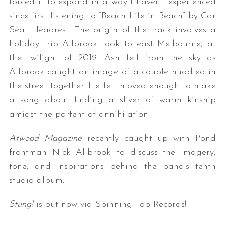
forced it to expand in a way I haven’t experienced
since first listening to “Beach Life in Beach” by Car
Seat Headrest. The origin of the track involves a
holiday trip Allbrook took to east Melbourne, at
the twilight of 2019. Ash fell from the sky as
Allbrook caught an image of a couple huddled in
the street together. He felt moved enough to make
a song about finding a sliver of warm kinship
amidst the portent of annihilation.
Atwood Magazine
recently caught up with Pond
frontman Nick Allbrook to discuss the imagery,
tone, and inspirations behind the band’s tenth
studio album.
Stung!
is out now via Spinning Top Records!