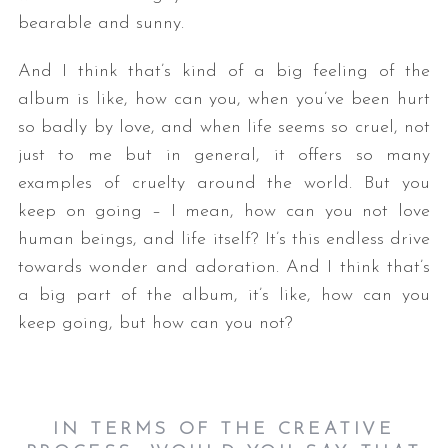
bearable and sunny.
And I think that’s kind of a big feeling of the
album is like, how can you, when you’ve been hurt
so badly by love, and when life seems so cruel, not
just to me but in general, it offers so many
examples of cruelty around the world. But you
S
keep on going – I mean, how can you not love
e
human beings, and life itself? It’s this endless drive
a
towards wonder and adoration. And I think that’s
r
a big part of the album, it’s like, how can you
c
h
keep going, but how can you not?
f
o
r
:
IN TERMS OF THE CREATIVE