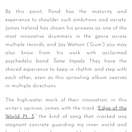
By this point, Pond has the maturity and
experience to shoulder such ambitions and variety.
James Ireland has shown his prowess as one of the
most innovative drummers in the genre across
multiple records, and Jay Watson (“Gum”) you may
also know from his work with acclaimed
psychedelic band
Tame Impala
. They have the
shared experience to keep in rhythm and step with
each other, even as this sprawling album swerves
in multiple directions.
The high-water mark of their innovation, in this
writer’s opinion, comes with the track “
Edge of the
World Pt. 3
,” the kind of song that cracked any
stagnant concrete guarding my inner world and