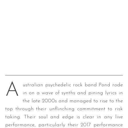
A
ustralian psychedelic rock band Pond rode
in on a wave of synths and pining lyrics in
the late 2000s and managed to rise to the
top through their unflinching commitment to risk
taking. Their soul and edge is clear in any live
performance, particularly their 2017 performance