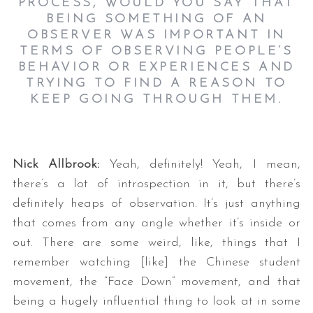
PROCESS, WOULD YOU SAY THAT
BEING SOMETHING OF AN
OBSERVER WAS IMPORTANT IN
TERMS OF OBSERVING PEOPLE’S
BEHAVIOR OR EXPERIENCES AND
TRYING TO FIND A REASON TO
KEEP GOING THROUGH THEM.
Nick Allbrook:
Yeah, definitely! Yeah, I mean,
there’s a lot of introspection in it, but there’s
definitely heaps of observation. It’s just anything
that comes from any angle whether it’s inside or
out. There are some weird, like, things that I
remember watching [like] the Chinese student
movement, the “Face Down” movement, and that
being a hugely influential thing to look at in some