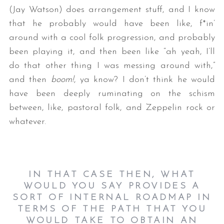
(Jay Watson) does arrangement stuff, and I know
that he probably would have been like, f*in’
around with a cool folk progression, and probably
been playing it, and then been like “ah yeah, I’ll
do that other thing I was messing around with,”
and then
boom!
, ya know? I don’t think he would
have been deeply ruminating on the schism
between, like, pastoral folk, and Zeppelin rock or
whatever.
IN THAT CASE THEN, WHAT
WOULD YOU SAY PROVIDES A
SORT OF INTERNAL ROADMAP IN
TERMS OF THE PATH THAT YOU
WOULD TAKE TO OBTAIN AN