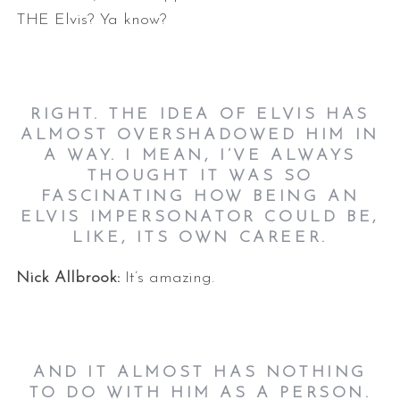
THE Elvis? Ya know?
RIGHT. THE IDEA OF ELVIS HAS
ALMOST OVERSHADOWED HIM IN
A WAY. I MEAN, I’VE ALWAYS
THOUGHT IT WAS SO
FASCINATING HOW BEING AN
ELVIS IMPERSONATOR COULD BE,
LIKE, ITS OWN CAREER.
Nick Allbrook:
It’s amazing.
AND IT ALMOST HAS NOTHING
TO DO WITH HIM AS A PERSON.