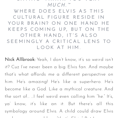
MUCH.’
”
WHERE DOES ELVIS AS THIS
CULTURAL FIGURE RESIDE IN
YOUR BRAIN? ON ONE HAND HE
KEEPS COMING UP, BUT ON THE
OTHER HAND, IT’S ALSO
SEEMINGLY A CRITICAL LENS TO
LOOK AT HIM.
Nick Allbrook:
Yeah, I don’t know, it’s so weird isn’t
it? Cuz I’ve never been a big Elvis fan. And maybe
that’s what affords me a different perspective on
him. He’s amazing! He’s like a superhero. He’s
become like a God. Like a mythical creature. And
the sort of… …I feel weird even calling him “he.” It’s,
ya’ know, it’s like an it. But there’s all this
symbology around Elvis. A child could draw Elvis