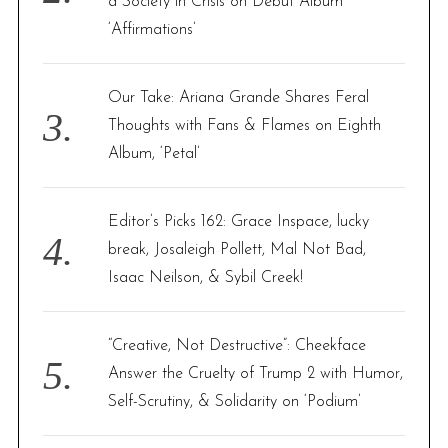
a Society in Crisis on Debut Album
‘Affirmations’
Our Take: Ariana Grande Shares Feral
Thoughts with Fans & Flames on Eighth
Album, ‘Petal’
Editor’s Picks 162: Grace Inspace, lucky
break, Josaleigh Pollett, Mal Not Bad,
Isaac Neilson, & Sybil Creek!
“Creative, Not Destructive”: Cheekface
Answer the Cruelty of Trump 2 with Humor,
Self-Scrutiny, & Solidarity on ‘Podium’