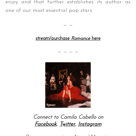
enjoy and that further establishes its author as
one of our most essential pop stars.
— —
::
stream/purchase
Romance
here
::
— — — —
Connect to Camila Cabello on
Facebook
,
Twitter
,
Instagram