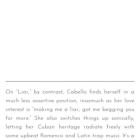
On “Liar,” by contrast, Cabello finds herself in a
much less assertive position, inasmuch as her love
interest is “making me a liar, got me begging you
for more.” She also switches things up sonically,
letting her Cuban heritage radiate freely with
some upbeat flamenco and Latin trap music. It’s a