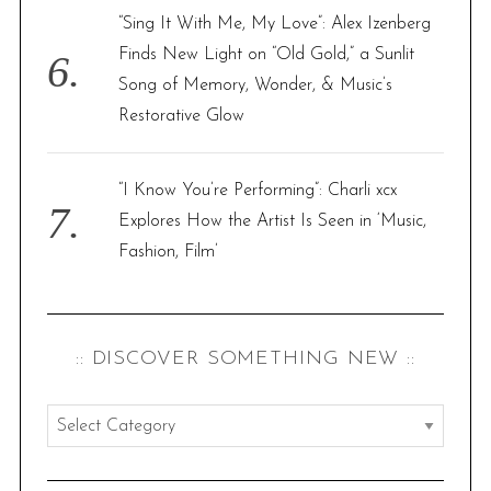
“Sing It With Me, My Love”: Alex Izenberg
Finds New Light on “Old Gold,” a Sunlit
Song of Memory, Wonder, & Music’s
Restorative Glow
“I Know You’re Performing”: Charli xcx
Explores How the Artist Is Seen in ‘Music,
Fashion, Film’
:: DISCOVER SOMETHING NEW ::
:
:
d