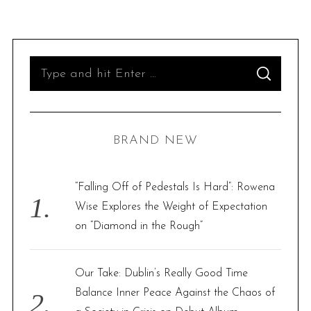
S
S
e
E
A
R
a
C
H
r
BRAND NEW
c
h
f
“Falling Off of Pedestals Is Hard”: Rowena
o
Wise Explores the Weight of Expectation
r
on “Diamond in the Rough”
:
Our Take: Dublin’s Really Good Time
Balance Inner Peace Against the Chaos of