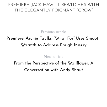
PREMIERE: JACK HAWITT BEWITCHES WITH
THE ELEGANTLY POIGNANT “GROW”
Previous article
Premiere: Archie Faulks’ “What For” Uses Smooth
Warmth to Address Rough Misery
Next article
From the Perspective of the Wallflower: A
Conversation with Andy Shauf