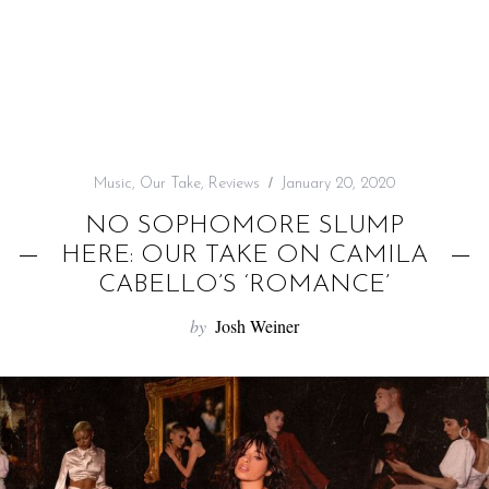
f
o
r
:
Music
,
Our Take
,
Reviews
January 20, 2020
NO SOPHOMORE SLUMP
HERE: OUR TAKE ON CAMILA
CABELLO’S ‘ROMANCE’
by
Josh Weiner