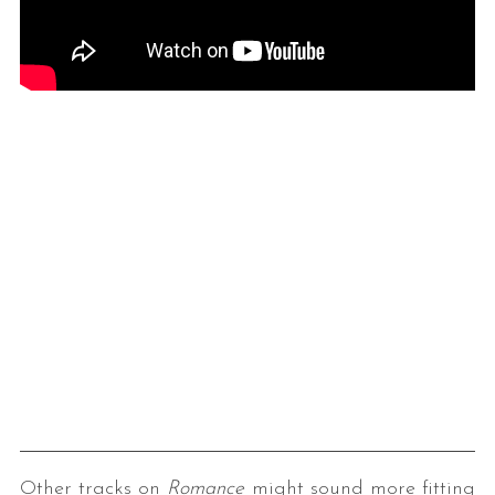
Other tracks on
Romance
might sound more fitting