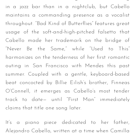
in a jazz bar than in a nightclub, but Cabello
maintains a commanding presence as a vocalist
throughout. “Bad Kind of Butterflies” features great
usage of the soft-and-high-pitched falsetto that
Cabello made her trademark on the bridge of
“Never Be the Same,” while “Used to This”
harmonizes on the tenderness of her first romantic
S
outing in San Francisco with Mendes this past
e
summer. Coupled with a gentle, keyboard-based
a
beat concocted by Billie Eilish’s brother, Finneas
r
c
O’Connell, it emerges as Cabello’s most tender
h
track to date— until “First Man” immediately
f
claims that title one song later.
o
r
It’s a piano piece dedicated to her father,
:
Alejandro Cabello, written at a time when Camilla