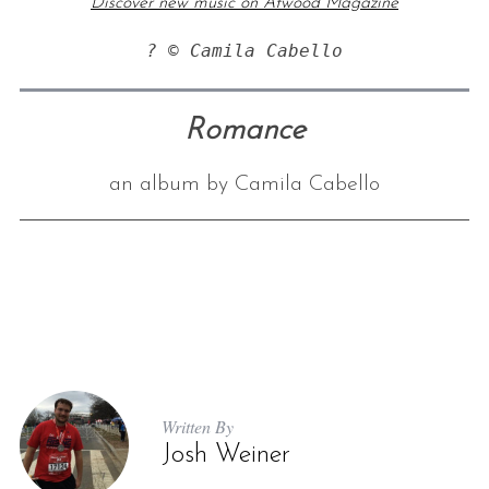
Discover new music on Atwood Magazine
? © Camila Cabello
Romance
an album by Camila Cabello
Written By
Josh Weiner