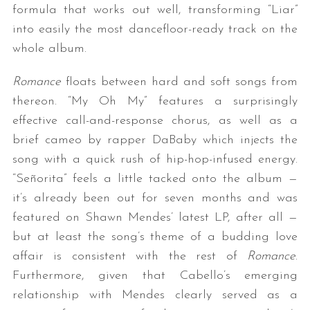
formula that works out well, transforming “Liar”
into easily the most dancefloor-ready track on the
whole album.
Romance
floats between hard and soft songs from
thereon. “My Oh My” features a surprisingly
effective call-and-response chorus, as well as a
brief cameo by rapper DaBaby which injects the
song with a quick rush of hip-hop-infused energy.
“Señorita” feels a little tacked onto the album —
it’s already been out for seven months and was
featured on Shawn Mendes’ latest LP, after all —
but at least the song’s theme of a budding love
affair is consistent with the rest of
Romance
.
Furthermore, given that Cabello’s emerging
relationship with Mendes clearly served as a