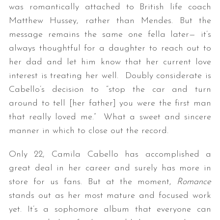
was romantically attached to British life coach
Matthew Hussey, rather than Mendes. But the
message remains the same one fella later— it’s
always thoughtful for a daughter to reach out to
her dad and let him know that her current love
interest is treating her well. Doubly considerate is
Cabello’s decision to “stop the car and turn
around to tell [her father] you were the first man
that really loved me.” What a sweet and sincere
manner in which to close out the record.
Only 22, Camila Cabello has accomplished a
great deal in her career and surely has more in
store for us fans. But at the moment,
Romance
stands out as her most mature and focused work
yet. It’s a sophomore album that everyone can