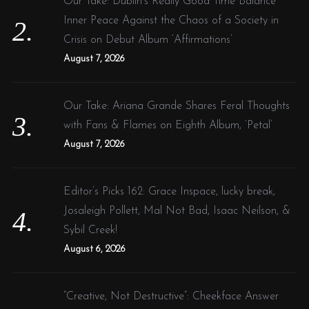
Our Take: Dublin’s Really Good Time Balance
Inner Peace Against the Chaos of a Society in
Crisis on Debut Album ‘Affirmations’
August 7, 2026
Our Take: Ariana Grande Shares Feral Thoughts
with Fans & Flames on Eighth Album, ‘Petal’
August 7, 2026
Editor’s Picks 162: Grace Inspace, lucky break,
Josaleigh Pollett, Mal Not Bad, Isaac Neilson, &
Sybil Creek!
August 6, 2026
“Creative, Not Destructive”: Cheekface Answer