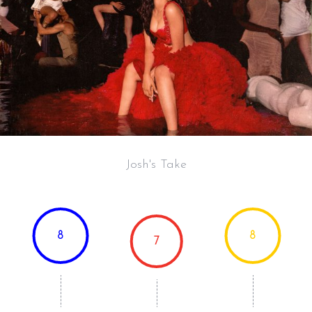
Josh's Take
8
8
7