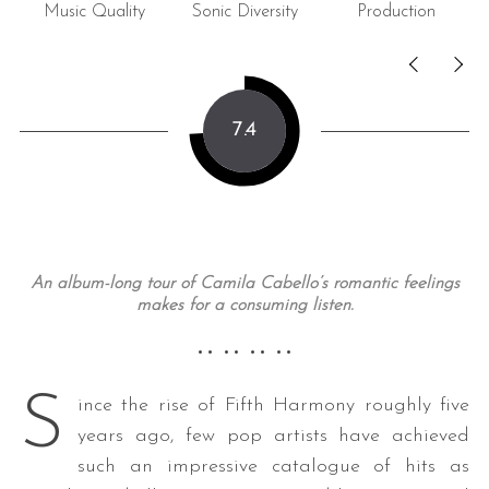
Music Quality
Sonic Diversity
Production
C
7.4
An album-long tour of Camila Cabello’s romantic feelings
makes for a consuming listen.
•• •• •• ••
S
ince the rise of Fifth Harmony roughly five
years ago, few pop artists have achieved
such an impressive catalogue of hits as