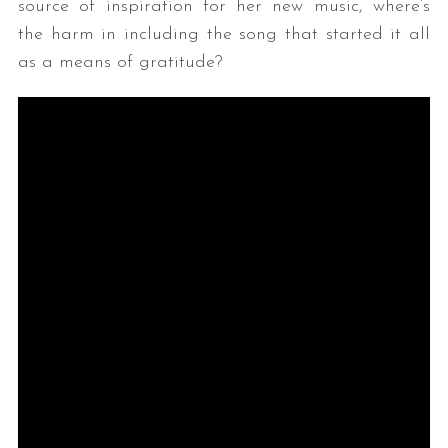
source of inspiration for her new music, where’s
the harm in including the song that started it all
as a means of gratitude?