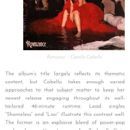
Romance – Camila Cabello
The album’s title largely reflects its thematic
content, but Cabello takes enough varied
approaches to that subject matter to keep her
newest release engaging throughout its well-
tailored 46-minute runtime. Lead singles
“Shameless” and “Liar” illustrate this contrast well.
The former is an explosive blend of power-pop