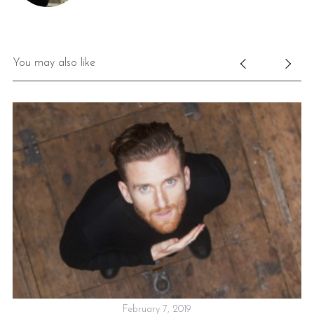
You may also like
W
February 7, 2019