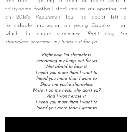
and rock — getting to open for Taylor Swift in
thirty-some football stadiums as an opening act
on 2018’s
Reputation
Tour no doubt left a
formidable impression on young Cabello — on
which the singer screeches: “
Right now, I’m
shameless, screamin’ my lungs out for ya
.”
Right now I’m shameless
Screaming my lungs out for ya
Not afraid to face it
I need you more than I want to
Need you more than I want to
Show me you’re shameless
Write it on my neck, why don’t ya?
And I won’t erase it
I need you more than I want to
Need you more than I want to