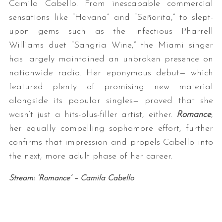
Camila Cabello. From inescapable commercial
sensations like “Havana” and “Señorita,” to slept-
upon gems such as the infectious Pharrell
Williams duet “Sangria Wine,” the Miami singer
has largely maintained an unbroken presence on
nationwide radio. Her eponymous debut— which
featured plenty of promising new material
alongside its popular singles— proved that she
wasn’t just a hits-plus-filler artist, either.
Romance
,
her equally compelling sophomore effort, further
confirms that impression and propels Cabello into
the next, more adult phase of her career.
Stream: ‘Romance’ – Camila Cabello