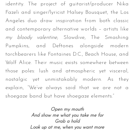
identity. The project of guitarist/producer Nika
Fazeli and singer/lyricist Halsey Bousquet, the Los
Angeles duo draw inspiration from both classic
and contemporary alternative worlds – artists like
my bloody valentine
, Slowdive, The Smashing
Pumpkins, and Deftones alongside modern
torchbearers like Fontaines D.C., Beach House, and
Wolf Alice. Their music exists somewhere between
those poles: lush and atmospheric yet visceral,
nostalgic yet unmistakably modern. As they
explain, “We’ve always said that we are not a
shoegaze band but have shoegaze elements.”
Open my mouth
And show me what you take me for
Grab a hold
Look up at me, when you want more