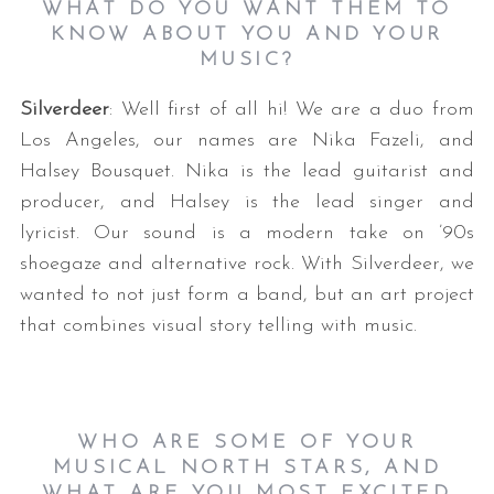
WHAT DO YOU WANT THEM TO
KNOW ABOUT YOU AND YOUR
MUSIC?
Silverdeer
: Well first of all hi! We are a duo from
Los Angeles, our names are Nika Fazeli, and
Halsey Bousquet. Nika is the lead guitarist and
producer, and Halsey is the lead singer and
lyricist. Our sound is a modern take on ’90s
shoegaze and alternative rock. With Silverdeer, we
wanted to not just form a band, but an art project
that combines visual story telling with music.
WHO ARE SOME OF YOUR
MUSICAL NORTH STARS, AND
WHAT ARE YOU MOST EXCITED