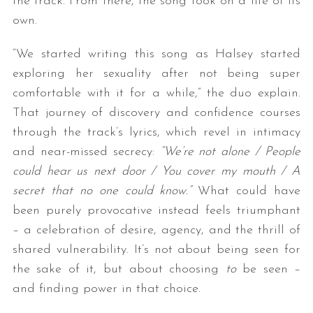
the track. From there, the song took on a life of its
own.
“We started writing this song as Halsey started
exploring her sexuality after not being super
comfortable with it for a while,” the duo explain.
That journey of discovery and confidence courses
through the track’s lyrics, which revel in intimacy
and near-missed secrecy:
“We’re not alone / People
could hear us next door / You cover my mouth / A
secret that no one could know.”
What could have
been purely provocative instead feels triumphant
– a celebration of desire, agency, and the thrill of
shared vulnerability. It’s not about being seen for
the sake of it, but about choosing
to
be seen –
and finding power in that choice.