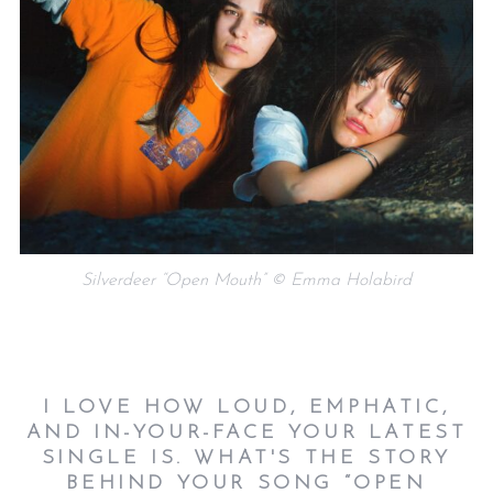
Silverdeer “Open Mouth” © Emma Holabird
I LOVE HOW LOUD, EMPHATIC,
AND IN-YOUR-FACE YOUR LATEST
SINGLE IS. WHAT'S THE STORY
BEHIND YOUR SONG “OPEN