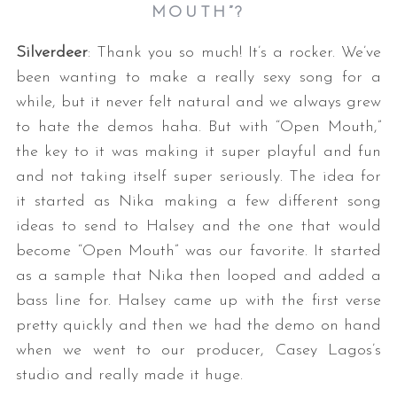
MOUTH”?
Silverdeer
: Thank you so much! It’s a rocker. We’ve
been wanting to make a really sexy song for a
while, but it never felt natural and we always grew
to hate the demos haha. But with “Open Mouth,”
the key to it was making it super playful and fun
and not taking itself super seriously. The idea for
it started as Nika making a few different song
ideas to send to Halsey and the one that would
become “Open Mouth” was our favorite. It started
as a sample that Nika then looped and added a
bass line for. Halsey came up with the first verse
pretty quickly and then we had the demo on hand
when we went to our producer, Casey Lagos’s
studio and really made it huge.