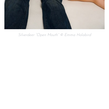
Silverdeer “Open Mouth” © Emma Holabird