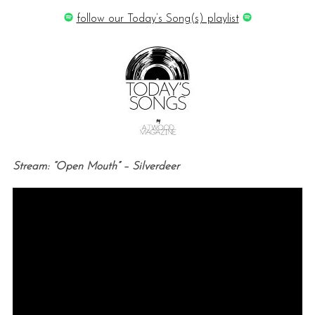
follow our Today’s Song(s) playlist
Stream: “Open Mouth” – Silverdeer