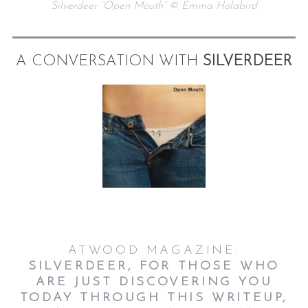
Silverdeer “Open Mouth” © Emma Holabird
A CONVERSATION WITH
SILVERDEER
ATWOOD MAGAZINE:
SILVERDEER, FOR THOSE WHO
ARE JUST DISCOVERING YOU
TODAY THROUGH THIS WRITEUP,