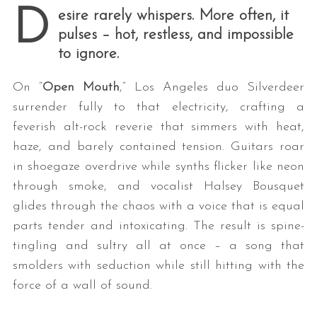
D
esire rarely whispers. More often, it
pulses – hot, restless, and impossible
to ignore.
On “
Open Mouth
,” Los Angeles duo Silverdeer
surrender fully to that electricity, crafting a
feverish alt-rock reverie that simmers with heat,
haze, and barely contained tension. Guitars roar
in shoegaze overdrive while synths flicker like neon
through smoke, and vocalist Halsey Bousquet
glides through the chaos with a voice that is equal
parts tender and intoxicating. The result is spine-
tingling and sultry all at once – a song that
smolders with seduction while still hitting with the
force of a wall of sound.