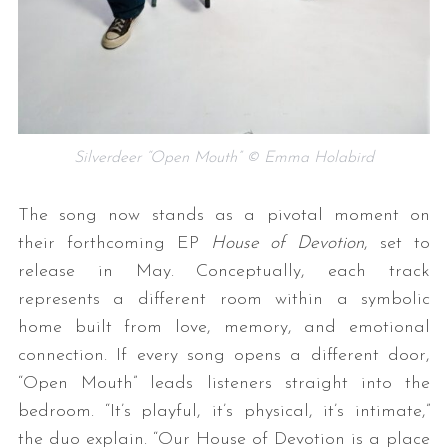
Silverdeer “Open Mouth” © Emma Holabird
The song now stands as a pivotal moment on
their forthcoming EP
House of Devotion
, set to
release in May. Conceptually, each track
represents a different room within a symbolic
home built from love, memory, and emotional
connection. If every song opens a different door,
“Open Mouth” leads listeners straight into the
bedroom. “It’s playful, it’s physical, it’s intimate,”
the duo explain. “Our House of Devotion is a place