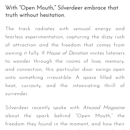
With “Open Mouth,” Silverdeer embrace that
truth without hesitation.
The track radiates with sensual energy and
fearless experimentation, capturing the dizzy rush
of attraction and the freedom that comes from
owning it fully. If
House of Devotion
invites listeners
to wander through the rooms of love, memory,
and connection, this particular door swings open
onto something irresistible: A space filled with
heat, curiosity, and the intoxicating thrill of
surrender.
Silverdeer recently spoke with
Atwood Magazine
about the spark behind “Open Mouth,” the
freedom they found in the moment, and how their