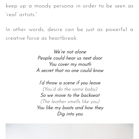
keep up a moody persona in order to be seen as
‘real’ artists.”
In other words, desire can be just as powerful a
creative force as heartbreak.
We’re not alone
People could hear us next door
You cover my mouth
A secret that no one could know
I’d throw a scene if you leave
(You’d do the same baby)
So we move to the backseat
(The leather smells like you)
You like my boots and how they
Dig into you