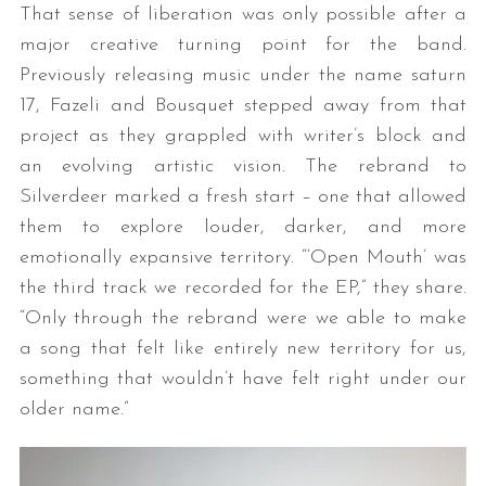
That sense of liberation was only possible after a
major creative turning point for the band.
Previously releasing music under the name saturn
17, Fazeli and Bousquet stepped away from that
project as they grappled with writer’s block and
an evolving artistic vision. The rebrand to
Silverdeer marked a fresh start – one that allowed
S
them to explore louder, darker, and more
e
emotionally expansive territory. “‘Open Mouth’ was
a
the third track we recorded for the EP,” they share.
r
“Only through the rebrand were we able to make
c
h
a song that felt like entirely new territory for us,
f
something that wouldn’t have felt right under our
o
older name.”
r
: