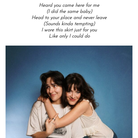
Heard you came here for me
(I did the same baby)
Head to your place and never leave
(Sounds kinda tempting)
I wore this skirt just for you
Like only I could do