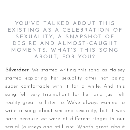
YOU'VE TALKED ABOUT THIS
EXISTING AS A CELEBRATION OF
SEXUALITY, A SNAPSHOT OF
DESIRE AND ALMOST-CAUGHT
MOMENTS. WHAT’S THIS SONG
ABOUT, FOR YOU?
Silverdeer
: We started writing this song as Halsey
started exploring her sexuality after not being
super comfortable with it for a while. And this
song felt very triumphant for her and just felt
reality great to listen to. We’ve always wanted to
write a song about sex and sexuality, but it was
hard because we were at different stages in our
sexual journeys and still are. What’s great about