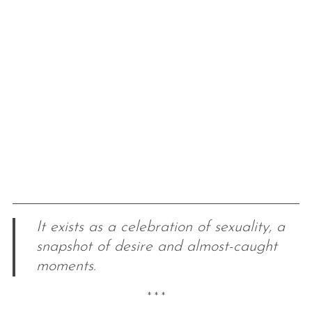
It exists as a celebration of sexuality, a
snapshot of desire and almost-caught
moments.
* * *