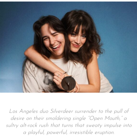
Los Angeles duo Silverdeer surrender to the pull of
desire on their smoldering single “Open Mouth,” a
sultry alt-rock rush that turns that sweaty impulse into
a playful, powerful, irresistible eruption.