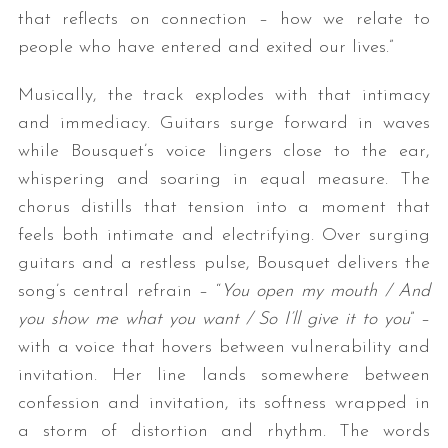
that reflects on connection – how we relate to
people who have entered and exited our lives.”
Musically, the track explodes with that intimacy
and immediacy. Guitars surge forward in waves
while Bousquet’s voice lingers close to the ear,
whispering and soaring in equal measure. The
chorus distills that tension into a moment that
feels both intimate and electrifying. Over surging
guitars and a restless pulse, Bousquet delivers the
song’s central refrain – “
You open my mouth / And
you show me what you want / So I’ll give it to you
” –
with a voice that hovers between vulnerability and
invitation. Her line lands somewhere between
confession and invitation, its softness wrapped in
a storm of distortion and rhythm.
The words