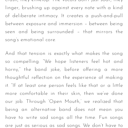
linger, brushing up against every note with a kind
of deliberate intimacy. It creates a push-and-pull
between exposure and immersion – between being
seen and being surrounded – that mirrors the
song’s emotional core.
And that tension is exactly what makes the song
so compelling. “We hope listeners feel hot and
horny,” the band joke, before offering a more
thoughtful reflection on the experience of making
it. “If at least one person feels like that or a little
more comfortable in their skin, then we’ve done
our job. Through ‘Open Mouth,’ we realized that
being an alternative band does not mean you
have to write sad songs all the time. Fun songs
are just as serious as sad songs. We don’t have to