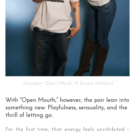
Silverdeer “Open Mouth” © Emma Holabird
With “Open Mouth,” however, the pair lean into
something new: Playfulness, sensuality, and the
thrill of letting go.
For the first time, that energy feels uninhibited –