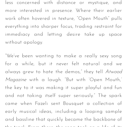
less concerned with distance or mystique, and
more interested in presence. Where their earlier
work often hovered in texture, “Open Mouth” pulls
everything into sharper focus, trading restraint for
immediacy and letting desire take up space
without apology.
“We’ve been wanting to make a really sexy song
for a while, but it never felt natural and we
always grew to hate the demos,” they tell
Atwood
Magazine
with a laugh. “But with ‘Open Mouth,’
the key to it was making it super playful and fun
and not taking itself super seriously.” The spark
came when Fazeli sent Bousquet a collection of
early musical ideas, including a looping sample
and bassline that quickly became the backbone of