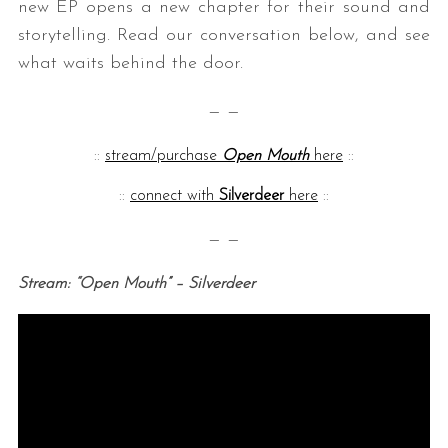
new EP opens a new chapter for their sound and
storytelling. Read our conversation below, and see
what waits behind the door.
— —
::
stream/purchase
Open Mouth
here
::
::
connect with
Silverdeer
here
::
— —
Stream: “Open Mouth” – Silverdeer