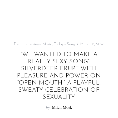
f
o
r
:
Debut
,
Interviews
,
Music
,
Today's Song
March 18, 2026
“WE WANTED TO MAKE A
REALLY SEXY SONG”:
SILVERDEER ERUPT WITH
PLEASURE AND POWER ON
“OPEN MOUTH,” A PLAYFUL,
SWEATY CELEBRATION OF
SEXUALITY
by
Mitch Mosk