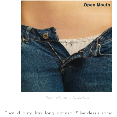
Open Mouth – Silverdeer
That duality has long defined Silverdeer’s sonic