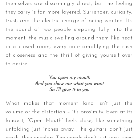
themselves are disarmingly direct, but the feeling
they carry is far more layered: Surrender, curiosity,
trust, and the electric charge of being wanted. It’s
the sound of two people stepping fully into the
moment, the music swelling around them like heat
in a closed room, every note amplifying the rush
of closeness and the thrill of giving yourself over
to desire.
You open my mouth
And you show me what you want
So I’ll give it to you
What makes that moment land isn’t just the
volume or the distortion – it’s proximity. Even at its
loudest, “Open Mouth” feels close, like something
unfolding just inches away. The guitars don’t just
crash; they envelop. The vocals don’t just soar; they