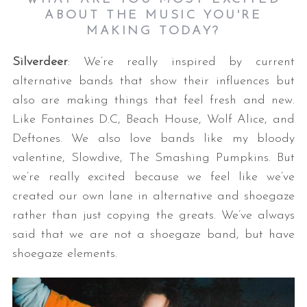
ABOUT THE MUSIC YOU'RE
MAKING TODAY?
Silverdeer
: We’re really inspired by current
alternative bands that show their influences but
also are making things that feel fresh and new.
Like Fontaines D.C, Beach House, Wolf Alice, and
Deftones. We also love bands like my bloody
valentine, Slowdive, The Smashing Pumpkins. But
we’re really excited because we feel like we’ve
created our own lane in alternative and shoegaze
rather than just copying the greats. We’ve always
said that we are not a shoegaze band, but have
shoegaze elements.