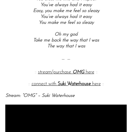
You’ve always had it easy
Easy, y
ou make me feel so sleazy
You’ve always had it easy
You make me feel so sleazy
Oh my god
Take me back the way that I was
The way that I was
— —
::
stream/purchase
OMG
here
::
::
connect with
Suki Waterhouse
here
::
Stream: “OMG” – Suki Waterhouse