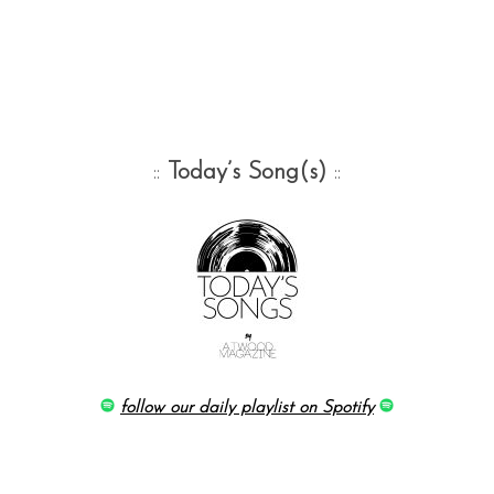
::
Today’s Song(s)
::
follow our daily playlist on Spotify