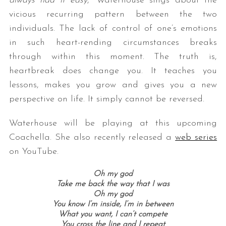
always had it easy
,” Waterhouse sings about the
vicious recurring pattern between the two
individuals. The lack of control of one’s emotions
in such heart-rending circumstances breaks
through within this moment. The truth is,
heartbreak does change you. It teaches you
lessons, makes you grow and gives you a new
perspective on life. It simply cannot be reversed.
Waterhouse will be playing at this upcoming
Coachella. She also recently released a
web series
on YouTube.
Oh my god
Take me back the way that I was
Oh my god
You know I’m inside, I’m in between
What you want, I can’t compete
You cross the line and I repeat