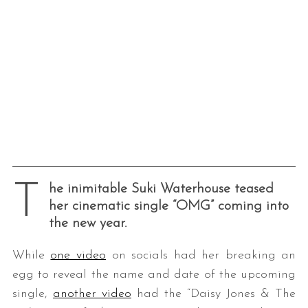
T
he inimitable Suki Waterhouse teased
her cinematic single “OMG” coming into
the new year.
While
one video
on socials had her breaking an
egg to reveal the name and date of the upcoming
single,
another video
had the “Daisy Jones & The