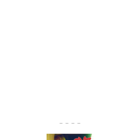
— — — —