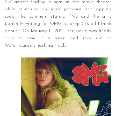
Six” actress finding a seat at the movie theater
while munching on some popcorn and sipping
soda, the comment stating, “Me and the girls
patiently waiting for OMG to drop (It’s all I think
about).” On January 11, 2024, the world was finally
able to give it a listen and rock out to
Waterhouse’s smashing track.