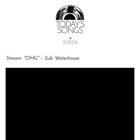
Stream: “OMG” – Suki Waterhouse