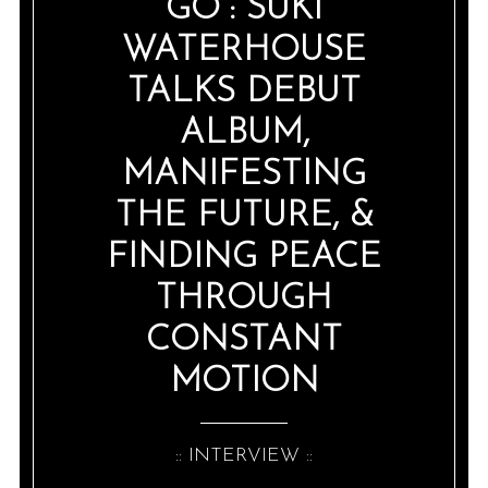
GO”: SUKI
WATERHOUSE
TALKS DEBUT
ALBUM,
MANIFESTING
THE FUTURE, &
FINDING PEACE
THROUGH
CONSTANT
MOTION
:: INTERVIEW ::