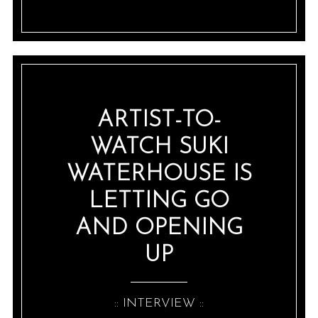
ARTIST-TO-
WATCH SUKI
WATERHOUSE IS
LETTING GO
AND OPENING
UP
:: INTERVIEW ::