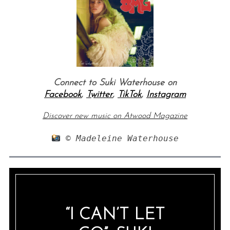
Connect to Suki Waterhouse on
Facebook
,
Twitter
,
TikTok
,
Instagram
Discover new music on Atwood Magazine
 © Madeleine Waterhouse
“I CAN’T LET