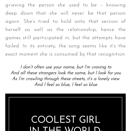
grieving the person she used to be – knowing
deep down that she will never be that person
again. She’s tried to hold onto that version of
herself as well as the relationship, hence the
games still participated in, but the attempts have
failed. In its entirety, the song seems like it’s the
exact moment she is consumed by that recognition.
I don’t often use your name, but I’m craving to
And all these strangers look the same, but I look for you
As I’m crawling through these streets, it’s a lonely view
And I feel so blue, I feel so blue
COOLEST GIRL