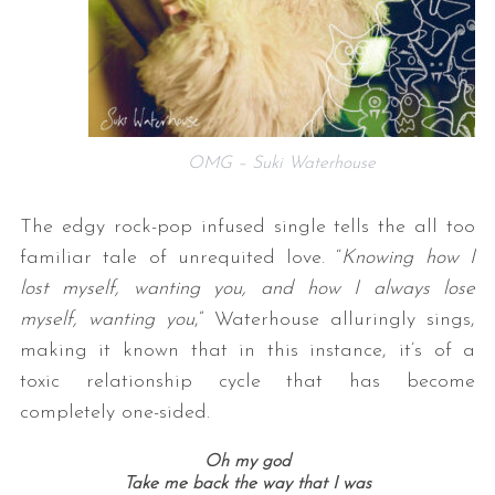
OMG – Suki Waterhouse
The edgy rock-pop infused single tells the all too
familiar tale of unrequited love. “
Knowing how I
lost myself, wanting you, and how I always lose
myself, wanting you
,” Waterhouse alluringly sings,
making it known that in this instance, it’s of a
toxic relationship cycle that has become
completely one-sided.
Oh my god
Take me back the way that I was