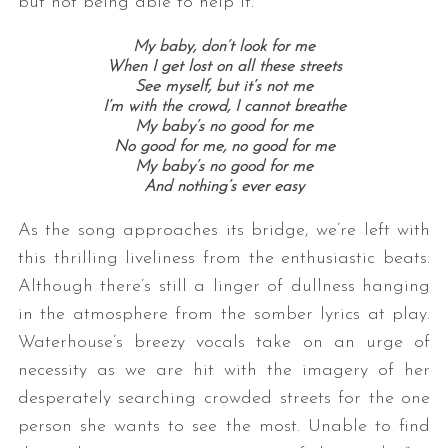
but not being able to help it.
My baby, don’t look for me
When I get lost on all these streets
See myself, but it’s not me
I’m with the crowd, I cannot breathe
My baby’s no good for me
No good for me, no good for me
My baby’s no good for me
And nothing’s ever easy
As the song approaches its bridge, we’re left with
this thrilling liveliness from the enthusiastic beats.
Although there’s still a linger of dullness hanging
in the atmosphere from the somber lyrics at play.
Waterhouse’s breezy vocals take on an urge of
necessity as we are hit with the imagery of her
desperately searching crowded streets for the one
person she wants to see the most. Unable to find