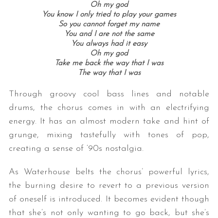
Oh my god
You know I only tried to play your games
So you cannot forget my name
You and I are not the same
You always had it easy
Oh my god
Take me back the way that I was
The way that I was
Through groovy cool bass lines and notable
drums, the chorus comes in with an electrifying
energy. It has an almost modern take and hint of
grunge, mixing tastefully with tones of pop,
creating a sense of ‘90s nostalgia.
As Waterhouse belts the chorus’ powerful lyrics,
the burning desire to revert to a previous version
of oneself is introduced. It becomes evident though
that she’s not only wanting to go back, but she’s