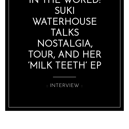
IN THE WORLD:
SUKI
WATERHOUSE
TALKS
NOSTALGIA,
TOUR, AND HER
‘MILK TEETH’ EP
:: INTERVIEW ::