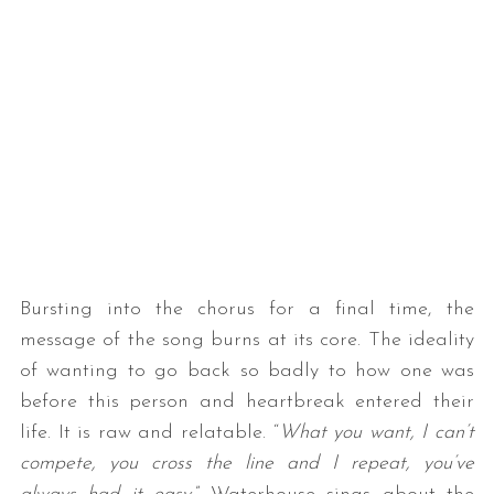
Bursting into the chorus for a final time, the
message of the song burns at its core. The ideality
of wanting to go back so badly to how one was
before this person and heartbreak entered their
life. It is raw and relatable. “
What you want, I can’t
compete, you cross the line and I repeat, you’ve