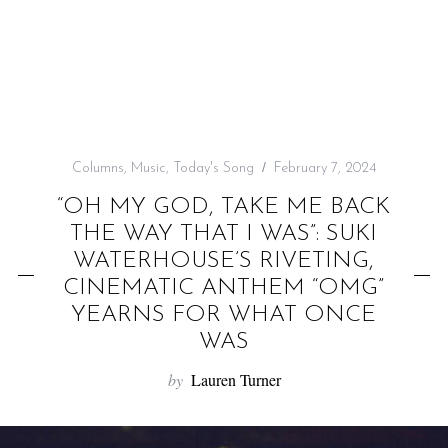
f
o
r
:
Columns
,
Music
,
Today's Song
February 7, 2024
“OH MY GOD, TAKE ME BACK
THE WAY THAT I WAS”: SUKI
WATERHOUSE’S RIVETING,
CINEMATIC ANTHEM “OMG”
YEARNS FOR WHAT ONCE
WAS
by
Lauren Turner