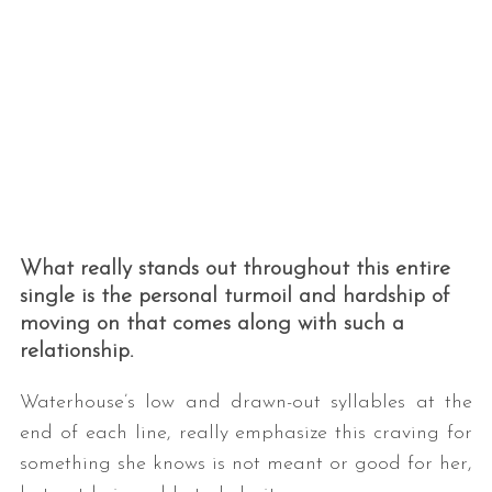
What really stands out throughout this entire
single is the personal turmoil and hardship of
moving on that comes along with such a
relationship.
Waterhouse’s low and drawn-out syllables at the
end of each line, really emphasize this craving for
something she knows is not meant or good for her,