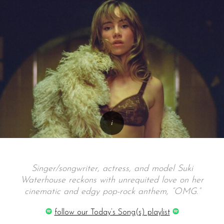
Singer/songwriter, actress, and model Suki
Waterhouse reckons with unrequited love on her
cinematic and edgy pop-rock anthem, “OMG.”
follow our Today’s Song(s) playlist