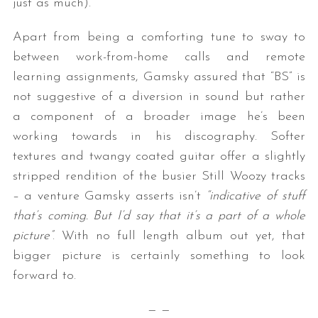
just as much).
Apart from being a comforting tune to sway to
between work-from-home calls and remote
learning assignments, Gamsky assured that “BS” is
not suggestive of a diversion in sound but rather
a component of a broader image he’s been
working towards in his discography. Softer
textures and twangy coated guitar offer a slightly
stripped rendition of the busier Still Woozy tracks
– a venture Gamsky asserts isn’t
“indicative of stuff
that’s coming. But I’d say that it’s a part of a whole
picture”
. With no full length album out yet, that
bigger picture is certainly something to look
forward to.
— —