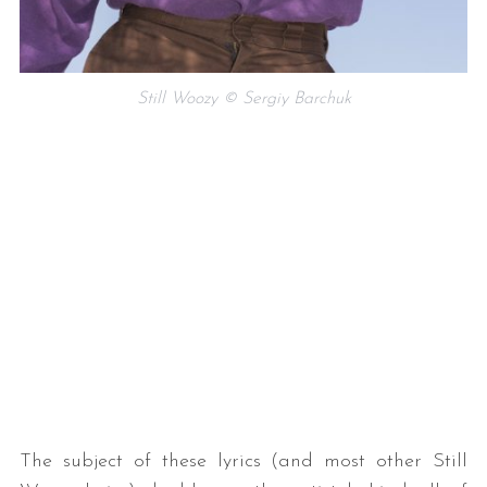
Still Woozy © Sergiy Barchuk
The subject of these lyrics (and most other Still