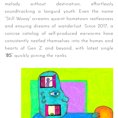
melody without destination, effortlessly
soundtracking a languid youth. Even the name
“Still Woozy” screams quaint hometown restlessness
and ensuing dreams of wanderlust. Since 2017, a
concise catalog of self-produced earworms have
consistently nestled themselves into the homes and
hearts of Gen Z and beyond, with latest single
“
BS
” quickly joining the ranks.