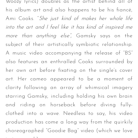
Woozy lyrics) doubles as the artist behind all of
his album art and also happens to be his fiancé,
Ami Cooks. “
She just kind of makes her whole life
into the art and I feel like it has kind of inspired me
more than anything else”
, Gamsky says on the
subject of their artistically symbiotic relationship.
A music video accompanying the release of “BS”
also features an enthralled Cooks surrounded by
her own art before fixating on the single’s cover
art. Her cameo appeared to be a moment of
clarity following an array of whimsical imagery
starring Gamsky, including holding his own brain
and riding on horseback before diving fully-
clothed into a wave. Needless to say, his video
production has come a long way from the quirkily
choreographed “Goodie Bag” video (which we love