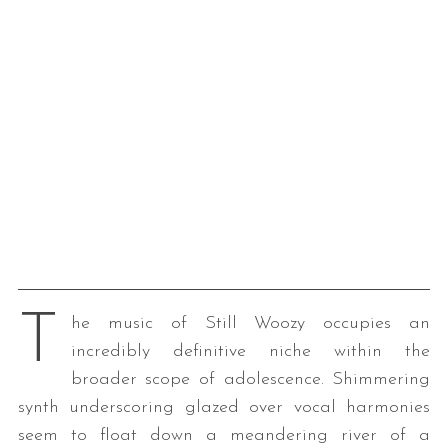
T
he music of Still Woozy occupies an
incredibly definitive niche within the
broader scope of adolescence. Shimmering
synth underscoring glazed over vocal harmonies
seem to float down a meandering river of a