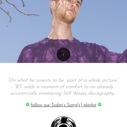
On what he asserts to be “part of a whole picture”,
“BS” adds a moment of comfort to an already
eccentrically enamoring Still Woozy discography.
follow our Today’s Song(s) playlist