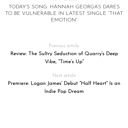
TODAY’S SONG: HANNAH GEORGAS DARES
TO BE VULNERABLE IN LATEST SINGLE “THAT
EMOTION”
Previous article
Review: The Sultry Seduction of Quarry’s Deep
Vibe, “Time’s Up”
Next article
Premiere: Logan James’ Debut “Half Heart” Is an
Indie Pop Dream