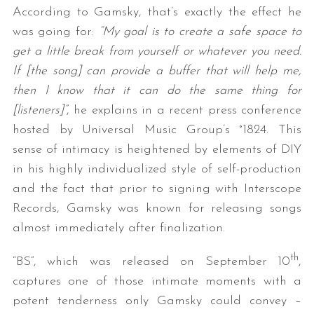
According to Gamsky, that’s exactly the effect he
was going for:
“My goal is to create a safe space to
get a little break from yourself or whatever you need.
If [the song] can provide a buffer that will help me,
then I know that it can do the same thing for
[listeners]”
, he explains in a recent press conference
hosted by Universal Music Group’s °1824. This
sense of intimacy is heightened by elements of DIY
in his highly individualized style of self-production
and the fact that prior to signing with Interscope
Records, Gamsky was known for releasing songs
almost immediately after finalization.
th
“BS”, which was released on September 10
,
captures one of those intimate moments with a
potent tenderness only Gamsky could convey –