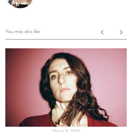
You may also like
ON
March 16, 2020