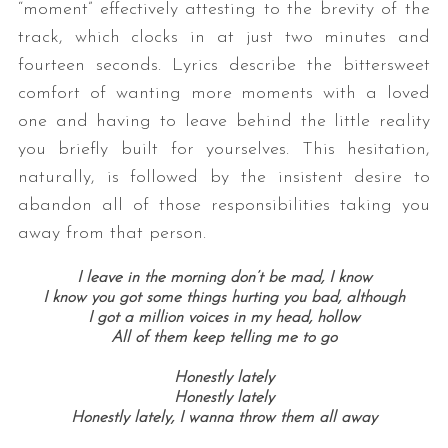
“moment” effectively attesting to the brevity of the
track, which clocks in at just two minutes and
fourteen seconds. Lyrics describe the bittersweet
comfort of wanting more moments with a loved
one and having to leave behind the little reality
you briefly built for yourselves. This hesitation,
naturally, is followed by the insistent desire to
abandon all of those responsibilities taking you
away from that person.
I leave in the morning don’t be mad, I know
I know you got some things hurting you bad, although
I got a million voices in my head, hollow
All of them keep telling me to go
Honestly lately
Honestly lately
Honestly lately, I wanna throw them all away