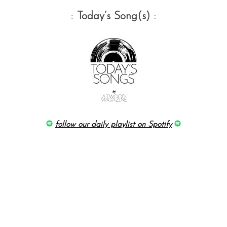
::
Today’s Song(s)
::
follow our daily playlist on Spotify