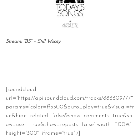
Stream: “BS” – Still Woozy
[soundcloud
url=”https://api.soundcloud.com/tracks/886609777″
params=”color=ff5500&auto_play=true&visual=tr
ue&hide_related=false&show_comments=true&sh
ow_user=true&show_reposts=false” width=”100%”
height=”300″ iframe=”true” /]