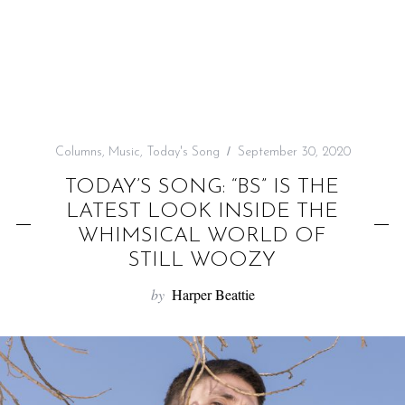
f
o
r
:
Columns
,
Music
,
Today's Song
September 30, 2020
TODAY’S SONG: “BS” IS THE
LATEST LOOK INSIDE THE
WHIMSICAL WORLD OF
STILL WOOZY
by
Harper Beattie