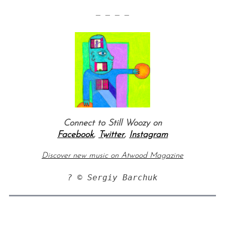
— — — —
Connect to Still Woozy on
Facebook
,
Twitter
,
Instagram
Discover new music on Atwood Magazine
? © Sergiy Barchuk