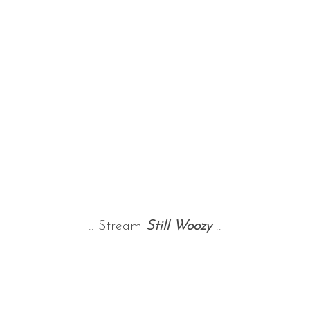
:: Stream
Still Woozy
::