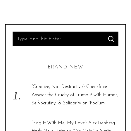
S
S
e
E
A
R
a
C
H
r
BRAND NEW
c
h
f
“Creative, Not Destructive”: Cheekface
o
Answer the Cruelty of Trump 2 with Humor,
r
Self-Scrutiny, & Solidarity on ‘Podium’
:
“Sing It With Me, My Love”: Alex Izenberg