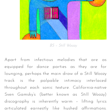
BS – Still Woozy
Apart from infectious melodies that are as
equipped for dance parties as they are for
lounging, perhaps the main draw of a Still Woozy
track is the palpable intimacy interlaced
throughout each sonic texture. California-native
Sven Gamsky’s (better known as Still Woozy)
discography is inherently warm – lifting lyrics
articulated earnestly like hushed affirmations.