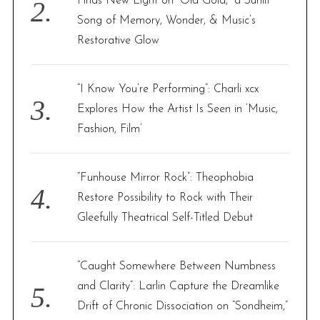
Finds New Light on “Old Gold,” a Sunlit
Song of Memory, Wonder, & Music’s
Restorative Glow
“I Know You’re Performing”: Charli xcx
Explores How the Artist Is Seen in ‘Music,
Fashion, Film’
“Funhouse Mirror Rock”: Theophobia
Restore Possibility to Rock with Their
Gleefully Theatrical Self-Titled Debut
“Caught Somewhere Between Numbness
and Clarity”: Larlin Capture the Dreamlike
Drift of Chronic Dissociation on “Sondheim,”