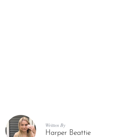
Written By
Harper Beattie