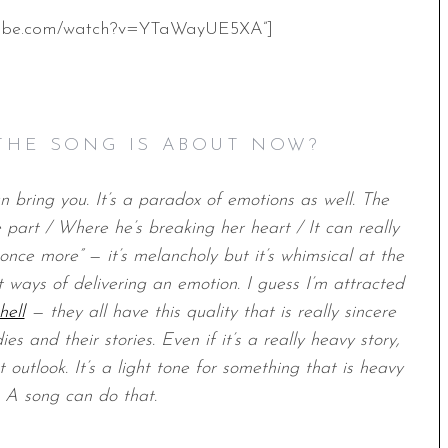
utube.com/watch?v=YTaWayUE5XA”]
THE SONG IS ABOUT NOW?
an bring you. It’s a paradox of emotions as well. The
part / Where he’s breaking her heart / It can really
 once more” — it’s melancholy but it’s whimsical at the
 ways of delivering an emotion. I guess I’m attracted
hell
— they all have this quality that is really sincere
s and their stories. Even if it’s a really heavy story,
 outlook. It’s a light tone for something that is heavy
. A song can do that.