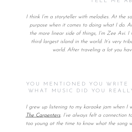
TELL ME A
I think I’m a storyteller with melodies. At the 
purpose when it comes to doing what I do. And
the more linear side of things, I’m Zee Avi. I
third largest island in the world. It’s very tri
world. After traveling a lot you ha
YOU MENTIONED YOU WRITE 
WHAT MUSIC DID YOU REALL
I grew up listening to my karaoke jam when I 
The Carpenters
. I’ve always felt a connection 
too young at the time to know what the song wa