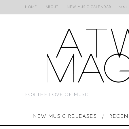
HOME
ABOUT
NEW MUSIC CALENDAR
2025
FOR THE LOVE OF MUSIC
NEW MUSIC RELEASES
RECEN