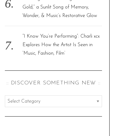
Gold,” a Sunlit Song of Memory,
Wonder, & Music’s Restorative Glow
“I Know You’re Performing”: Charli xcx
Explores How the Artist Is Seen in
‘Music, Fashion, Film’
:: DISCOVER SOMETHING NEW ::
:
:
d
i
s