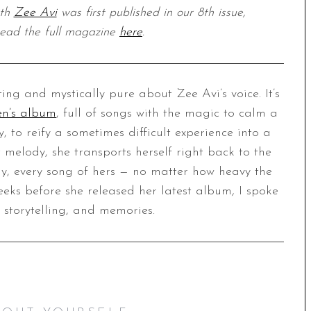
ith
Zee Avi
was first published in our 8th issue,
ad the full magazine
here
.
ing and mystically pure about Zee Avi’s voice. It’s
ren’s album
, full of songs with the magic to calm a
ry, to reify a sometimes difficult experience into a
melody, she transports herself right back to the
ay, every song of hers — no matter how heavy the
weeks before she released her latest album
,
I spoke
 storytelling, and memories.