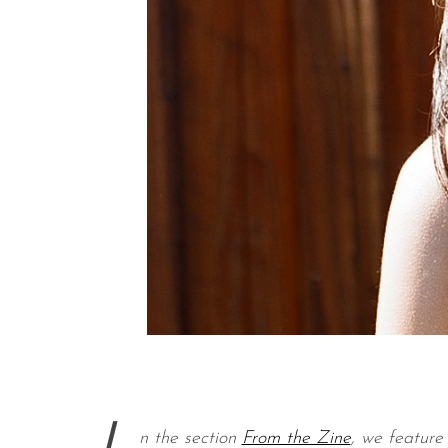
n the section
From the Zine
, we feature 