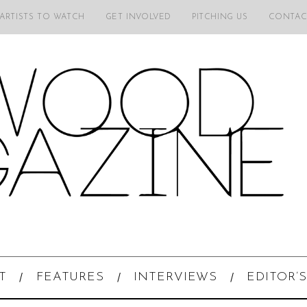
 ARTISTS TO WATCH
GET INVOLVED
PITCHING US
CONTAC
T
FEATURES
INTERVIEWS
EDITOR’S