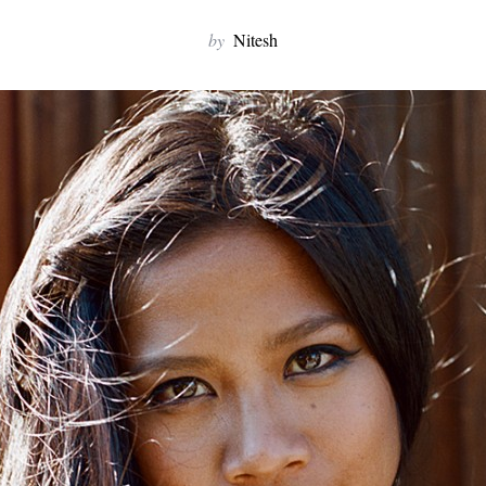
by
Nitesh