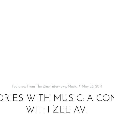
Features
,
From The Zine
,
Interviews
,
Music
May 26, 2014
ORIES WITH MUSIC: A C
WITH ZEE AVI