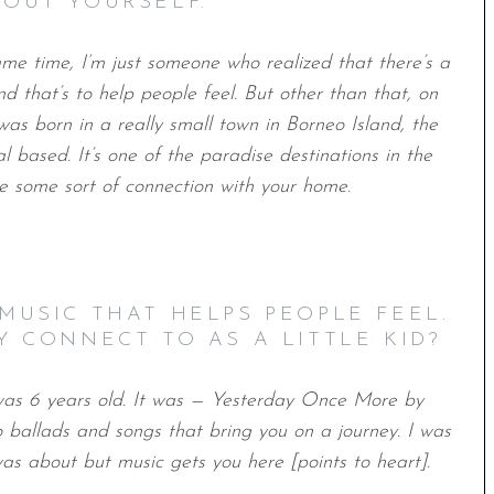
BOUT YOURSELF.
same time, I‘m just someone who realized that there’s a
 that’s to help people feel. But other than that, on
 was born in a really small town in Borneo Island, the
bal based. It’s one of the paradise destinations in the
ve some sort of connection with your home.
MUSIC THAT HELPS PEOPLE FEEL.
Y CONNECT TO AS A LITTLE KID?
was 6 years old. It was — Yesterday Once More by
to ballads and songs that bring you on a journey. I was
s about but music gets you here [points to heart].