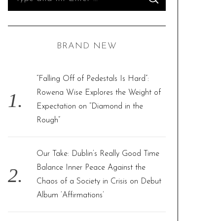
S
e
E
A
R
a
C
H
r
BRAND NEW
c
h
f
“Falling Off of Pedestals Is Hard”:
o
Rowena Wise Explores the Weight of
r
Expectation on “Diamond in the
:
Rough”
Our Take: Dublin’s Really Good Time
Balance Inner Peace Against the
Chaos of a Society in Crisis on Debut
Album ‘Affirmations’