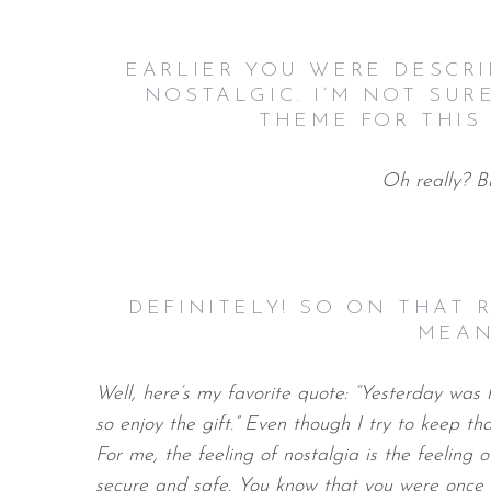
EARLIER YOU WERE DESCR
NOSTALGIC. I’M NOT SUR
THEME FOR THIS 
Oh really? B
DEFINITELY! SO ON THAT
MEAN
Well, here’s my favorite quote: “Yesterday was h
so enjoy the gift.” Even though I try to keep tha
For me, the feeling of nostalgia is the feeling o
secure and safe. You know that you were once a