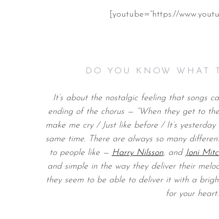
[youtube=”https://www.yo
DO YOU KNOW WHAT 
It’s about the nostalgic feeling that songs c
ending of the chorus — “When they get to the 
make me cry / Just like before / It’s yesterday
same time. There are always so many different
to people like —
Harry Nilsson
, and
Joni Mitc
and simple in the way they deliver their melodie
they seem to be able to deliver it with a bright
for your heart