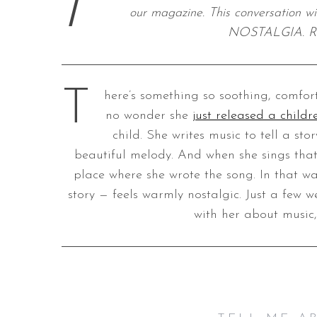
I
our magazine. This conversation w
NOSTALGIA. Re
S
e
T
here’s something so soothing, comfort
a
no wonder she
just released a child
r
c
child. She writes music to tell a sto
h
beautiful melody. And when she sings that 
f
place where she wrote the song. In that w
o
story — feels warmly nostalgic. Just a few 
r
:
with her about music,