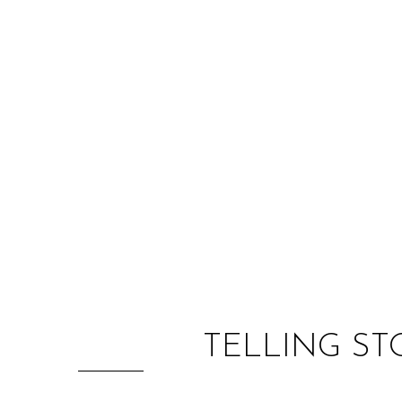
TELLING ST