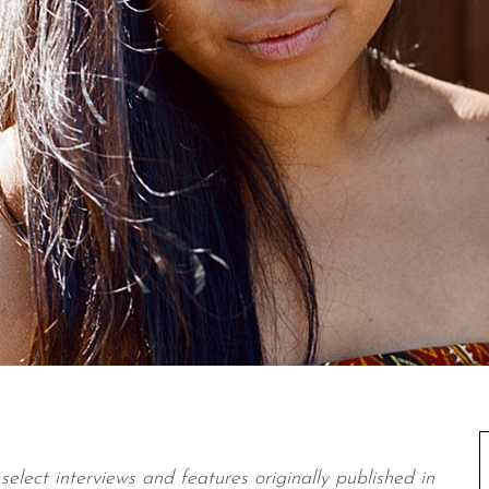
select interviews and features originally published in