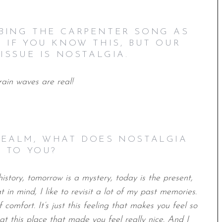
IBING THE CARPENTER SONG AS
E IF YOU KNOW THIS, BUT OUR
ISSUE IS NOSTALGIA.
rain waves are real!
 REALM, WHAT DOES NOSTALGIA
 TO YOU?
istory, tomorrow is a mystery, today is the present,
t in mind, I like to revisit a lot of my past memories.
f comfort. It’s just this feeling that makes you feel so
t this place that made you feel really nice. And I