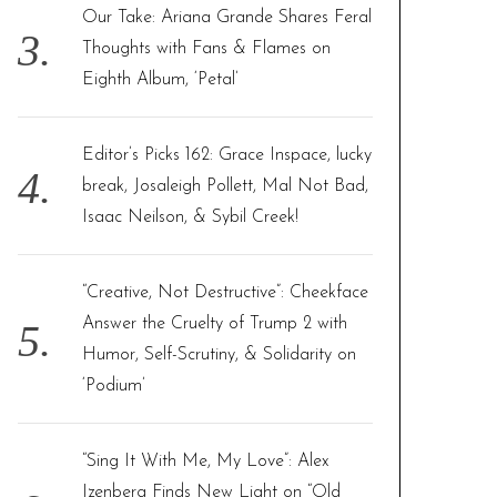
Our Take: Ariana Grande Shares Feral
Thoughts with Fans & Flames on
Eighth Album, ‘Petal’
Editor’s Picks 162: Grace Inspace, lucky
break, Josaleigh Pollett, Mal Not Bad,
Isaac Neilson, & Sybil Creek!
“Creative, Not Destructive”: Cheekface
Answer the Cruelty of Trump 2 with
Humor, Self-Scrutiny, & Solidarity on
‘Podium’
“Sing It With Me, My Love”: Alex
Izenberg Finds New Light on “Old