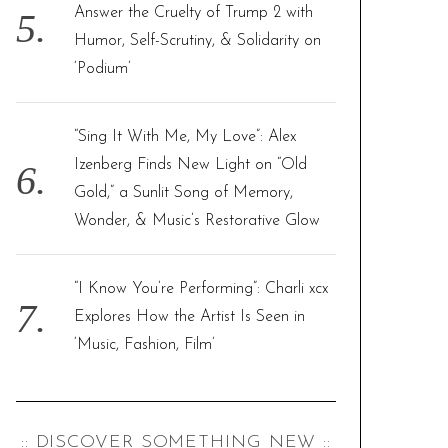
Answer the Cruelty of Trump 2 with
Humor, Self-Scrutiny, & Solidarity on
‘Podium’
“Sing It With Me, My Love”: Alex
Izenberg Finds New Light on “Old
Gold,” a Sunlit Song of Memory,
Wonder, & Music’s Restorative Glow
“I Know You’re Performing”: Charli xcx
Explores How the Artist Is Seen in
‘Music, Fashion, Film’
:: DISCOVER SOMETHING NEW ::