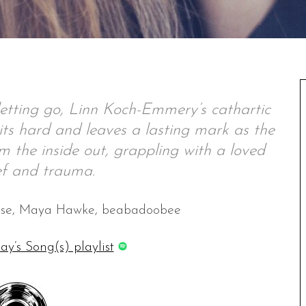
etting go, Linn Koch-Emmery’s cathartic
ts hard and leaves a lasting mark as the
m the inside out, grappling with a loved
ef and trauma.
ouse, Maya Hawke, beabadoobee
ay’s Song(s) playlist