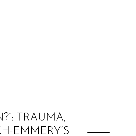
:
?”: TRAUMA,
CH-EMMERY’S