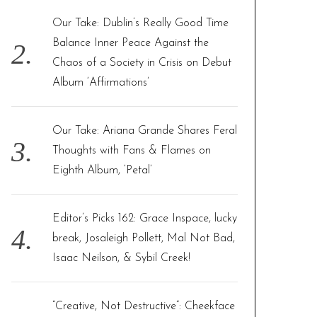
Our Take: Dublin’s Really Good Time
Balance Inner Peace Against the
Chaos of a Society in Crisis on Debut
Album ‘Affirmations’
Our Take: Ariana Grande Shares Feral
Thoughts with Fans & Flames on
Eighth Album, ‘Petal’
Editor’s Picks 162: Grace Inspace, lucky
break, Josaleigh Pollett, Mal Not Bad,
Isaac Neilson, & Sybil Creek!
“Creative, Not Destructive”: Cheekface