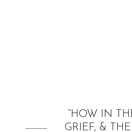
“HOW IN TH
GRIEF, & T