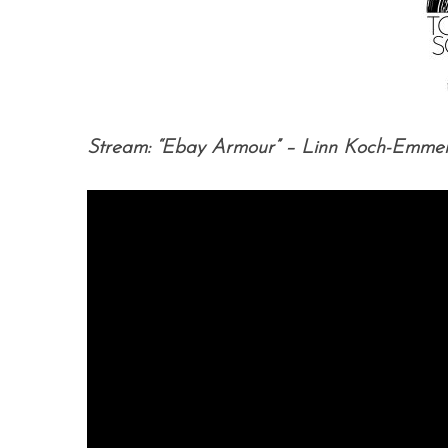
Stream: “Ebay Armour” – Linn Koch-Emme