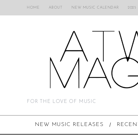
HOME
ABOUT
NEW MUSIC CALENDAR
2025
FOR THE LOVE OF MUSIC
NEW MUSIC RELEASES
RECEN