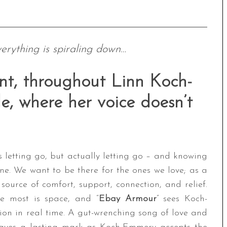
verything is spiraling down…
nt, throughout Linn Koch-
e, where her voice doesn’t
letting go, but actually letting go – and knowing
ne. We want to be there for the ones we love; as a
source of comfort, support, connection, and relief.
e most is space, and “
Ebay Armour
” sees Koch-
ion in real time. A gut-wrenching song of love and