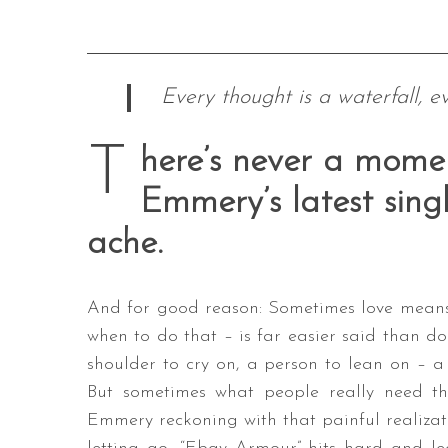
Every thought is a waterfall, e
T
here’s never a mome
Emmery’s latest singl
ache.
And for good reason: Sometimes love means 
when to do that – is far easier said than do
shoulder to cry on, a person to lean on – a 
But sometimes what people really need th
Emmery reckoning with that painful realizat