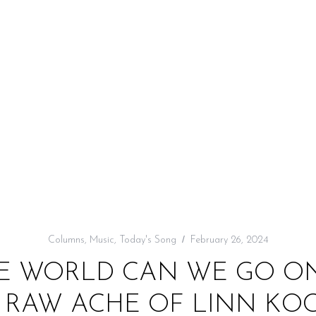
Columns
,
Music
,
Today's Song
February 26, 2024
E WORLD CAN WE GO ON
HE RAW ACHE OF LINN KO