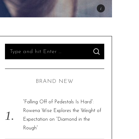
S
S
e
E
A
R
a
C
H
r
BRAND NEW
c
h
f
“Falling Off of Pedestals Is Hard”:
o
Rowena Wise Explores the Weight of
r
Expectation on “Diamond in the
:
Rough”