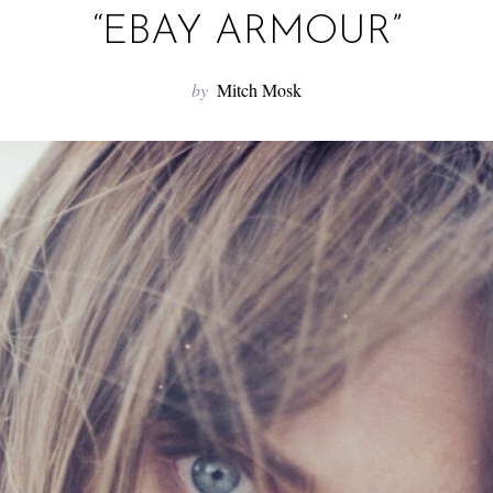
“EBAY ARMOUR”
by
Mitch Mosk