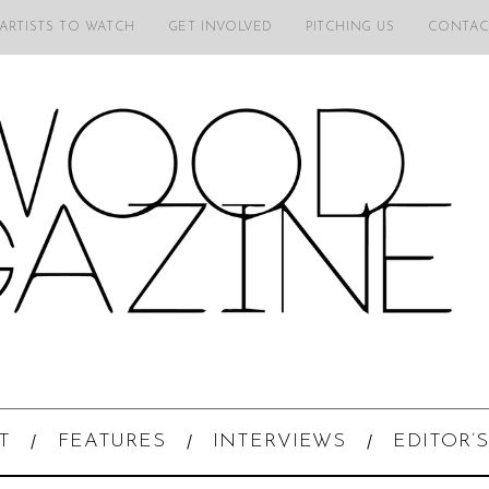
 ARTISTS TO WATCH
GET INVOLVED
PITCHING US
CONTAC
T
FEATURES
INTERVIEWS
EDITOR’S