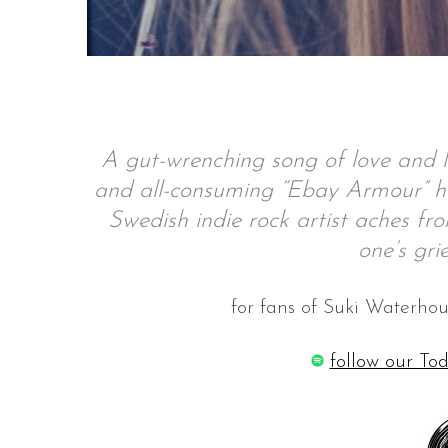
S
e
a
A gut-wrenching song of love and l
r
and all-consuming “Ebay Armour” hi
c
h
Swedish indie rock artist aches fro
f
one’s gri
o
r
:
for fans of Suki Waterh
follow our Tod