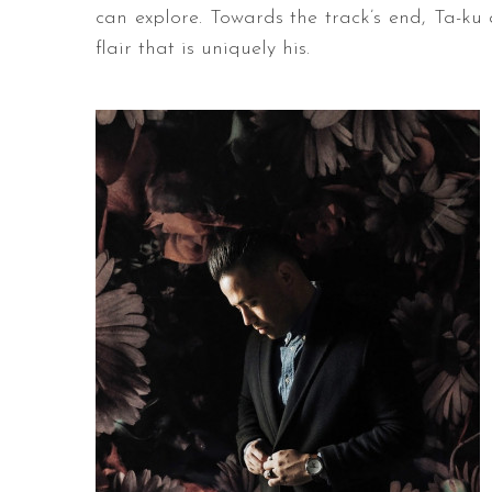
can explore. Towards the track’s end, Ta-ku
flair that is uniquely his.