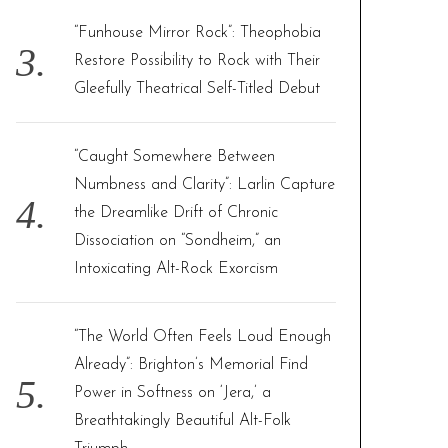
“Funhouse Mirror Rock”: Theophobia
Restore Possibility to Rock with Their
Gleefully Theatrical Self-Titled Debut
“Caught Somewhere Between
Numbness and Clarity”: Larlin Capture
the Dreamlike Drift of Chronic
Dissociation on “Sondheim,” an
Intoxicating Alt-Rock Exorcism
“The World Often Feels Loud Enough
Already”: Brighton’s Memorial Find
Power in Softness on ‘Jera,’ a
Breathtakingly Beautiful Alt-Folk