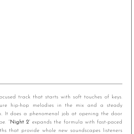
focused track that starts with soft touches of keys.
ature hip-hop melodies in the mix and a steady
ck. It does a phenomenal job at opening the door
e. “
Night 2
” expands the formula with fast-paced
ths that provide whole new soundscapes listeners