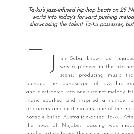
Ta-ku’s jazz-infused hip-hop beats on 25 Ni
world into today’s forward pushing melodi
showcasing the talent Ta-ku possesses, but
S
e
—
a
r
J
c
un Seba, known as Nujabes
h
was a pioneer in the trip-ho
f
scene, producing music tha
o
blended the soundscapes of jazz, hip-hop
r
:
and electronica into one succinct melody. Hi
music sparked and inspired a number o
producers and beat makers, one of the mos
notable being Australian-based Ta-ku. Afte
the news of Nujabes’ passing was mad
public, artists found their own ways to hono