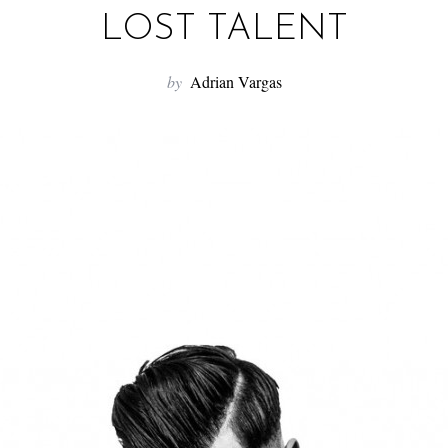
LOST TALENT
by
Adrian Vargas