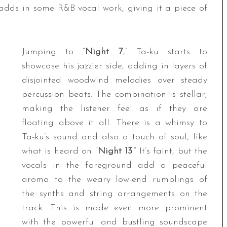
 adds in some R&B vocal work, giving it a piece of
Jumping to “
Night 7
,” Ta-ku starts to
showcase his jazzier side, adding in layers of
disjointed woodwind melodies over steady
percussion beats. The combination is stellar,
making the listener feel as if they are
floating above it all. There is a whimsy to
Ta-ku’s sound and also a touch of soul, like
what is heard on “
Night 13
.” It’s faint, but the
vocals in the foreground add a peaceful
aroma to the weary low-end rumblings of
the synths and string arrangements on the
track. This is made even more prominent
with the powerful and bustling soundscape