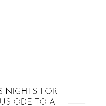
:
5 NIGHTS FOR
US ODE TO A