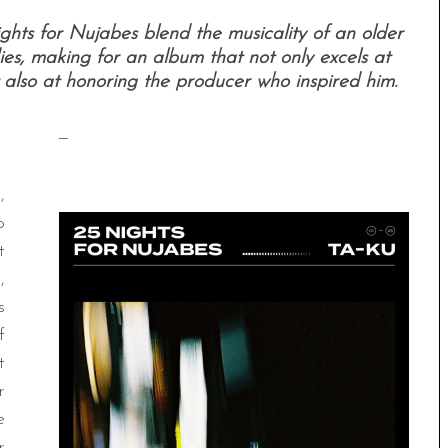
ghts for Nujabes blend the musicality of an older
es, making for an album that not only excels at
 also at honoring the producer who inspired him.
—
,
p
t
,
s
f
t
r
e
r