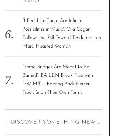
Triumph
“I Feel Like There Are Infinite
Possibilities in Music”: Ora Cogan
Follows the Pull Toward Tenderness on
‘Hard Hearted Woman’
“Some Bridges Are Meant to Be
Burned”: BAILEN Break Free with
“SWIM!!!” – Roaring Back Fiercer,
Freer, & on Their Own Terms
:: DISCOVER SOMETHING NEW ::