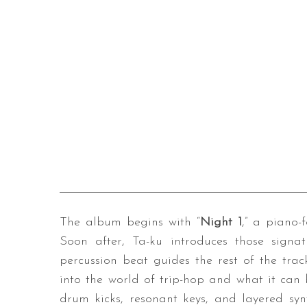
The album begins with “
Night 1
,” a piano-
Soon after, Ta-ku introduces those sign
percussion beat guides the rest of the tra
into the world of trip-hop and what it can b
drum kicks, resonant keys, and layered syn