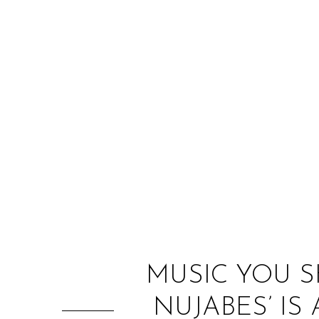
MUSIC YOU S
NUJABES’ I