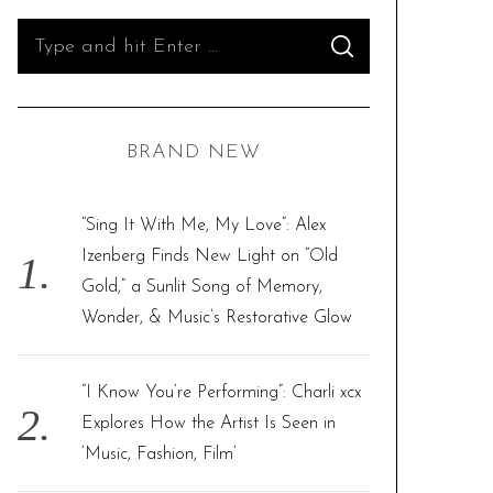
S
S
e
E
A
R
a
C
H
r
BRAND NEW
c
h
f
“Sing It With Me, My Love”: Alex
o
Izenberg Finds New Light on “Old
r
Gold,” a Sunlit Song of Memory,
:
Wonder, & Music’s Restorative Glow
“I Know You’re Performing”: Charli xcx
Explores How the Artist Is Seen in
‘Music, Fashion, Film’