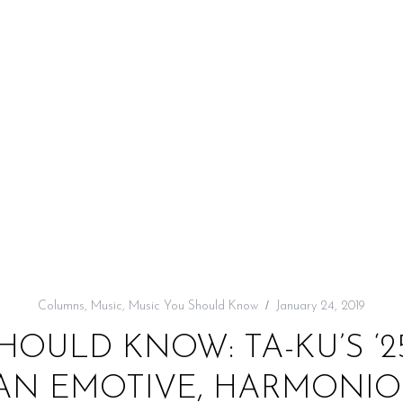
Columns
,
Music
,
Music You Should Know
January 24, 2019
HOULD KNOW: TA-KU’S ‘2
S AN EMOTIVE, HARMONIO