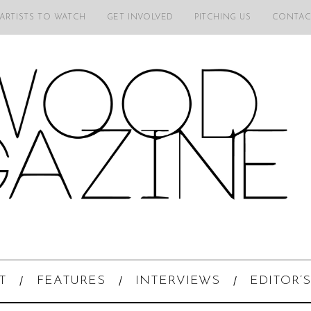
 ARTISTS TO WATCH
GET INVOLVED
PITCHING US
CONTAC
T
FEATURES
INTERVIEWS
EDITOR’S