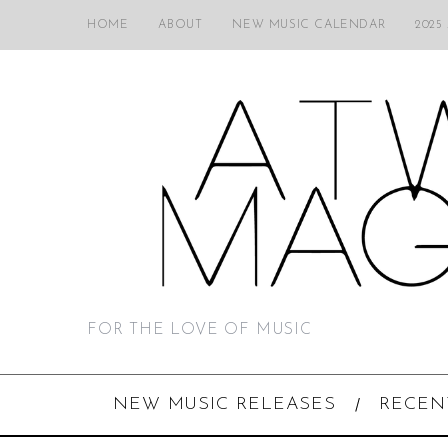
HOME
ABOUT
NEW MUSIC CALENDAR
2025
FOR THE LOVE OF MUSIC
NEW MUSIC RELEASES
RECEN