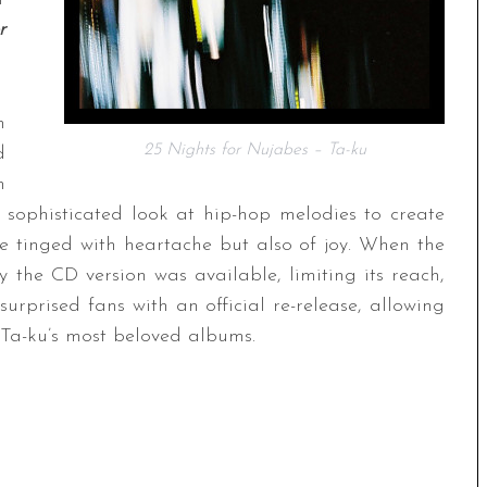
r
n
25 Nights for Nujabes – Ta-ku
d
n
a sophisticated look at hip-hop melodies to create
e tinged with heartache but also of joy. When the
 the CD version was available, limiting its reach,
urprised fans with an official re-release, allowing
f Ta-ku’s most beloved albums.