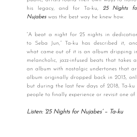
his legacy, and for Ta-ku,
25 Nights fo
Nujabes
was the best way he knew how.
“A beat a night for 25 nights in dedicatio
to Seba Jun,” Ta-ku has described it, an
what came out of it is an album dripping i
melancholic, jazz-infused beats that takes 
an album with nostalgic undertones that ar
album originally dropped back in 2013, only
but during the last few days of 2018, Ta-ku s
people to finally experience or revisit one o
Listen: ’25 Nights for Nujabes’ – Ta-ku