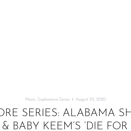
Music
,
Sophomore Series
August 25, 2020
RE SERIES: ALABAMA SH
& BABY KEEM’S ‘DIE FOR