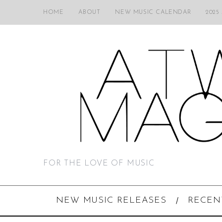
HOME
ABOUT
NEW MUSIC CALENDAR
2025
FOR THE LOVE OF MUSIC
NEW MUSIC RELEASES
RECEN