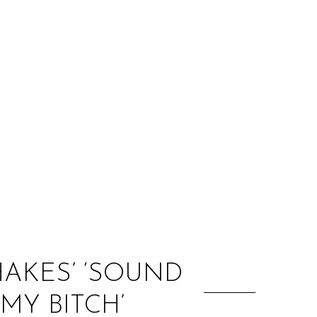
:
AKES’ ‘SOUND
 MY BITCH’