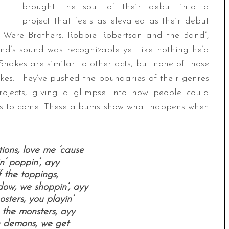
brought the soul of their debut into a
project that feels as elevated as their debut
 Were Brothers: Robbie Robertson and the Band”,
d’s sound was recognizable yet like nothing he’d
akes are similar to other acts, but none of those
es. They’ve pushed the boundaries of their genres
jects, giving a glimpse into how people could
rs to come. These albums show what happens when
ions, love me ’cause
in’ poppin’, ayy
 the toppings,
dow, we shoppin’, ayy
sters, you playin’
 the monsters, ayy
h demons, we get