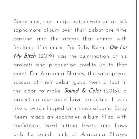
Sometimes, the things that elevate an artist’s
sophomore album over their debut are time
passing and the access that comes with
“making it” in music. For Baby Keem,
Die For
My Bitch
(2019) was the culmination of his
projects and production credits up to that
point. For Alabama Shakes, the widespread
success of their debut gave them a foot in
the door to make
Sound & Color
(2015)
,
a
project no one could have predicted. It was
like a switch flipped with these albums. Baby
Keem made an expansive album filled with
confidence, hard hitting beats, and flows
only he could think of. Alabama Shakes