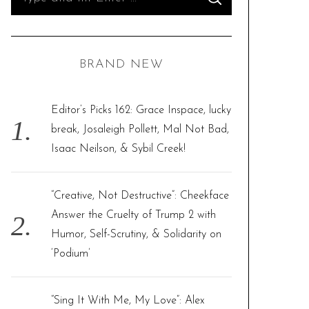
S
e
E
A
R
a
C
H
r
BRAND NEW
c
h
f
Editor’s Picks 162: Grace Inspace, lucky
o
break, Josaleigh Pollett, Mal Not Bad,
r
Isaac Neilson, & Sybil Creek!
:
“Creative, Not Destructive”: Cheekface
Answer the Cruelty of Trump 2 with
Humor, Self-Scrutiny, & Solidarity on
‘Podium’
“Sing It With Me, My Love”: Alex