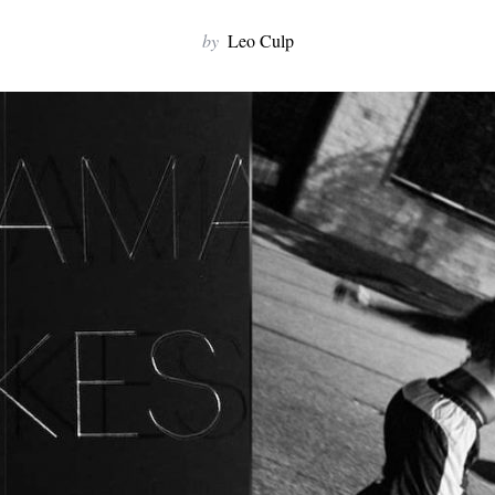
by
Leo Culp