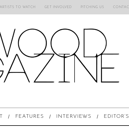
 ARTISTS TO WATCH
GET INVOLVED
PITCHING US
CONTAC
T
FEATURES
INTERVIEWS
EDITOR’S