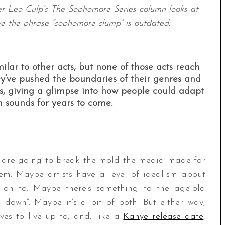
ter Leo Culp’s The Sophomore Series column looks at
ve the phrase “sophomore slump” is outdated.
r to other acts, but none of those acts reach
y’ve pushed the boundaries of their genres and
, giving a glimpse into how people could adapt
 sounds for years to come.
— —
y are going to break the mold the media made for
em. Maybe artists have a level of idealism about
n on to. Maybe there’s something to the age-old
 down”. Maybe it’s a bit of both. But either way,
ves to live up to, and, like a
Kanye release date
,