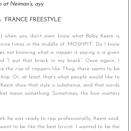
o at Neiman’s, ayy
 “
FRANCE FREESTYLE
”
9) when you don’t even know what Baby Keem is
 nine times in the middle of “MOSHPIT”. Do I know
s not knowing what a rapper is saying is a given
id “I put that brack in my brack”. Once again, I
e the rise of rappers like Thug, there seems to be
hop. Or, at least, that’s what people would like to
d Keem show that style is substance, and that words
that mean something. Sometimes, the how matters
k he was ready to rap professionally, Keem said,
want to be like the best lyricist. I wanted to be the