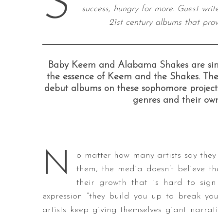
S
success, hungry for more. Guest wri
21st century albums that pro
S
e
Baby Keem and Alabama Shakes are simila
a
the essence of Keem and the Shakes. The
r
debut albums on these sophomore projects
c
genres and their own
h
f
o
r
:
N
o matter how many artists say the
them, the media doesn’t believe th
their growth that is hard to sig
expression “they build you up to break you
artists keep giving themselves giant narrati