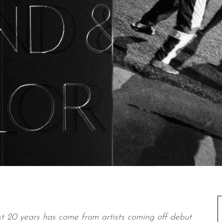
t 20 years has come from artists coming off debut