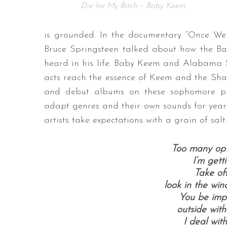
Die for My Bitch – Baby Keem
is grounded. In the documentary “Once We
Bruce Springsteen talked about how the Ban
heard in his life. Baby Keem and Alabama Sh
acts reach the essence of Keem and the Shak
and debut albums on these sophomore pro
adapt genres and their own sounds for yea
artists take expectations with a grain of salt.
Too many opt
I’m gett
Take off
look in the win
You be impo
outside with
I deal wit