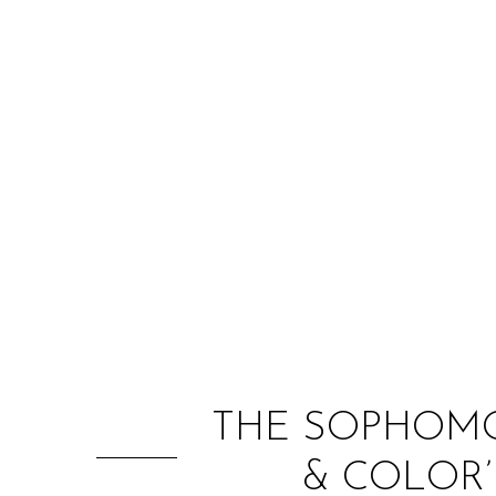
THE SOPHOMO
& COLOR’ 