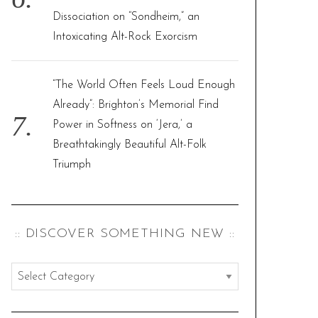
Dissociation on “Sondheim,” an
Intoxicating Alt-Rock Exorcism
“The World Often Feels Loud Enough
Already”: Brighton’s Memorial Find
Power in Softness on ‘Jera,’ a
Breathtakingly Beautiful Alt-Folk
Triumph
:: DISCOVER SOMETHING NEW ::
:
:
d