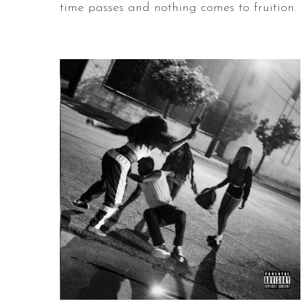
time passes and nothing comes to fruition.