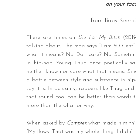
on your tac
– from Baby Keem’s
There are times on
Die For My Bitch
(201
talking about. The man says “I am 50 Cent”
what it means? No. Do I care? No. Sometime
in hip-hop. Young Thug once poetically sa
neither know nor care what that means. Sinc
a battle between style and substance in hip-
say it is. In actuality, rappers like Thug an
that sound cool can be better than words 
more than the what or why.
When asked by
Complex
what made him thin
“My flows. That was my whole thing. I didn’t 