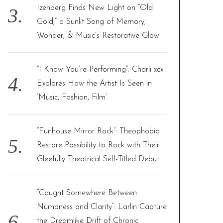
Izenberg Finds New Light on “Old
Gold,” a Sunlit Song of Memory,
Wonder, & Music’s Restorative Glow
“I Know You’re Performing”: Charli xcx
Explores How the Artist Is Seen in
‘Music, Fashion, Film’
“Funhouse Mirror Rock”: Theophobia
Restore Possibility to Rock with Their
Gleefully Theatrical Self-Titled Debut
“Caught Somewhere Between
Numbness and Clarity”: Larlin Capture
the Dreamlike Drift of Chronic