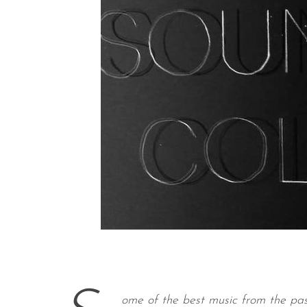
ome of the best music from the pas