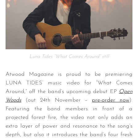
Luna Tides “What Comes Around” still
Atwood Magazine is proud to be premiering
LUNA TIDES’ music video for “What Comes
Around,” off the band’s upcoming debut EP
Open
Woods
(out 24th November –
pre-order now
).
Featuring the band members in front of a
projected forest fire, the video not only adds an
extra layer of power and resonance to the song’s
depth, but also it introduces the band’s four fresh