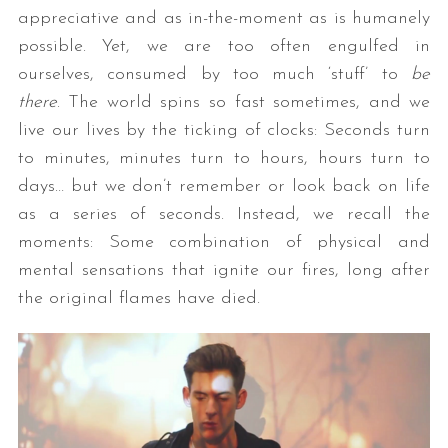
appreciative and as in-the-moment as is humanely
possible. Yet, we are too often engulfed in
ourselves, consumed by too much ‘stuff’ to
be
there
. The world spins so fast sometimes, and we
live our lives by the ticking of clocks: Seconds turn
to minutes, minutes turn to hours, hours turn to
days… but we don’t remember or look back on life
as a series of seconds. Instead, we recall the
moments: Some combination of physical and
mental sensations that ignite our fires, long after
the original flames have died.