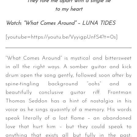
They tore me apart with a single lie
to my heart
Watch: “What Comes Around” – LUNA TIDES
[youtube=https://youtu.be/VyyigpUnfS4?t=0s]
“What Comes Around” is mystical and bittersweet
in all the right ways. A somber guitar and kick
drum open the song gently, followed soon after by
spine-tingling background “oohs” and a
beautifully conclusive guitar riff. Frontman
Thomas Seddon has a hint of nostalgia in his
voice as he sings quaintly of a memory. His words
speak literally of a lost flame – an abandoned
love that hurt him – but they could speak to
anything that exists all but fully in the past.