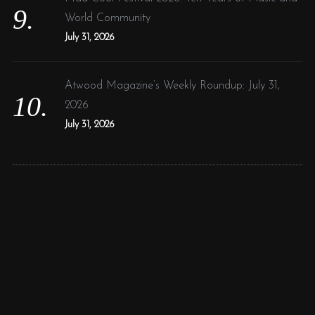
World Community
July 31, 2026
Atwood Magazine’s Weekly Roundup: July 31,
2026
July 31, 2026