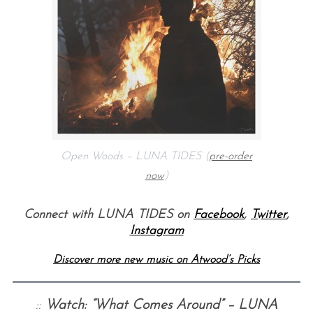
Open Woods – LUNA TIDES (
pre-order
now
)
Connect with LUNA TIDES on
Facebook
,
Twitter
,
Instagram
Discover more new music on Atwood’s Picks
::
Watch: “What Comes Around” – LUNA