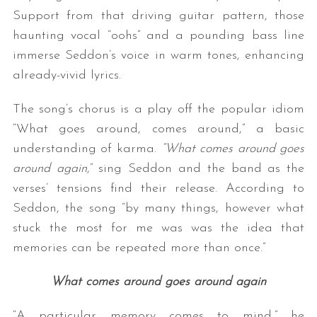
Support from that driving guitar pattern, those
haunting vocal “oohs” and a pounding bass line
immerse Seddon’s voice in warm tones, enhancing
already-vivid lyrics.
The song’s chorus is a play off the popular idiom
“What goes around, comes around,” a basic
understanding of karma.
“What comes around goes
around again
,” sing Seddon and the band as the
verses’ tensions find their release. According to
Seddon, the song “by many things, however what
stuck the most for me was was the idea that
memories can be repeated more than once.”
What comes around goes around again
“A particular memory comes to mind,” he