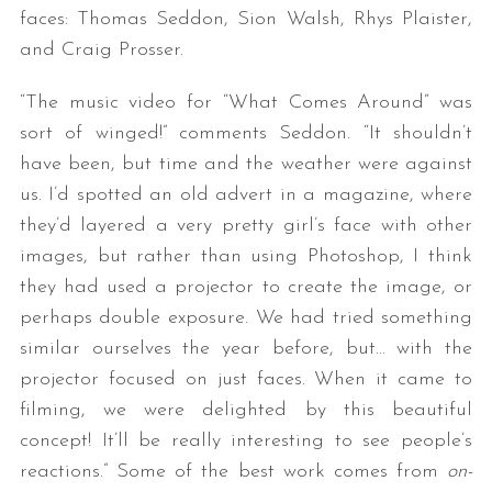
faces: Thomas Seddon, Sion Walsh, Rhys Plaister,
and Craig Prosser.
“The music video for “What Comes Around” was
sort of winged!” comments Seddon. “It shouldn’t
have been, but time and the weather were against
us. I’d spotted an old advert in a magazine, where
they’d layered a very pretty girl’s face with other
images, but rather than using Photoshop, I think
they had used a projector to create the image, or
perhaps double exposure. We had tried something
similar ourselves the year before, but… with the
projector focused on just faces. When it came to
filming, we were delighted by this beautiful
concept! It’ll be really interesting to see people’s
reactions.” Some of the best work comes from
on-