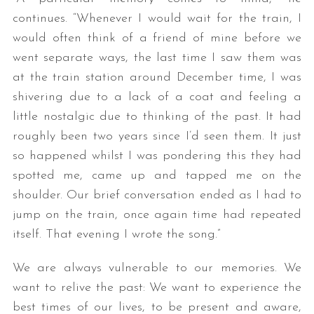
continues. “Whenever I would wait for the train, I
would often think of a friend of mine before we
went separate ways, the last time I saw them was
at the train station around December time, I was
shivering due to a lack of a coat and feeling a
little nostalgic due to thinking of the past. It had
roughly been two years since I’d seen them. It just
so happened whilst I was pondering this they had
spotted me, came up and tapped me on the
shoulder. Our brief conversation ended as I had to
jump on the train, once again time had repeated
itself. That evening I wrote the song.”
We are always vulnerable to our memories. We
want to relive the past: We want to experience the
best times of our lives, to be present and aware,