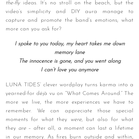
the-fly
ideas. It’s no stroll on the beach, but the
video’s simplicity and DIY aura manage to
capture and promote the band’s emotions; what
more can you ask for?
I spoke to you today, my heart takes me down
memory lane
The innocence is gone, and you went along
I can’t love you anymore
LUNA TIDES’ clever wordplay turns karma into a
yearned-for déjà vu on “What Comes Around.” The
more we live, the more experiences we have to
remember. We can appreciate those special
moments for what they
were
, but also for what
they
are
– after all, a moment can last a lifetime
in our memory. As fires burn outside and within,