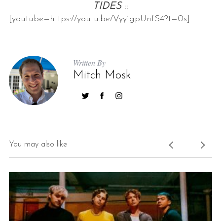
TIDES
::
[youtube=https://youtu.be/VyyigpUnfS4?t=0s]
Written By
Mitch Mosk
S
e
a
r
You may also like
c
h
f
o
r
: