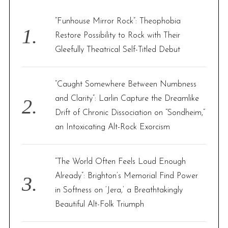
h
f
“Funhouse Mirror Rock”: Theophobia
o
Restore Possibility to Rock with Their
r
Gleefully Theatrical Self-Titled Debut
:
“Caught Somewhere Between Numbness
and Clarity”: Larlin Capture the Dreamlike
Drift of Chronic Dissociation on “Sondheim,”
an Intoxicating Alt-Rock Exorcism
“The World Often Feels Loud Enough
Already”: Brighton’s Memorial Find Power
in Softness on ‘Jera,’ a Breathtakingly
Beautiful Alt-Folk Triumph