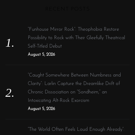
r
RECENT POSTS
c
h
f
“Funhouse Mirror Rock”: Theophobia Restore
o
Possibility to Rock with Their Gleefully Theatrical
r
Self-Titled Debut
:
August 5, 2026
“Caught Somewhere Between Numbness and
Clarity”: Larlin Capture the Dreamlike Drift of
Chronic Dissociation on “Sondheim,” an
Intoxicating Alt-Rock Exorcism
August 5, 2026
“The World Often Feels Loud Enough Already”: