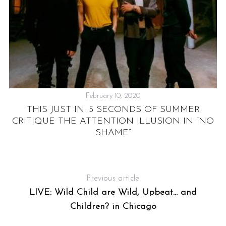
February 10, 2020
THIS JUST IN: 5 SECONDS OF SUMMER
P
CRITIQUE THE ATTENTION ILLUSION IN “NO
SHAME”
Previous article
LIVE: Wild Child are Wild, Upbeat… and
Children? in Chicago