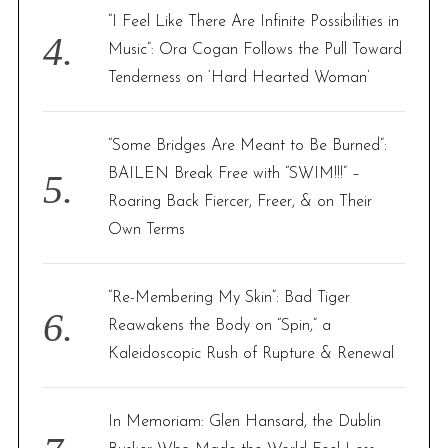
“I Feel Like There Are Infinite Possibilities in
Music”: Ora Cogan Follows the Pull Toward
Tenderness on ‘Hard Hearted Woman’
“Some Bridges Are Meant to Be Burned”:
BAILEN Break Free with “SWIM!!!” –
Roaring Back Fiercer, Freer, & on Their
Own Terms
“Re-Membering My Skin”: Bad Tiger
Reawakens the Body on “Spin,” a
Kaleidoscopic Rush of Rupture & Renewal
In Memoriam: Glen Hansard, the Dublin