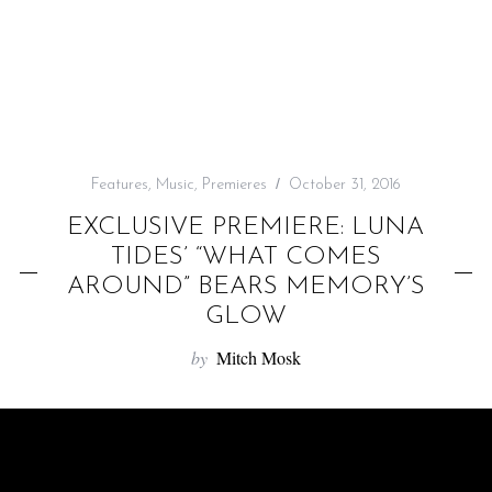
f
o
r
:
Features
,
Music
,
Premieres
October 31, 2016
EXCLUSIVE PREMIERE: LUNA
TIDES’ “WHAT COMES
AROUND” BEARS MEMORY’S
GLOW
by
Mitch Mosk