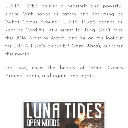
LUNA TIDES deliver a heartfelt and powerful
single. With songs as catchy and charming as
“What Comes Around,” LUNA TIDES cannot be
kept as Cardiff’s little secret for long. Don’t miss
this 2016 Artist to Watch, and be on the lookout
for LUNA TIDES’ debut EP
Open Woods
, out later
this month.
For now, enjoy the beauty of “What Comes
Around” again, and again, and again.
— —