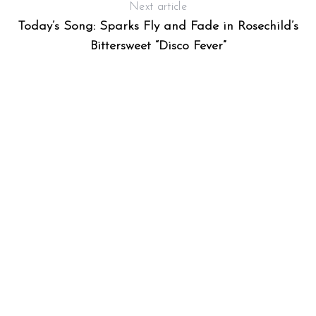
Next article
Today’s Song: Sparks Fly and Fade in Rosechild’s
Bittersweet “Disco Fever”