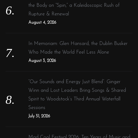
the Body on “Spin,” a Kaleidoscopic Rush of
Rupture & Renewal
August 4, 2026
In Memoriam: Glen Hansard, the Dublin Busker
Who Made the World Feel Less Alone
August 3, 2026
“Our Sounds and Energy Just Blend”: Ginger
Winn and Lost Leaders Bring Songs & Shared
Spirit to Woodstock’s Third Annual Waterfall
Sessions
July 31, 2026
Mad Cool Festival 2026: Ten Years of Music and