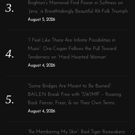
Brighton’s Memorial Find Power in Softness on
‘Jera,’ a Breathtakingly Beautiful Alt-Folk Triumph
August 5, 2026
“I Feel Like There Are Infinite Possibilities in
Music”: Ora Cogan Follows the Pull Toward
Tenderness on ‘Hard Hearted Woman’
August 4, 2026
“Some Bridges Are Meant to Be Burned”:
BAILEN Break Free with “SWIM!!!” – Roaring
Back Fiercer, Freer, & on Their Own Terms
August 4, 2026
“Re-Membering My Skin”: Bad Tiger Reawakens