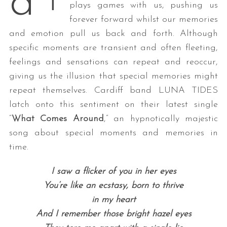
d
T
plays games with us, pushing us
forever forward whilst our memories
and emotion pull us back and forth. Although
specific moments are transient and often fleeting,
feelings and sensations can repeat and reoccur,
giving us the illusion that special memories might
repeat themselves. Cardiff band LUNA TIDES
latch onto this sentiment on their latest single
“
What Comes Around
,” an hypnotically majestic
song about special moments and memories in
time.
I saw a flicker of you in her eyes
You’re like an ecstasy, born to thrive
in my heart
And I remember those bright hazel eyes