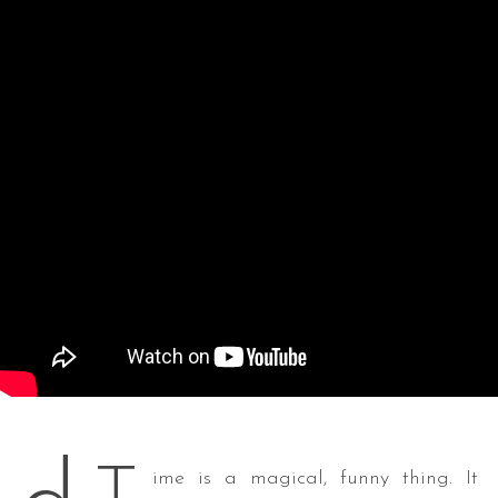
ime is a magical, funny thing. It