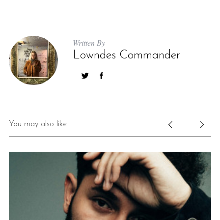
Written By
Lowndes Commander
You may also like