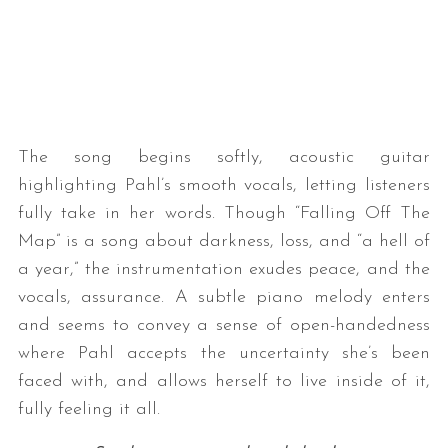
The song begins softly, acoustic guitar
highlighting Pahl’s smooth vocals, letting listeners
fully take in her words. Though “Falling Off The
Map” is a song about darkness, loss, and “a hell of
a year,” the instrumentation exudes peace, and the
vocals, assurance. A subtle piano melody enters
and seems to convey a sense of open-handedness
where Pahl accepts the uncertainty she’s been
faced with, and allows herself to live inside of it,
fully feeling it all.