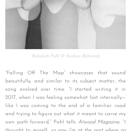
Rebekah Pahl © Andrea Behrends
“Falling Off The Map” showcases that sound
beautifully, and similar to its subject matter, the
song evolved over time. “I started writing it in
2017, when I was feeling somewhat lost internally—
like I was coming to the end of a familiar road
and trying to figure out what it meant to carve my
own path forward,” Pahl tells
Atwood Magazine
, “I
thought to myself,
so now I’m at the part where no