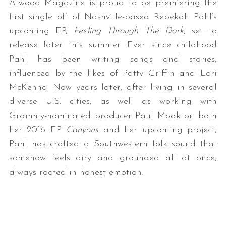
Atwood Magazine is proud to be premiering the
first single off of Nashville-based Rebekah Pahl’s
upcoming EP,
Feeling Through The Dark
, set to
release later this summer. Ever since childhood
Pahl has been writing songs and stories,
influenced by the likes of Patty Griffin and Lori
McKenna. Now years later, after living in several
diverse U.S. cities, as well as working with
Grammy-nominated producer Paul Moak on both
her 2016 EP
Canyons
and her upcoming project,
Pahl has crafted a Southwestern folk sound that
somehow feels airy and grounded all at once,
always rooted in honest emotion.