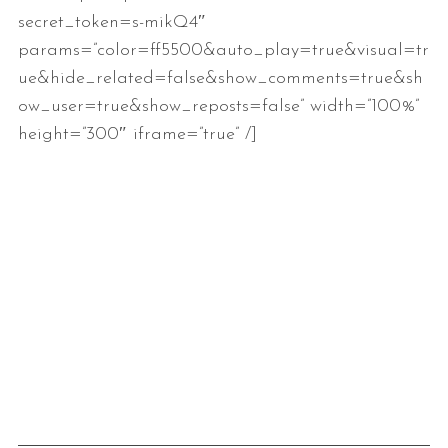
secret_token=s-mikQ4″
params=”color=ff5500&auto_play=true&visual=tr
ue&hide_related=false&show_comments=true&sh
ow_user=true&show_reposts=false” width=”100%”
height=”300″ iframe=”true” /]