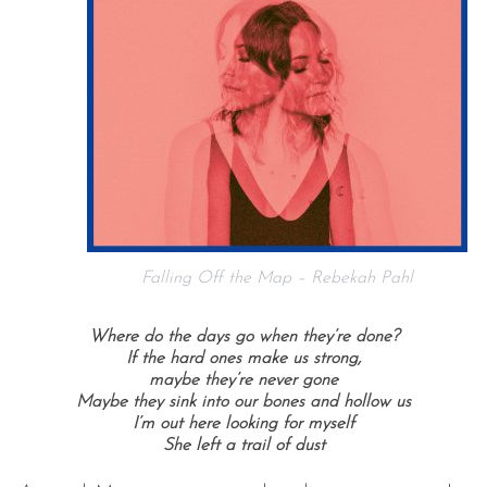
Falling Off the Map – Rebekah Pahl
Where do the days go when they’re done?
If the hard ones make us strong,
maybe they’re never gone
Maybe they sink into our bones and hollow us
I’m out here looking for myself
She left a trail of dust