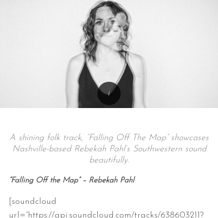
A shining folk track, “Falling Off The Map” showcases
Nashville-based Rebekah Pahl’s Southwestern sound
beautifully.
“Falling Off the Map” – Rebekah Pahl
[soundcloud
url=”https://api.soundcloud.com/tracks/638603211?