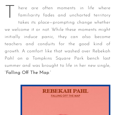
T
here are often moments in life where
familiarity fades and uncharted territory
takes its place—prompting change whether
we welcome it or not. While these moments might
initially induce panic, they can also become
teachers and conduits for the good kind of
growth. A comfort like that washed over Rebekah
Pahl on a Tompkins Square Park bench last
summer and was brought to life in her new single,
“
Falling Off The Map
.”