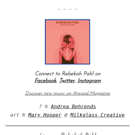
— — — —
S
e
Connect to Rebekah Pahl on
a
Facebook
,
Twitter
,
Instagram
r
c
Discover new music on Atwood Magazine
h
f
? © 
Andrea Behrends
o
art © 
Mary Hooper
 @ 
Milkglass Creative
r
: