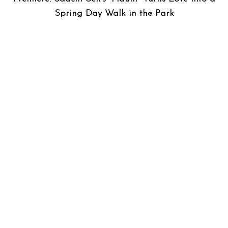
Spring Day Walk in the Park