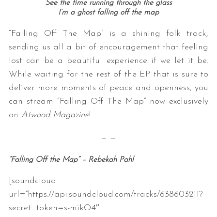
See the time running through the glass
I’m a ghost falling off the map
“Falling Off The Map” is a shining folk track,
sending us all a bit of encouragement that feeling
lost can be a beautiful experience if we let it be.
While waiting for the rest of the EP that is sure to
deliver more moments of peace and openness, you
can stream “Falling Off The Map” now exclusively
on
Atwood Magazine
!
— —
“Falling Off the Map” – Rebekah Pahl
[soundcloud
url=”https://api.soundcloud.com/tracks/638603211?
secret_token=s-mikQ4″