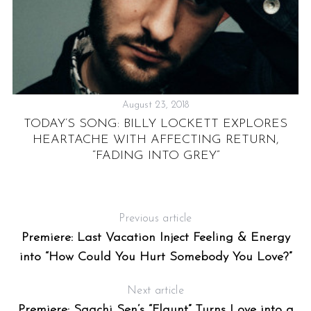
August 23, 2018
TODAY’S SONG: BILLY LOCKETT EXPLORES
E
HEARTACHE WITH AFFECTING RETURN,
“FADING INTO GREY”
Previous article
Premiere: Last Vacation Inject Feeling & Energy
into “How Could You Hurt Somebody You Love?”
Next article
Premiere: Saachi Sen’s “Flaunt” Turns Love into a