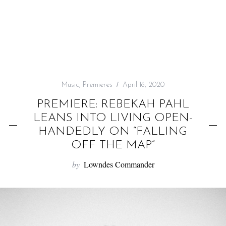
f
o
r
:
Music
,
Premieres
April 16, 2020
PREMIERE: REBEKAH PAHL
LEANS INTO LIVING OPEN-
HANDEDLY ON “FALLING
OFF THE MAP”
by
Lowndes Commander