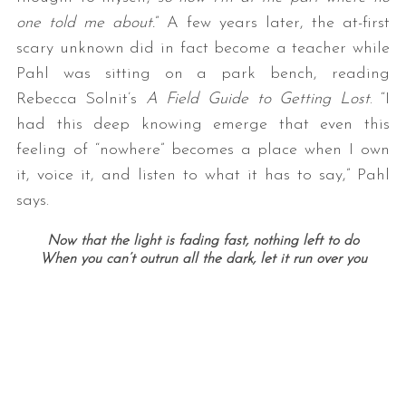
one told me about.
” A few years later, the at-first
scary unknown did in fact become a teacher while
Pahl was sitting on a park bench, reading
Rebecca Solnit’s
A Field Guide to Getting Lost
. “I
had this deep knowing emerge that even this
feeling of “nowhere” becomes a place when I own
it, voice it, and listen to what it has to say,” Pahl
says.
Now that the light is fading fast, nothing left to do
When you can’t outrun all the dark, let it run over you