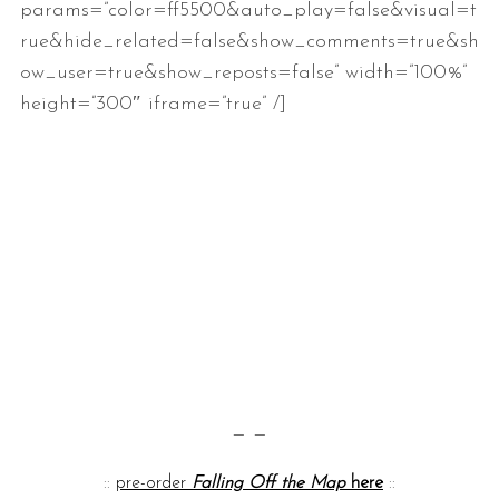
params=”color=ff5500&auto_play=false&visual=t
rue&hide_related=false&show_comments=true&sh
ow_user=true&show_reposts=false” width=”100%”
height=”300″ iframe=”true” /]
— —
::
pre-order
Falling Off the Map
here
::