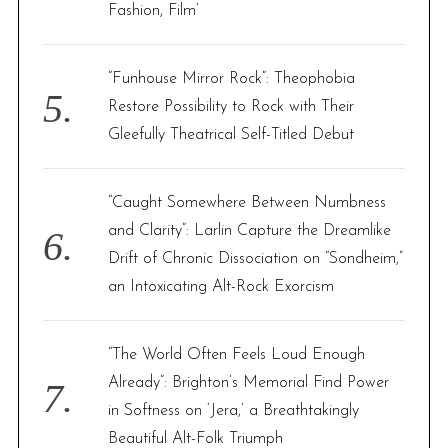
Fashion, Film’
“Funhouse Mirror Rock”: Theophobia
Restore Possibility to Rock with Their
Gleefully Theatrical Self-Titled Debut
“Caught Somewhere Between Numbness
and Clarity”: Larlin Capture the Dreamlike
Drift of Chronic Dissociation on “Sondheim,”
an Intoxicating Alt-Rock Exorcism
“The World Often Feels Loud Enough
Already”: Brighton’s Memorial Find Power
in Softness on ‘Jera,’ a Breathtakingly
Beautiful Alt-Folk Triumph