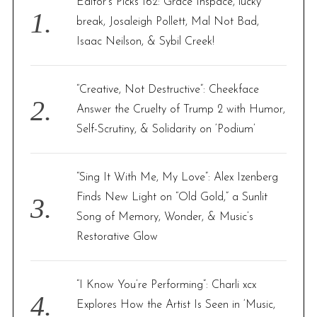
Editor’s Picks 162: Grace Inspace, lucky
o
break, Josaleigh Pollett, Mal Not Bad,
r
Isaac Neilson, & Sybil Creek!
:
“Creative, Not Destructive”: Cheekface
Answer the Cruelty of Trump 2 with Humor,
Self-Scrutiny, & Solidarity on ‘Podium’
“Sing It With Me, My Love”: Alex Izenberg
Finds New Light on “Old Gold,” a Sunlit
Song of Memory, Wonder, & Music’s
Restorative Glow
“I Know You’re Performing”: Charli xcx
Explores How the Artist Is Seen in ‘Music,