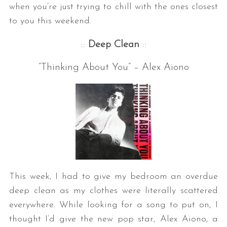
when you’re just trying to chill with the ones closest
to you this weekend.
::
Deep Clean
::
“Thinking About You” – Alex Aiono
This week, I had to give my bedroom an overdue
deep clean as my clothes were literally scattered
everywhere. While looking for a song to put on, I
thought I’d give the new pop star, Alex Aiono, a