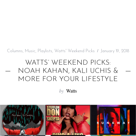
f
o
r
:
Columns
,
Music
,
Playlists
,
Watts' Weekend Picks
January 19, 2018
WATTS’ WEEKEND PICKS:
NOAH KAHAN, KALI UCHIS &
MORE FOR YOUR LIFESTYLE
by
Watts