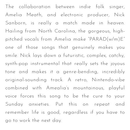
The collaboration between indie folk singer,
Amelia Meath, and electronic producer, Nick
Sanborn, is really a match made in heaven.
Hailing from North Carolina, the gorgeous, high-
pitched vocals from Amelia make “PARAD(w/m)E”
one of those songs that genuinely makes you
smile. Nick lays down a futuristic, complex, catchy,
synth-pop instrumental that really sets the joyous
tone and makes it a genre-bending, incredibly
original-sounding track. A retro, Nintendo-vibe
combined with Amealia’s mountainous, playful
voice forces this song to be the cure to your
Sunday anxieties. Put this on repeat and
remember life is good, regardless if you have to
go to work the next day.