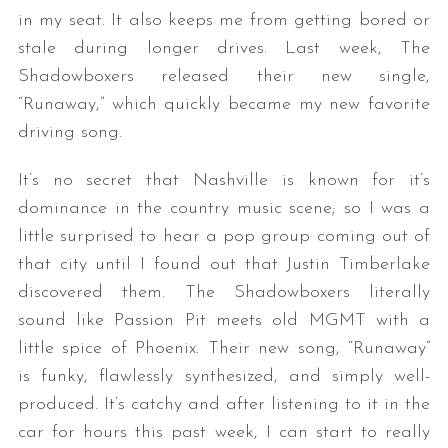
in my seat. It also keeps me from getting bored or
stale during longer drives. Last week, The
Shadowboxers released their new single,
“Runaway,” which quickly became my new favorite
driving song.
It’s no secret that Nashville is known for it’s
dominance in the country music scene; so I was a
little surprised to hear a pop group coming out of
that city until I found out that Justin Timberlake
discovered them. The Shadowboxers literally
sound like Passion Pit meets old MGMT with a
little spice of Phoenix. Their new song, “Runaway”
is funky, flawlessly synthesized, and simply well-
produced. It’s catchy and after listening to it in the
car for hours this past week, I can start to really