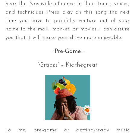
hear the Nashville-influence in their tones, voices,
and techniques. Press play on this song the next
time you have to painfully venture out of your
home to the mall, market, or movies. I can assure
you that it will make your drive more enjoyable.
::
Pre-Game
::
“Grapes” – Kidthegreat
To me, pre-game or getting-ready music