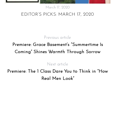
March 17, 2020
EDITOR’S PICKS: MARCH 17, 2020
Previous article
Premiere: Grace Basement’s “Summertime Is
Coming” Shines Warmth Through Sorrow
Next article
Premiere: The 1 Class Dare You to Think in “How
Real Men Look”