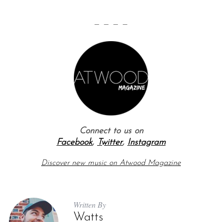
— — — —
Connect to us on
Facebook
,
Twitter
,
Instagram
Discover new music on Atwood Magazine
Written By
Watts