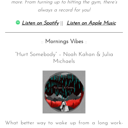
more. From turning up to hitting the gym, there’s
always a record for you!
Listen on Spotify
||
Listen on Apple Music
::
Mornings Vibes
::
”Hurt Somebody” – Noah Kahan & Julia
Michaels
What better way to wake up from a long work-