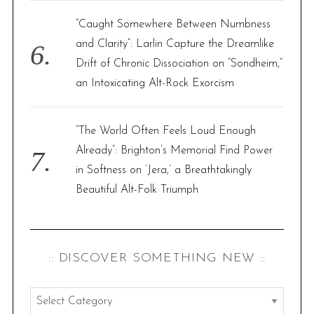
“Caught Somewhere Between Numbness
and Clarity”: Larlin Capture the Dreamlike
Drift of Chronic Dissociation on “Sondheim,”
an Intoxicating Alt-Rock Exorcism
“The World Often Feels Loud Enough
Already”: Brighton’s Memorial Find Power
in Softness on ‘Jera,’ a Breathtakingly
Beautiful Alt-Folk Triumph
:: DISCOVER SOMETHING NEW ::
: