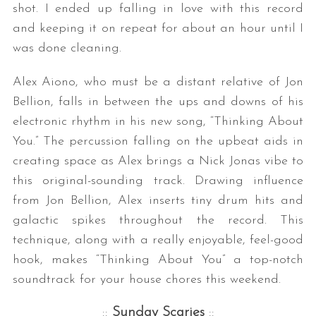
shot. I ended up falling in love with this record
and keeping it on repeat for about an hour until I
was done cleaning.
Alex Aiono, who must be a distant relative of Jon
Bellion, falls in between the ups and downs of his
electronic rhythm in his new song, “Thinking About
You.” The percussion falling on the upbeat aids in
creating space as Alex brings a Nick Jonas vibe to
this original-sounding track. Drawing influence
from Jon Bellion, Alex inserts tiny drum hits and
galactic spikes throughout the record. This
technique, along with a really enjoyable, feel-good
hook, makes “Thinking About You” a top-notch
soundtrack for your house chores this weekend.
::
Sunday Scaries
::