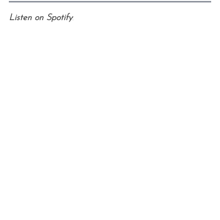
Listen on Spotify
: