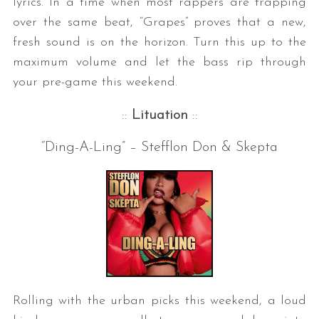
lyrics. In a time when most rappers are trapping
over the same beat, “Grapes” proves that a new,
fresh sound is on the horizon. Turn this up to the
maximum volume and let the bass rip through
your pre-game this weekend.
::
Lituation
::
“Ding-A-Ling” – Stefflon Don & Skepta
Rolling with the urban picks this weekend, a loud