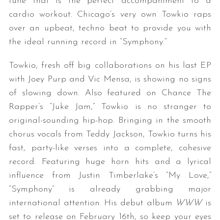
tune that is the perfect accompaniment to a
cardio workout. Chicago’s very own Towkio raps
over an upbeat, techno beat to provide you with
the ideal running record in “Symphony.”
Towkio, fresh off big collaborations on his last EP
with Joey Purp and Vic Mensa, is showing no signs
of slowing down. Also featured on Chance The
Rapper’s “Juke Jam,” Towkio is no stranger to
original-sounding hip-hop. Bringing in the smooth
chorus vocals from Teddy Jackson, Towkio turns his
fast, party-like verses into a complete, cohesive
record. Featuring huge horn hits and a lyrical
influence from Justin Timberlake’s “My Love,”
“Symphony” is already grabbing major
international attention. His debut album
WWW
is
set to release on February 16th, so keep your eyes