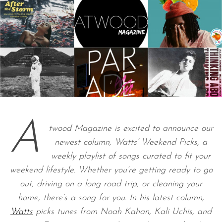
A
twood Magazine is excited to announce our
newest column, Watts’ Weekend Picks, a
weekly playlist of songs curated to fit your
weekend lifestyle. Whether you’re getting ready to go
out, driving on a long road trip, or cleaning your
home, there’s a song for you. In his latest column,
Watts
picks tunes from Noah Kahan, Kali Uchis, and