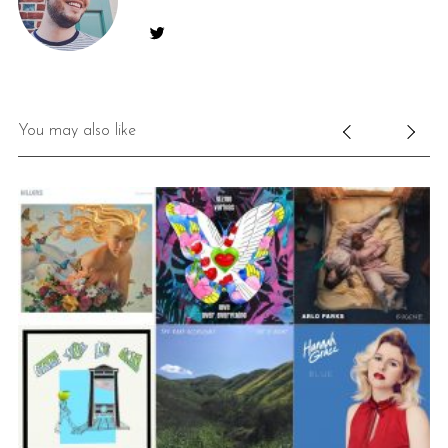
You may also like