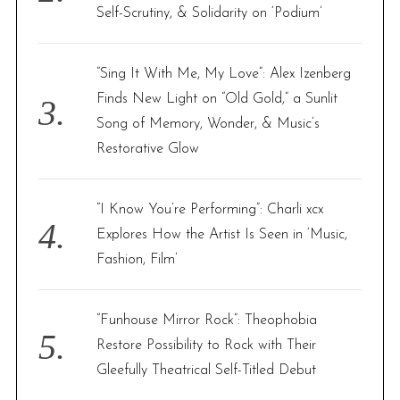
Self-Scrutiny, & Solidarity on ‘Podium’
“Sing It With Me, My Love”: Alex Izenberg
Finds New Light on “Old Gold,” a Sunlit
Song of Memory, Wonder, & Music’s
Restorative Glow
“I Know You’re Performing”: Charli xcx
Explores How the Artist Is Seen in ‘Music,
Fashion, Film’
“Funhouse Mirror Rock”: Theophobia
Restore Possibility to Rock with Their
Gleefully Theatrical Self-Titled Debut