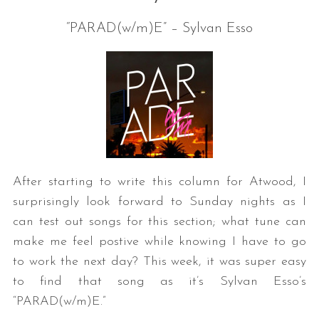
“PARAD(w/m)E” – Sylvan Esso
After starting to write this column for Atwood, I
surprisingly look forward to Sunday nights as I
can test out songs for this section; what tune can
make me feel postive while knowing I have to go
to work the next day? This week, it was super easy
to find that song as it’s Sylvan Esso’s
“PARAD(w/m)E.”