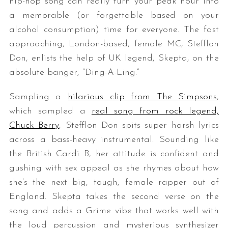
hip-hop song can really turn your peak hour into
a memorable (or forgettable based on your
alcohol consumption) time for everyone. The fast
approaching, London-based, female MC, Stefflon
Don, enlists the help of UK legend, Skepta, on the
absolute banger, “Ding-A-Ling.”
Sampling a
hilarious clip from The Simpsons
,
which sampled a
real song from rock legend,
Chuck Berry
, Stefflon Don spits super harsh lyrics
across a bass-heavy instrumental. Sounding like
the British Cardi B, her attitude is confident and
gushing with sex appeal as she rhymes about how
she’s the next big, tough, female rapper out of
England. Skepta takes the second verse on the
song and adds a Grime vibe that works well with
the loud percussion and mysterious synthesizer