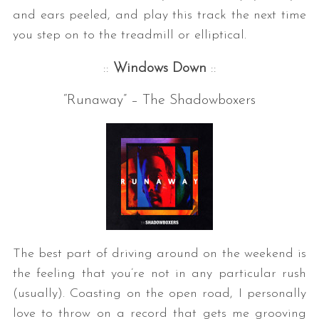
and ears peeled, and play this track the next time
you step on to the treadmill or elliptical.
::
Windows Down
::
“Runaway” – The Shadowboxers
The best part of driving around on the weekend is
the feeling that you’re not in any particular rush
(usually). Coasting on the open road, I personally
love to throw on a record that gets me grooving