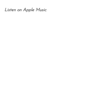
Listen on Apple Music
: