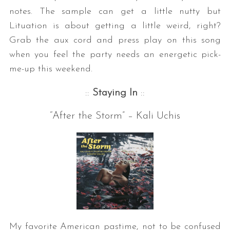
notes. The sample can get a little nutty but
Lituation is about getting a little weird, right?
Grab the aux cord and press play on this song
when you feel the party needs an energetic pick-
me-up this weekend.
::
Staying In
::
S
“After the Storm” – Kali Uchis
e
a
r
c
h
f
o
r
:
My favorite American pastime, not to be confused