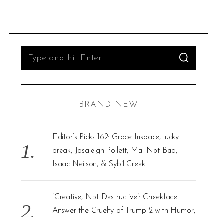
S
S
e
E
A
R
a
C
H
r
BRAND NEW
c
h
f
Editor’s Picks 162: Grace Inspace, lucky
o
break, Josaleigh Pollett, Mal Not Bad,
r
Isaac Neilson, & Sybil Creek!
:
“Creative, Not Destructive”: Cheekface
Answer the Cruelty of Trump 2 with Humor,