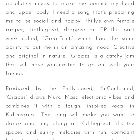
absolutely needs to make me bounce my head
and upper body. I need a song that’s preparing
me to be social and happy! Philly’s own female
rapper, Kidthegreat, dropped an EP this past
week called, “GreatFruit,” which had the sonic
ability to put me in an amazing mood. Creative
and original in nature, “Grapes” is a catchy jam
that will have you excited to go out with your
friends.
Produced by the Philly-based, KilConfirmed,
“Grapes” draws Mura Masa electronic vibes and
combines it with a tough, inspired vocal in
Kidthegreat. The song will make you want to
dance and sing along as Kidthegreat fills the
spacey and sunny melodies with fun, confident