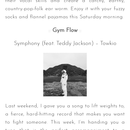
their vocal skills and create a catchy, earthy,
country-pop-folk ear worm. Enjoy it with your fuzzy
socks and flannel pajamas this Saturday morning.
::
Gym Flow
::
Symphony (feat. Teddy Jackson) – Towkio
Last weekend, I gave you a song to lift weights to;
a fierce, hard-hitting record that makes you want
to fight someone. This week, I’m handing you a