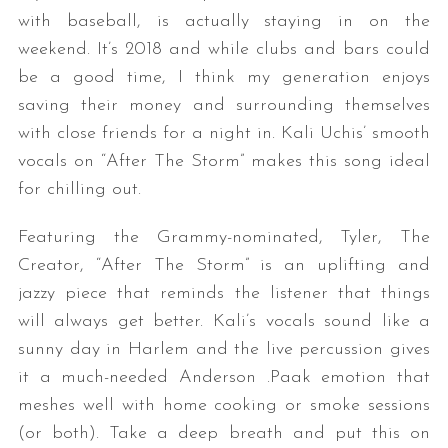
with baseball, is actually staying in on the
weekend. It’s 2018 and while clubs and bars could
be a good time, I think my generation enjoys
saving their money and surrounding themselves
with close friends for a night in. Kali Uchis’ smooth
vocals on “After The Storm” makes this song ideal
for chilling out.
Featuring the Grammy-nominated, Tyler, The
Creator, “After The Storm” is an uplifting and
jazzy piece that reminds the listener that things
will always get better. Kali’s vocals sound like a
sunny day in Harlem and the live percussion gives
it a much-needed Anderson .Paak emotion that
meshes well with home cooking or smoke sessions
(or both). Take a deep breath and put this on