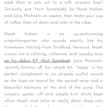
week than to jam out to a soft, acoustic bop?
Seriously, put “Hurt Somebody” by Noah Kahan
and Julia Michaels on repeat, then make your cup
of coffee, then sit down and take in the vibes.
Noah Kahan is an up-and-coming
singer/songwriter who sounds exactly like his
hometown. Hailing from Strafford, Vermont, Noah
croons out a calming, collective, and woodsy tone
on his debut EP,
Hurt Somebody
. Julia Michaels,
recently famous off her smash hit, “Issues,” is the
perfect compliment to an already soulful record
as she hops on board for the second verse and a
beautiful harmony at the end of the song. The
acoustic guitar riff and simple kick drum beat
allow Noah and Julia to really delve deep into