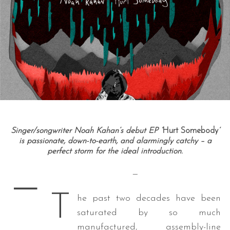
Singer/songwriter Noah Kahan’s debut EP ‘
Hurt Somebody
‘
is passionate, down-to-earth, and alarmingly catchy – a
perfect storm for the ideal introduction.
—
—
T
he past two decades have been
saturated by so much
manufactured, assembly-line