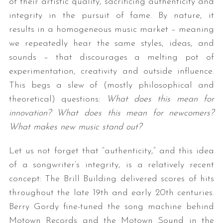
of their artistic quality, sacrificing authenticity and
integrity in the pursuit of fame. By nature, it
results in a homogeneous music market – meaning
we repeatedly hear the same styles, ideas, and
sounds – that discourages a melting pot of
experimentation, creativity and outside influence.
This begs a slew of (mostly philosophical and
theoretical) questions:
What does this mean for
innovation? What does this mean for newcomers?
What makes new music stand out?
Let us not forget that “authenticity,” and this idea
of a songwriter’s integrity, is a relatively recent
concept: The Brill Building delivered scores of hits
throughout the late 19th and early 20th centuries.
Berry Gordy fine-tuned the song machine behind
Motown Records and the Motown Sound in the