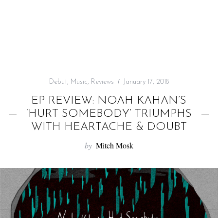
f
o
r
:
Debut
,
Music
,
Reviews
January 17, 2018
EP REVIEW: NOAH KAHAN’S
‘HURT SOMEBODY’ TRIUMPHS
WITH HEARTACHE & DOUBT
by
Mitch Mosk