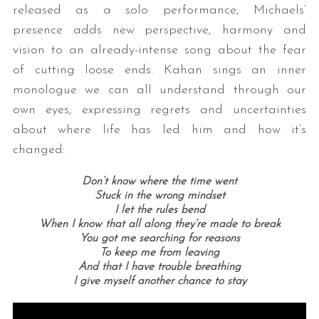
released as a solo performance, Michaels’
presence adds new perspective, harmony and
vision to an already-intense song about the fear
of cutting loose ends. Kahan sings an inner
monologue we can all understand through our
own eyes, expressing regrets and uncertainties
about where life has led him and how it’s
changed:
Don’t know where the time went
Stuck in the wrong mindset
I let the rules bend
When I know that all along they’re made to break
You got me searching for reasons
To keep me from leaving
And that I have trouble breathing
I give myself another chance to stay