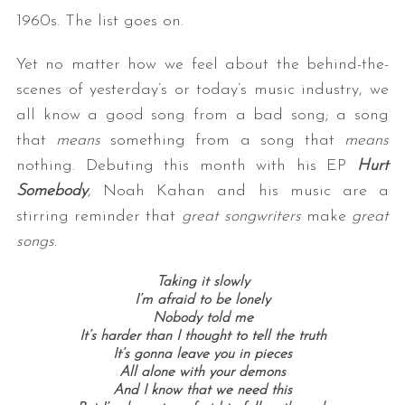
1960s. The list goes on.
Yet no matter how we feel about the behind-the-
scenes of yesterday’s or today’s music industry, we
all know a good song from a bad song; a song
that
means
something from a song that
means
nothing. Debuting this month with his EP
Hurt
Somebody
, Noah Kahan and his music are a
stirring reminder that
great songwriters
make
great
songs
.
Taking it slowly
I’m afraid to be lonely
Nobody told me
It’s harder than I thought to tell the truth
It’s gonna leave you in pieces
All alone with your demons
And I know that we need this