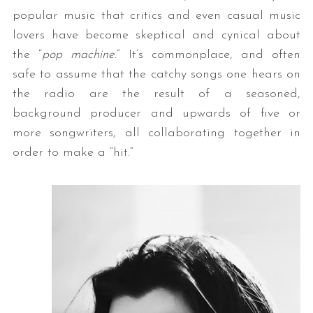
popular music that critics and even casual music
lovers have become skeptical and cynical about
the “
pop machine
.” It’s commonplace, and often
safe to assume that the catchy songs one hears on
the radio are the result of a seasoned,
background producer and upwards of five or
more songwriters, all collaborating together in
order to make a “hit.”