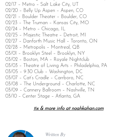
02/17 – Metro – Salt Lake City, UT
02/20 – Belly Up Aspen – Aspen, CO
02/21 – Boulder Theater – Boulder, CO
02/23 – The Truman – Kansas City, MO
02/24 – Metro – Chicago, IL
02/25 – Majestic Theatre – Detroit, MI
02/27 – Danforth Music Hall – Toronto, ON
02/28 – Metropolis – Montreal, QB
03/01 – Brooklyn Steel – Brooklyn, NY
03/02 – Boston, MA – Royale Nightclub
03/03 – Theatre of Living Arts – Philadelphia, PA
03/05 – 9:30 Club – Washington, DC
03/07 – Cat’s Cradle – Carrboro, NC
03/08 – The Underground – Charlotte, NC
03/09 – Cannery Ballroom – Nashville, TN
03/10 – Center Stage – Atlanta, GA
tix & more info at noahkahan.com
Written By