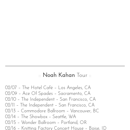
::
Noah Kahan
Tour ::
02/07 – The Hotel Café – Los Angeles, CA
02/09 – Ace Of Spades – Sacramento, CA
02/10 – The Independent – San Francisco, CA
02/11 – The Independent – San Francisco, CA
02/13 – Commodore Ballroom – Vancouver, BC
02/14 – The Showbox – Seattle, WA
02/15 – Wonder Ballroom – Portland, OR
02/16 – Knitting Factory Concert House – Boise, ID