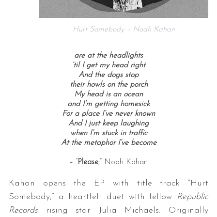
Hurt Somebody – Noah Kahan
are at the headlights
’til I get my head right
And the dogs stop
their howls on the porch
My head is an ocean
and I’m getting homesick
For a place I’ve never known
And I just keep laughing
when I’m stuck in traffic
At the metaphor I’ve become
– “
Please
,” Noah Kahan
Kahan opens the EP with title track “Hurt
Somebody,” a heartfelt duet with fellow
Republic
Records
rising star Julia Michaels. Originally