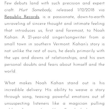
Few debuts land with such precision and expert
craft.
Hurt Somebody
, released 1/12/2018 via
Republic Records
, is a passionate, down-to-earth
unraveling of sincere thought and intimate feeling
that introduces us, first and foremost, to Noah
Kahan: A 21-year-old singer/songwriter from a
small town in southern Vermont. Kahan’s story is
not unlike the rest of ours; he deals primarily with
the ups and downs of relationships, and his own
personal doubts and fears about himself and the
world.
What makes Noah Kahan stand out is his
incredible delivery: His ability to weave a story
through song, teasing powerful emotions out of
unsuspecting listeners like a magician pulling