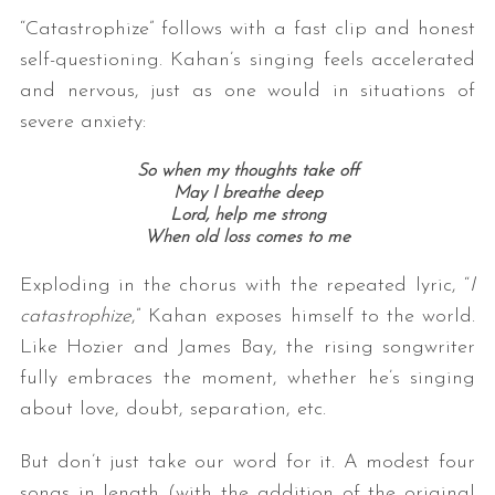
“Catastrophize” follows with a fast clip and honest
self-questioning. Kahan’s singing feels accelerated
and nervous, just as one would in situations of
severe anxiety:
So when my thoughts take off
May I breathe deep
Lord, help me strong
S
When old loss comes to me
e
a
Exploding in the chorus with the repeated lyric, “
I
r
catastrophize
,” Kahan exposes himself to the world.
c
Like Hozier and James Bay, the rising songwriter
h
fully embraces the moment, whether he’s singing
f
o
about love, doubt, separation, etc.
r
:
But don’t just take our word for it. A modest four
songs in length (with the addition of the original