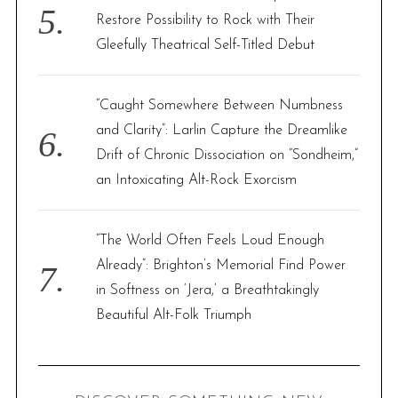
Restore Possibility to Rock with Their
Gleefully Theatrical Self-Titled Debut
“Caught Somewhere Between Numbness
and Clarity”: Larlin Capture the Dreamlike
Drift of Chronic Dissociation on “Sondheim,”
an Intoxicating Alt-Rock Exorcism
“The World Often Feels Loud Enough
Already”: Brighton’s Memorial Find Power
in Softness on ‘Jera,’ a Breathtakingly
Beautiful Alt-Folk Triumph