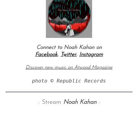
Connect to Noah Kahan on
Facebook
,
Twitter
,
Instagram
Discover new music on Atwood Magazine
photo © Republic Records
:: Stream
Noah Kahan
::