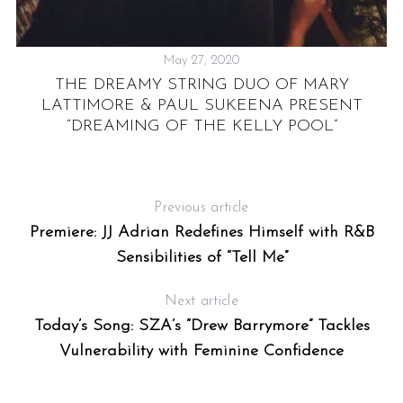
May 27, 2020
THE DREAMY STRING DUO OF MARY
LATTIMORE & PAUL SUKEENA PRESENT
“DREAMING OF THE KELLY POOL”
Previous article
Premiere: JJ Adrian Redefines Himself with R&B
Sensibilities of “Tell Me”
Next article
Today’s Song: SZA’s “Drew Barrymore” Tackles
Vulnerability with Feminine Confidence