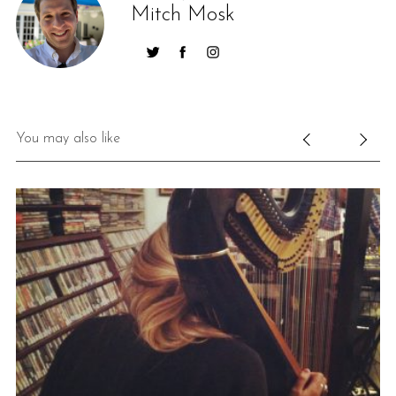
Mitch Mosk
You may also like