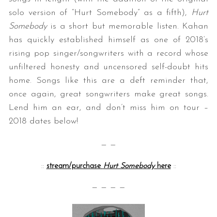
solo version of “Hurt Somebody” as a fifth),
Hurt
Somebody
is a short but memorable listen. Kahan
has quickly established himself as one of 2018’s
rising pop singer/songwriters with a record whose
unfiltered honesty and uncensored self-doubt hits
home. Songs like this are a deft reminder that,
once again, great songwriters make great songs.
Lend him an ear, and don’t miss him on tour –
2018 dates below!
— —
::
stream/purchase
Hurt Somebody
here
::
— — — —