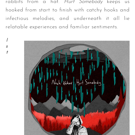
rabbits from a hat.
Hurt Somebody
keeps us
hooked from start to finish with catchy hooks and
infectious melodies, and underneath it all lie
relatable experiences and familiar sentiments.
I
s
t