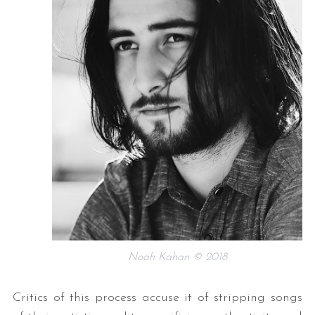
Noah Kahan © 2018
Critics of this process accuse it of stripping songs