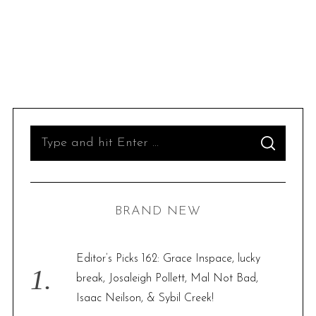
S
S
e
E
A
R
a
C
H
r
BRAND NEW
c
h
f
Editor’s Picks 162: Grace Inspace, lucky
o
break, Josaleigh Pollett, Mal Not Bad,
r
Isaac Neilson, & Sybil Creek!
: