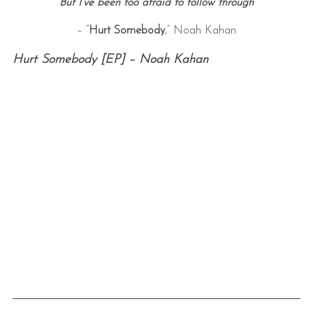
But I’ve been too afraid to follow through
– “
Hurt Somebody
,” Noah Kahan
Hurt Somebody [EP] – Noah Kahan