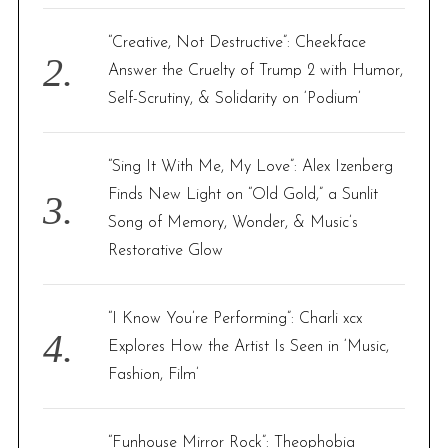
“Creative, Not Destructive”: Cheekface
Answer the Cruelty of Trump 2 with Humor,
Self-Scrutiny, & Solidarity on ‘Podium’
“Sing It With Me, My Love”: Alex Izenberg
Finds New Light on “Old Gold,” a Sunlit
Song of Memory, Wonder, & Music’s
Restorative Glow
“I Know You’re Performing”: Charli xcx
Explores How the Artist Is Seen in ‘Music,
Fashion, Film’
“Funhouse Mirror Rock”: Theophobia