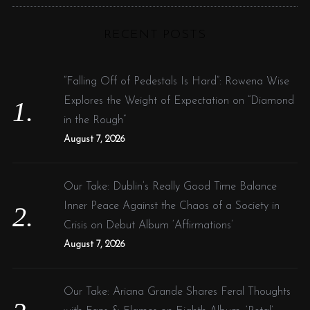
C
H
r
RECENT POSTS
c
h
f
“Falling Off of Pedestals Is Hard”: Rowena Wise
o
Explores the Weight of Expectation on “Diamond
r
in the Rough”
:
August 7, 2026
Our Take: Dublin’s Really Good Time Balance
Inner Peace Against the Chaos of a Society in
Crisis on Debut Album ‘Affirmations’
August 7, 2026
Our Take: Ariana Grande Shares Feral Thoughts