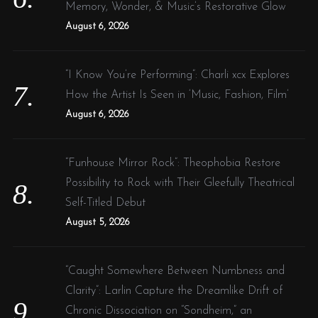
Memory, Wonder, & Music’s Restorative Glow
August 6, 2026
“I Know You’re Performing”: Charli xcx Explores
How the Artist Is Seen in ‘Music, Fashion, Film’
August 6, 2026
“Funhouse Mirror Rock”: Theophobia Restore
Possibility to Rock with Their Gleefully Theatrical
Self-Titled Debut
August 5, 2026
“Caught Somewhere Between Numbness and
Clarity”: Larlin Capture the Dreamlike Drift of
Chronic Dissociation on “Sondheim,” an