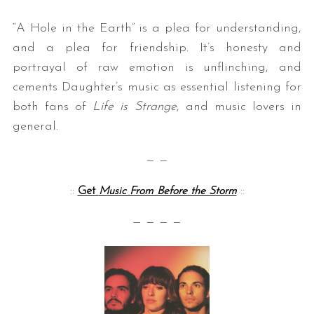
“A Hole in the Earth” is a plea for understanding,
and a plea for friendship. It’s honesty and
portrayal of raw emotion is unflinching, and
cements Daughter’s music as essential listening for
both fans of
Life is Strange
, and music lovers in
general.
— —
::
Get
Music From Before the Storm
::
— — — —