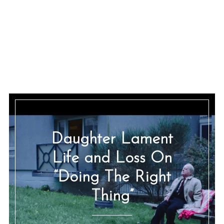
Daughter Lament
Life and Loss On
“Doing The Right
Thing”