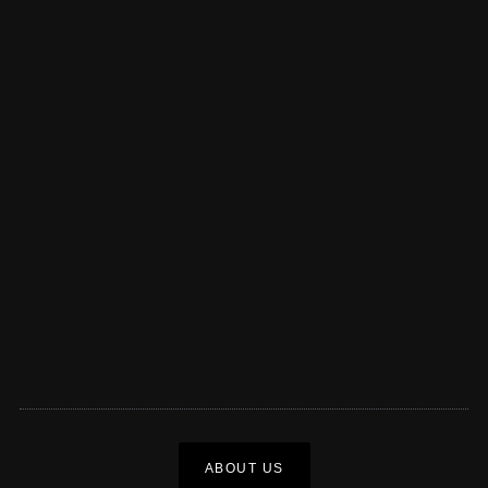
ABOUT US