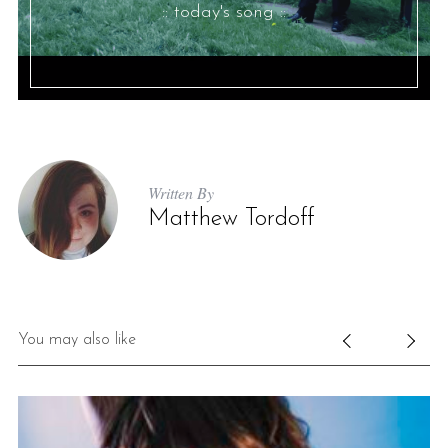
:: today's song ::
Written By
Matthew Tordoff
You may also like