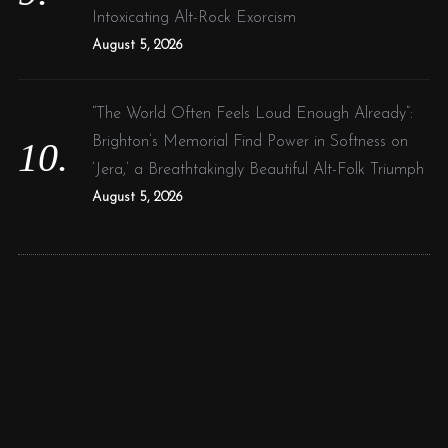
Intoxicating Alt-Rock Exorcism
August 5, 2026
“The World Often Feels Loud Enough Already”:
Brighton’s Memorial Find Power in Softness on
‘Jera,’ a Breathtakingly Beautiful Alt-Folk Triumph
August 5, 2026