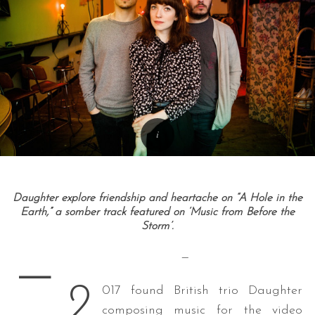
Daughter explore friendship and heartache on “A Hole in the
Earth,” a somber track featured on ‘Music from Before the
Storm’.
—
—
2
017 found British trio Daughter
composing music for the video