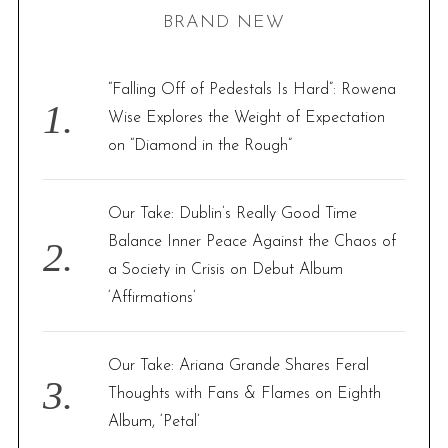
BRAND NEW
c
h
f
“Falling Off of Pedestals Is Hard”: Rowena
o
Wise Explores the Weight of Expectation
r
on “Diamond in the Rough”
:
Our Take: Dublin’s Really Good Time
Balance Inner Peace Against the Chaos of
a Society in Crisis on Debut Album
‘Affirmations’
Our Take: Ariana Grande Shares Feral
Thoughts with Fans & Flames on Eighth
Album, ‘Petal’