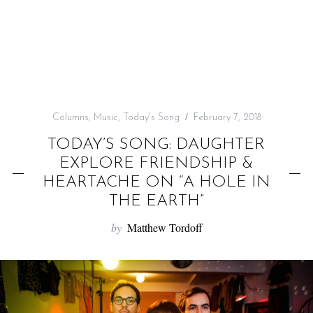
f
o
r
:
Columns
,
Music
,
Today's Song
February 7, 2018
TODAY’S SONG: DAUGHTER
EXPLORE FRIENDSHIP &
HEARTACHE ON “A HOLE IN
THE EARTH”
by
Matthew Tordoff