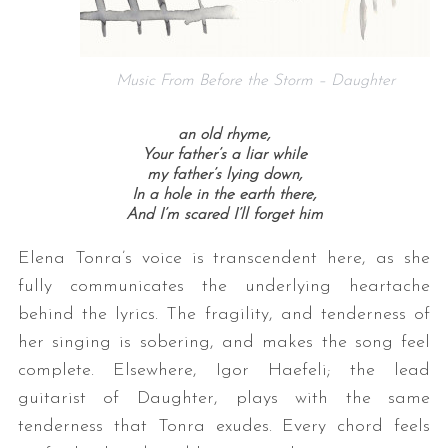
Music From Before the Storm – Daughter
an old rhyme,
Your father’s a liar while
my father’s lying down,
In a hole in the earth there,
And I’m scared I’ll forget him
Elena Tonra’s voice is transcendent here, as she
fully communicates the underlying heartache
behind the lyrics. The fragility, and tenderness of
her singing is sobering, and makes the song feel
complete. Elsewhere, Igor Haefeli; the lead
guitarist of Daughter, plays with the same
tenderness that Tonra exudes. Every chord feels