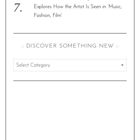
Explores How the Artist Is Seen in ‘Music,
Fashion, Film’
:: DISCOVER SOMETHING NEW ::
:
:
d
i
s
c
o
v
e