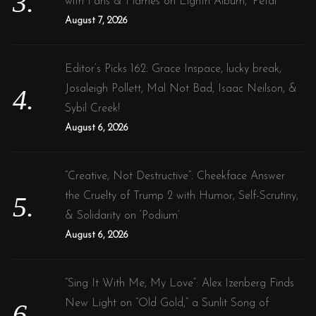
with Fans & Flames on Eighth Album, ‘Petal’
August 7, 2026
Editor’s Picks 162: Grace Inspace, lucky break,
Josaleigh Pollett, Mal Not Bad, Isaac Neilson, &
Sybil Creek!
August 6, 2026
“Creative, Not Destructive”: Cheekface Answer
the Cruelty of Trump 2 with Humor, Self-Scrutiny,
& Solidarity on ‘Podium’
August 6, 2026
“Sing It With Me, My Love”: Alex Izenberg Finds
New Light on “Old Gold,” a Sunlit Song of