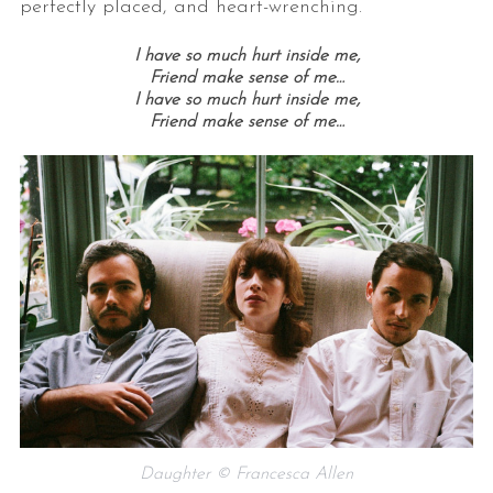
perfectly placed, and heart-wrenching.
I have so much hurt inside me,
Friend make sense of me…
I have so much hurt inside me,
Friend make sense of me…
Daughter © Francesca Allen