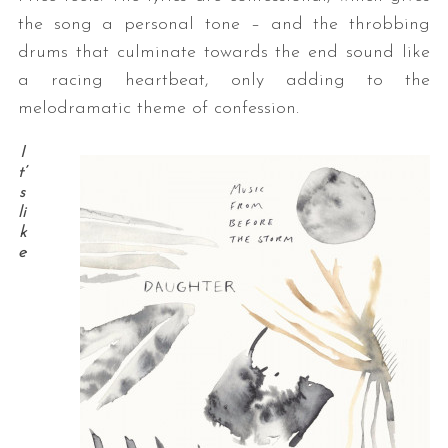
the song a personal tone – and the throbbing
drums that culminate towards the end sound like
a racing heartbeat, only adding to the
melodramatic theme of confession.
I
t’
s
li
k
e