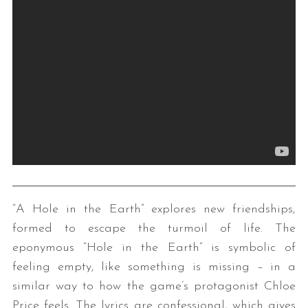
“A Hole in the Earth” explores new friendships,
formed to escape the turmoil of life. The
eponymous “Hole in the Earth” is symbolic of
feeling empty, like something is missing – in a
similar way to how the game’s protagonist Chloe
Price feels. The lyrics are confessional, which gives