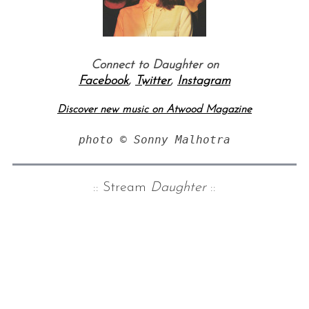
Connect to Daughter on
Facebook
,
Twitter
,
Instagram
Discover new music on Atwood Magazine
photo © Sonny Malhotra
:: Stream
Daughter
::