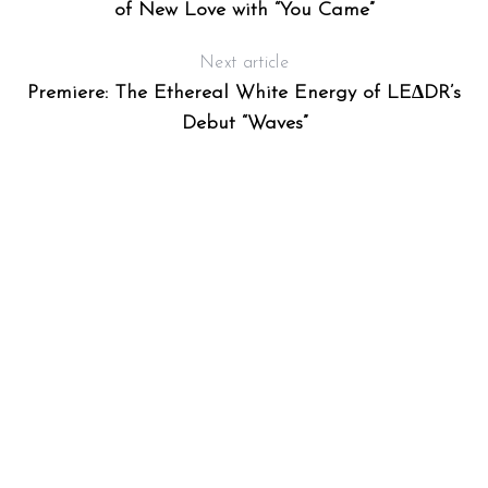
of New Love with “You Came”
Next article
Premiere: The Ethereal White Energy of LE∆DR’s
Debut “Waves”