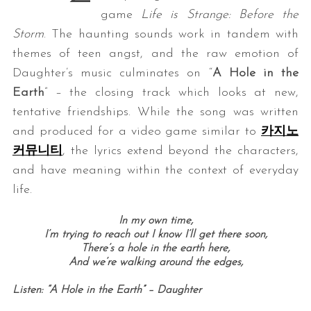
game
Life is Strange: Before the
Storm
. The haunting sounds work in tandem with
themes of teen angst, and the raw emotion of
Daughter’s music culminates on “
A Hole in the
Earth
” – the closing track which looks at new,
tentative friendships. While the song was written
and produced for a video game similar to
카지노
커뮤니티
, the lyrics extend beyond the characters,
and have meaning within the context of everyday
life.
In my own time,
I’m trying to reach out I know I’ll get there soon,
There’s a hole in the earth here,
And we’re walking around the edges,
Listen: “A Hole in the Earth” – Daughter