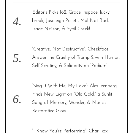
Editor’s Picks 162: Grace Inspace, lucky
break, Josaleigh Pollett, Mal Not Bad,
Isaac Neilson, & Sybil Creek!
“Creative, Not Destructive”: Cheekface
Answer the Cruelty of Trump 2 with Humor,
Self-Scrutiny, & Solidarity on ‘Podium’
“Sing It With Me, My Love”: Alex Izenberg
Finds New Light on “Old Gold,” a Sunlit
Song of Memory, Wonder, & Music’s
Restorative Glow
“I Know You’re Performing”: Charli xcx