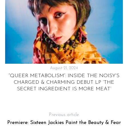
S
e
August 21, 2024
a
:
“QUEER METABOLISM”: INSIDE THE NOISY’S
r
CHARGED & CHARMING DEBUT LP ‘THE
c
SECRET INGREDIENT IS MORE MEAT’
h
f
o
r
Previous article
:
Premiere: Sixteen Jackies Paint the Beauty & Fear