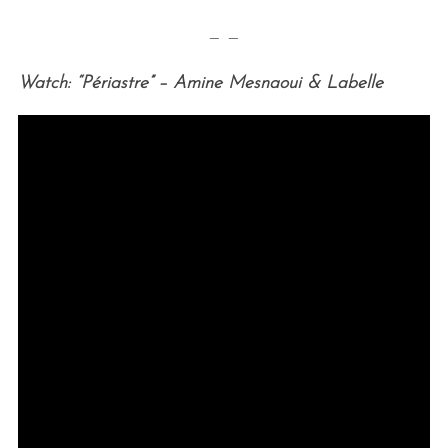
— —
Watch: “Périastre” – Amine Mesnaoui & Labelle