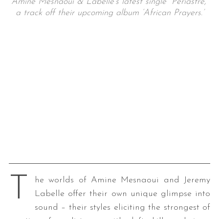
Amine Mesnaoui & Labelle’s latest single “Périastre,”
a track off their upcoming album ‘African Prayers.’
T
he worlds of Amine Mesnaoui and Jeremy
Labelle offer their own unique glimpse into
sound – their styles eliciting the strongest of