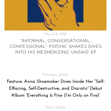
March 16, 2021
:
“INFORMAL, CONVERSATIONAL,
R
CONFESSIONAL”: PSYCHIC SHAKES DIVES
INTO HIS MESMERIZING ‘UNSAID’ EP
Previous article
Feature: Anna Shoemaker Dives Inside Her “Self-
Effacing, Self-Destructive, and Diaristic” Debut
Album ‘Everything Is Fine (I’m Only on Fire)’
Next article