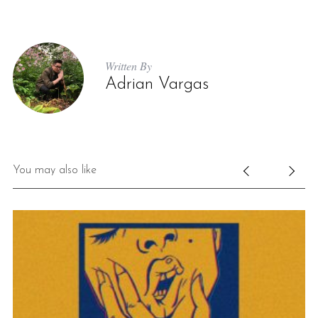
Written By
Adrian Vargas
You may also like