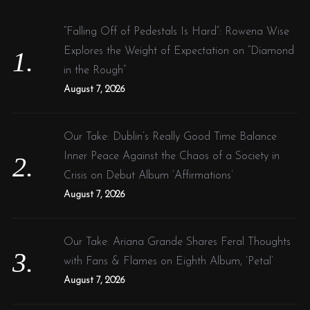
h
f
“Falling Off of Pedestals Is Hard”: Rowena Wise
o
Explores the Weight of Expectation on “Diamond
r
in the Rough”
:
August 7, 2026
Our Take: Dublin’s Really Good Time Balance
Inner Peace Against the Chaos of a Society in
Crisis on Debut Album ‘Affirmations’
August 7, 2026
Our Take: Ariana Grande Shares Feral Thoughts
with Fans & Flames on Eighth Album, ‘Petal’
August 7, 2026