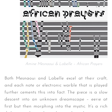
Amine Mesnaoui & Labelle – African Prayers
Both Mesnaoui and Labelle excel at their craft,
and each note or electronic warble that is played
further cements this into fact. The piece is a slow
descent into an unknown dreamscape – eerie at
first but then morphing into the mystic. It’s a rich