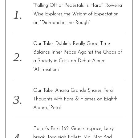
f
“Falling Off of Pedestals Is Hard”: Rowena
o
Wise Explores the Weight of Expectation
r
on “Diamond in the Rough”
:
Our Take: Dublin’s Really Good Time
Balance Inner Peace Against the Chaos of
a Society in Crisis on Debut Album
‘Affirmations’
Our Take: Ariana Grande Shares Feral
Thoughts with Fans & Flames on Eighth
Album, ‘Petal’
Editor’s Picks 162: Grace Inspace, lucky
break, Josaleigh Pollett, Mal Not Bad,