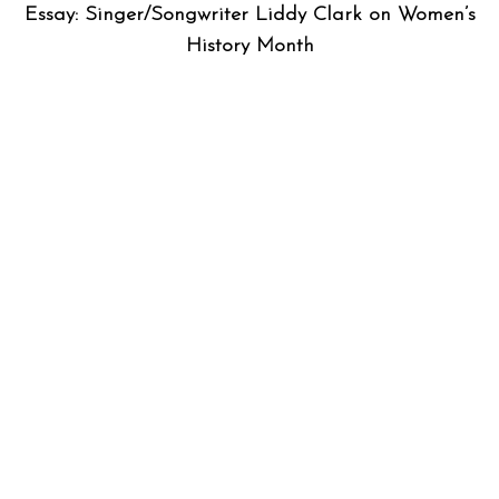
Essay: Singer/Songwriter Liddy Clark on Women’s
History Month