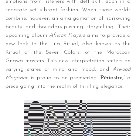
emotions from listeners with deft skill, each in a
separate yet vibrant fashion. When those worlds
combine, however, an amalgamation of harrowing
beauty and boundary-pushing storytelling. Their
upcoming album
African Prayers
aims to provide a
new look to the Lila Ritual, also known as the
Ritual of the Seven Colors, of the Moroccan
Gnawa masters. This new interpretation teeters on
varying states of mind and mood, and
Atwood
Magazine
is proud to be premiering “
Périastre,
” a
piece going into the realm of thrilling elegance.