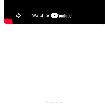
— — — —