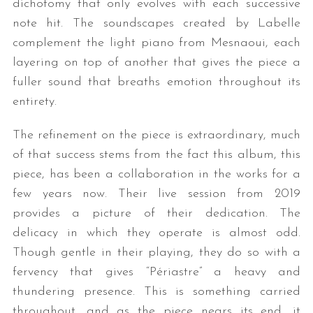
dichotomy that only evolves with each successive
note hit. The soundscapes created by Labelle
complement the light piano from Mesnaoui, each
layering on top of another that gives the piece a
fuller sound that breaths emotion throughout its
entirety.
The refinement on the piece is extraordinary, much
of that success stems from the fact this album, this
piece, has been a collaboration in the works for a
few years now. Their live session from 2019
provides a picture of their dedication. The
delicacy in which they operate is almost odd.
Though gentle in their playing, they do so with a
fervency that gives “Périastre” a heavy and
thundering presence. This is something carried
throughout, and as the piece nears its end, it