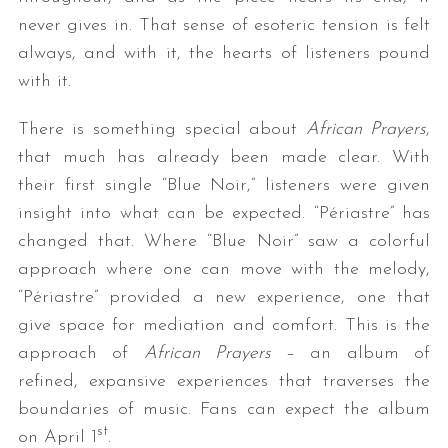
never gives in. That sense of esoteric tension is felt
always, and with it, the hearts of listeners pound
with it.
There is something special about
African Prayers
,
that much has already been made clear. With
their first single “Blue Noir,” listeners were given
insight into what can be expected. “Périastre” has
changed that. Where “Blue Noir” saw a colorful
approach where one can move with the melody,
“Périastre” provided a new experience, one that
give space for mediation and comfort. This is the
approach of
African Prayers
– an album of
refined, expansive experiences that traverses the
boundaries of music. Fans can expect the album
st
on April 1
.