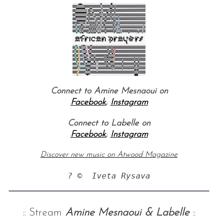
Connect to Amine Mesnaoui on
Facebook
,
Instagram
Connect to Labelle on
Facebook
,
Instagram
Discover new music on Atwood Magazine
:: Stream
Amine Mesnaoui & Labelle
::