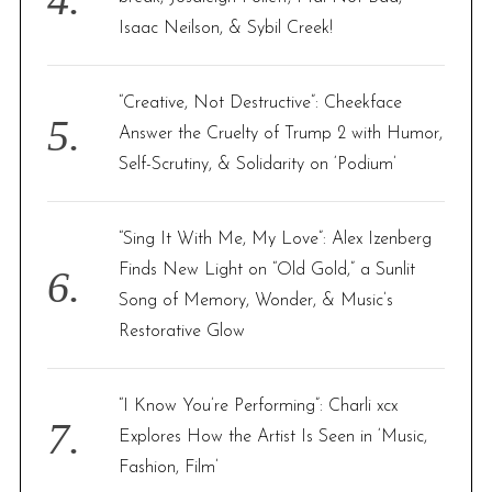
Isaac Neilson, & Sybil Creek!
“Creative, Not Destructive”: Cheekface
Answer the Cruelty of Trump 2 with Humor,
Self-Scrutiny, & Solidarity on ‘Podium’
“Sing It With Me, My Love”: Alex Izenberg
Finds New Light on “Old Gold,” a Sunlit
Song of Memory, Wonder, & Music’s
Restorative Glow
“I Know You’re Performing”: Charli xcx
Explores How the Artist Is Seen in ‘Music,
Fashion, Film’