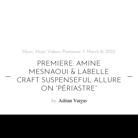
f
o
r
:
Music
,
Music Videos
,
Premieres
March 16, 2022
PREMIERE: AMINE
MESNAOUI & LABELLE
CRAFT SUSPENSEFUL ALLURE
ON “PÉRIASTRE”
by
Adrian Vargas