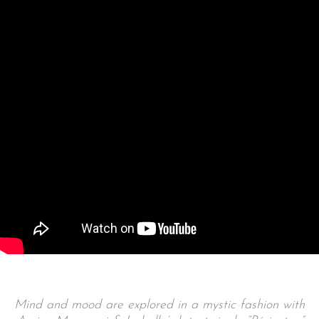
Mind and mood are explored in a mystic fashion with