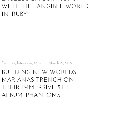
WITH THE TANGIBLE WORLD
IN ‘RUBY’
Features
,
Interviews
,
Music
March 12, 2019
BUILDING NEW WORLDS:
MARIANAS TRENCH ON
THEIR IMMERSIVE 5TH
ALBUM ‘PHANTOMS’