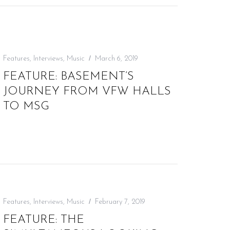
Features
,
Interviews
,
Music
March 6, 2019
FEATURE: BASEMENT’S
JOURNEY FROM VFW HALLS
TO MSG
Features
,
Interviews
,
Music
February 7, 2019
FEATURE: THE