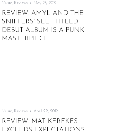
Music
,
Reviews
May 28, 2019
REVIEW: AMYL AND THE
SNIFFERS’ SELF-TITLED
DEBUT ALBUM IS A PUNK
MASTERPIECE
Music
,
Reviews
April 22, 2019
REVIEW: MAT KEREKES
EXCEEDS EXPECTATIONS