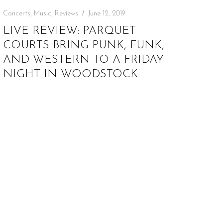
Concerts
,
Music
,
Reviews
June 12, 2019
LIVE REVIEW: PARQUET
COURTS BRING PUNK, FUNK,
AND WESTERN TO A FRIDAY
NIGHT IN WOODSTOCK