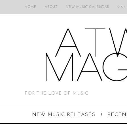
HOME
ABOUT
NEW MUSIC CALENDAR
2025
FOR THE LOVE OF MUSIC
NEW MUSIC RELEASES
RECEN