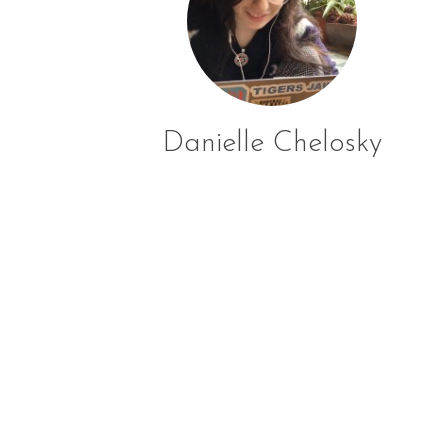
Danielle Chelosky