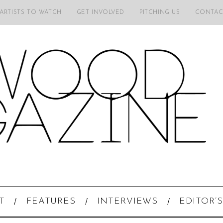
 ARTISTS TO WATCH
GET INVOLVED
PITCHING US
CONTAC
T
FEATURES
INTERVIEWS
EDITOR’S