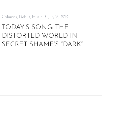
Columns
,
Debut
,
Music
July 16, 2019
TODAY’S SONG: THE
DISTORTED WORLD IN
SECRET SHAME’S “DARK”