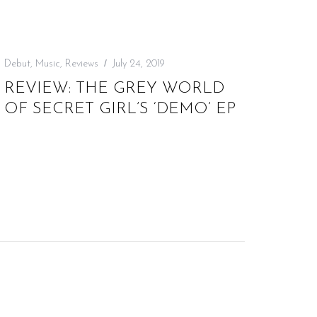
Debut
,
Music
,
Reviews
July 24, 2019
REVIEW: THE GREY WORLD
OF SECRET GIRL’S ‘DEMO’ EP