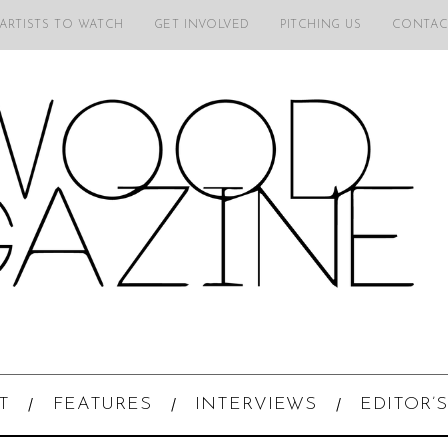
 ARTISTS TO WATCH
GET INVOLVED
PITCHING US
CONTAC
T
FEATURES
INTERVIEWS
EDITOR’S