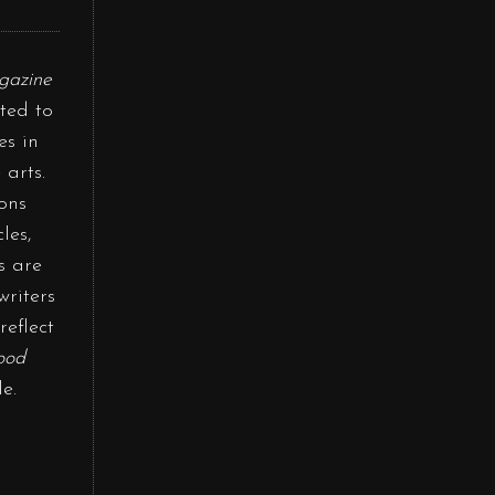
gazine
ted to
es in
 arts.
ons
les,
s are
writers
reflect
ood
e.