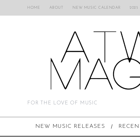
HOME
ABOUT
NEW MUSIC CALENDAR
2025
FOR THE LOVE OF MUSIC
NEW MUSIC RELEASES
RECEN