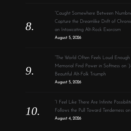
“Caught Somewhere Between Numbness 
Capture the Dreamlike Drift of Chroni
an Intoxicating Alt-Rock Exorcism
August 5, 2026
“The World Often Feels Loud Enough A
Memorial Find Power in Softness on ‘Je
Beautiful Alt-Folk Triumph
August 5, 2026
“I Feel Like There Are Infinite Possibil
Follows the Pull Toward Tenderness 
August 4, 2026