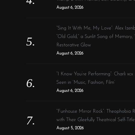
August 6, 2026
“Sing It With Me, My Love”: Alex Ize
“Old Gold,” a Sunlit Song of Memory,
Restorative Glow
August 6, 2026
“I Know You’re Performing”: Charli xcx
Seen in ‘Music, Fashion, Film’
August 6, 2026
“Funhouse Mirror Rock”: Theophobia Re
with Their Gleefully Theatrical Self-Tit
August 5, 2026