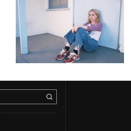
S
E
A
R
C
H