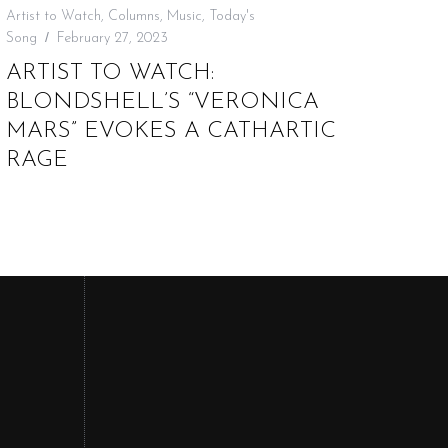
Artist to Watch
,
Columns
,
Music
,
Today's
Song
February 27, 2023
ARTIST TO WATCH:
BLONDSHELL’S “VERONICA
MARS” EVOKES A CATHARTIC
RAGE