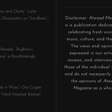
and Clarity”: Larlin
Disclaimer:
Atwood Ma
c Dissociation on “Sondheim,”
is a publication dedica
celebrating fresh voic
music, culture, and the
The views and opini
lready”: Brighton’s
expressed in our artic
ra,’ a Breathtakingly
reviews, and interview
those of the individual 
and do not necessarily 
the opinions of
Atw
ities in Music”: Ora Cogan
Magazine
as a whol
on ‘Hard Hearted Woman’