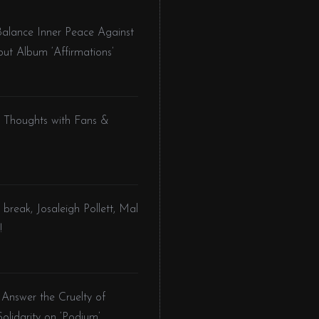
Balance Inner Peace Against
but Album ‘Affirmations’
l Thoughts with Fans &
 break, Josaleigh Pollett, Mal
!
 Answer the Cruelty of
olidarity on ‘Podium’