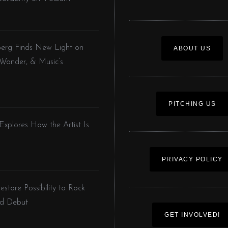
nberg Finds New Light on
ABOUT US
 Wonder, & Music’s
PITCHING US
 Explores How the Artist Is
PRIVACY POLICY
store Possibility to Rock
led Debut
GET INVOLVED!