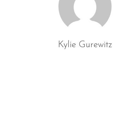
Kylie Gurewitz