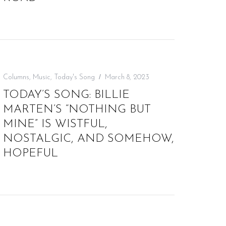
Columns
,
Music
,
Today's Song
March 8, 2023
TODAY’S SONG: BILLIE
MARTEN’S “NOTHING BUT
MINE” IS WISTFUL,
NOSTALGIC, AND SOMEHOW,
HOPEFUL