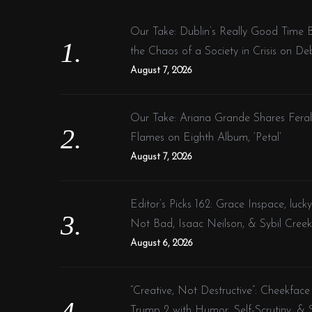
h
f
Our Take: Dublin’s Really Good Time 
o
the Chaos of a Society in Crisis on De
r
August 7, 2026
:
Our Take: Ariana Grande Shares Fera
Flames on Eighth Album, ‘Petal’
August 7, 2026
Editor’s Picks 162: Grace Inspace, lucky
Not Bad, Isaac Neilson, & Sybil Creek
August 6, 2026
“Creative, Not Destructive”: Cheekface
Trump 2 with Humor, Self-Scrutiny, & S