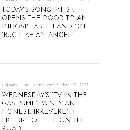
TODAY’S SONG: MITSKI
OPENS THE DOOR TO AN
INHOSPITABLE LAND ON
“BUG LIKE AN ANGEL”
Columns
,
Music
,
Today's Song
March 29, 2023
WEDNESDAY’S “TV IN THE
GAS PUMP” PAINTS AN
HONEST, IRREVERENT
PICTURE OF LIFE ON THE
ROAD