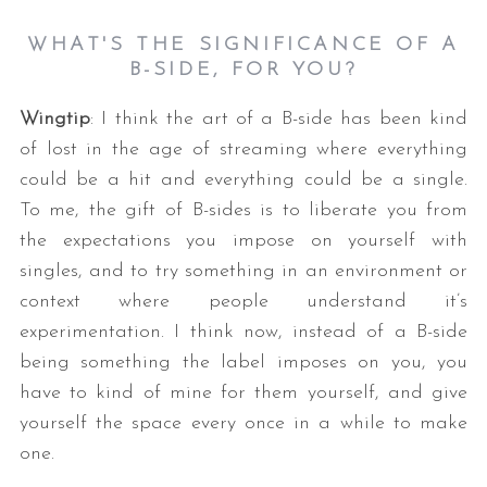
WHAT'S THE SIGNIFICANCE OF A
B-SIDE, FOR YOU?
Wingtip
: I think the art of a B-side has been kind
of lost in the age of streaming where everything
could be a hit and everything could be a single.
To me, the gift of B-sides is to liberate you from
the expectations you impose on yourself with
singles, and to try something in an environment or
context where people understand it’s
experimentation. I think now, instead of a B-side
being something the label imposes on you, you
have to kind of mine for them yourself, and give
yourself the space every once in a while to make
one.