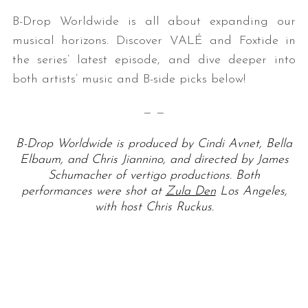
B-Drop Worldwide is all about expanding our
musical horizons. Discover VALÉ and Foxtide in
the series’ latest episode, and dive deeper into
both artists’ music and B-side picks below!
— —
B-Drop Worldwide is produced by Cindi Avnet, Bella
Elbaum, and Chris Jiannino, and directed by James
Schumacher of vertigo productions. Both
performances were shot at
Zula Den
Los Angeles,
with host Chris Ruckus.