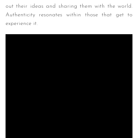
out their ideas and sharing them with the world.
Authenticity resonates within those that get to
experience it.