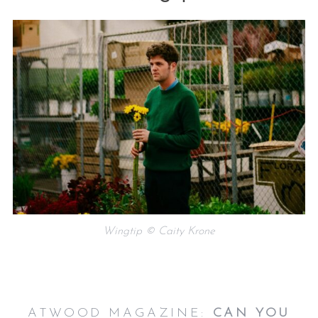
Wingtip © Caity Krone
ATWOOD MAGAZINE:
CAN YOU