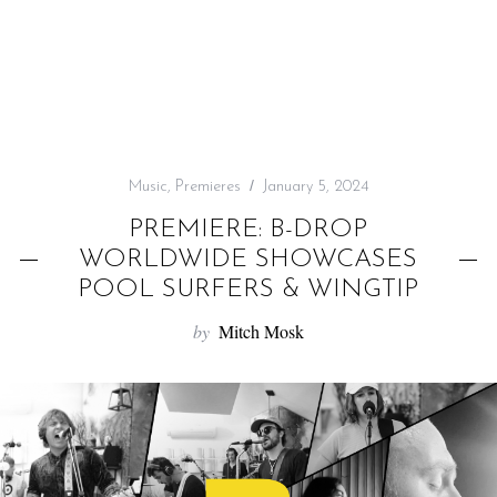
f
o
r
:
Music
,
Premieres
January 5, 2024
PREMIERE: B-DROP
WORLDWIDE SHOWCASES
POOL SURFERS & WINGTIP
by
Mitch Mosk