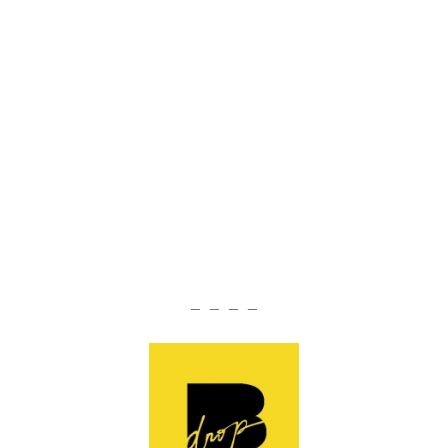
— — — —