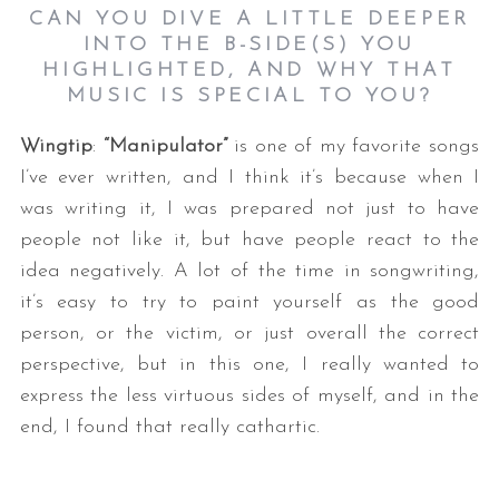
CAN YOU DIVE A LITTLE DEEPER
INTO THE B-SIDE(S) YOU
HIGHLIGHTED, AND WHY THAT
MUSIC IS SPECIAL TO YOU?
Wingtip
:
“Manipulator”
is one of my favorite songs
I’ve ever written, and I think it’s because when I
was writing it, I was prepared not just to have
people not like it, but have people react to the
idea negatively. A lot of the time in songwriting,
it’s easy to try to paint yourself as the good
person, or the victim, or just overall the correct
perspective, but in this one, I really wanted to
express the less virtuous sides of myself, and in the
end, I found that really cathartic.