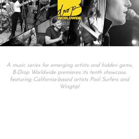
A music series for emerging artists and hidden gems,
B-Drop Worldwide premieres its tenth showcase,
featuring California-based artists Pool Surfers and
Wingtip!