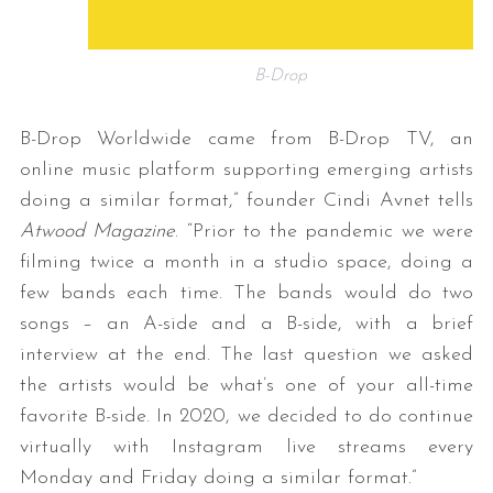
B-Drop
B-Drop Worldwide came from B-Drop TV, an
online music platform supporting emerging artists
doing a similar format,” founder Cindi Avnet tells
Atwood Magazine
. “Prior to the pandemic we were
filming twice a month in a studio space, doing a
few bands each time. The bands would do two
songs – an A-side and a B-side, with a brief
interview at the end. The last question we asked
the artists would be what’s one of your all-time
favorite B-side. In 2020, we decided to do continue
virtually with Instagram live streams every
Monday and Friday doing a similar format.”