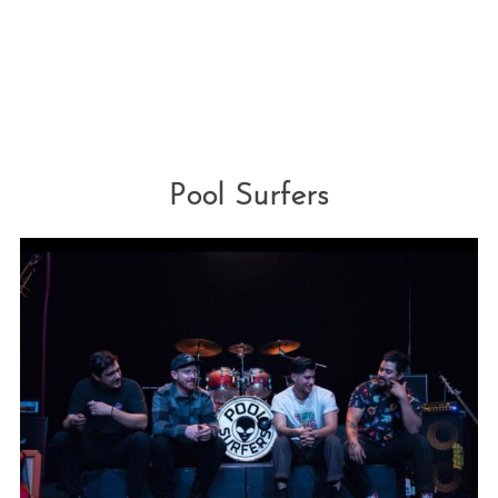
Pool Surfers