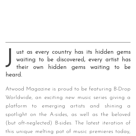
J
ust as every country has its hidden gems
waiting to be discovered, every artist has
their own hidden gems waiting to be
heard.
Atwood Magazine is proud to be featuring B-Drop
Worldwide, an exciting new music series giving a
platform to emerging artists and shining a
spotlight on the A-sides, as well as the beloved
(but oft-neglected) B-sides. The latest iteration of
this unique melting pot of music premieres today,