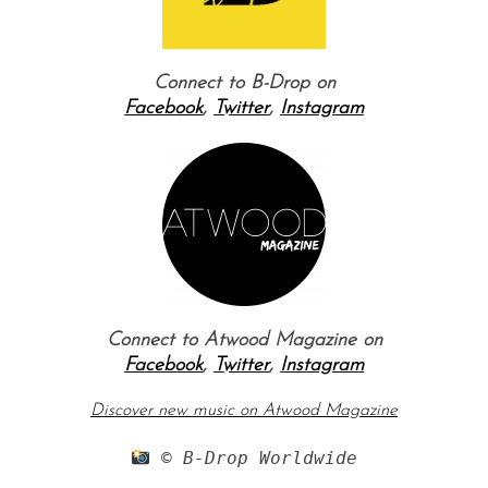
Connect to B-Drop on
Facebook
,
Twitter
,
Instagram
Connect to Atwood Magazine on
Facebook
,
Twitter
,
Instagram
Discover new music on Atwood Magazine
 © B-Drop Worldwide