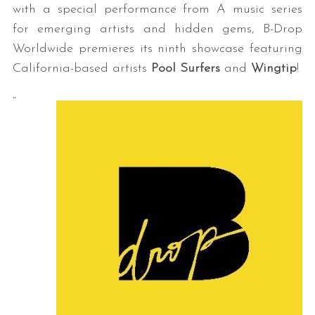
with a special performance from A music series
for emerging artists and hidden gems, B-Drop
Worldwide premieres its ninth showcase featuring
California-based artists
Pool Surfers
and
Wingtip
!
“