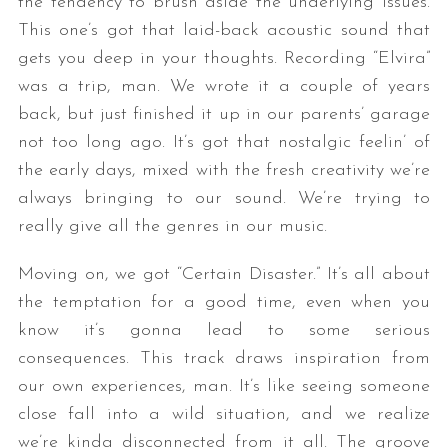
the tendency to brush aside the underlying issues.
This one’s got that laid-back acoustic sound that
gets you deep in your thoughts. Recording “Elvira”
was a trip, man. We wrote it a couple of years
back, but just finished it up in our parents’ garage
not too long ago. It’s got that nostalgic feelin’ of
the early days, mixed with the fresh creativity we’re
always bringing to our sound. We’re trying to
really give all the genres in our music.
Moving on, we got “Certain Disaster.” It’s all about
the temptation for a good time, even when you
know it’s gonna lead to some serious
consequences. This track draws inspiration from
our own experiences, man. It’s like seeing someone
close fall into a wild situation, and we realize
we’re kinda disconnected from it all. The groove