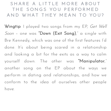
SHARE A LITTLE MORE ABOUT
THE SONGS YOU PERFORMED
AND WHAT THEY MEAN TO YOU?
Wingtip
: I played two songs from my EP,
Get Well
Soon
– one was
“Down (Exit Song)
,” a single with
Bre Kennedy, which was one of the first features I’d
done. It’s about being scared in a relationship
and looking a bit for the exits as a way to calm
yourself down. The other was
“Manipulator
,”
another song on the EP about the ways we
perform in dating and relationships, and how we
conform to the idea of ourselves other people
have.