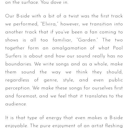
on the surface. You dove in.
Our B-side with a bit of a twist was the first track
we performed, “Elvira,” however, we transition into
another track that if you’ve been a fan coming to
shows is all too familiar, “Garden.” The two
together form an amalgamation of what Pool
Surfers is about and how our sound really has no
boundaries. We write songs and as a whole, make
them sound the way we think they should,
regardless of genre, style, and even public
perception. We make these songs for ourselves first
and foremost, and we feel that it translates to the
audience.
It is that type of energy that even makes a B-side
enjoyable. The pure enjoyment of an artist fleshing