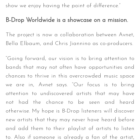
show we enjoy having the point of difference.”
B-Drop Worldwide is a showcase on a mission.
The project is now a collaboration between Avnet,
Bella Elbaum, and Chris Jiannino as co-producers.
“Going forward, our vision is to bring attention to
bands that may not often have opportunities and
chances to thrive in this overcrowded music space
we are in, Avnet says. “Our focus is to bring
attention to undiscovered artists that may have
not had the chance to be seen and heard
otherwise. My hope is B-Drop listeners will discover
new artists that they may never have heard before
and add them to their playlist of artists to listen
to. Also if someone is already a fan of the artist,