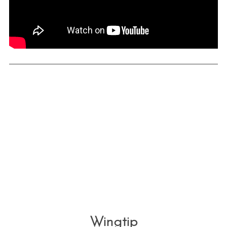
Wingtip