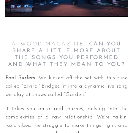
ATWOOD MAGAZINE:
CAN YOU
SHARE A LITTLE MORE ABOUT
THE SONGS YOU PERFORMED
S
AND WHAT THEY MEAN TO YOU?
e
a
Pool Surfers
: We kicked off the set with this tune
r
called “Elvira.” Bridged it into a dynamic live song
c
we play at shows called “Garden.”
h
f
o
It takes you on a real journey, delving into the
r
complexities of a raw relationship. We’re talkin’
:
toxic vibes, the struggle to make things right, and