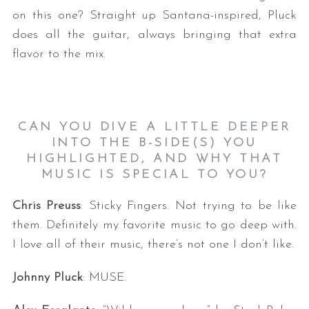
on this one? Straight up Santana-inspired, Pluck
does all the guitar, always bringing that extra
flavor to the mix.
CAN YOU DIVE A LITTLE DEEPER
INTO THE B-SIDE(S) YOU
HIGHLIGHTED, AND WHY THAT
MUSIC IS SPECIAL TO YOU?
Chris Preuss
: Sticky Fingers. Not trying to be like
them. Definitely my favorite music to go deep with.
I love all of their music, there’s not one I don’t like.
Johnny Pluck
: MUSE.