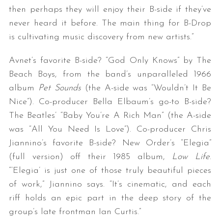
then perhaps they will enjoy their B-side if they’ve
never heard it before. The main thing for B-Drop
is cultivating music discovery from new artists.”
Avnet’s favorite B-side? “God Only Knows” by The
Beach Boys, from the band’s unparalleled 1966
album
Pet Sounds
(the A-side was “Wouldn’t It Be
Nice”). Co-producer Bella Elbaum’s go-to B-side?
The Beatles’ “Baby You’re A Rich Man” (the A-side
was “All You Need Is Love”). Co-producer Chris
Jiannino’s favorite B-side? New Order’s “Elegia”
(full version) off their 1985 album,
Low Life
.
“‘Elegia’ is just one of those truly beautiful pieces
of work,” Jiannino says. “It’s cinematic, and each
riff holds an epic part in the deep story of the
group’s late frontman Ian Curtis.”