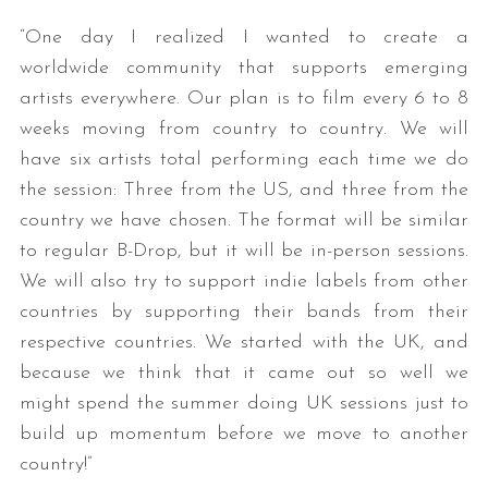
“One day I realized I wanted to create a
worldwide community that supports emerging
artists everywhere. Our plan is to film every 6 to 8
weeks moving from country to country. We will
have six artists total performing each time we do
the session: Three from the US, and three from the
country we have chosen. The format will be similar
to regular B-Drop, but it will be in-person sessions.
We will also try to support indie labels from other
countries by supporting their bands from their
respective countries. We started with the UK, and
because we think that it came out so well we
might spend the summer doing UK sessions just to
build up momentum before we move to another
country!”