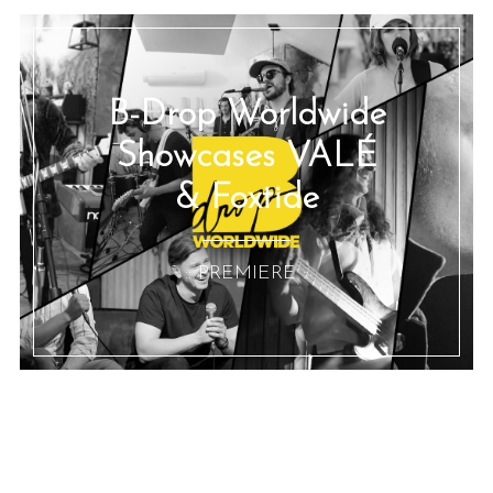
B-Drop Worldwide
Showcases VALÉ
& Foxtide
:: PREMIERE ::