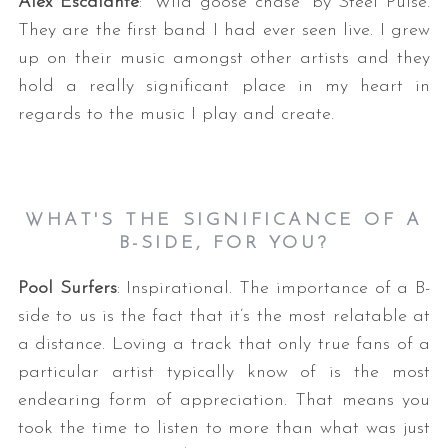
Alex Escalante
: “Wild goose chase” by Steel Pulse.
They are the first band I had ever seen live. I grew
up on their music amongst other artists and they
hold a really significant place in my heart in
regards to the music I play and create.
WHAT'S THE SIGNIFICANCE OF A
B-SIDE, FOR YOU?
Pool Surfers
: Inspirational. The importance of a B-
side to us is the fact that it’s the most relatable at
a distance. Loving a track that only true fans of a
particular artist typically know of is the most
endearing form of appreciation. That means you
took the time to listen to more than what was just