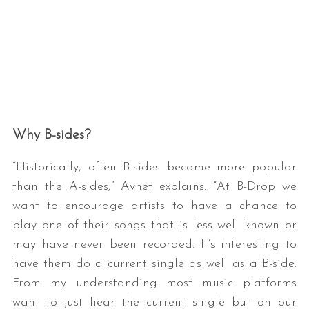
Why B-sides?
“Historically, often B-sides became more popular
than the A-sides,” Avnet explains. “At B-Drop we
want to encourage artists to have a chance to
play one of their songs that is less well known or
may have never been recorded. It’s interesting to
have them do a current single as well as a B-side.
From my understanding most music platforms
want to just hear the current single but on our