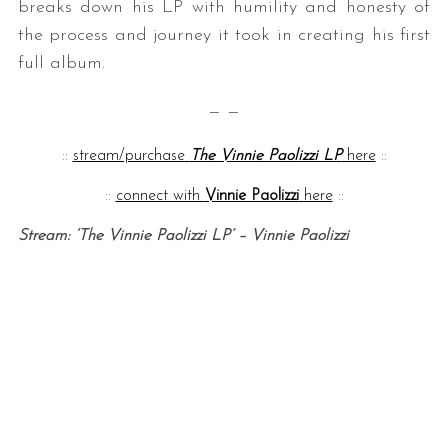
breaks down his LP with humility and honesty of
the process and journey it took in creating his first
full album.
— —
::
stream/purchase
The Vinnie Paolizzi LP
here
::
::
connect with
Vinnie Paolizzi
here
::
Stream: ‘The Vinnie Paolizzi LP’ – Vinnie Paolizzi