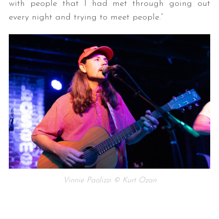
with people that I had met through going out
every night and trying to meet people.”
Vinnie Paolizzi © Kurt Ozan