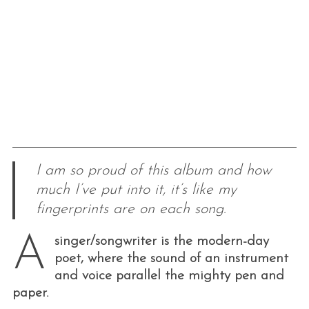
I am so proud of this album and how
much I’ve put into it, it’s like my
fingerprints are on each song.
A
singer/songwriter is the modern-day
poet, where the sound of an instrument
and voice parallel the mighty pen and
paper.