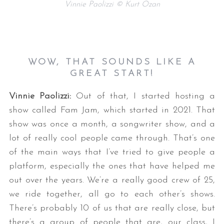
Vinnie Paolizzi © Kurt Ozan
WOW, THAT SOUNDS LIKE A
GREAT START!
Vinnie Paolizzi:
Out of that, I started hosting a
show called Fam Jam, which started in 2021. That
show was once a month, a songwriter show, and a
lot of really cool people came through. That’s one
of the main ways that I’ve tried to give people a
platform, especially the ones that have helped me
out over the years. We’re a really good crew of 25,
we ride together, all go to each other’s shows.
There’s probably 10 of us that are really close, but
there’s a group of people that are, our class, I