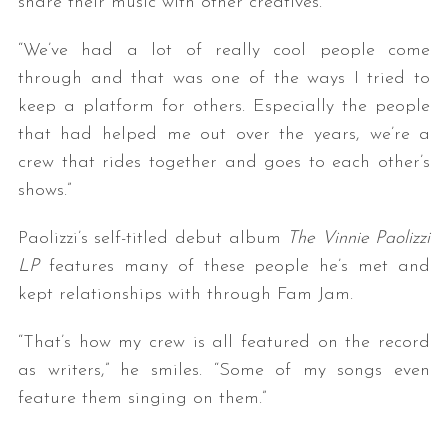
share their music with other creatives.
“We’ve had a lot of really cool people come
through and that was one of the ways I tried to
keep a platform for others. Especially the people
that had helped me out over the years, we’re a
crew that rides together and goes to each other’s
shows.”
Paolizzi’s self-titled debut album
The Vinnie Paolizzi
LP
features many of these people he’s met and
kept relationships with through Fam Jam.
“That’s how my crew is all featured on the record
as writers,” he smiles. “Some of my songs even
feature them singing on them.”