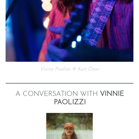
Vinnie Paolizzi © Kurt Ozan
A CONVERSATION WITH
VINNIE
PAOLIZZI