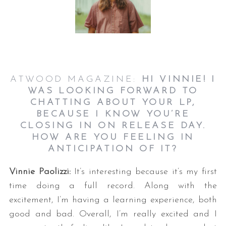
ATWOOD MAGAZINE:
HI VINNIE! I
WAS LOOKING FORWARD TO
CHATTING ABOUT YOUR LP,
BECAUSE I KNOW YOU’RE
CLOSING IN ON RELEASE DAY.
HOW ARE YOU FEELING IN
ANTICIPATION OF IT?
Vinnie Paolizzi:
It’s interesting because it’s my first
time doing a full record. Along with the
excitement, I’m having a learning experience, both
good and bad. Overall, I’m really excited and I