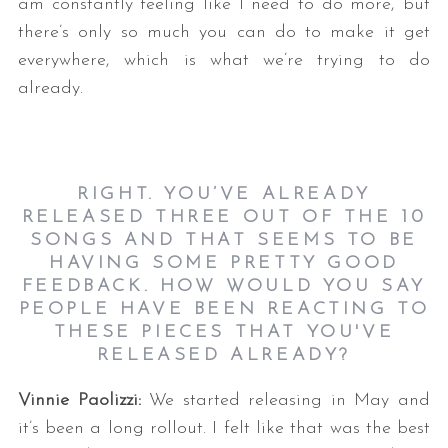
am constantly feeling like I need to do more, but
there’s only so much you can do to make it get
everywhere, which is what we’re trying to do
already.
RIGHT. YOU’VE ALREADY
RELEASED THREE OUT OF THE 10
SONGS AND THAT SEEMS TO BE
HAVING SOME PRETTY GOOD
FEEDBACK. HOW WOULD YOU SAY
PEOPLE HAVE BEEN REACTING TO
THESE PIECES THAT YOU'VE
RELEASED ALREADY?
Vinnie Paolizzi:
We started releasing in May and
it’s been a long rollout. I felt like that was the best