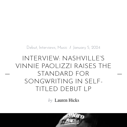
f
o
r
:
Debut
,
Interviews
,
Music
January 5, 2024
INTERVIEW: NASHVILLE’S
VINNIE PAOLIZZI RAISES THE
STANDARD FOR
SONGWRITING IN SELF-
TITLED DEBUT LP
by
Lauren Hicks