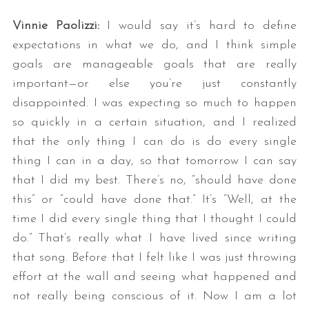
Vinnie Paolizzi:
I would say it’s hard to define
expectations in what we do, and I think simple
goals are manageable goals that are really
important—or else you’re just constantly
disappointed. I was expecting so much to happen
so quickly in a certain situation, and I realized
that the only thing I can do is do every single
thing I can in a day, so that tomorrow I can say
that I did my best. There’s no, “should have done
this” or “could have done that.” It’s “Well, at the
time I did every single thing that I thought I could
do.” That’s really what I have lived since writing
that song. Before that I felt like I was just throwing
effort at the wall and seeing what happened and
not really being conscious of it. Now I am a lot