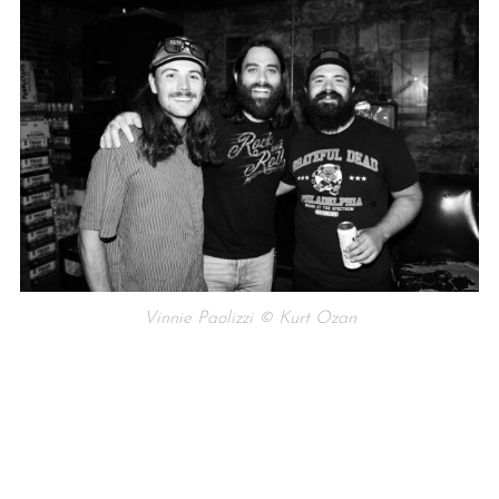
Vinnie Paolizzi © Kurt Ozan