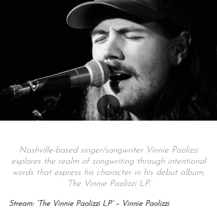
Nashville-based singer/songwriter Vinnie Paolizzi
explores the realm of songwriting through intentional
words that express his character in his debut album,
‘The Vinnie Paolizzi LP.’
Stream: ‘The Vinnie Paolizzi LP’ – Vinnie Paolizzi