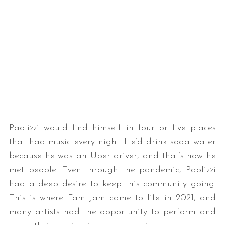
Paolizzi would find himself in four or five places
that had music every night. He’d drink soda water
because he was an Uber driver, and that’s how he
met people. Even through the pandemic, Paolizzi
had a deep desire to keep this community going.
This is where Fam Jam came to life in 2021, and
many artists had the opportunity to perform and