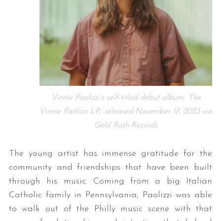
Vinnie Paolizzi’s self-titled debut album, ‘The
Vinnie Paolizzi LP,’ released November 17, 2023 via
Gold Rush Records
The young artist has immense gratitude for the
community and friendships that have been built
through his music. Coming from a big Italian
Catholic family in Pennsylvania, Paolizzi was able
to walk out of the Philly music scene with that