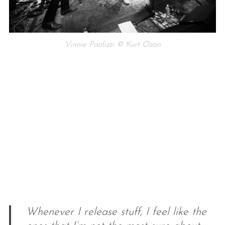
Vinnie Paolizzi © Kurt Ozan
Whenever I release stuff, I feel like the