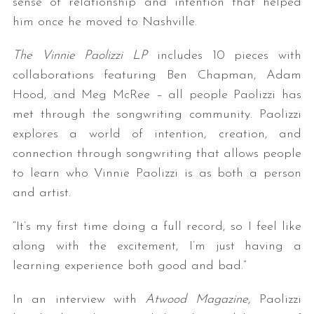
sense of relationship and intention that helped
him once he moved to Nashville.
The Vinnie Paolizzi LP
includes 10 pieces with
collaborations featuring Ben Chapman, Adam
Hood, and Meg McRee – all people Paolizzi has
met through the songwriting community. Paolizzi
explores a world of intention, creation, and
connection through songwriting that allows people
to learn who Vinnie Paolizzi is as both a person
and artist.
“It’s my first time doing a full record, so I feel like
along with the excitement, I’m just having a
learning experience both good and bad.”
In an interview with
Atwood Magazine,
Paolizzi