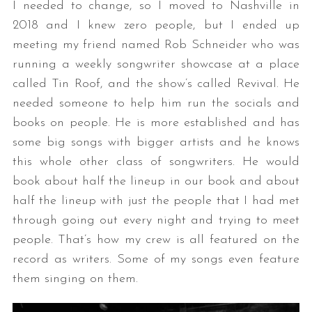
I needed to change, so I moved to Nashville in
2018 and I knew zero people, but I ended up
meeting my friend named Rob Schneider who was
running a weekly songwriter showcase at a place
called Tin Roof, and the show’s called Revival. He
needed someone to help him run the socials and
books on people. He is more established and has
some big songs with bigger artists and he knows
this whole other class of songwriters. He would
book about half the lineup in our book and about
half the lineup with just the people that I had met
through going out every night and trying to meet
people. That’s how my crew is all featured on the
record as writers. Some of my songs even feature
them singing on them.