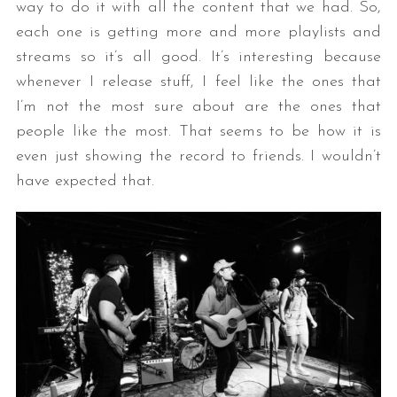
way to do it with all the content that we had. So,
each one is getting more and more playlists and
streams so it’s all good. It’s interesting because
whenever I release stuff, I feel like the ones that
I’m not the most sure about are the ones that
people like the most. That seems to be how it is
even just showing the record to friends. I wouldn’t
have expected that.