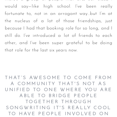
would say—like high school. I’ve been really
fortunate to, not in an arrogant way…but I’m at
the nucleus of a lot of those friendships, just
because I had that booking role for so long, and I
still do. I’ve introduced a lot of friends to each
other, and I’ve been super grateful to be doing
that role for the last six years now.
THAT’S AWESOME TO COME FROM
A COMMUNITY THAT'S NOT AS
UNIFIED TO ONE WHERE YOU ARE
ABLE TO BRIDGE PEOPLE
TOGETHER THROUGH
SONGWRITING IT'S REALLY COOL
TO HAVE PEOPLE INVOLVED ON