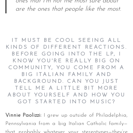
ones that I’m not the most sure about
are the ones that people like the most.
IT MUST BE COOL SEEING ALL
KINDS OF DIFFERENT REACTIONS.
BEFORE GOING INTO THE LP, I
KNOW YOU'RE REALLY BIG ON
COMMUNITY, YOU COME FROM A
BIG ITALIAN FAMILY AND
BACKGROUND. CAN YOU JUST
TELL ME A LITTLE BIT MORE
ABOUT YOURSELF AND HOW YOU
GOT STARTED INTO MUSIC?
Vinnie Paolizzi:
I grew up outside of Philadelphia,
Pennsylvania from a big Italian Catholic family—
that probably whatever your stereotypes—they’re