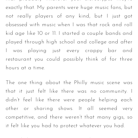
exactly that. My parents were huge music fans, but
not really players of any kind, but I just got
obsessed with music when I was that rock and roll
kid age like 10 or 11. I started a couple bands and
played through high school and college and after
I was playing just every crappy bar and
restaurant you could possibly think of for three
hours at a time.
The one thing about the Philly music scene was
that it just felt like there was no community. I
didn’t feel like there were people helping each
other or sharing shows. It all seemed very
competitive, and there weren’t that many gigs, so
it felt like you had to protect whatever you had.