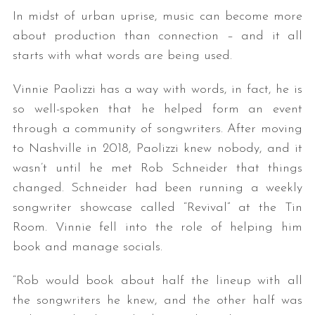
In midst of urban uprise, music can become more
about production than connection – and it all
starts with what words are being used.
Vinnie Paolizzi has a way with words, in fact, he is
so well-spoken that he helped form an event
through a community of songwriters. After moving
to Nashville in 2018, Paolizzi knew nobody, and it
wasn’t until he met Rob Schneider that things
changed. Schneider had been running a weekly
songwriter showcase called “Revival” at the Tin
Room. Vinnie fell into the role of helping him
book and manage socials.
“Rob would book about half the lineup with all
the songwriters he knew, and the other half was