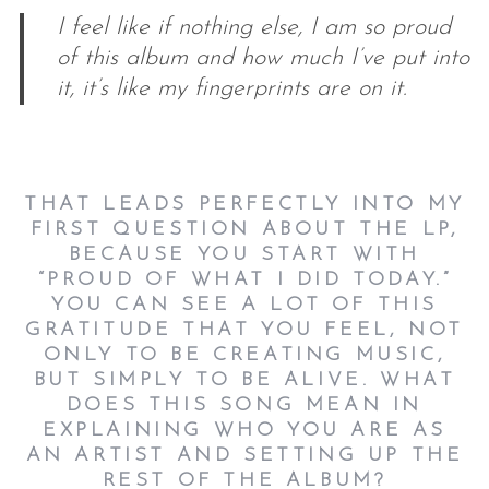
I feel like if nothing else, I am so proud
of this album and how much I’ve put into
it, it’s like my fingerprints are on it.
THAT LEADS PERFECTLY INTO MY
FIRST QUESTION ABOUT THE LP,
BECAUSE YOU START WITH
“PROUD OF WHAT I DID TODAY.”
YOU CAN SEE A LOT OF THIS
GRATITUDE THAT YOU FEEL, NOT
ONLY TO BE CREATING MUSIC,
BUT SIMPLY TO BE ALIVE. WHAT
DOES THIS SONG MEAN IN
EXPLAINING WHO YOU ARE AS
AN ARTIST AND SETTING UP THE
REST OF THE ALBUM?