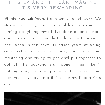
THIS LP AND IT I CAN IMAGINE
IT’S VERY REWARDING.
Vinnie Paolizzi:
Yeah, it’s taken a lot of work. We
started recording this in June of last year and I’m
filming everything myself. I’ve done a ton of work
and I’m still hiring people to do some things—I’m
neck deep in this stuff. It’s taken years of doing
side hustles to save up money for mixing and
mastering and trying to get vinyl put together to
get all the backend stuff done. I feel like if
nothing else, I am so proud of this album and
how much I’ve put into it, it’s like my fingerprints
are on it.