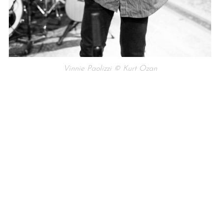
Vinnie Paolizzi © Kurt Ozan