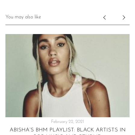
You may also like
February 22, 2021
ABISHA’S BHM PLAYLIST: BLACK ARTISTS IN