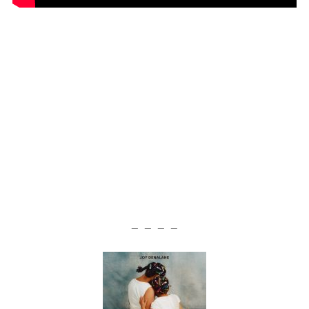
— — — —