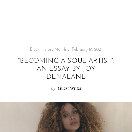
f
o
r
:
Black History Month
February 19, 2021
“BECOMING A SOUL ARTIST”:
AN ESSAY BY JOY
DENALANE
by
Guest Writer