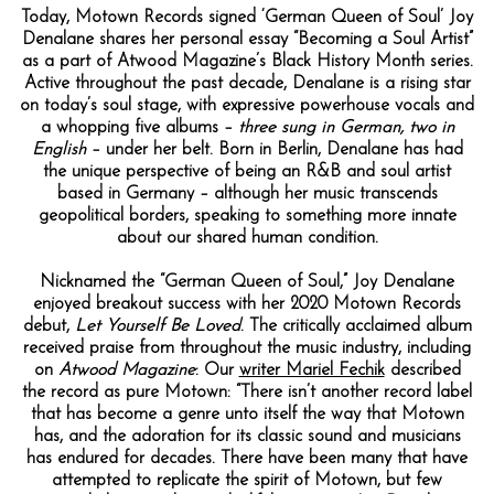
Today, Motown Records signed ‘German Queen of Soul’ Joy
Denalane shares her personal essay “Becoming a Soul Artist”
as a part of Atwood Magazine’s Black History Month series.
Active throughout the past decade, Denalane is a rising star
on today’s soul stage, with expressive powerhouse vocals and
a whopping five albums –
three sung in German, two in
English
– under her belt. Born in Berlin, Denalane has had
the unique perspective of being an R&B and soul artist
based in Germany – although her music transcends
geopolitical borders, speaking to something more innate
about our shared human condition.
Nicknamed the “German Queen of Soul,” Joy Denalane
enjoyed breakout success with her 2020 Motown Records
debut,
Let Yourself Be Loved
. The critically acclaimed album
received praise from throughout the music industry, including
on
Atwood Magazine
: Our
writer Mariel Fechik
described
the record as pure Motown: “There isn’t another record label
that has become a genre unto itself the way that Motown
has, and the adoration for its classic sound and musicians
has endured for decades. There have been many that have
attempted to replicate the spirit of Motown, but few