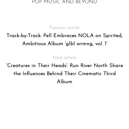
POP MUSIC AND BEYOND
Previous article
Track-by-Track: Pell Embraces NOLA on Spirited,
Ambitious Album ‘glbl wrmng, vol. 1’
Next article
‘Creatures in Their Heads’: Run River North Share
the Influences Behind Their Cinematic Third
Album