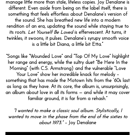
manage little more than stale, lifeless copies. Joy Denalane is
different. Even aside from being on the label itself, there is
something that feels effortless about Denalane’s version of
the sound. She has breathed new life into a modern
rendition of an era, updating the sound while staying true to
its roots.
Let Yourself Be Loved
is effervescent. At turns, it
twinkles; it swoons; it pulses. Denalane’s syrupy smooth voice
is a little bit Diana, a little bit Etta.”
“Songs like “Wounded Love” and “Top Of My Love” highlight
her range and energy, while the sultry duet “Be Here In the
Morning” (with C.S. Armstrong) and the vulnerable “Love
Your Love” show her incredible knack for melody –
something that has made the Motown hits from the ’60s last
as long as they have. At its core, the album is, unsurprisingly,
an album about love in all its forms — and while it may cover
familiar ground, it is far from a rehash.”
“I wanted to make a classic soul album. Stylistically, I
wanted to move in the phase from the end of the sixties to
about 1973.” –
Joy Denalane