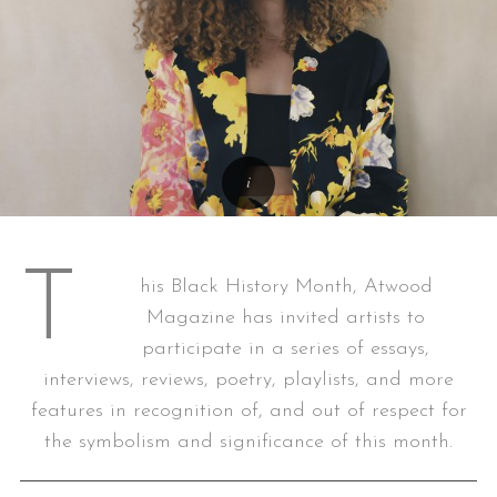
T
his Black History Month, Atwood
Magazine has invited artists to
participate in a series of essays,
interviews, reviews, poetry, playlists, and more
features in recognition of, and out of respect for
the symbolism and significance of this month.