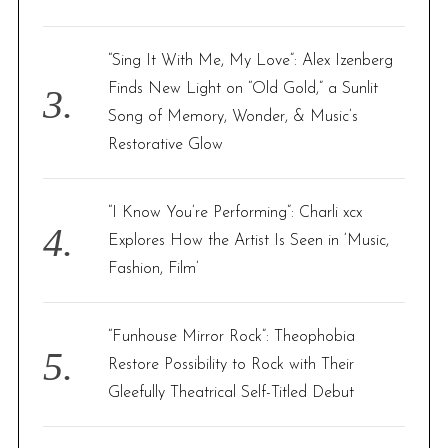
“Sing It With Me, My Love”: Alex Izenberg
Finds New Light on “Old Gold,” a Sunlit
Song of Memory, Wonder, & Music’s
Restorative Glow
“I Know You’re Performing”: Charli xcx
Explores How the Artist Is Seen in ‘Music,
Fashion, Film’
“Funhouse Mirror Rock”: Theophobia
Restore Possibility to Rock with Their
Gleefully Theatrical Self-Titled Debut