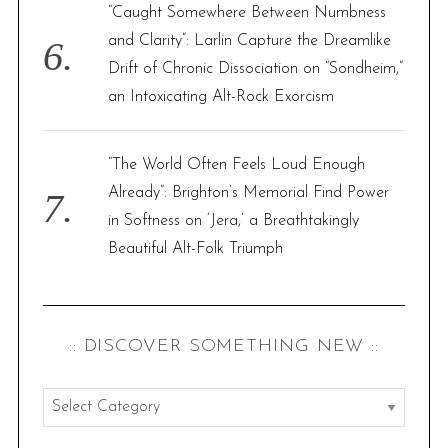
“Caught Somewhere Between Numbness
and Clarity”: Larlin Capture the Dreamlike
Drift of Chronic Dissociation on “Sondheim,”
an Intoxicating Alt-Rock Exorcism
“The World Often Feels Loud Enough
Already”: Brighton’s Memorial Find Power
in Softness on ‘Jera,’ a Breathtakingly
Beautiful Alt-Folk Triumph
:: DISCOVER SOMETHING NEW ::
:
: