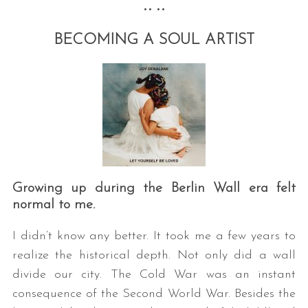
•• ••
BECOMING A SOUL ARTIST
Growing up during the Berlin Wall era felt
normal to me.
I didn’t know any better. It took me a few years to
realize the historical depth. Not only did a wall
divide our city. The Cold War was an instant
consequence of the Second World War. Besides the