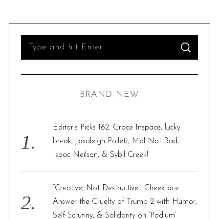
S
S
e
E
A
R
a
C
H
r
BRAND NEW
c
h
f
Editor’s Picks 162: Grace Inspace, lucky
o
break, Josaleigh Pollett, Mal Not Bad,
r
Isaac Neilson, & Sybil Creek!
:
“Creative, Not Destructive”: Cheekface
Answer the Cruelty of Trump 2 with Humor,
Self-Scrutiny, & Solidarity on ‘Podium’