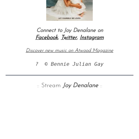
Connect to Joy Denalane on
Facebook
,
Twitter
,
Instagram
Discover new music on Atwood Magazine
?  © Bennie Julian Gay
:: Stream
Joy Denalane
::