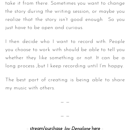
take it from there. Sometimes you want to change
the story during the writing session, or maybe you
realize that the story isn’t good enough So you
just have to be open and curious.
I then decide who I want to record with. People
you choose to work with should be able to tell you
whether they like something or not. It can be a
long process ,but I keep recording until I’m happy.
The best part of creating is being able to share
my music with others.
— —
— —
::
stream/purchase
Joy Denalane
here
::