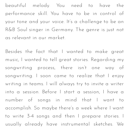
beautiful melody. You need to have the
performance skill. You have to be in control of
your tone and your voice. It’s a challenge to be an
R&B Soul singer in Germany. The genre is just not
as relevant in our market.
Besides the fact that I wanted to make great
music, I wanted to tell great stories. Regarding my
songwriting process, there isn’t one way of
songwriting. I soon came to realize that I enjoy
writing in teams. I will always try to invite a writer
into a session. Before I start a session, I have a
number of songs in mind that I want to
accomplish. So maybe there’s a week where I want
to write 3-4 songs and then I prepare stories. I
usually already have instrumental sketches. We