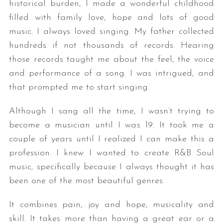
historical burden, I made a wonderful childhood
filled with family love, hope and lots of good
music. I always loved singing. My father collected
hundreds if not thousands of records. Hearing
those records taught me about the feel, the voice
and performance of a song. I was intrigued, and
that prompted me to start singing.
Although I sang all the time, I wasn’t trying to
become a musician until I was 19. It took me a
couple of years until I realized I can make this a
profession. I knew I wanted to create R&B Soul
music, specifically because I always thought it has
been one of the most beautiful genres.
It combines pain, joy and hope, musicality and
skill. It takes more than having a great ear or a