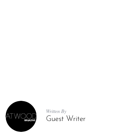
Written By
Guest Writer