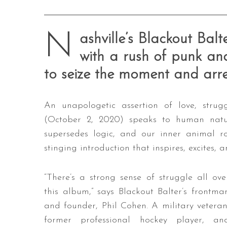
N
ashville’s Blackout Bal
with a rush of punk and
to seize the moment and arres
An unapologetic assertion of love, strug
(October 2, 2020) speaks to human natur
supersedes logic, and our inner animal ro
stinging introduction that inspires, excites,
“There’s a strong sense of struggle all ove
this album,” says Blackout Balter’s frontma
and founder, Phil Cohen. A military veteran
former professional hockey player, an