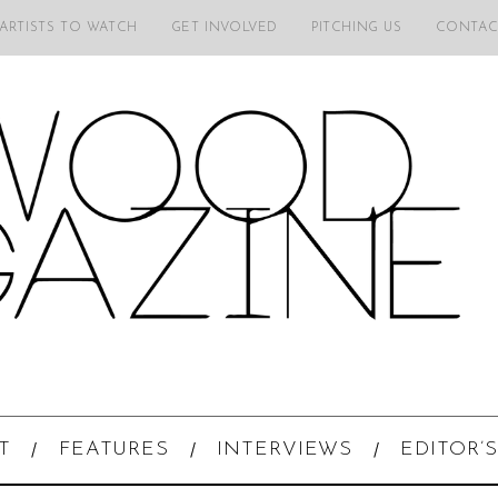
 ARTISTS TO WATCH
GET INVOLVED
PITCHING US
CONTAC
T
FEATURES
INTERVIEWS
EDITOR’S