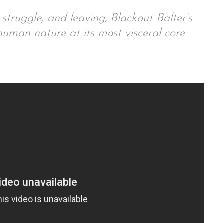
struggle, and leaving, Blackout Balter’s
uman nature at its most visceral core.