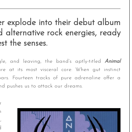
ter explode into their debut album
 alternative rock energies, ready
t the senses.
gle, and leaving, the band’s aptly-titled
Animal
e at its most visceral core: When gut instinct
ars. Fourteen tracks of pure adrenaline offer a
 and pushes us to attack our dreams.
r
n
,
d