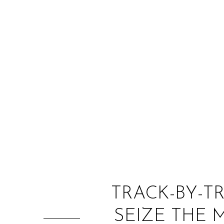
TRACK-BY-T
SEIZE THE