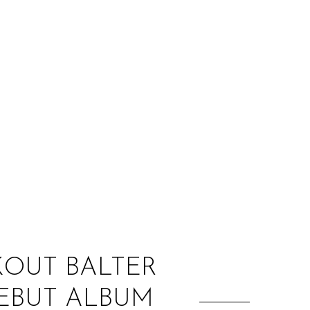
:
KOUT BALTER
EBUT ALBUM