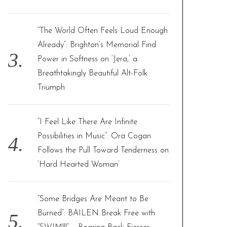
“The World Often Feels Loud Enough
Already”: Brighton’s Memorial Find
Power in Softness on ‘Jera,’ a
Breathtakingly Beautiful Alt-Folk
Triumph
“I Feel Like There Are Infinite
Possibilities in Music”: Ora Cogan
Follows the Pull Toward Tenderness on
‘Hard Hearted Woman’
“Some Bridges Are Meant to Be
Burned”: BAILEN Break Free with