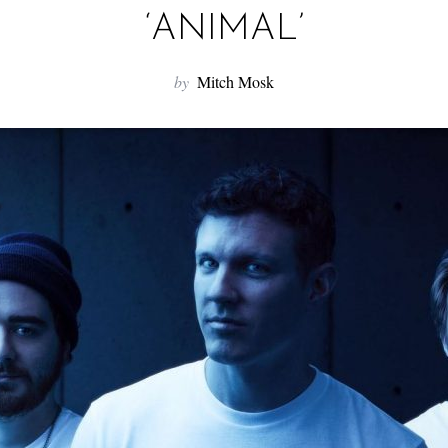
‘ANIMAL’
by
Mitch Mosk