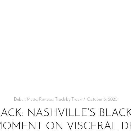
Debut
,
Music
,
Reviews
,
Track-by-Track
October 5, 2020
RACK: NASHVILLE’S BLAC
 MOMENT ON VISCERAL D