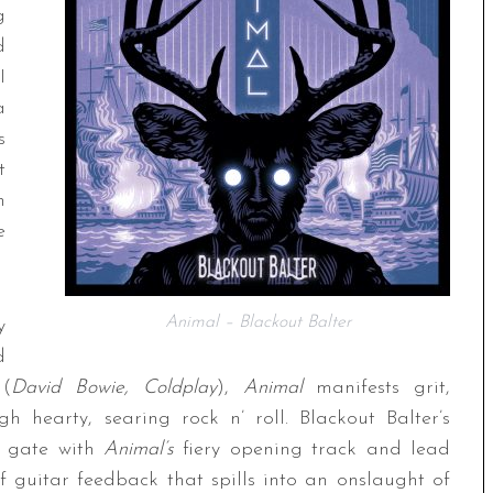
g
d
I
a
s
t
n
e
Animal – Blackout Balter
y
d
 (
David Bowie, Coldplay
),
Animal
manifests grit,
h hearty, searing rock n’ roll. Blackout Balter’s
he gate with
Animal’s
fiery opening track and lead
of guitar feedback that spills into an onslaught of