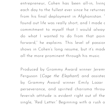
entrepreneur, Cohen has been all-in, livin
each day to the fullest ever since he returne
from his final deployment in Afghanistan. “
found out life was really short, and I made 
commitment to myself that I would alway
do what I wanted to do from that poin
forward,” he explains. This level of passio
shows in Cohen’s long resume, but it’s mad
all the more prominent through his music.
Produced by Grammy Award winner Jerem
Ferguson (
Cage the Elephant
) and assiste
by Grammy Award winner Emily Lazar
perseverance, and spirited charisma throug
feverish attitude is evident right out of t
single, “Red Letter.” Beginning with a rush 