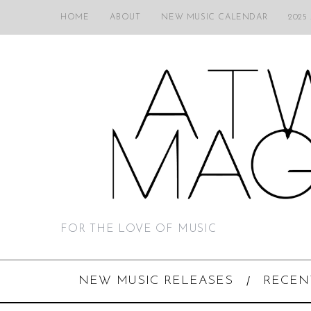
HOME
ABOUT
NEW MUSIC CALENDAR
2025
FOR THE LOVE OF MUSIC
NEW MUSIC RELEASES
RECEN