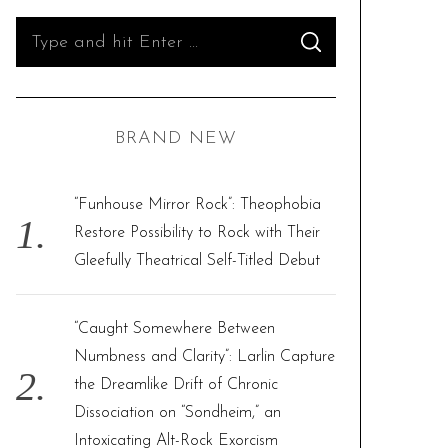
S
S
e
E
A
R
a
C
H
r
BRAND NEW
c
h
f
“Funhouse Mirror Rock”: Theophobia
o
Restore Possibility to Rock with Their
r
Gleefully Theatrical Self-Titled Debut
:
“Caught Somewhere Between
Numbness and Clarity”: Larlin Capture
the Dreamlike Drift of Chronic
Dissociation on “Sondheim,” an
Intoxicating Alt-Rock Exorcism