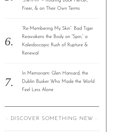
“SWIM!!!” – Roaring Back Fiercer,
Freer, & on Their Own Terms
“Re-Membering My Skin”: Bad Tiger
Reawakens the Body on “Spin,” a
Kaleidoscopic Rush of Rupture &
Renewal
In Memoriam: Glen Hansard, the
Dublin Busker Who Made the World
Feel Less Alone
:: DISCOVER SOMETHING NEW ::