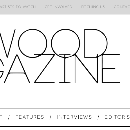
 ARTISTS TO WATCH
GET INVOLVED
PITCHING US
CONTAC
T
FEATURES
INTERVIEWS
EDITOR’S