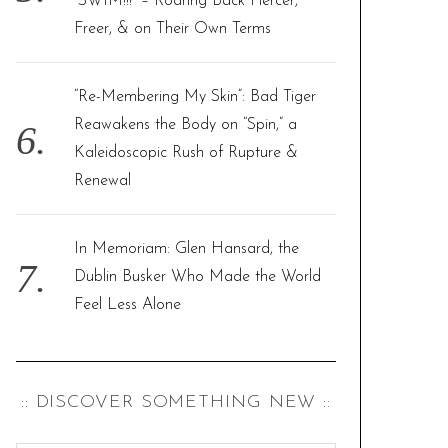
“SWIM!!!” – Roaring Back Fiercer,
Freer, & on Their Own Terms
“Re-Membering My Skin”: Bad Tiger
Reawakens the Body on “Spin,” a
Kaleidoscopic Rush of Rupture &
Renewal
In Memoriam: Glen Hansard, the
Dublin Busker Who Made the World
Feel Less Alone
:: DISCOVER SOMETHING NEW ::