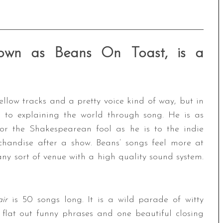
known as Beans On Toast, is a
llow tracks and a pretty voice kind of way, but in
ed to explaining the world through song. He is as
 or the Shakespearean fool as he is to the indie
rchandise after a show. Beans’ songs feel more at
y sort of venue with a high quality sound system.
air
is 50 songs long. It is a wild parade of witty
, flat out funny phrases and one beautiful closing