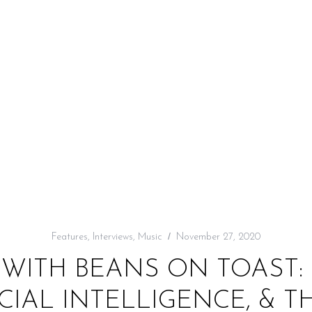
Features
,
Interviews
,
Music
November 27, 2020
 WITH BEANS ON TOAST: 
ICIAL INTELLIGENCE, & T