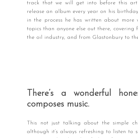
track that we will get into before this art
release an album every year on his birthday
in the process he has written about more w
topics than anyone else out there, covering
the oil industry, and from Glastonbury to th
There’s a wonderful ho
composes music.
This not just talking about the simple ch
although it’s always refreshing to listen to