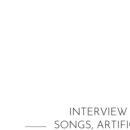
INTERVIEW
SONGS, ARTIF