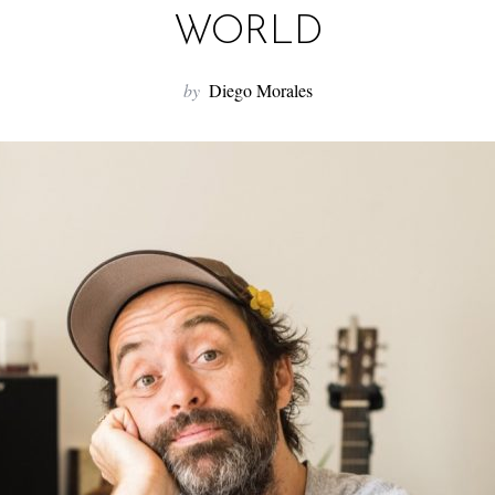
WORLD
by
Diego Morales