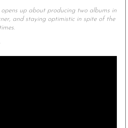
t opens up about producing two albums in
ner, and staying optimistic in spite of the
times.