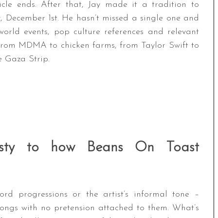
icle ends. After that, Jay made it a tradition to
, December 1st. He hasn’t missed a single one and
orld events, pop culture references and relevant
 from MDMA to chicken farms, from Taylor Swift to
e Gaza Strip.
nesty to how Beans On Toast
ord progressions or the artist’s informal tone –
 songs with no pretension attached to them. What’s