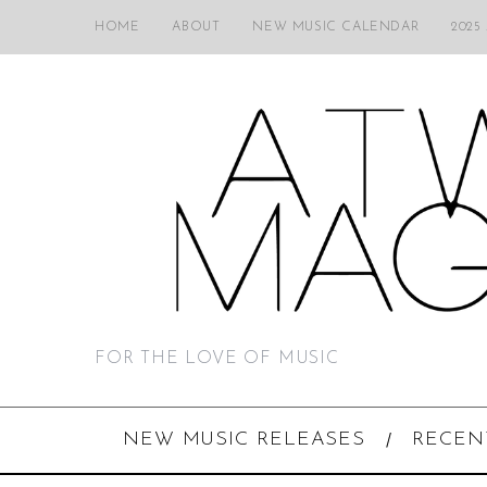
HOME
ABOUT
NEW MUSIC CALENDAR
2025
FOR THE LOVE OF MUSIC
NEW MUSIC RELEASES
RECEN