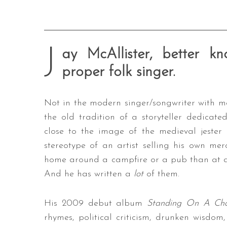
J
ay McAllister, better 
proper folk singer.
Not in the modern singer/songwriter with me
the old tradition of a storyteller dedicat
close to the image of the medieval jester
stereotype of an artist selling his own me
home around a campfire or a pub than at an
And he has written a
lot
of them.
His 2009 debut album
Standing On A Ch
rhymes, political criticism, drunken wisdom