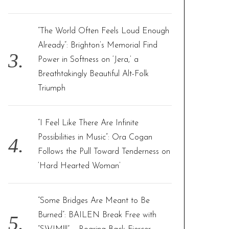
“The World Often Feels Loud Enough
Already”: Brighton’s Memorial Find
Power in Softness on ‘Jera,’ a
Breathtakingly Beautiful Alt-Folk
Triumph
“I Feel Like There Are Infinite
Possibilities in Music”: Ora Cogan
Follows the Pull Toward Tenderness on
‘Hard Hearted Woman’
“Some Bridges Are Meant to Be
Burned”: BAILEN Break Free with