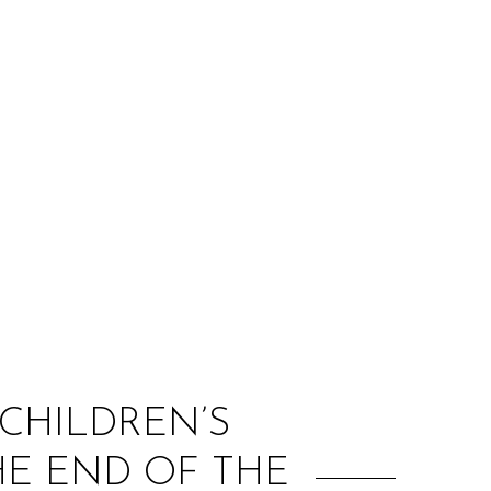
:
CHILDREN’S
HE END OF THE