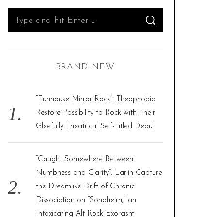
S
S
e
E
A
R
a
C
H
r
BRAND NEW
c
h
f
“Funhouse Mirror Rock”: Theophobia
o
Restore Possibility to Rock with Their
r
Gleefully Theatrical Self-Titled Debut
:
“Caught Somewhere Between
Numbness and Clarity”: Larlin Capture
the Dreamlike Drift of Chronic
Dissociation on “Sondheim,” an
Intoxicating Alt-Rock Exorcism