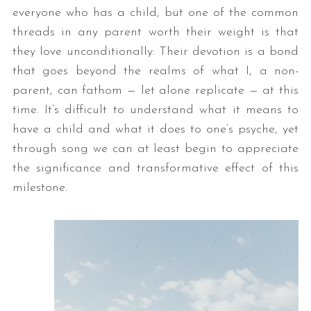
everyone who has a child, but one of the common
threads in any parent worth their weight is that
they love unconditionally: Their devotion is a bond
that goes beyond the realms of what I, a non-
parent, can fathom — let alone replicate — at this
time. It’s difficult to understand what it means to
have a child and what it does to one’s psyche, yet
through song we can at least begin to appreciate
the significance and transformative effect of this
milestone.