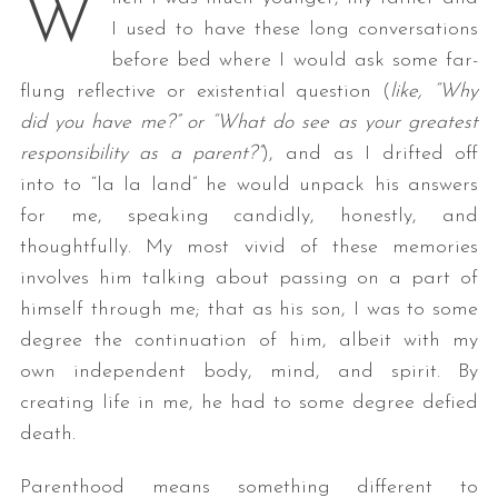
W
I used to have these long conversations
before bed where I would ask some far-
flung reflective or existential question (
like, “Why
did you have me?” or “What do see as your greatest
responsibility as a parent?”
), and as I drifted off
into to “la la land” he would unpack his answers
for me, speaking candidly, honestly, and
thoughtfully. My most vivid of these memories
involves him talking about passing on a part of
himself through me; that as his son, I was to some
degree the continuation of him, albeit with my
own independent body, mind, and spirit. By
creating life in me, he had to some degree defied
death.
Parenthood means something different to