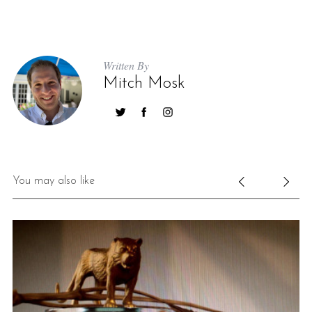
Written By
Mitch Mosk
You may also like