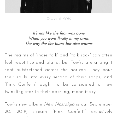
Tow’rs © 2019
It’s not like the fear was gone
When you were finally in my arms
The way the fire burns but also warms
S
The realms of “indie folk” and “folk rock” can often
e
feel repetitive and bland, but Tow’rs are a bright
a
spot outstretched across the horizon. They pour
r
their souls into every second of their songs, and
c
h
“Pink Confetti” ought to be considered a new
f
twinkling star in their dazzling, moonlit sky.
o
r
Tow’rs new album
New Nostalgia
is out September
:
20, 2019; stream “Pink Confetti” exclusively