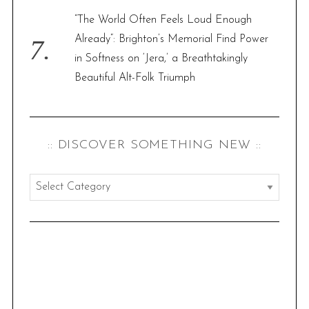
“The World Often Feels Loud Enough
Already”: Brighton’s Memorial Find Power
in Softness on ‘Jera,’ a Breathtakingly
Beautiful Alt-Folk Triumph
:: DISCOVER SOMETHING NEW ::
:
:
d
i
s
c
o