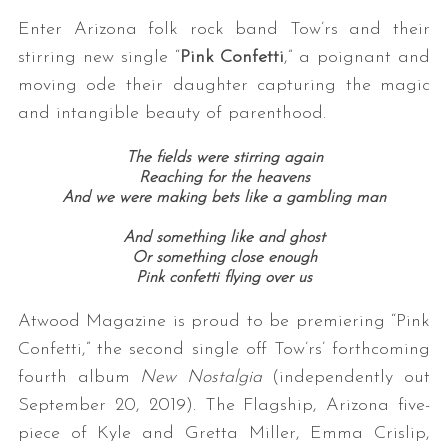
Enter Arizona folk rock band Tow’rs and their
stirring new single “
Pink Confetti
,” a poignant and
moving ode their daughter capturing the magic
and intangible beauty of parenthood.
The fields were stirring again
Reaching for the heavens
And we were making bets like a gambling man
And something like and ghost
Or something close enough
Pink confetti flying over us
Atwood Magazine is proud to be premiering “Pink
Confetti,” the second single off Tow’rs’ forthcoming
fourth album
New Nostalgia
(independently out
September 20, 2019). The Flagship, Arizona five-
piece of Kyle and Gretta Miller, Emma Crislip,