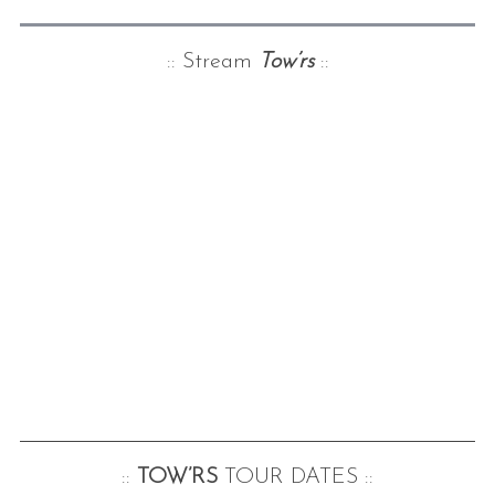
:: Stream
Tow’rs
::
::
TOW’RS
TOUR DATES ::