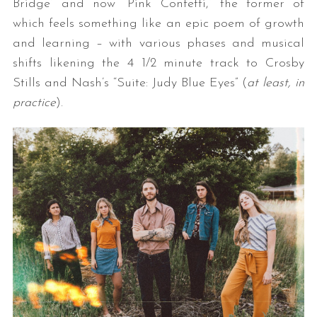
Bridge” and now “Pink Confetti,” the former of
which feels something like an epic poem of growth
and learning – with various phases and musical
shifts likening the 4 1/2 minute track to Crosby
Stills and Nash’s “Suite: Judy Blue Eyes” (
at least, in
practice
).