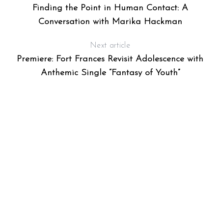
Finding the Point in Human Contact: A
Conversation with Marika Hackman
Next article
Premiere: Fort Frances Revisit Adolescence with
Anthemic Single “Fantasy of Youth”