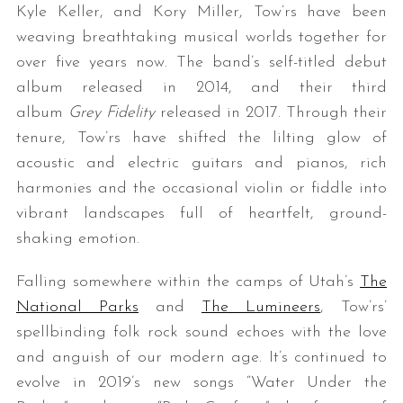
Kyle Keller, and Kory Miller, Tow’rs have been
weaving breathtaking musical worlds together for
over five years now. The band’s self-titled debut
album released in 2014, and their third
album
Grey Fidelity
released in 2017. Through their
tenure, Tow’rs have shifted the lilting glow of
acoustic and electric guitars and pianos, rich
harmonies and the occasional violin or fiddle into
vibrant landscapes full of heartfelt, ground-
shaking emotion.
Falling somewhere within the camps of Utah’s
The
National Parks
and
The Lumineers
, Tow’rs’
spellbinding folk rock sound echoes with the love
and anguish of our modern age. It’s continued to
evolve in 2019’s new songs “Water Under the