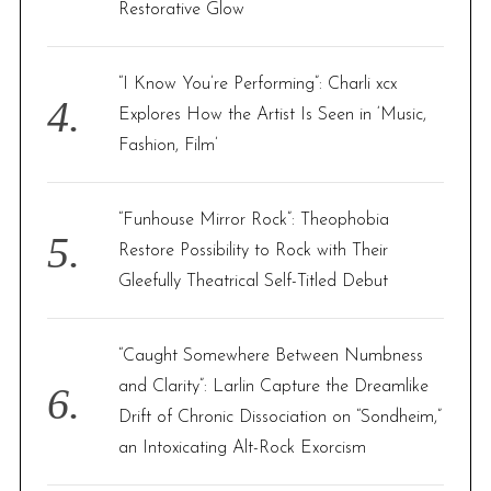
Restorative Glow
“I Know You’re Performing”: Charli xcx
Explores How the Artist Is Seen in ‘Music,
Fashion, Film’
“Funhouse Mirror Rock”: Theophobia
Restore Possibility to Rock with Their
Gleefully Theatrical Self-Titled Debut
“Caught Somewhere Between Numbness
and Clarity”: Larlin Capture the Dreamlike
Drift of Chronic Dissociation on “Sondheim,”
an Intoxicating Alt-Rock Exorcism