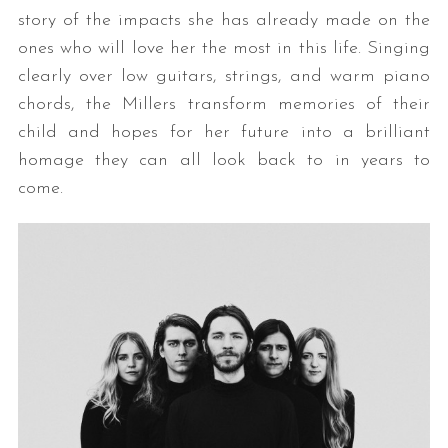
story of the impacts she has already made on the
ones who will love her the most in this life. Singing
clearly over low guitars, strings, and warm piano
chords, the Millers transform memories of their
child and hopes for her future into a brilliant
homage they can all look back to in years to
come.