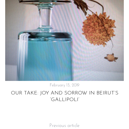
’
February 13, 2019
OUR TAKE: JOY AND SORROW IN BEIRUT’S
‘GALLIPOLI’
Previous article