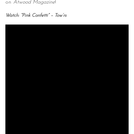
on
Atwood Magazine
!
Watch: “Pink Confetti” – Tow’rs