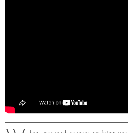
hen I was much younger, my father and