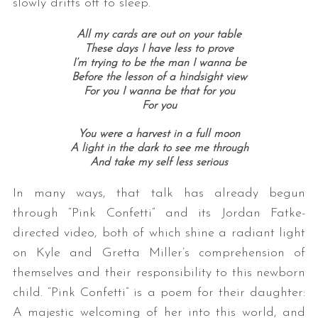
slowly drifts off to sleep.
All my cards are out on your table
These days I have less to prove
I’m trying to be the man I wanna be
Before the lesson of a hindsight view
For you I wanna be that for you
For you
You were a harvest in a full moon
A light in the dark to see me through
And take my self less serious
In many ways, that talk has already begun
through “Pink Confetti” and its Jordan Fatke-
directed video, both of which shine a radiant light
on Kyle and Gretta Miller’s comprehension of
themselves and their responsibility to this newborn
child. “Pink Confetti” is a poem for their daughter:
A majestic welcoming of her into this world, and