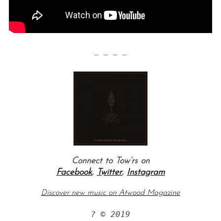
— — — —
Connect to Tow’rs on
Facebook
,
Twitter
,
Instagram
Discover new music on Atwood Magazine
? © 2019