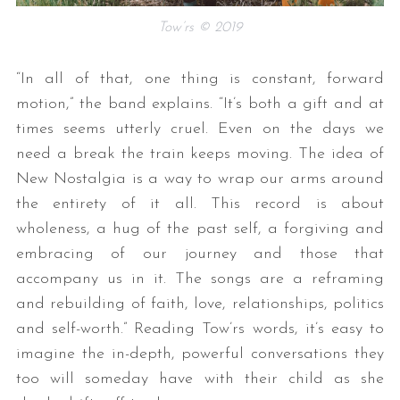
Tow’rs © 2019
“In all of that, one thing is constant, forward
motion,” the band explains. “It’s both a gift and at
times seems utterly cruel. Even on the days we
need a break the train keeps moving. The idea of
New Nostalgia is a way to wrap our arms around
the entirety of it all. This record is about
wholeness, a hug of the past self, a forgiving and
embracing of our journey and those that
accompany us in it. The songs are a reframing
and rebuilding of faith, love, relationships, politics
and self-worth.” Reading Tow’rs words, it’s easy to
imagine the in-depth, powerful conversations they
too will someday have with their child as she