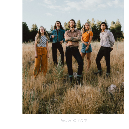
Tow’rs © 2019