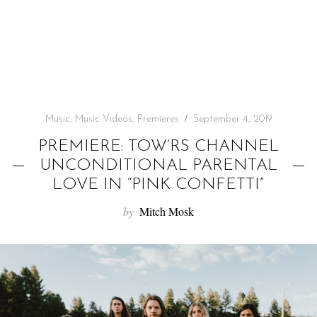
f
o
r
:
Music
,
Music Videos
,
Premieres
September 4, 2019
PREMIERE: TOW’RS CHANNEL
UNCONDITIONAL PARENTAL
LOVE IN “PINK CONFETTI”
by
Mitch Mosk