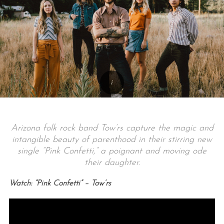
Arizona folk rock band Tow’rs capture the magic and
intangible beauty of parenthood in their stirring new
single “Pink Confetti,” a poignant and moving ode
their daughter.
Watch: “Pink Confetti” – Tow’rs