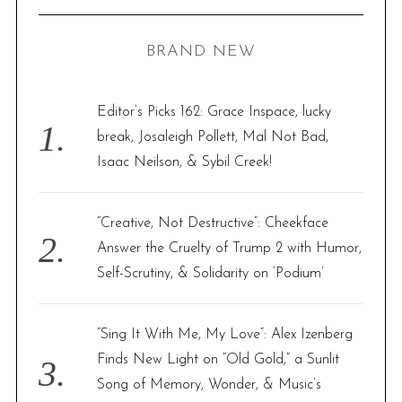
R
a
C
H
r
BRAND NEW
c
h
f
Editor’s Picks 162: Grace Inspace, lucky
o
break, Josaleigh Pollett, Mal Not Bad,
r
Isaac Neilson, & Sybil Creek!
:
“Creative, Not Destructive”: Cheekface
Answer the Cruelty of Trump 2 with Humor,
Self-Scrutiny, & Solidarity on ‘Podium’
“Sing It With Me, My Love”: Alex Izenberg
Finds New Light on “Old Gold,” a Sunlit
Song of Memory, Wonder, & Music’s