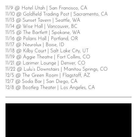
11/9 @ Hotel Utah | San Francisco, CA
11/10 @ Goldfield Trading Post | Sacramento, CA
11/13 @ Sunset Tavern | Seattle, WA
11/14 @ Wise Hall | Vancouver, BC
11/15 @ The Bartlett | Spokane, WA
11/16 @ Polaris Hall | Portland, OR
11/17 @ Neurolux | Boise, ID
11/18 @ Kilby Court | Salt Lake City, UT
11/19 @ Aggie Theatre | Fort Collins, CO
11/21 @ Larimer Lounge | Denver, CO
11/22 @ Lulu’s Downstairs | Manitou Springs, CO
12/5 @ The Green Room | Flagstaff, AZ
12/7 @ Soda Bar | San Diego, CA
12/8 @ Bootleg Theater | Los Angeles, CA