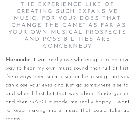
THE EXPERIENCE LIKE OF
CREATING SUCH EXPANSIVE
MUSIC, FOR YOU? DOES THAT
“
CHANGE THE GAME”
AS FAR AS
YOUR OWN MUSICAL PROSPECTS
AND POSSIBILITIES ARE
CONCERNED?
Moriondo
: It was really overwhelming in a positive
way to hear my own music sound that full at first.
I’ve always been such a sucker for a song that you
can close your eyes and just go somewhere else to,
and when I first felt that way about Kindergarten
and then GASO it made me really happy. I want
to keep making more music that could take up
rooms.