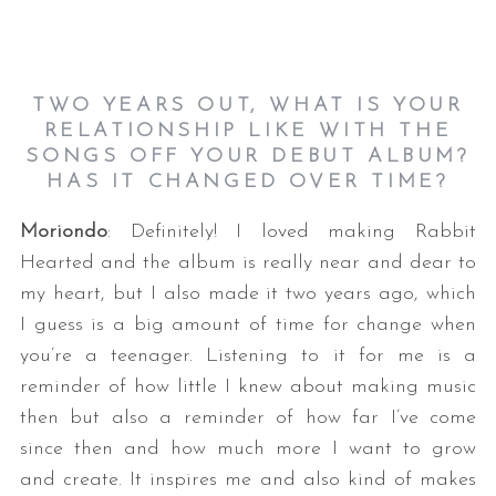
TWO YEARS OUT, WHAT IS YOUR
RELATIONSHIP LIKE WITH THE
SONGS OFF YOUR DEBUT ALBUM?
HAS IT CHANGED OVER TIME?
Moriondo
: Definitely! I loved making Rabbit
Hearted and the album is really near and dear to
my heart, but I also made it two years ago, which
I guess is a big amount of time for change when
you’re a teenager. Listening to it for me is a
reminder of how little I knew about making music
then but also a reminder of how far I’ve come
since then and how much more I want to grow
and create. It inspires me and also kind of makes