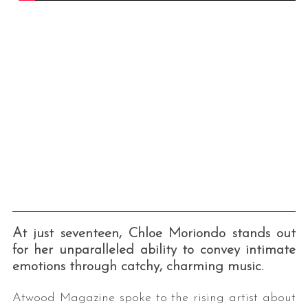
At just seventeen, Chloe Moriondo stands out
for her unparalleled ability to convey intimate
emotions through catchy, charming music.
Atwood Magazine spoke to the rising artist about