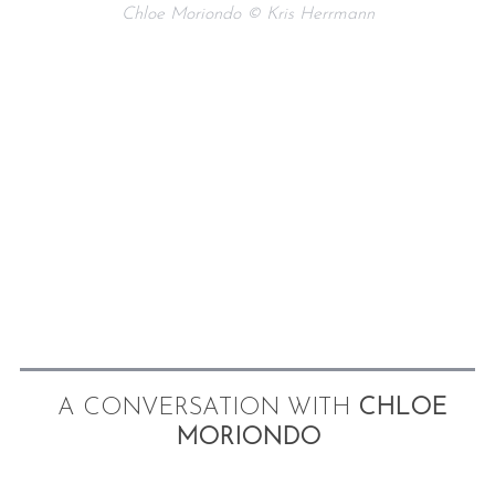
Chloe Moriondo © Kris Herrmann
A CONVERSATION WITH
CHLOE
MORIONDO