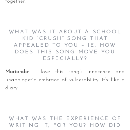
together.
WHAT WAS IT ABOUT A SCHOOL
KID
“
CRUSH”
SONG THAT
APPEALED TO YOU –
IE, HOW
DOES THIS SONG MOVE YOU
ESPECIALLY?
Moriondo
: I love this song’s innocence and
unapologetic embrace of vulnerability. It’s like a
diary.
WHAT WAS THE EXPERIENCE OF
WRITING IT, FOR YOU? HOW DID