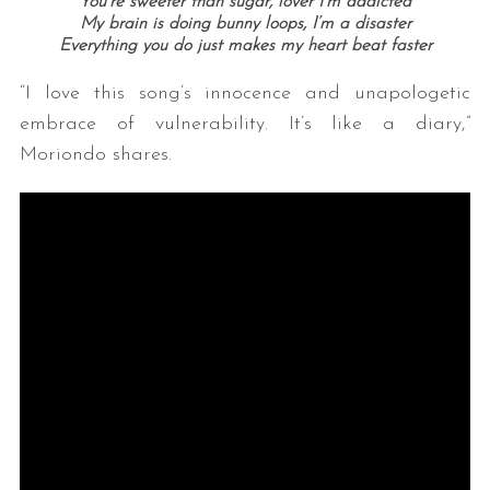
You’re sweeter than sugar, lover I’m addicted
My brain is doing bunny loops, I’m a disaster
Everything you do just makes my heart beat faster
“I love this song’s innocence and unapologetic
embrace of vulnerability. It’s like a diary,”
Moriondo shares.