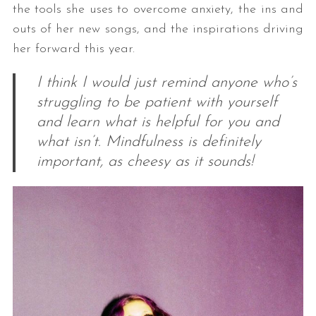
the tools she uses to overcome anxiety, the ins and
outs of her new songs, and the inspirations driving
her forward this year.
I think I would just remind anyone who’s
struggling to be patient with yourself
and learn what is helpful for you and
what isn’t. Mindfulness is definitely
important, as cheesy as it sounds!