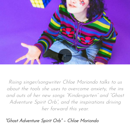
Rising singer/songwriter Chloe Moriondo talks to us
about the tools she uses to overcome anxiety, the ins
and outs of her new songs “Kindergarten” and “Ghost
Adventure Spirit Orb”, and the inspirations driving
her forward this year.
“Ghost Adventure Spirit Orb” – Chloe Moriondo