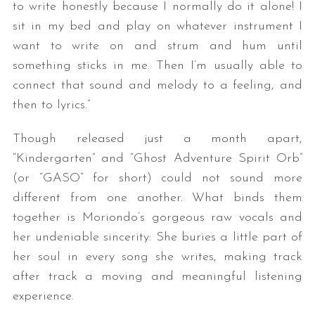
to write honestly because I normally do it alone! I
sit in my bed and play on whatever instrument I
want to write on and strum and hum until
something sticks in me. Then I’m usually able to
connect that sound and melody to a feeling, and
then to lyrics.”
Though released just a month apart,
“Kindergarten” and “Ghost Adventure Spirit Orb”
(or “GASO” for short) could not sound more
different from one another. What binds them
together is Moriondo’s gorgeous raw vocals and
her undeniable sincerity: She buries a little part of
her soul in every song she writes, making track
after track a moving and meaningful listening
experience.