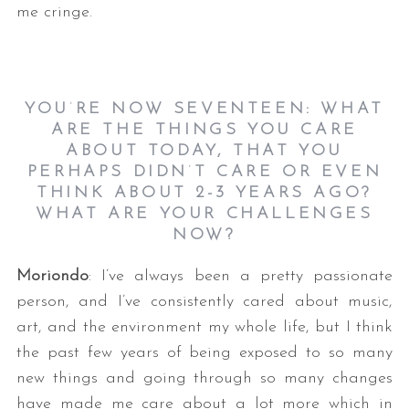
me cringe.
YOU
’
RE NOW SEVENTEEN: WHAT
ARE THE THINGS YOU CARE
ABOUT TODAY, THAT YOU
PERHAPS DIDN
’
T CARE OR EVEN
THINK ABOUT 2-3 YEARS AGO?
WHAT ARE YOUR CHALLENGES
NOW?
Moriondo
: I’ve always been a pretty passionate
person, and I’ve consistently cared about music,
art, and the environment my whole life, but I think
the past few years of being exposed to so many
new things and going through so many changes
have made me care about a lot more which in