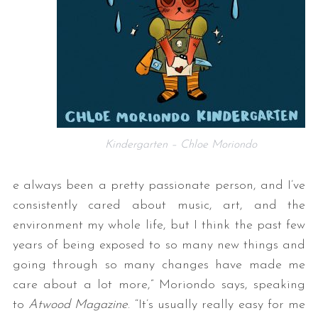
Kindergarten – Chloe Moriondo
e always been a pretty passionate person, and I’ve
consistently cared about music, art, and the
environment my whole life, but I think the past few
years of being exposed to so many new things and
going through so many changes have made me
care about a lot more,” Moriondo says, speaking
to
Atwood Magazine
. “It’s usually really easy for me