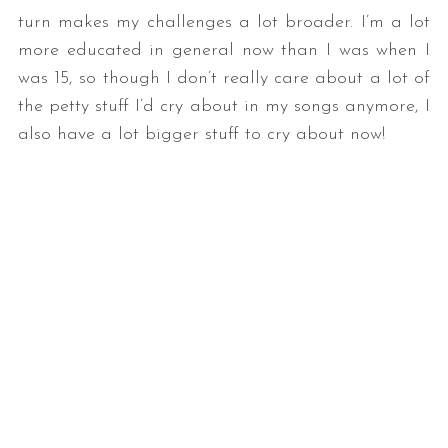
turn makes my challenges a lot broader. I’m a lot
more educated in general now than I was when I
was 15, so though I don’t really care about a lot of
the petty stuff I’d cry about in my songs anymore, I
also have a lot bigger stuff to cry about now!