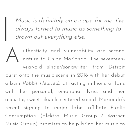
Music is definitely an escape for me. I’ve
always turned to music as something to
drown out everything else.
A
uthenticity and vulnerability are second
nature to Chloe Moriondo. The seventeen-
year-old singer/songwriter from Detroit
burst onto the music scene in 2018 with her debut
album
Rabbit Hearted.
, attracting millions of fans
with her personal, emotional lyrics and her
acoustic, sweet ukulele-centered sound. Moriondo’s
recent signing to major label affiliate Public
Consumption (Elektra Music Group / Warner
Music Group) promises to help bring her music to