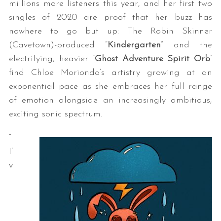
millions more listeners this year, and her first two
singles of 2020 are proof that her buzz has
nowhere to go but up: The Robin Skinner
(Cavetown)-produced “
Kindergarten
” and the
electrifying, heavier “
Ghost Adventure Spirit Orb
”
find Chloe Moriondo’s artistry growing at an
exponential pace as she embraces her full range
of emotion alongside an increasingly ambitious,
exciting sonic spectrum.
“
I’
v