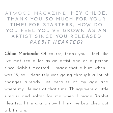
ATWOOD MAGAZINE:
HEY CHLOE,
THANK YOU SO MUCH FOR YOUR
TIME! FOR STARTERS, HOW DO
YOU FEEL YOU
'
VE GROWN AS AN
ARTIST SINCE YOU RELEASED
RABBIT HEARTED
?
Chloe Moriondo
: Of course, thank you! I feel like
I’ve matured a lot as an artist and as a person
since Rabbit Hearted. I made that album when I
was 15, so I definitely was going through a lot of
changes already just because of my age and
where my life was at that time. Things were a little
simpler and softer for me when I made Rabbit
Hearted, I think, and now I think I’ve branched out
a bit more.