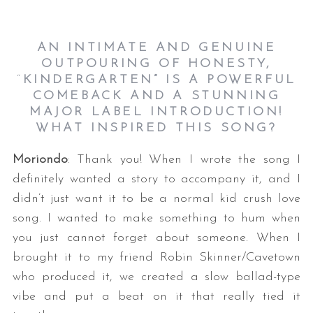
AN INTIMATE AND GENUINE
OUTPOURING OF HONESTY,
“
KINDERGARTEN
”
IS A POWERFUL
COMEBACK AND A STUNNING
MAJOR LABEL INTRODUCTION!
WHAT INSPIRED THIS SONG?
Moriondo
: Thank you! When I wrote the song I
definitely wanted a story to accompany it, and I
didn’t just want it to be a normal kid crush love
song. I wanted to make something to hum when
you just cannot forget about someone. When I
brought it to my friend Robin Skinner/Cavetown
who produced it, we created a slow ballad-type
vibe and put a beat on it that really tied it