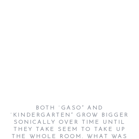
BOTH
“
GASO”
AND
“
KINDERGARTEN”
GROW BIGGER
SONICALLY OVER TIME UNTIL
THEY TAKE SEEM TO TAKE UP
THE WHOLE ROOM. WHAT WAS