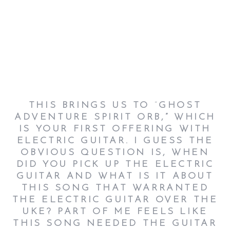
THIS BRINGS US TO
“
GHOST
ADVENTURE SPIRIT ORB
,”
WHICH
IS YOUR FIRST OFFERING WITH
ELECTRIC GUITAR. I GUESS THE
OBVIOUS QUESTION IS, WHEN
DID YOU PICK UP THE ELECTRIC
GUITAR AND WHAT IS IT ABOUT
THIS SONG THAT WARRANTED
THE ELECTRIC GUITAR OVER THE
UKE? PART OF ME FEELS LIKE
THIS SONG NEEDED THE GUITAR