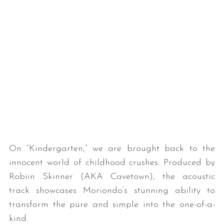
On “Kindergarten,” we are brought back to the
innocent world of childhood crushes. Produced by
Robiin Skinner (AKA Cavetown), the acoustic
track showcases Moriondo’s stunning ability to
transform the pure and simple into the one-of-a-
kind.