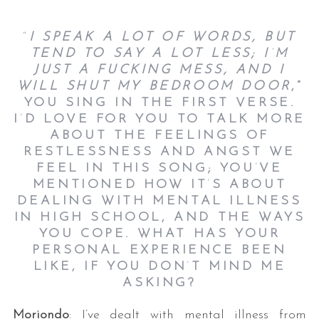
“
I SPEAK A LOT OF WORDS, BUT
TEND TO SAY A LOT LESS; I
’
M
JUST A FUCKING MESS, AND I
WILL SHUT MY BEDROOM DOOR
,”
YOU SING IN THE FIRST VERSE.
I
’
D LOVE FOR YOU TO TALK MORE
ABOUT THE FEELINGS OF
RESTLESSNESS AND ANGST WE
FEEL IN THIS SONG; YOU
’
VE
MENTIONED HOW IT
’
S ABOUT
DEALING WITH MENTAL ILLNESS
IN HIGH SCHOOL, AND THE WAYS
YOU COPE. WHAT HAS YOUR
PERSONAL EXPERIENCE BEEN
LIKE, IF YOU DON
’
T MIND ME
ASKING?
Moriondo
: I’ve dealt with mental illness from