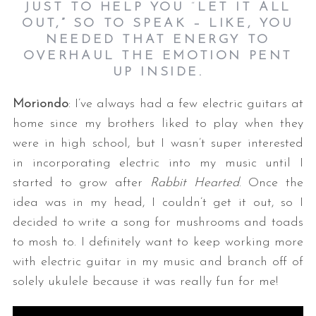
JUST TO HELP YOU
“
LET IT ALL
OUT,”
SO TO SPEAK –
LIKE, YOU
NEEDED THAT ENERGY TO
OVERHAUL THE EMOTION PENT
UP INSIDE.
Moriondo
: I’ve always had a few electric guitars at
home since my brothers liked to play when they
were in high school, but I wasn’t super interested
in incorporating electric into my music until I
started to grow after
Rabbit Hearted
. Once the
idea was in my head, I couldn’t get it out, so I
decided to write a song for mushrooms and toads
to mosh to. I definitely want to keep working more
with electric guitar in my music and branch off of
solely ukulele because it was really fun for me!