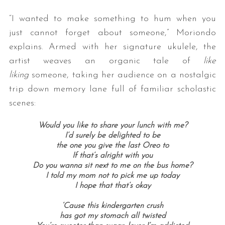
“I wanted to make something to hum when you
just cannot forget about someone,” Moriondo
explains. Armed with her signature ukulele, the
artist weaves an organic tale of
like
liking
someone, taking her audience on a nostalgic
trip down memory lane full of familiar scholastic
scenes:
Would you like to share your lunch with me?
I’d surely be delighted to be
the one you give the last Oreo to
If that’s alright with you
Do you wanna sit next to me on the bus home?
I told my mom not to pick me up today
I hope that that’s okay
‘Cause this kindergarten crush
has got my stomach all twisted