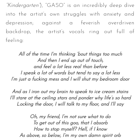
“Kindergarten”
), “GASO” is an incredibly deep dive
into the artist’s own struggles with anxiety and
depression; against a feverish overdriven
backdrop, the artist’s vocals ring out full of
feeling:
All of the time I’m thinking ’bout things too much
And then I end up out of touch,
S
and feel a lot less real than before
e
I speak a lot of words but tend to say a lot less
a
I’m just a fucking mess and I will shut my bedroom door
r
And as I iron out my brain to speak to ice cream stains
c
I’ll stare at the ceiling stars and ponder why life’s so hard
h
Locking the door, I will talk to my floor, and I’ll say
f
o
Oh, my friend, I’m not sure what to do
r
To get out of this goo, that I absorb
:
How to stop myself? Hell, if I know
As above, so below, I’m my own damn spirit orb