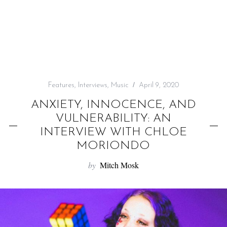
f
o
r
:
Features
,
Interviews
,
Music
April 9, 2020
ANXIETY, INNOCENCE, AND
VULNERABILITY: AN
INTERVIEW WITH CHLOE
MORIONDO
by
Mitch Mosk