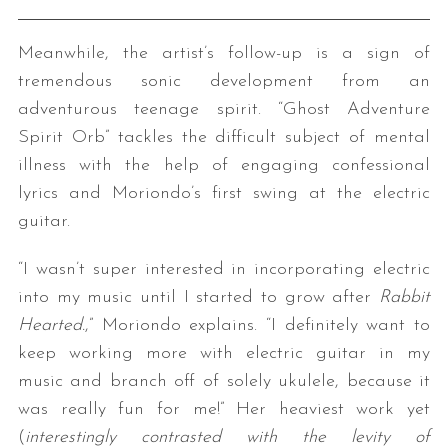
Meanwhile, the artist’s follow-up is a sign of
tremendous sonic development from an
adventurous teenage spirit. “Ghost Adventure
Spirit Orb” tackles the difficult subject of mental
illness with the help of engaging confessional
lyrics and Moriondo’s first swing at the electric
guitar.
“I wasn’t super interested in incorporating electric
into my music until I started to grow after
Rabbit
Hearted.
,” Moriondo explains. “I definitely want to
keep working more with electric guitar in my
music and branch off of solely ukulele, because it
was really fun for me!” Her heaviest work yet
(
interestingly contrasted with the levity of