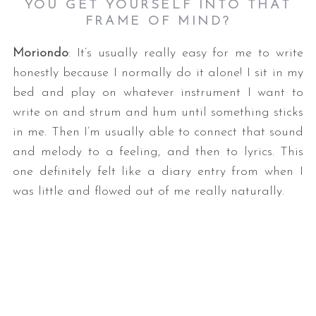
YOU GET YOURSELF INTO THAT
FRAME OF MIND?
Moriondo
: It’s usually really easy for me to write
honestly because I normally do it alone! I sit in my
bed and play on whatever instrument I want to
write on and strum and hum until something sticks
in me. Then I’m usually able to connect that sound
and melody to a feeling, and then to lyrics. This
one definitely felt like a diary entry from when I
was little and flowed out of me really naturally.