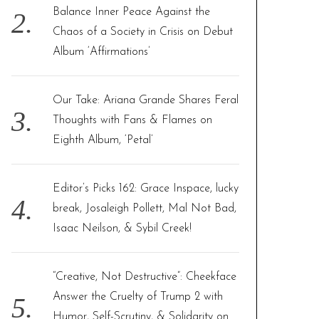
Balance Inner Peace Against the
Chaos of a Society in Crisis on Debut
Album ‘Affirmations’
Our Take: Ariana Grande Shares Feral
Thoughts with Fans & Flames on
Eighth Album, ‘Petal’
Editor’s Picks 162: Grace Inspace, lucky
break, Josaleigh Pollett, Mal Not Bad,
Isaac Neilson, & Sybil Creek!
“Creative, Not Destructive”: Cheekface
Answer the Cruelty of Trump 2 with
Humor, Self-Scrutiny, & Solidarity on