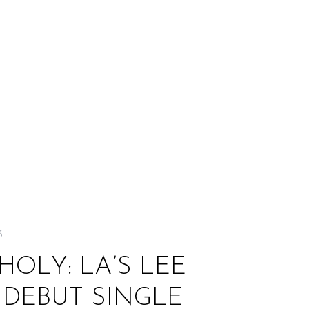
:
3
OLY: LA’S LEE
 DEBUT SINGLE