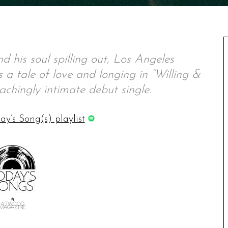
nd his soul spilling out, Los Angeles
a tale of love and longing in “Willing &
d achingly intimate debut single.
ay’s Song(s) playlist