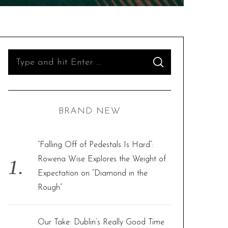
S
S
e
E
A
R
a
C
H
r
BRAND NEW
c
h
f
“Falling Off of Pedestals Is Hard”:
o
Rowena Wise Explores the Weight of
r
Expectation on “Diamond in the
:
Rough”
Our Take: Dublin’s Really Good Time