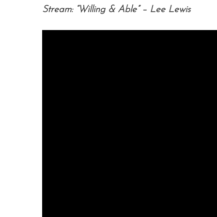
Stream: “Willing & Able” – Lee Lewis