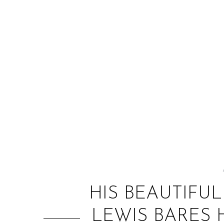
HIS BEAUTIFU
LEWIS BARES 