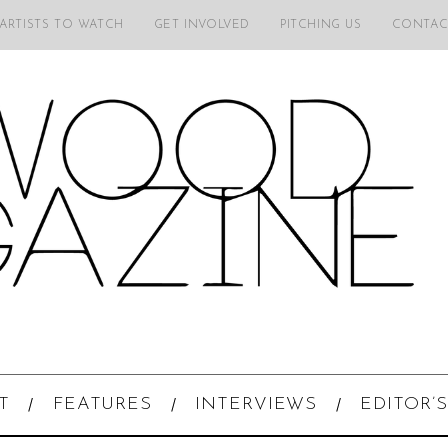
 ARTISTS TO WATCH
GET INVOLVED
PITCHING US
CONTAC
T
FEATURES
INTERVIEWS
EDITOR’S