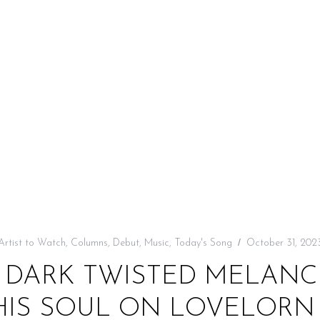
Artist to Watch
,
Columns
,
Debut
,
Music
,
Today's Song
October 31, 202
L DARK TWISTED MELANCH
HIS SOUL ON LOVELORN