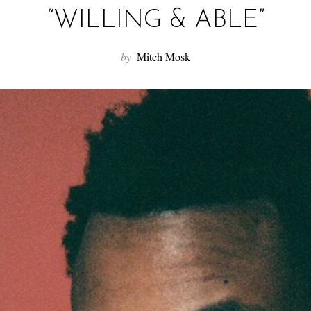
“WILLING & ABLE”
by
Mitch Mosk