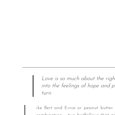
Love is so much about the righ
into the feelings of hope and p
turn.
L
ike Bert and Ernie or peanut butter a