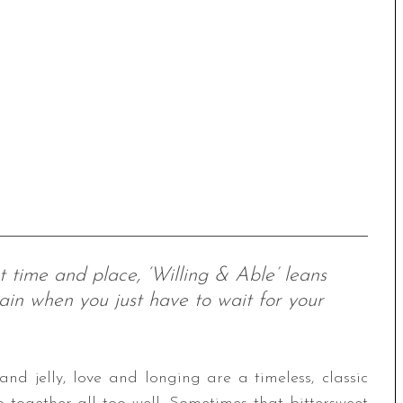
t time and place, ‘Willing & Able’ leans
ain when you just have to wait for your
nd jelly, love and longing are a timeless, classic