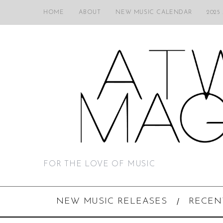
HOME
ABOUT
NEW MUSIC CALENDAR
2025
FOR THE LOVE OF MUSIC
NEW MUSIC RELEASES
RECEN