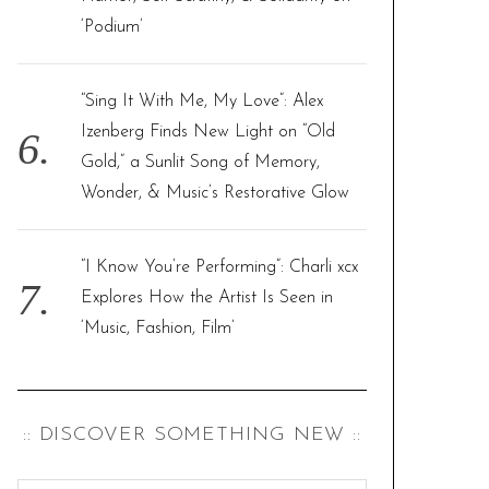
‘Podium’
“Sing It With Me, My Love”: Alex
Izenberg Finds New Light on “Old
Gold,” a Sunlit Song of Memory,
Wonder, & Music’s Restorative Glow
“I Know You’re Performing”: Charli xcx
Explores How the Artist Is Seen in
‘Music, Fashion, Film’
:: DISCOVER SOMETHING NEW ::