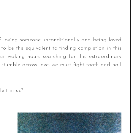
n of loving someone unconditionally and being loved
o be the equivalent to finding completion in this
ur waking hours searching for this extraordinary
stumble across love, we must fight tooth and nail
eft in us?