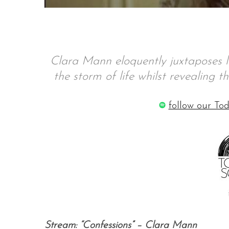
S
Clara Mann eloquently juxtaposes lo
e
a
the storm of life whilst revealing t
r
c
follow our Tod
h
f
o
r
:
Stream: “Confessions” – Clara Mann