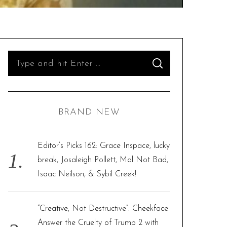
S
S
e
E
A
R
a
C
H
r
BRAND NEW
c
h
f
Editor’s Picks 162: Grace Inspace, lucky
o
break, Josaleigh Pollett, Mal Not Bad,
r
Isaac Neilson, & Sybil Creek!
:
“Creative, Not Destructive”: Cheekface
Answer the Cruelty of Trump 2 with