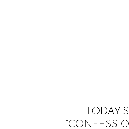
TODAY’S
“CONFESSIO