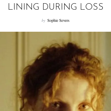
LINING DURING LOSS
by
Sophie Severs