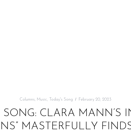
Columns
,
Music
,
Today's Song
February 20, 2023
 SONG: CLARA MANN’S 
NS” MASTERFULLY FINDS