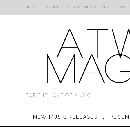
HOME
ABOUT
NEW MUSIC CALENDAR
2025
FOR THE LOVE OF MUSIC
NEW MUSIC RELEASES
RECEN