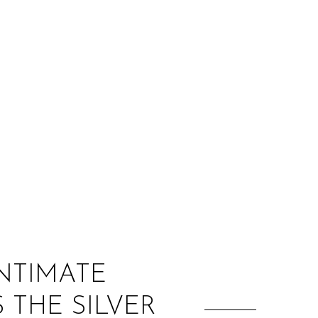
:
INTIMATE
 THE SILVER