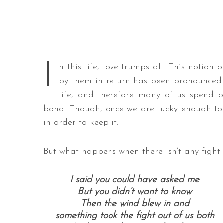
I
n this life, love trumps all. This notio
by them in return has been pronounced t
life, and therefore many of us spend o
bond. Though, once we are lucky enough to 
in order to keep it.
But what happens when there isn’t any fight l
I said you could have asked me
But you didn’t want to know
Then the wind blew in and
something took the fight out of us both