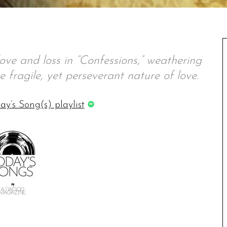
ve and loss in “Confessions,” weathering
he fragile, yet perseverant nature of love.
ay’s Song(s) playlist