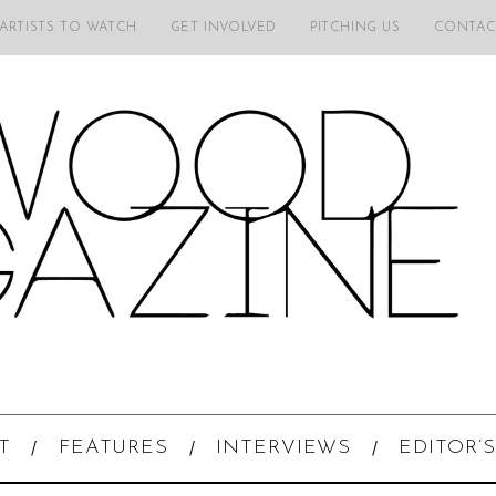
 ARTISTS TO WATCH
GET INVOLVED
PITCHING US
CONTAC
T
FEATURES
INTERVIEWS
EDITOR’S