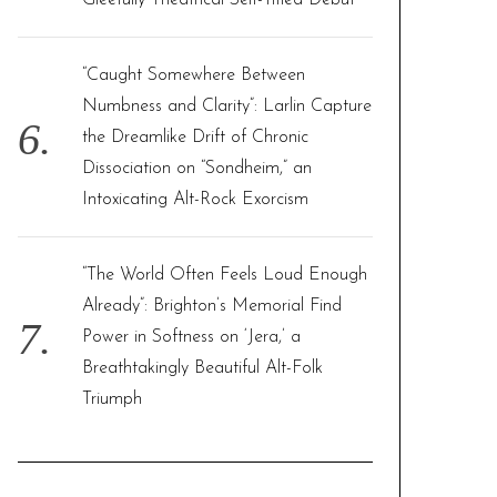
Gleefully Theatrical Self-Titled Debut
“Caught Somewhere Between
Numbness and Clarity”: Larlin Capture
the Dreamlike Drift of Chronic
Dissociation on “Sondheim,” an
Intoxicating Alt-Rock Exorcism
“The World Often Feels Loud Enough
Already”: Brighton’s Memorial Find
Power in Softness on ‘Jera,’ a
Breathtakingly Beautiful Alt-Folk
Triumph