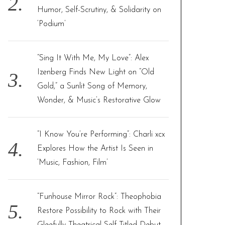
Humor, Self-Scrutiny, & Solidarity on
‘Podium’
“Sing It With Me, My Love”: Alex
Izenberg Finds New Light on “Old
Gold,” a Sunlit Song of Memory,
Wonder, & Music’s Restorative Glow
“I Know You’re Performing”: Charli xcx
Explores How the Artist Is Seen in
‘Music, Fashion, Film’
“Funhouse Mirror Rock”: Theophobia
Restore Possibility to Rock with Their