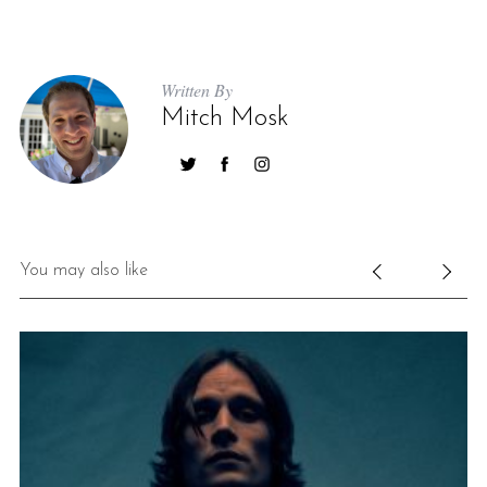
Written By
Mitch Mosk
You may also like