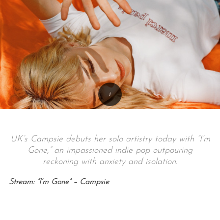
UK’s Campsie debuts her solo artistry today with “I’m
Gone,” an impassioned indie pop outpouring
reckoning with anxiety and isolation.
Stream: “I’m Gone” – Campsie