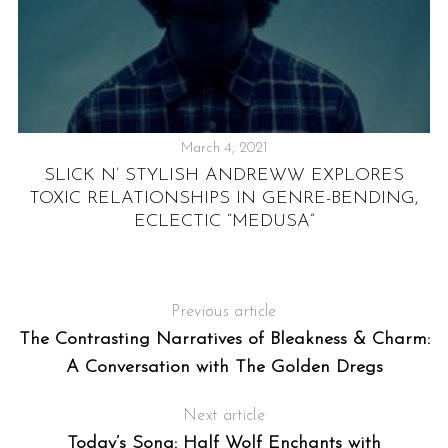
March 4, 2021
:
SLICK N’ STYLISH ANDREWW EXPLORES
N
TOXIC RELATIONSHIPS IN GENRE-BENDING,
ECLECTIC “MEDUSA”
Previous article
The Contrasting Narratives of Bleakness & Charm:
A Conversation with The Golden Dregs
Next article
Today’s Song: Half Wolf Enchants with