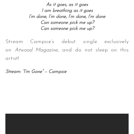
As it goes, as it goes
I am breathing as it goes
I’m done, I’m done, I’m done, I’m done
Can someone pick me up?
Can someone pick me up?
Stream Campsie’s debut single exclusively
on
Atwood Magazine
, and do not sleep on this
artist!
Stream: “I’m Gone” – Campsie