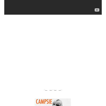
— — — —