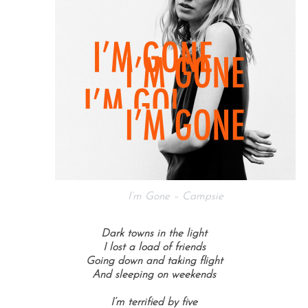
I’m Gone – Campsie
Dark towns in the light
I lost a load of friends
Going down and taking flight
And sleeping on weekends
I’m terrified by five