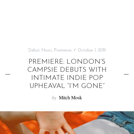
f
o
r
:
Debut
,
Music
,
Premieres
October 1, 2019
PREMIERE: LONDON’S
CAMPSIE DEBUTS WITH
INTIMATE INDIE POP
UPHEAVAL “I’M GONE”
by
Mitch Mosk