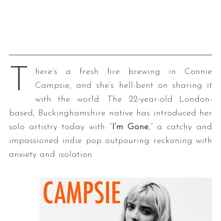
T
here’s a fresh fire brewing in Connie
Campsie, and she’s hell-bent on sharing it
with the world. The 22-year-old London-
based, Buckinghamshire native has introduced her
solo artistry today with “
I’m Gone
,” a catchy and
impassioned indie pop outpouring reckoning with
anxiety and isolation.