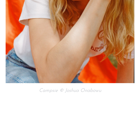
Campsie © Joshua Onabowu