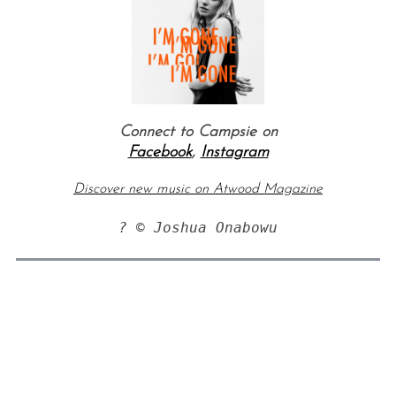
Connect to Campsie on
Facebook
,
Instagram
Discover new music on Atwood Magazine
? © Joshua Onabowu