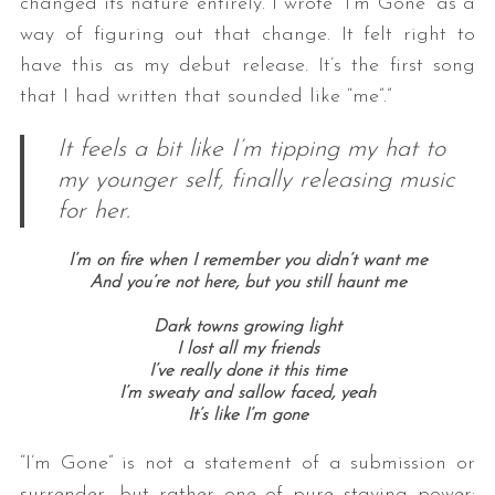
changed its nature entirely. I wrote “I’m Gone” as a
way of figuring out that change. It felt right to
have this as my debut release. It’s the first song
that I had written that sounded like “me”.”
It feels a bit like I’m tipping my hat to
my younger self, finally releasing music
for her.
I’m on fire when I remember you didn’t want me
And you’re not here, but you still haunt me
Dark towns growing light
I lost all my friends
I’ve really done it this time
I’m sweaty and sallow faced, yeah
It’s like I’m gone
“I’m Gone” is not a statement of a submission or
surrender, but rather one of pure staying power: