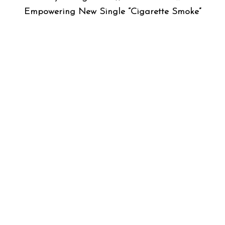
Empowering New Single “Cigarette Smoke”