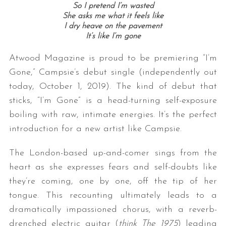
So I pretend I’m wasted
She asks me what it feels like
I dry heave on the pavement
It’s like I’m gone
Atwood Magazine is proud to be premiering “I’m
Gone,” Campsie’s debut single (independently out
today, October 1, 2019). The kind of debut that
sticks, “I’m Gone” is a head-turning self-exposure
boiling with raw, intimate energies. It’s the perfect
introduction for a new artist like Campsie.
The London-based up-and-comer sings from the
heart as she expresses fears and self-doubts like
they’re coming, one by one, off the tip of her
tongue. This recounting ultimately leads to a
dramatically impassioned chorus, with a reverb-
drenched electric guitar (
think The 1975
) leading