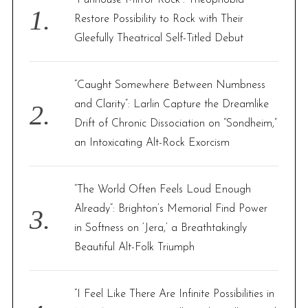
o
Restore Possibility to Rock with Their
r
Gleefully Theatrical Self-Titled Debut
:
“Caught Somewhere Between Numbness
and Clarity”: Larlin Capture the Dreamlike
Drift of Chronic Dissociation on “Sondheim,”
an Intoxicating Alt-Rock Exorcism
“The World Often Feels Loud Enough
Already”: Brighton’s Memorial Find Power
in Softness on ‘Jera,’ a Breathtakingly
Beautiful Alt-Folk Triumph
“I Feel Like There Are Infinite Possibilities in