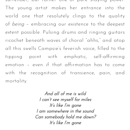
The young artist makes her entrance into the
world one that resolutely clings to the quality
of
being
– embracing our existence to the deepest
extent possible. Pulsing drums and ringing guitars
ricochet beneath waves of choral “ahhs,” and atop
all this swells Campsie’s feverish voice, filled to the
tipping point with emphatic, self-affirming
emotion – even if that affirmation has to come
with the recognition of transience, pain, and
mortality.
And all of me is wild
I can’t see myself for miles
It’s like I’m gone
I am somewhere in the sound
Can somebody hold me down?
It’s like I’m gone