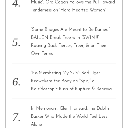
Music”: Ora Cogan Follows the Pull Toward
Tenderness on ‘Hard Hearted Woman’
“Some Bridges Are Meant to Be Burned”:
BAILEN Break Free with “SWIM!!!” –
Roaring Back Fiercer, Freer, & on Their
Own Terms
“Re-Membering My Skin”: Bad Tiger
Reawakens the Body on “Spin,” a
Kaleidoscopic Rush of Rupture & Renewal
In Memoriam: Glen Hansard, the Dublin
Busker Who Made the World Feel Less
Alone