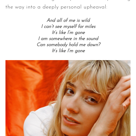
the way into a deeply personal upheaval:
And all of me is wild
I can’t see myself for miles
It’s like I’m gone
I am somewhere in the sound
Can somebody hold me down?
It’s like I’m gone