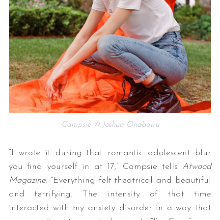
Campsie © Joshua Onabowu
“I wrote it during that romantic adolescent blur
you find yourself in at 17,” Campsie tells
Atwood
Magazine
. “Everything felt theatrical and beautiful
and terrifying. The intensity of that time
interacted with my anxiety disorder in a way that