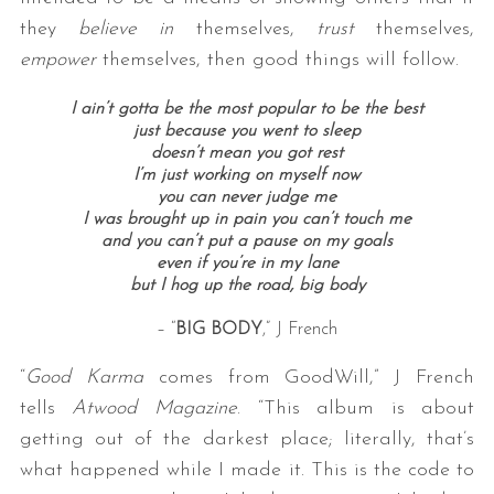
they
believe in
themselves,
trust
themselves,
empower
themselves, then good things will follow.
I ain’t gotta be the most popular to be the best
just because you went to sleep
doesn’t mean you got rest
I’m just working on myself now
you can never judge me
I was brought up in pain you can’t touch me
and you can’t put a pause on my goals
even if you’re in my lane
but I hog up the road, big body
– “
BIG BODY
,” J French
“
Good Karma
comes from GoodWill,” J French
tells
Atwood Magazine
. “This album is about
getting out of the darkest place; literally, that’s
what happened while I made it. This is the code to