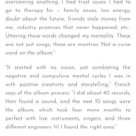
overcoming anything. I had trust issues I had to
go to therapy for – family issues, low energy,
doubt about the future, friends stole money from
me, industry promises that never happened, etc…
Uttering these words changed my mentality. These
are not just songs; these are mantras. Not a curse
word on the album.”
“It started with no vision, just combating the
negative and compulsive mental cycles I was in
with positive creativity and storytelling,” French
says of the album process. “I did about 40 records,
then found a sound, and the next 10 songs were
the album, which took four more months to
perfect with live instruments, singers, and three
different engineers ’til I found the right ones.”