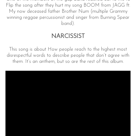
Flip the song after they hurt my song BOOM from JAGG ft.
My now deceased father Brother Num (multiple Grammy
winning reggae percussionist and singer from Burning Spear
band).
NARCISSIST
This song is about How people reach to the highest most
disrespectful words to describe people that don’t agree with
them. It’s an anthem, but so are the rest of this album.