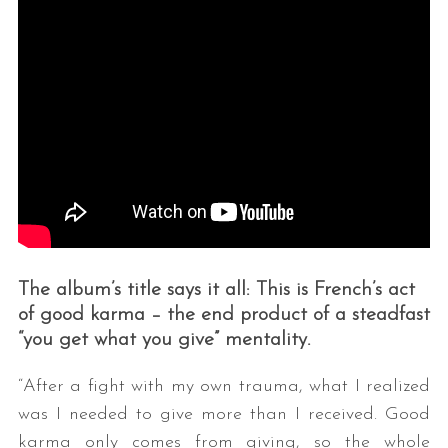
The album’s title says it all: This is French’s act
of good karma – the end product of a steadfast
“you get what you give” mentality.
“After a fight with my own trauma, what I realized
was I needed to give more than I received. Good
karma only comes from giving, so the whole