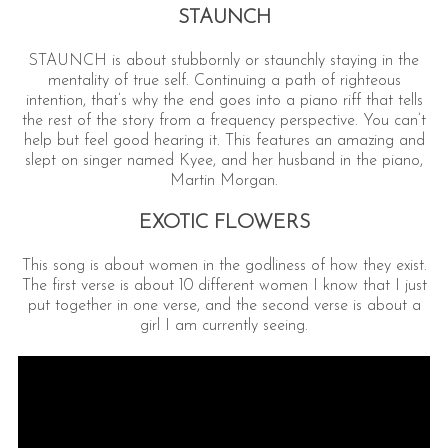
STAUNCH
STAUNCH is about stubbornly or staunchly staying in the
mentality of true self. Continuing a path of righteous
intention, that’s why the end goes into a piano riff that tells
the rest of the story from a frequency perspective. You can’t
help but feel good hearing it. This features an amazing and
slept on singer named Kyee, and her husband in the piano,
Martin Morgan.
EXOTIC FLOWERS
This song is about women in the godliness of how they exist.
The first verse is about 10 different women I know that I just
put together in one verse, and the second verse is about a
girl I am currently seeing.