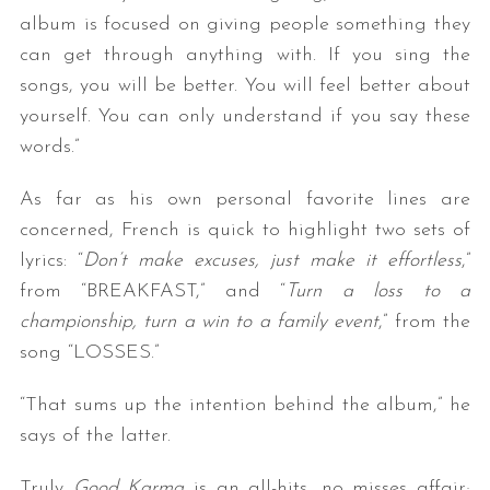
album is focused on giving people something they
can get through anything with. If you sing the
songs, you will be better. You will feel better about
yourself. You can only understand if you say these
words.”
As far as his own personal favorite lines are
concerned, French is quick to highlight two sets of
lyrics: “
Don’t make excuses, just make it effortless
,”
from “BREAKFAST,” and “
Turn a loss to a
championship, turn a win to a family event
,” from the
song “LOSSES.”
“That sums up the intention behind the album,” he
says of the latter.
Truly
Good Karma
is an all-hits, no misses affair;