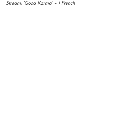
Stream: ‘Good Karma’ – J French