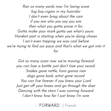
Ran so many yards now I’m losing score
big boy cigars in my humidor
I don’t even brag about the cars
if you are who you say you are
then what you gotta prove it for.
Gotta make your mark gotta use what’s yours.
Hardest part is starting when you’re doing chores
I ain’t even tripping we was cool before
we’re trying to find our pace and that’s what we got into it
for
Got so many scars now we’re moving forward
you can lose a battle just don’t lose your sword.
Snakes gone rattle, lions gonna roar
dogs gone bark, artist gone record
You can live forever if you knew your Lord
Just get off your knees and go through the door
Dancing with the stars I was running forward
I don’t know how far I just know I’m sore
– “
FORWARD
,” J French