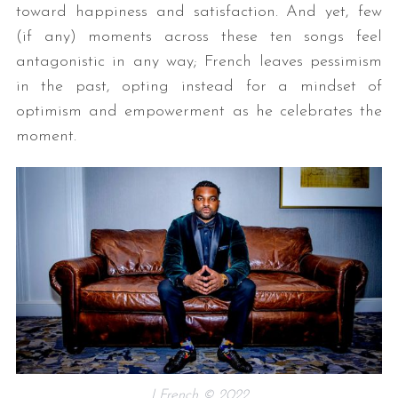
toward happiness and satisfaction. And yet, few
(if any) moments across these ten songs feel
antagonistic in any way; French leaves pessimism
in the past, opting instead for a mindset of
optimism and empowerment as he celebrates the
moment.
J French © 2022