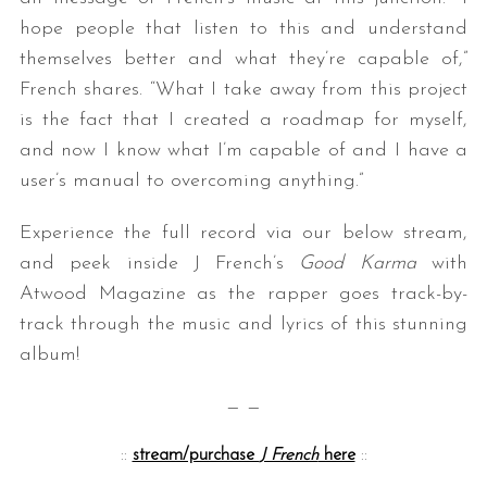
hope people that listen to this and understand
themselves better and what they’re capable of,”
French shares. “What I take away from this project
is the fact that I created a roadmap for myself,
and now I know what I’m capable of and I have a
user’s manual to overcoming anything.”
Experience the full record via our below stream,
and peek inside J French’s
Good Karma
with
Atwood Magazine as the rapper goes track-by-
track through the music and lyrics of this stunning
album!
— —
::
stream/purchase
J French
here
::