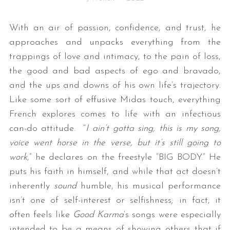
With an air of passion, confidence, and trust, he
approaches and unpacks everything from the
trappings of love and intimacy, to the pain of loss,
the good and bad aspects of ego and bravado,
and the ups and downs of his own life’s trajectory.
Like some sort of effusive Midas touch, everything
French explores comes to life with an infectious
can-do attitude. “
I ain’t gotta sing, this is my song,
voice went horse in the verse, but it’s still going to
work
,” he declares on the freestyle “BIG BODY.” He
puts his faith in himself, and while that act doesn’t
inherently
sound
humble, his musical performance
isn’t one of self-interest or selfishness; in fact, it
often feels like
Good Karma
‘s songs were especially
intended to be a means of showing others that if