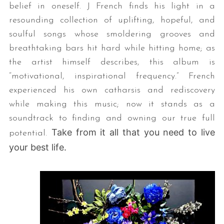
belief in oneself. J French finds his light in a
resounding collection of uplifting, hopeful, and
soulful songs whose smoldering grooves and
breathtaking bars hit hard while hitting home; as
the artist himself describes, this album is
“motivational, inspirational frequency.” French
experienced his own catharsis and rediscovery
while making this music; now it stands as a
soundtrack to finding and owning our true full
Take from it all that you need to live
potential.
your best life.