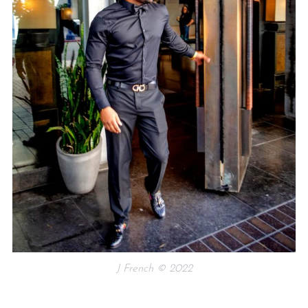
J French © 2022