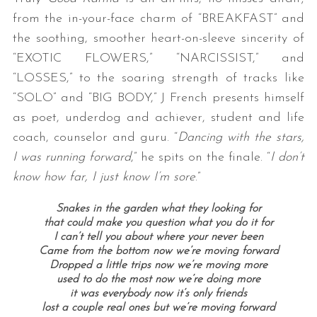
from the in-your-face charm of “BREAKFAST” and
the soothing, smoother heart-on-sleeve sincerity of
“EXOTIC FLOWERS,” “NARCISSIST,” and
“LOSSES,” to the soaring strength of tracks like
“SOLO” and “BIG BODY,” J French presents himself
as poet, underdog and achiever, student and life
coach, counselor and guru. “
Dancing with the stars,
I was running forward
,” he spits on the finale. “
I don’t
know how far, I just know I’m sore
.”
Snakes in the garden what they looking for
that could make you question what you do it for
I can’t tell you about where your never been
Came from the bottom now we’re moving forward
Dropped a little trips now we’re moving more
used to do the most now we’re doing more
it was everybody now it’s only friends
lost a couple real ones but we’re moving forward