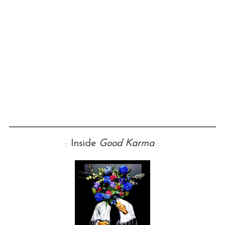
::
Inside
Good Karma
::