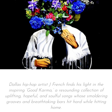
Dallas hip-hop artist J French finds his light in the
inspiring ‘Good Karma,’ a resounding collection of
uplifting, hopeful, and soulful songs whose smoldering
grooves and breathtaking bars hit hard while hitting
home.