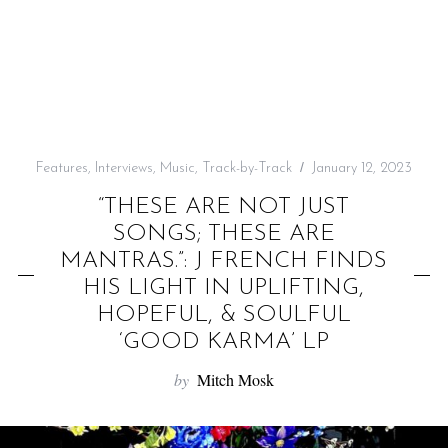
f
o
r
:
Features
,
Interviews
,
Music
,
Track-by-Track
January 12, 2023
“THESE ARE NOT JUST
SONGS; THESE ARE
MANTRAS.”: J FRENCH FINDS
HIS LIGHT IN UPLIFTING,
HOPEFUL, & SOULFUL
‘GOOD KARMA’ LP
by
Mitch Mosk