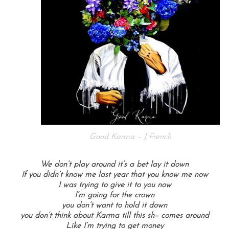
Good Karma – J French
We don’t play around it’s a bet lay it down
If you didn’t know me last year that you know me now
I was trying to give it to you now
I’m going for the crown
you don’t want to hold it down
you don’t think about Karma till this sh– comes around
Like I’m trying to get money