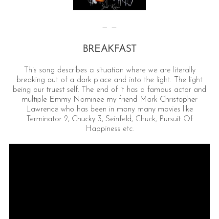
— —
BREAKFAST
This song describes a situation where we are literally
breaking out of a dark place and into the light. The light
being our truest self. The end of it has a famous actor and
multiple Emmy Nominee my friend Mark Christopher
Lawrence who has been in many many movies like
Terminator 2, Chucky 3, Seinfeld, Chuck, Pursuit Of
Happiness etc.