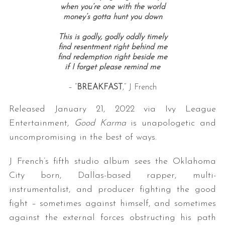
when you’re one with the world
money’s gotta hunt you down
This is godly, godly oddly timely
find resentment right behind me
find redemption right beside me
if I forget please remind me
– “
BREAKFAST
,” J French
Released January 21, 2022 via Ivy League
Entertainment,
Good Karma
is unapologetic and
uncompromising in the best of ways.
J French’s fifth studio album sees the Oklahoma
City born, Dallas-based rapper, multi-
instrumentalist, and producer fighting the good
fight – sometimes against himself, and sometimes
against the external forces obstructing his path