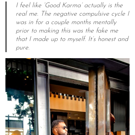
I feel like ‘Good Karma’ actually is the
real me. The negative compulsive cycle I
was in for a couple months mentally
prior to making this was the fake me
that I made up to myself. It’s honest and
pure.
S
e
a
r
c
h
f
o
r
: