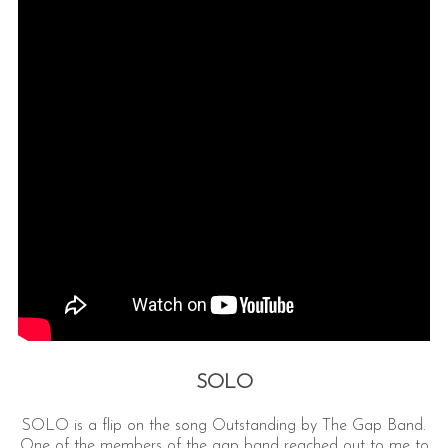
SOLO
SOLO is a flip on the song Outstanding by The Gap Band.
One of the members of the gap band reached out to me to