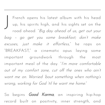
J
French opens his latest album with his head
up, his spirits high, and his sights set on the
road ahead. “
Big day ahead of us, get out your
bag – go get you some breakfast; don’t make
excuses, just make it effortless
,” he raps on
“BREAKFAST,” a cinematic opus laying some
important groundwork through the most
important meal of the day. “
I’m more comfortable
out of my comfort zone, cut off the ones who ain’t
want me on. Worried ’bout something when nothing’s
wrong, working for God ’til he want me home.
“
So begins
Good Karma
, an inspiring hip-hop
record built on positivity, inner strength, and