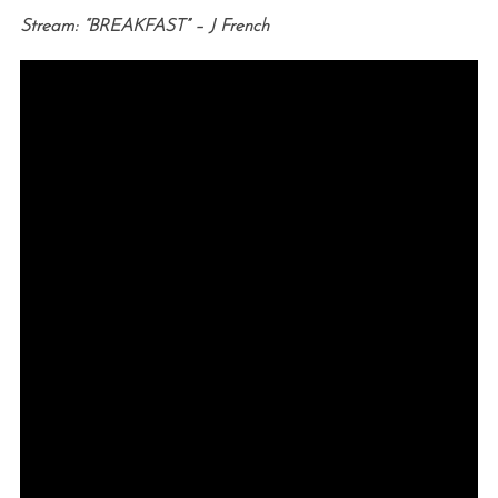
Stream: “BREAKFAST” – J French