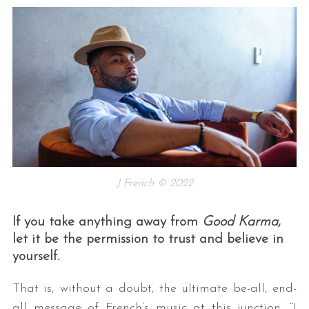
J French © 2022
If you take anything away from
Good Karma
,
let it be the permission to trust and believe in
yourself.
That is, without a doubt, the ultimate be-all, end-
all message of French’s music at this junction. “I