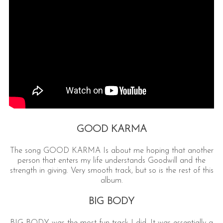
GOOD KARMA
The song GOOD KARMA Is about me hoping that another
person that enters my life understands Goodwill and the
strength in giving. Very smooth track, but so is the rest of this
album.
BIG BODY