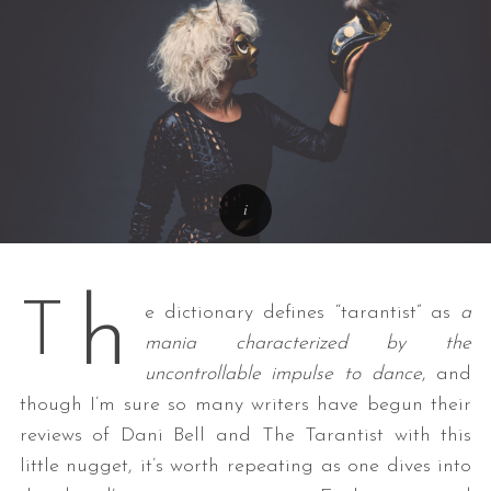
h
T
e dictionary defines “tarantist” as
a
mania characterized by the
uncontrollable impulse to dance
, and
though I’m sure so many writers have begun their
reviews of Dani Bell and The Tarantist with this
little nugget, it’s worth repeating as one dives into