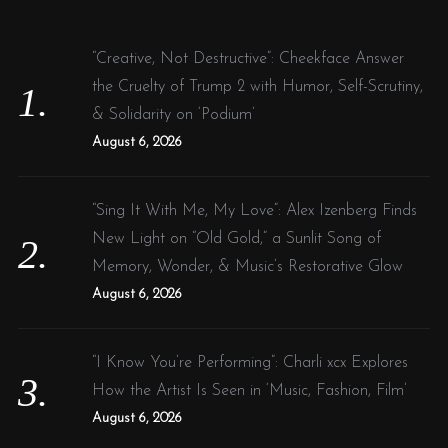
h
f
“Creative, Not Destructive”: Cheekface Answer
o
the Cruelty of Trump 2 with Humor, Self-Scrutiny,
r
& Solidarity on ‘Podium’
:
August 6, 2026
“Sing It With Me, My Love”: Alex Izenberg Finds
New Light on “Old Gold,” a Sunlit Song of
Memory, Wonder, & Music’s Restorative Glow
August 6, 2026
“I Know You’re Performing”: Charli xcx Explores
How the Artist Is Seen in ‘Music, Fashion, Film’
August 6, 2026