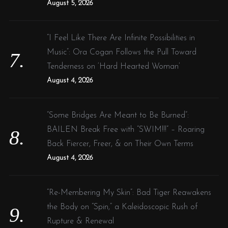
August 5, 2026
“I Feel Like There Are Infinite Possibilities in
Music”: Ora Cogan Follows the Pull Toward
Tenderness on ‘Hard Hearted Woman’
August 4, 2026
“Some Bridges Are Meant to Be Burned”:
BAILEN Break Free with “SWIM!!!” – Roaring
Back Fiercer, Freer, & on Their Own Terms
August 4, 2026
“Re-Membering My Skin”: Bad Tiger Reawakens
the Body on “Spin,” a Kaleidoscopic Rush of
Rupture & Renewal