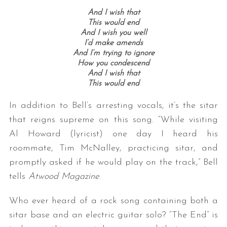
And I wish that
This would end
And I wish you well
I’d make amends
And I’m trying to ignore
How you condescend
And I wish that
This would end
In addition to Bell’s arresting vocals, it’s the sitar
that reigns supreme on this song. “While visiting
Al Howard (lyricist) one day I heard his
roommate, Tim McNalley, practicing sitar, and
promptly asked if he would play on the track,” Bell
tells
Atwood Magazine
.
Who ever heard of a rock song containing both a
sitar base and an electric guitar solo? “The End” is