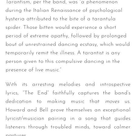
Tarantism, per the band, was “a phenomenon
during the Italian Renaissance of psychological
hysteria attributed to the bite of a tarantula
spider. Those bitten would experience a short
period of extreme apathy, followed by prolonged
bout of unrestrained dancing ecstasy, which would
temporarily remit the illness. A tarantist is any
person given to this compulsive dancing in the
presence of live music.”
With its arresting melodies and introspective
lyrics, “The End” faithfully captures the band’s
dedication to making music that
moves
us.
Howard and Bell prove themselves an exceptional
lyricist/musician pairing in a song that guides
listeners through troubled minds, toward calmer
pastures.