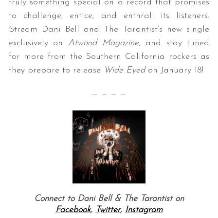
truly something special on a record that promises
to challenge, entice, and enthrall its listeners.
Stream Dani Bell and The Tarantist’s new single
exclusively on
Atwood Magazine
, and stay tuned
for more from the Southern California rockers as
they prepare to release
Wide Eyed
on January 18!
— — — —
Connect to Dani Bell & The Tarantist on
Facebook
,
Twitter
,
Instagram