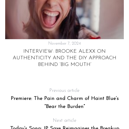
November 7, 2024
INTERVIEW: BROOKE ALEXX ON
AUTHENTICITY AND THE DIY APPROACH
BEHIND ‘BIG MOUTH’
Previous article
Premiere: The Pain and Charm of Haint Blue’s
“Bear the Burden”
Next article
Today’s Song: JP Saxe Reimagines the Breakup