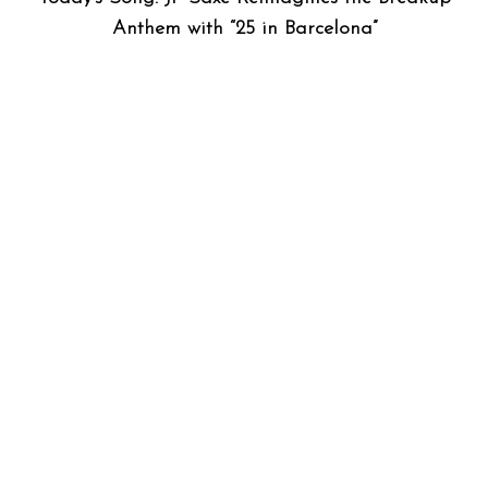
Anthem with “25 in Barcelona”