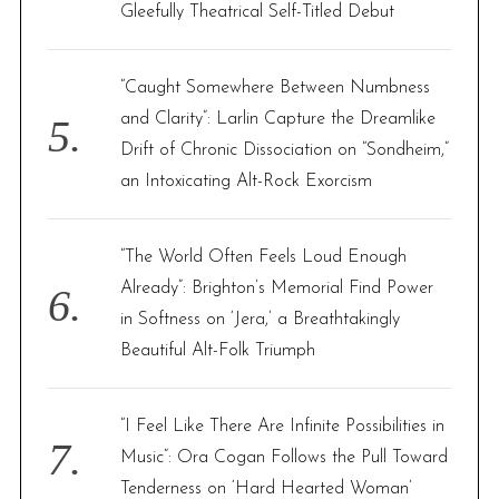
Gleefully Theatrical Self-Titled Debut
“Caught Somewhere Between Numbness
and Clarity”: Larlin Capture the Dreamlike
Drift of Chronic Dissociation on “Sondheim,”
an Intoxicating Alt-Rock Exorcism
“The World Often Feels Loud Enough
Already”: Brighton’s Memorial Find Power
in Softness on ‘Jera,’ a Breathtakingly
Beautiful Alt-Folk Triumph
“I Feel Like There Are Infinite Possibilities in
Music”: Ora Cogan Follows the Pull Toward
Tenderness on ‘Hard Hearted Woman’