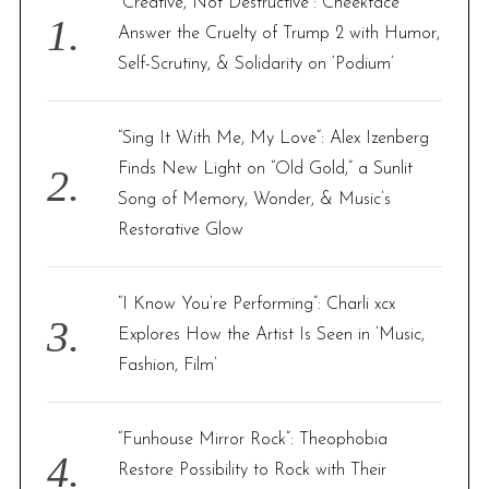
“Creative, Not Destructive”: Cheekface
o
Answer the Cruelty of Trump 2 with Humor,
r
Self-Scrutiny, & Solidarity on ‘Podium’
:
“Sing It With Me, My Love”: Alex Izenberg
Finds New Light on “Old Gold,” a Sunlit
Song of Memory, Wonder, & Music’s
Restorative Glow
“I Know You’re Performing”: Charli xcx
Explores How the Artist Is Seen in ‘Music,
Fashion, Film’
“Funhouse Mirror Rock”: Theophobia
Restore Possibility to Rock with Their