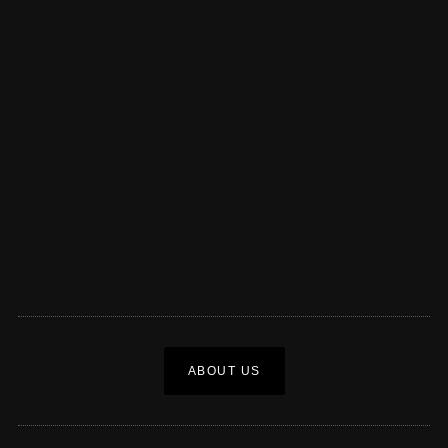
ABOUT US