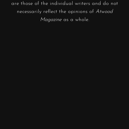
are those of the individual writers and do not
necessarily reflect the opinions of
Atwood
Magazine
as a whole.