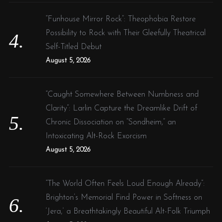
“Funhouse Mirror Rock”: Theophobia Restore
Possibility to Rock with Their Gleefully Theatrical
Self-Titled Debut
August 5, 2026
“Caught Somewhere Between Numbness and
Clarity”: Larlin Capture the Dreamlike Drift of
Chronic Dissociation on “Sondheim,” an
Intoxicating Alt-Rock Exorcism
August 5, 2026
“The World Often Feels Loud Enough Already”:
Brighton’s Memorial Find Power in Softness on
‘Jera,’ a Breathtakingly Beautiful Alt-Folk Triumph