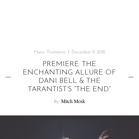
f
o
r
:
Music
,
Premieres
December 11, 2018
PREMIERE: THE
ENCHANTING ALLURE OF
DANI BELL & THE
TARANTIST’S “THE END”
by
Mitch Mosk