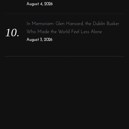
August 4, 2026
In Memoriam: Glen Hansard, the Dublin Busker
Who Made the World Feel Less Alone
August 3, 2026