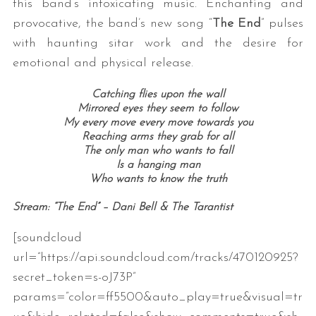
this band’s intoxicating music. Enchanting and
provocative, the band’s new song “
The End
” pulses
with haunting sitar work and the desire for
emotional and physical release.
Catching flies upon the wall
Mirrored eyes they seem to follow
My every move every move towards you
Reaching arms they grab for all
The only man who wants to fall
Is a hanging man
Who wants to know the truth
Stream: “The End” – Dani Bell & The Tarantist
[soundcloud
url=”https://api.soundcloud.com/tracks/470120925?
secret_token=s-oJ73P”
params=”color=ff5500&auto_play=true&visual=tr