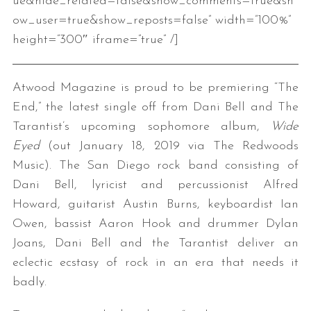
ue&hide_related=false&show_comments=true&sh
ow_user=true&show_reposts=false” width=”100%”
height=”300″ iframe=”true” /]
Atwood Magazine is proud to be premiering “The
End,” the latest single off from Dani Bell and The
Tarantist’s upcoming sophomore album,
Wide
Eyed
(out January 18, 2019 via The Redwoods
Music). The San Diego rock band consisting of
Dani Bell, lyricist and percussionist Alfred
Howard, guitarist Austin Burns, keyboardist Ian
Owen, bassist Aaron Hook and drummer Dylan
Joans, Dani Bell and the Tarantist deliver an
eclectic ecstasy of rock in an era that needs it
badly.