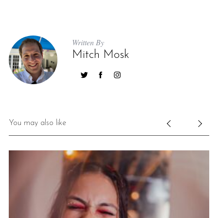
Written By
Mitch Mosk
You may also like