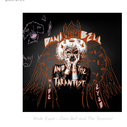
Wide Eyed – Dani Bell and The Tarantist