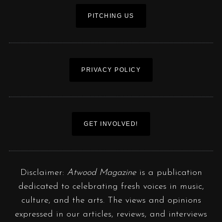
PITCHING US
PRIVACY POLICY
GET INVOLVED!
Disclaimer:
Atwood Magazine
is a publication
dedicated to celebrating fresh voices in music,
culture, and the arts. The views and opinions
expressed in our articles, reviews, and interviews