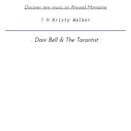
Discover new music on Atwood Magazine
? © Kristy Walker
::
Dani Bell & The Tarantist
::