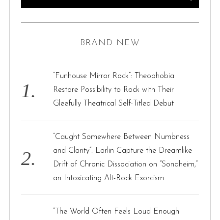
e
E
A
R
a
C
H
r
BRAND NEW
c
h
f
“Funhouse Mirror Rock”: Theophobia
o
Restore Possibility to Rock with Their
r
Gleefully Theatrical Self-Titled Debut
:
“Caught Somewhere Between Numbness
and Clarity”: Larlin Capture the Dreamlike
Drift of Chronic Dissociation on “Sondheim,”
an Intoxicating Alt-Rock Exorcism
“The World Often Feels Loud Enough