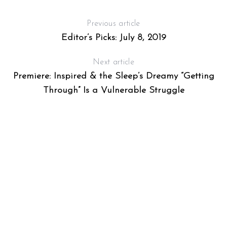
Previous article
Editor’s Picks: July 8, 2019
Next article
Premiere: Inspired & the Sleep’s Dreamy “Getting
Through” Is a Vulnerable Struggle