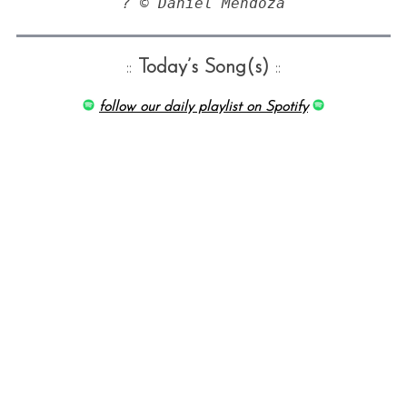
? © Daniel Mendoza
::
Today’s Song(s)
::
follow our daily playlist on Spotify