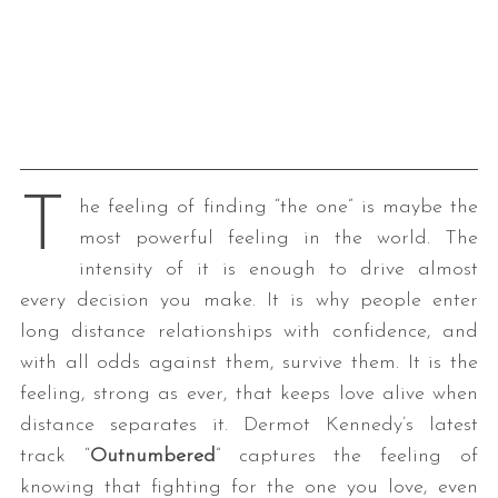
T
he feeling of finding “the one” is maybe the
most powerful feeling in the world. The
intensity of it is enough to drive almost
every decision you make. It is why people enter
long distance relationships with confidence, and
with all odds against them, survive them. It is the
feeling, strong as ever, that keeps love alive when
distance separates it. Dermot Kennedy’s latest
track “
Outnumbered
” captures the feeling of
knowing that fighting for the one you love, even