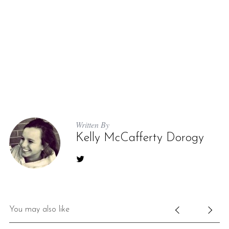
Written By
Kelly McCafferty Dorogy
You may also like