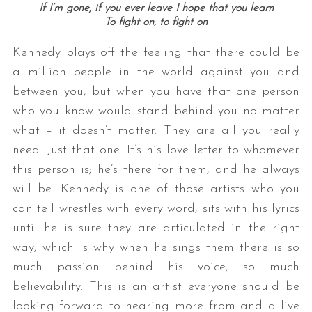
If I’m gone, if you ever leave I hope that you learn
To fight on, to fight on
Kennedy plays off the feeling that there could be
a million people in the world against you and
between you, but when you have that one person
who you know would stand behind you no matter
what – it doesn’t matter. They are all you really
need. Just that one. It’s his love letter to whomever
this person is; he’s there for them, and he always
will be. Kennedy is one of those artists who you
can tell wrestles with every word, sits with his lyrics
until he is sure they are articulated in the right
way, which is why when he sings them there is so
much passion behind his voice; so much
believability. This is an artist everyone should be
looking forward to hearing more from and a live