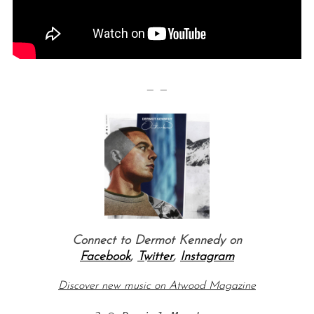
— —
S
e
a
r
c
h
Connect to Dermot Kennedy on
f
o
Facebook
,
Twitter
,
Instagram
r
Discover new music on Atwood Magazine
: