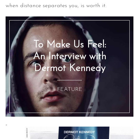
when distance separates you, is worth it.
To Make Us Feel:
An Interview with
Dermot Kennedy
:: FEATURE ::
“