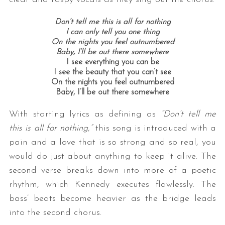
Don’t tell me this is all for nothing
I can only tell you one thing
On the nights you feel outnumbered
Baby, I’ll be out there somewhere
I see everything you can be
I see the beauty that you can’t see
On the nights you feel outnumbered
Baby, I’ll be out there somewhere
With starting lyrics as defining as
“Don’t tell me
this is all for nothing,”
this song is introduced with a
pain and a love that is so strong and so real, you
would do just about anything to keep it alive. The
second verse breaks down into more of a poetic
rhythm, which Kennedy executes flawlessly. The
bass’ beats become heavier as the bridge leads
into the second chorus.