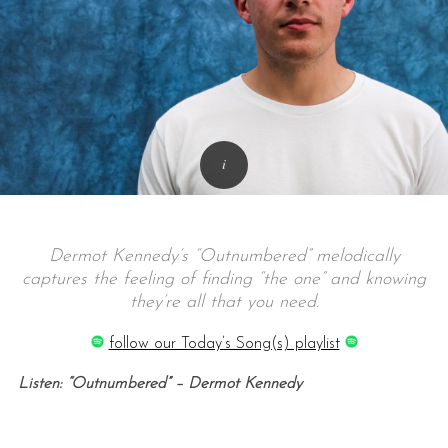
Dermot Kennedy’s “Outnumbered” melodically
captures the feeling of finding “the one” and knowing
they’re all that you need.
follow our Today’s Song(s) playlist
Listen: “Outnumbered” – Dermot Kennedy