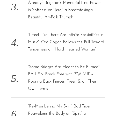
Already”: Brighton’s Memorial Find Power
in Softness on ‘Jera,’ a Breathtakingly
Beautiful Alt-Folk Triumph
“I Feel Like There Are Infinite Possibilities in
Music”: Ora Cogan Follows the Pull Toward
Tenderness on ‘Hard Hearted Woman’
“Some Bridges Are Meant to Be Burned”:
BAILEN Break Free with “SWIM!!!” –
Roaring Back Fiercer, Freer, & on Their
Own Terms
“Re-Membering My Skin”: Bad Tiger
Reawakens the Body on “Spin,” a