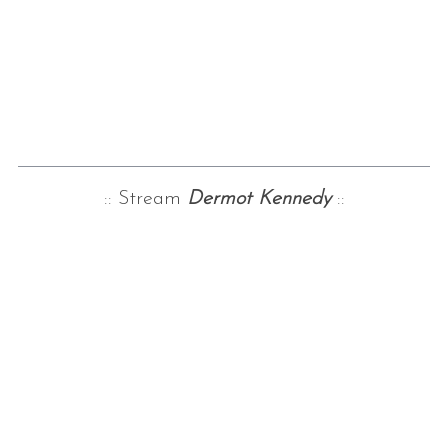
:: Stream
Dermo
t Kennedy
::