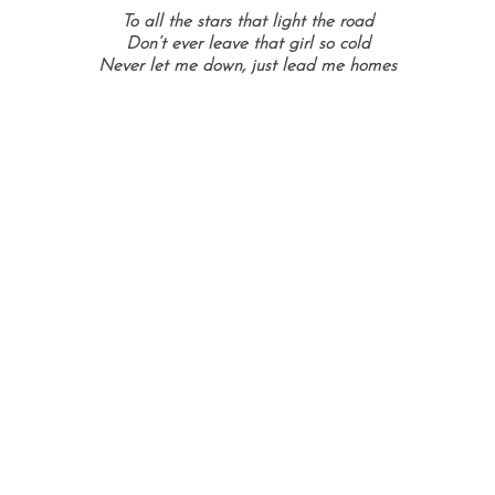
To all the stars that light the road
Don’t ever leave that girl so cold
Never let me down, just lead me homes