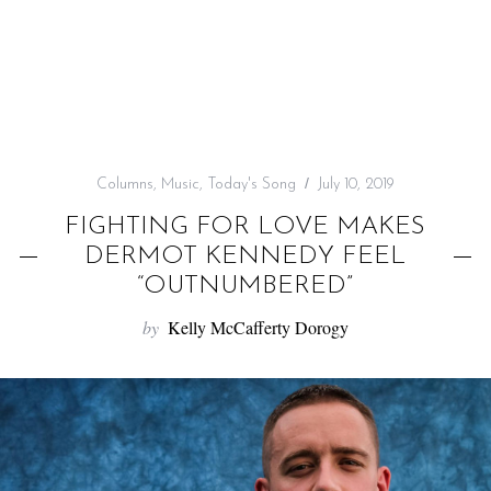
f
o
r
:
Columns
,
Music
,
Today's Song
July 10, 2019
FIGHTING FOR LOVE MAKES
DERMOT KENNEDY FEEL
“OUTNUMBERED”
by
Kelly McCafferty Dorogy