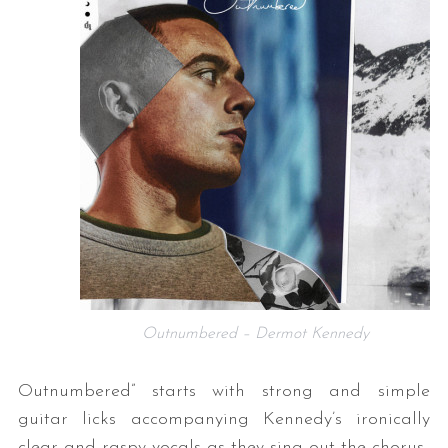
Outnumbered – Dermot Kennedy
Outnumbered” starts with strong and simple
guitar licks accompanying Kennedy’s ironically
clear and raspy vocals as they sing out the chorus.