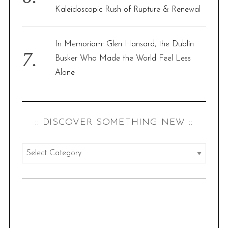
Kaleidoscopic Rush of Rupture & Renewal
In Memoriam: Glen Hansard, the Dublin
Busker Who Made the World Feel Less
Alone
:: DISCOVER SOMETHING NEW ::
:
:
d
i
s
c