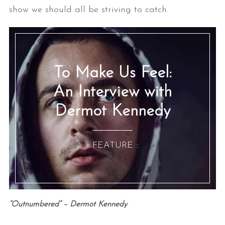
show we should all be striving to catch.
To Make Us Feel:
An Interview with
Dermot Kennedy
:: FEATURE ::
“Outnumbered” – Dermot Kennedy