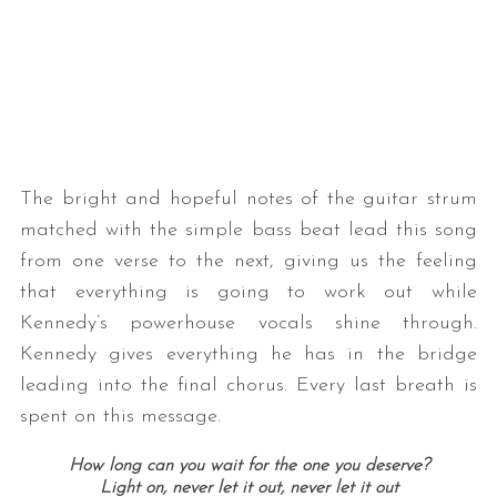
The bright and hopeful notes of the guitar strum
matched with the simple bass beat lead this song
from one verse to the next, giving us the feeling
that everything is going to work out while
Kennedy’s powerhouse vocals shine through.
Kennedy gives everything he has in the bridge
leading into the final chorus. Every last breath is
spent on this message.
How long can you wait for the one you deserve?
Light on, never let it out, never let it out