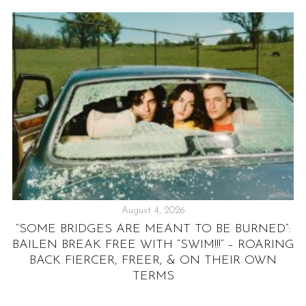
August 4, 2026
“SOME BRIDGES ARE MEANT TO BE BURNED”:
G
BAILEN BREAK FREE WITH “SWIM!!!” – ROARING
BACK FIERCER, FREER, & ON THEIR OWN
TERMS