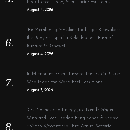
Back Fiercer, Freer, & on Their Own Terms
August 4, 2026
“Re-Membering My Skin”: Bad Tiger Reawakens
the Body on “Spin,” a Kaleidoscopic Rush of
Rupture & Renewal
August 4, 2026
In Memoriam: Glen Hansard, the Dublin Busker
Who Made the World Feel Less Alone
August 3, 2026
“Our Sounds and Energy Just Blend”: Ginger
Winn and Lost Leaders Bring Songs & Shared
Spirit to Woodstock’s Third Annual Waterfall