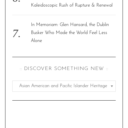
Kaleidoscopic Rush of Rupture & Renewal
In Memoriam: Glen Hansard, the Dublin
Busker Who Made the World Feel Less
Alone
S
e
a
:: DISCOVER SOMETHING NEW ::
r
c
h
:
f
:
o
d
r
i
:
s
c