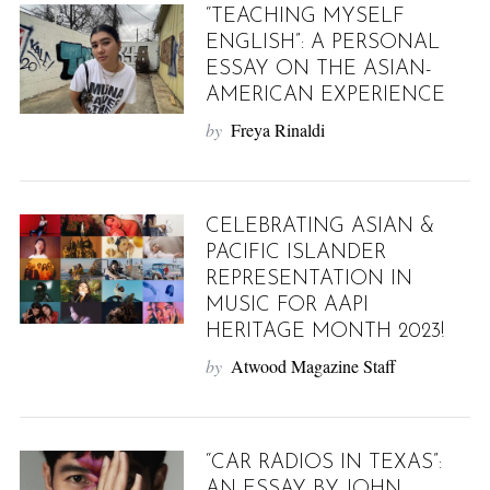
“TEACHING MYSELF
ENGLISH”: A PERSONAL
ESSAY ON THE ASIAN-
AMERICAN EXPERIENCE
by
Freya Rinaldi
CELEBRATING ASIAN &
PACIFIC ISLANDER
REPRESENTATION IN
MUSIC FOR AAPI
HERITAGE MONTH 2023!
by
Atwood Magazine Staff
“CAR RADIOS IN TEXAS”:
AN ESSAY BY JOHN