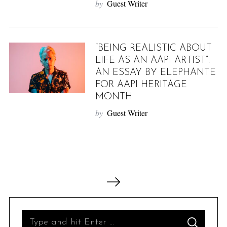
by
Guest Writer
“BEING REALISTIC ABOUT
LIFE AS AN AAPI ARTIST”:
AN ESSAY BY ELEPHANTE
FOR AAPI HERITAGE
MONTH
by
Guest Writer
P
o
s
t
S
S