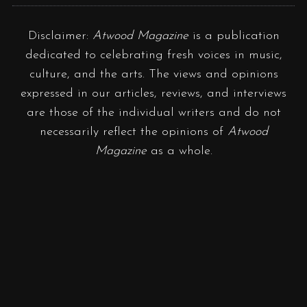
Disclaimer:
Atwood Magazine
is a publication
dedicated to celebrating fresh voices in music,
culture, and the arts. The views and opinions
expressed in our articles, reviews, and interviews
are those of the individual writers and do not
necessarily reflect the opinions of
Atwood
Magazine
as a whole.