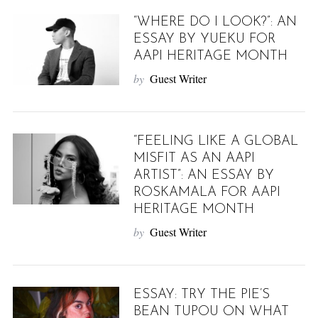
“WHERE DO I LOOK?”: AN
ESSAY BY YUEKU FOR
AAPI HERITAGE MONTH
by
Guest Writer
“FEELING LIKE A GLOBAL
MISFIT AS AN AAPI
ARTIST”: AN ESSAY BY
ROSKAMALA FOR AAPI
HERITAGE MONTH
by
Guest Writer
ESSAY: TRY THE PIE’S
BEAN TUPOU ON WHAT