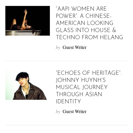
“AAPI WOMEN ARE
POWER”: A CHINESE-
AMERICAN LOOKING
GLASS INTO HOUSE &
TECHNO FROM HELANG
by
Guest Writer
“ECHOES OF HERITAGE”:
JOHNNY HUYNH’S
MUSICAL JOURNEY
THROUGH ASIAN
IDENTITY
by
Guest Writer