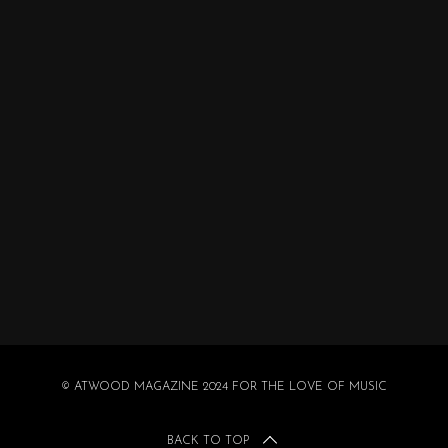
© ATWOOD MAGAZINE 2024 FOR THE LOVE OF MUSIC
BACK TO TOP