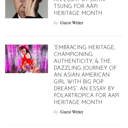
TSUNG FOR AAPI
HERITAGE MONTH
by
Guest Writer
“EMBRACING HERITAGE,
CHAMPIONING
AUTHENTICITY, & THE
DAZZLING JOURNEY OF
AN ASIAN AMERICAN
GIRL WITH BIG POP
DREAMS”: AN ESSAY BY
POLARTROPICA FOR AAPI
HERITAGE MONTH
by
Guest Writer