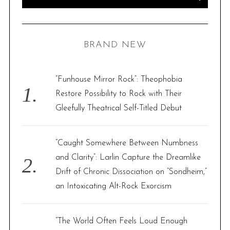
s
e
E
A
p
R
a
C
H
a
r
BRAND NEW
g
c
i
h
n
f
“Funhouse Mirror Rock”: Theophobia
a
o
Restore Possibility to Rock with Their
t
r
Gleefully Theatrical Self-Titled Debut
i
:
o
“Caught Somewhere Between Numbness
n
and Clarity”: Larlin Capture the Dreamlike
Drift of Chronic Dissociation on “Sondheim,”
an Intoxicating Alt-Rock Exorcism
“The World Often Feels Loud Enough