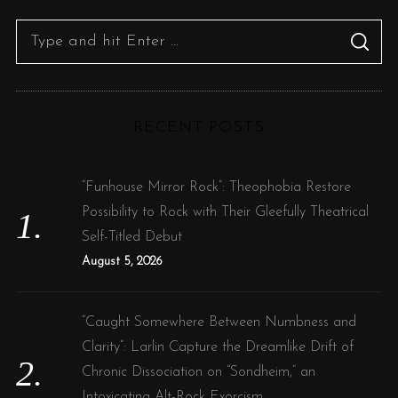
S
S
e
E
A
R
a
C
H
r
RECENT POSTS
c
h
f
“Funhouse Mirror Rock”: Theophobia Restore
o
Possibility to Rock with Their Gleefully Theatrical
r
Self-Titled Debut
:
August 5, 2026
“Caught Somewhere Between Numbness and
Clarity”: Larlin Capture the Dreamlike Drift of
Chronic Dissociation on “Sondheim,” an
Intoxicating Alt-Rock Exorcism