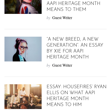
AAPI HERITAGE MONTH
MEANS TO THEM
by
Guest Writer
“A NEW BREED, A NEW
GENERATION”: AN ESSAY
BY XIE FOR AAPI
HERITAGE MONTH
by
Guest Writer
ESSAY: HOUSEFIRES’ RYAN
ELLIS ON WHAT AAPI
HERITAGE MONTH
MEANS TO HIM