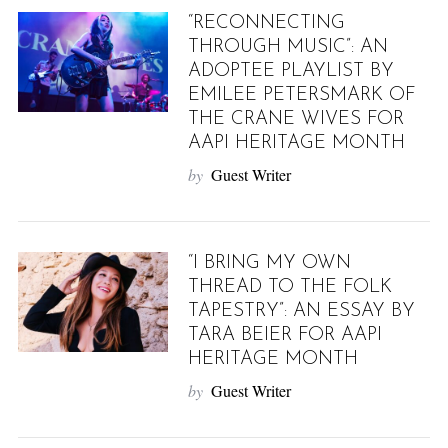
“RECONNECTING
THROUGH MUSIC”: AN
ADOPTEE PLAYLIST BY
EMILEE PETERSMARK OF
THE CRANE WIVES FOR
AAPI HERITAGE MONTH
by
Guest Writer
“I BRING MY OWN
THREAD TO THE FOLK
TAPESTRY”: AN ESSAY BY
TARA BEIER FOR AAPI
HERITAGE MONTH
by
Guest Writer