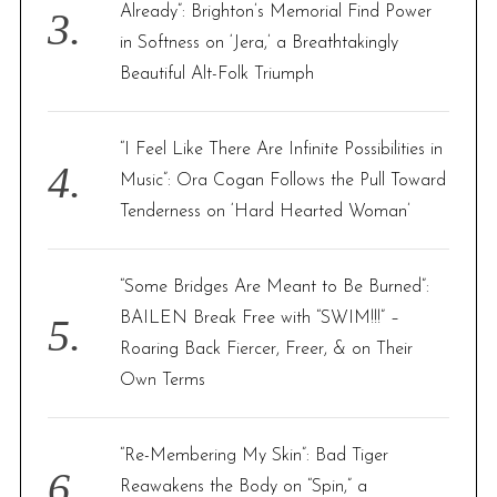
Already”: Brighton’s Memorial Find Power
in Softness on ‘Jera,’ a Breathtakingly
Beautiful Alt-Folk Triumph
“I Feel Like There Are Infinite Possibilities in
Music”: Ora Cogan Follows the Pull Toward
Tenderness on ‘Hard Hearted Woman’
“Some Bridges Are Meant to Be Burned”:
BAILEN Break Free with “SWIM!!!” –
Roaring Back Fiercer, Freer, & on Their
Own Terms
“Re-Membering My Skin”: Bad Tiger
Reawakens the Body on “Spin,” a