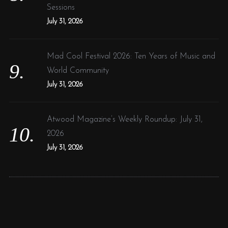
Sessions
July 31, 2026
Mad Cool Festival 2026: Ten Years of Music and
World Community
July 31, 2026
Atwood Magazine’s Weekly Roundup: July 31,
2026
July 31, 2026