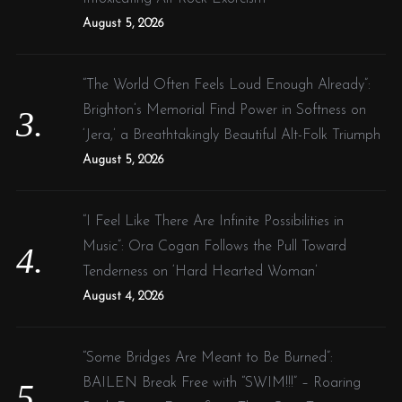
August 5, 2026
“The World Often Feels Loud Enough Already”:
Brighton’s Memorial Find Power in Softness on
‘Jera,’ a Breathtakingly Beautiful Alt-Folk Triumph
August 5, 2026
“I Feel Like There Are Infinite Possibilities in
Music”: Ora Cogan Follows the Pull Toward
Tenderness on ‘Hard Hearted Woman’
August 4, 2026
“Some Bridges Are Meant to Be Burned”:
BAILEN Break Free with “SWIM!!!” – Roaring