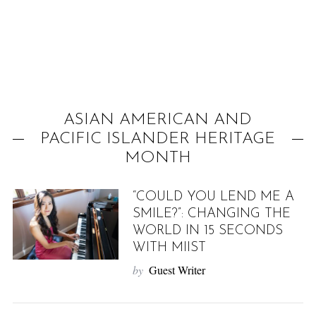
f
o
r
:
ASIAN AMERICAN AND
PACIFIC ISLANDER HERITAGE
MONTH
“COULD YOU LEND ME A
SMILE?”: CHANGING THE
WORLD IN 15 SECONDS
WITH MIIST
by
Guest Writer