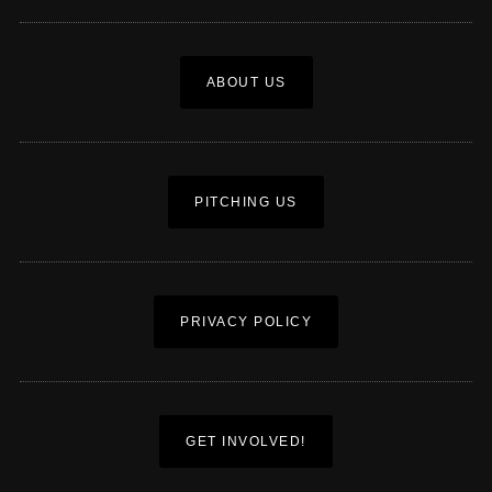
ABOUT US
PITCHING US
PRIVACY POLICY
GET INVOLVED!