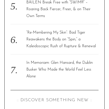
BAILEN Break Free with “SWIM!!!” –
Roaring Back Fiercer, Freer, & on Their
Own Terms
“Re-Membering My Skin”: Bad Tiger
Reawakens the Body on “Spin,” a
Kaleidoscopic Rush of Rupture & Renewal
In Memoriam: Glen Hansard, the Dublin
Busker Who Made the World Feel Less
Alone
:: DISCOVER SOMETHING NEW ::