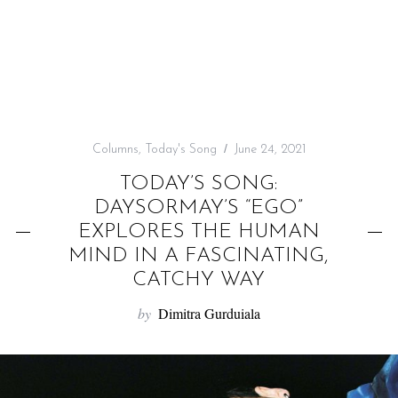
f
o
r
:
Columns
,
Today's Song
June 24, 2021
TODAY’S SONG:
DAYSORMAY’S “EGO”
EXPLORES THE HUMAN
MIND IN A FASCINATING,
CATCHY WAY
by
Dimitra Gurduiala