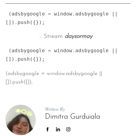
 (adsbygoogle = window.adsbygoogle || 
:: Stream
daysormay
::
 (adsbygoogle = window.adsbygoogle || 
(adsbygoogle = window.adsbygoogle ||
[]).push({});
Written By
Dimitra Gurduiala