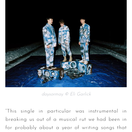
daysormay © Eli Garlick
“This single in particular was instrumental in
breaking us out of a musical rut we had been in
for probably about a year of writing songs that