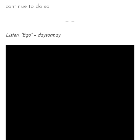
continue to do so.
— —
Listen: “Ego” – daysormay