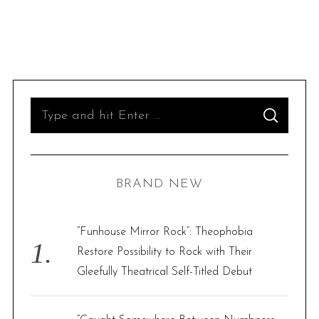
S
S
e
E
A
R
a
C
H
r
BRAND NEW
c
h
f
“Funhouse Mirror Rock”: Theophobia
o
Restore Possibility to Rock with Their
r
Gleefully Theatrical Self-Titled Debut
: