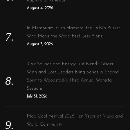
Rupture & Renewal
August 4, 2026
In Memoriam: Glen Hansard, the Dublin Busker
Who Made the World Feel Less Alone
August 3, 2026
“Our Sounds and Energy Just Blend”: Ginger
Winn and Lost Leaders Bring Songs & Shared
Spirit to Woodstock’s Third Annual Waterfall
Sessions
July 31, 2026
Mad Cool Festival 2026: Ten Years of Music and
World Community