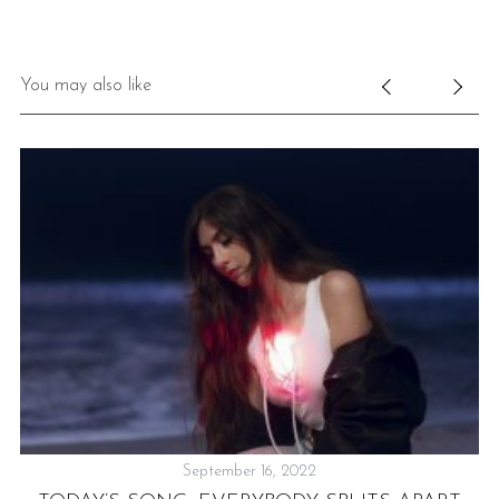
You may also like
September 16, 2022