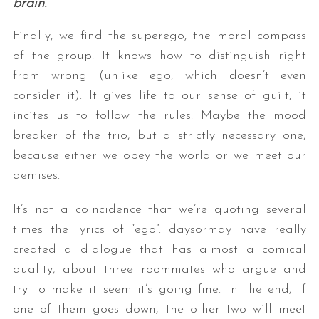
brain.
Finally, we find the superego, the moral compass
of the group. It knows how to distinguish right
from wrong (unlike ego, which doesn’t even
consider it). It gives life to our sense of guilt, it
incites us to follow the rules. Maybe the mood
breaker of the trio, but a strictly necessary one,
because either we obey the world or we meet our
demises.
It’s not a coincidence that we’re quoting several
times the lyrics of “ego”: daysormay have really
created a dialogue that has almost a comical
quality, about three roommates who argue and
try to make it seem it’s going fine. In the end, if
one of them goes down, the other two will meet