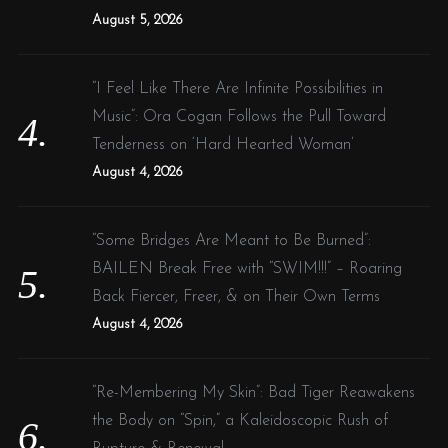
August 5, 2026
“I Feel Like There Are Infinite Possibilities in
Music”: Ora Cogan Follows the Pull Toward
Tenderness on ‘Hard Hearted Woman’
August 4, 2026
“Some Bridges Are Meant to Be Burned”:
BAILEN Break Free with “SWIM!!!” – Roaring
Back Fiercer, Freer, & on Their Own Terms
August 4, 2026
“Re-Membering My Skin”: Bad Tiger Reawakens
the Body on “Spin,” a Kaleidoscopic Rush of