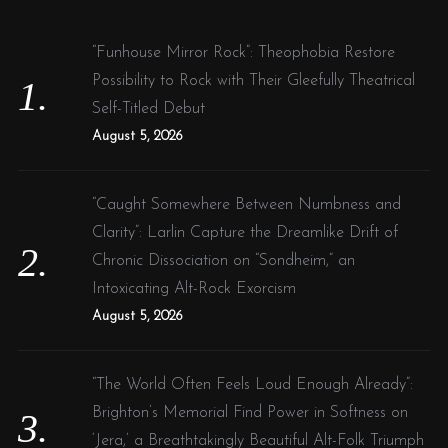
h
i
f
n
“Funhouse Mirror Rock”: Theophobia Restore
o
g
Possibility to Rock with Their Gleefully Theatrical
r
n
Self-Titled Debut
:
e
August 5, 2026
w
:
“Caught Somewhere Between Numbness and
:
Clarity”: Larlin Capture the Dreamlike Drift of
Chronic Dissociation on “Sondheim,” an
Intoxicating Alt-Rock Exorcism
August 5, 2026
“The World Often Feels Loud Enough Already”:
Brighton’s Memorial Find Power in Softness on
‘Jera,’ a Breathtakingly Beautiful Alt-Folk Triumph