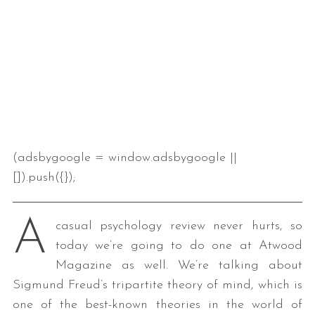
(adsbygoogle = window.adsbygoogle ||
[]).push({});
A
casual psychology review never hurts, so
today we’re going to do one at Atwood
Magazine as well. We’re talking about
Sigmund Freud’s tripartite theory of mind, which is
one of the best-known theories in the world of