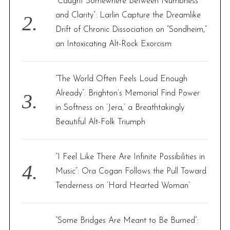
“Caught Somewhere Between Numbness
and Clarity”: Larlin Capture the Dreamlike
Drift of Chronic Dissociation on “Sondheim,”
an Intoxicating Alt-Rock Exorcism
“The World Often Feels Loud Enough
Already”: Brighton’s Memorial Find Power
in Softness on ‘Jera,’ a Breathtakingly
Beautiful Alt-Folk Triumph
“I Feel Like There Are Infinite Possibilities in
Music”: Ora Cogan Follows the Pull Toward
Tenderness on ‘Hard Hearted Woman’
“Some Bridges Are Meant to Be Burned”: