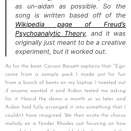
as un-aidan as possible. So the
song is written based off of the
Wikipedia page of Freud’s
Psychoanalytic Theory
, and it was
originally just meant to be a creative
experiment, but it worked out.
S
As for the beat, Carson Bassett explains that “‘Ego’
e
a
came from a sample pack I made just for fun
r
from a bunch of beats on my laptop. I tweeted out
c
if anyone wanted it and Aidan texted me asking
h
for it. Heard the demo a month or so later and
f
o
Aidan had fully arranged it into something that I
r
couldn’t have imagined. We then wrote the chorus
:
melody on a Fender Rhodes just focusing on how