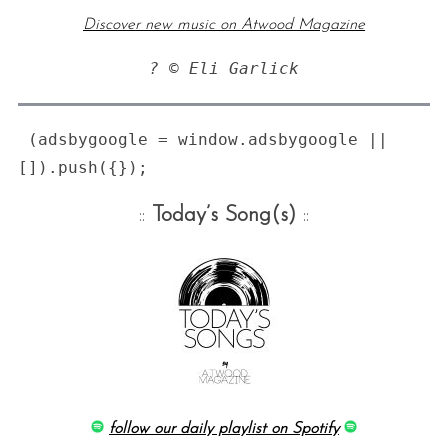
Discover new music on Atwood Magazine
? © Eli Garlick
 (adsbygoogle = window.adsbygoogle || 
::
Today’s Song(s)
::
follow our daily playlist on Spotify