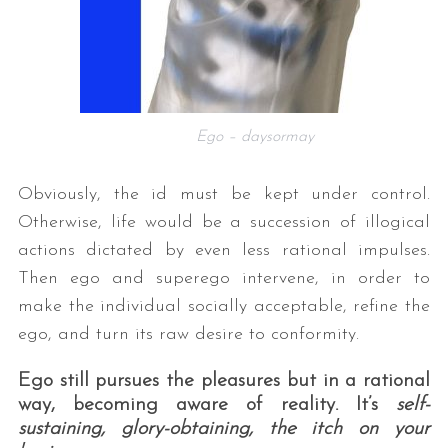
Ego – daysormay
Obviously, the id must be kept under control.
Otherwise, life would be a succession of illogical
actions dictated by even less rational impulses.
Then ego and superego intervene, in order to
make the individual socially acceptable, refine the
ego, and turn its raw desire to conformity.
Ego still pursues the pleasures but in a rational
way, becoming aware of reality. It’s
self-
sustaining, glory-obtaining, the itch on your