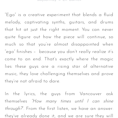
“Ego” is a creative experiment that blends a fluid
melody, captivating synths, guitars, and drums
that hit at just the right moment. You can never
quite figure out how the piece will continue, so
much so that you’re almost disappointed when
“ego” finishes – because you don’t really realize it’s
come to an end. That’s exactly where the magic
lies: these guys are a rising star of alternative
music, they love challenging themselves and prove
they’re not afraid to dare.
In the lyrics, the guys from Vancouver ask
themselves
“How many times until I can shine
through?
“. From the first listen, we have an answer:
they’ve already done it, and we are sure they will