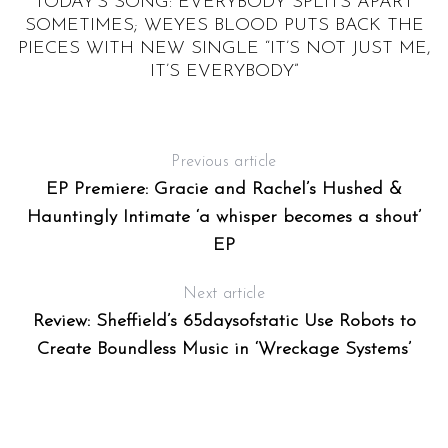
T
TODAY’S SONG: EVERYBODY SPLITS APART
W
SOMETIMES; WEYES BLOOD PUTS BACK THE
PIECES WITH NEW SINGLE “IT’S NOT JUST ME,
T
IT’S EVERYBODY”
Previous article
EP Premiere: Gracie and Rachel’s Hushed &
Hauntingly Intimate ‘a whisper becomes a shout’
EP
Next article
Review: Sheffield’s 65daysofstatic Use Robots to
Create Boundless Music in ‘Wreckage Systems’