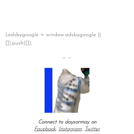
(adsbygoogle = window.adsbygoogle ||
[]).push({});
— —
Connect to daysormay on
Facebook
,
Instagram
,
Twitter