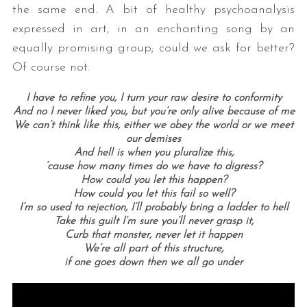
the same end. A bit of healthy psychoanalysis
expressed in art, in an enchanting song by an
equally promising group; could we ask for better?
Of course not.
I have to refine you, I turn your raw desire to conformity
And no I never liked you, but you’re only alive because of me
We can’t think like this, either we obey the world or we meet
our demises
And hell is when you pluralize this,
’cause how many times do we have to digress?
How could you let this happen?
How could you let this fail so well?
I’m so used to rejection, I’ll probably bring a ladder to hell
Take this guilt I’m sure you’ll never grasp it,
Curb that monster, never let it happen
We’re all part of this structure,
if one goes down then we all go under