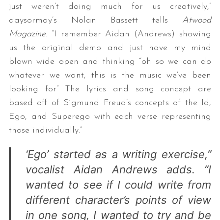
just weren’t doing much for us creatively,”
daysormay’s Nolan Bassett tells
Atwood
Magazine
. “I remember Aidan (Andrews) showing
us the original demo and just have my mind
blown wide open and thinking “oh so we can do
whatever we want, this is the music we’ve been
looking for” The lyrics and song concept are
based off of Sigmund Freud’s concepts of the Id,
Ego, and Superego with each verse representing
those individually.”
‘Ego’ started as a writing exercise,”
vocalist Aidan Andrews adds. “I
wanted to see if I could write from
different character’s points of view
in one song, I wanted to try and be