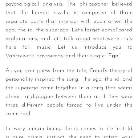
psychological analysis. The philosopher believed
that the human psyche is composed of three
separate parts that interact with each other: the
ego, the id, the superego. Let’s forget complicated
explanations, and let’s talk about what we’re truly
here for: music. Let us introduce you to
Vancouver’s daysormay and their single “
Ego
.”
As you can guess from the title, Freud’s theory of
personality inspired the song. The ego, the id, and
the superego come together in a song that seems
almost a dialogue between them as if they were
three different people forced to live under the
same roof.
In every human being, the id comes to life first. Id
is pure primal instinct, the need to satisfy your