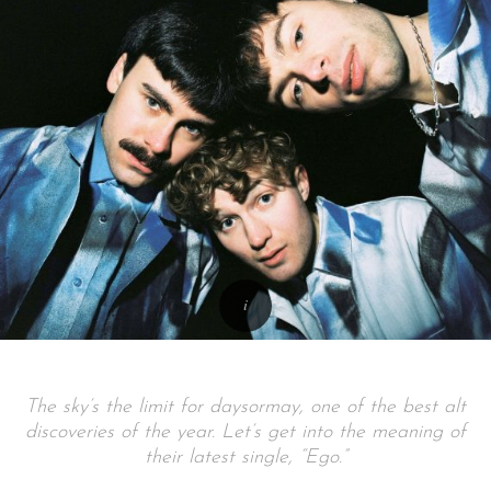
The sky’s the limit for daysormay, one of the best alt
discoveries of the year. Let’s get into the meaning of
their latest single, “Ego.”