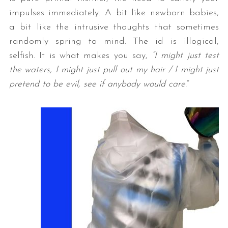
impulses immediately. A bit like newborn babies,
a bit like the intrusive thoughts that sometimes
randomly spring to mind. The id is illogical,
selfish. It is what makes you say,
“I might just test
the waters, I might just pull out my hair / I might just
pretend to be evil, see if anybody would care.
“