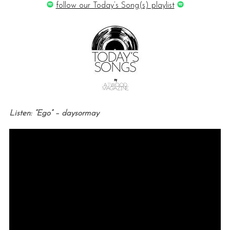
follow our Today’s Song(s) playlist
Listen: “Ego” – daysormay