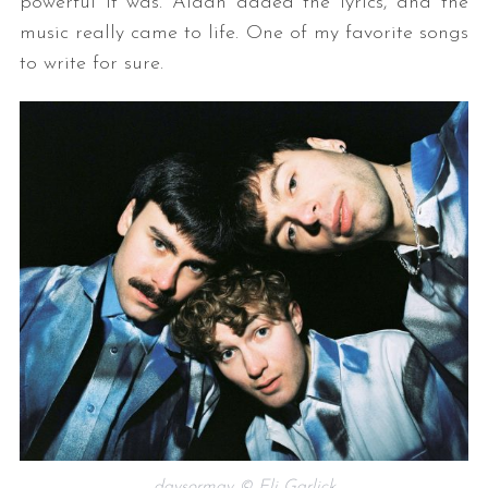
powerful it was. Aidan added the lyrics, and the
music really came to life. One of my favorite songs
to write for sure.
daysormay © Eli Garlick