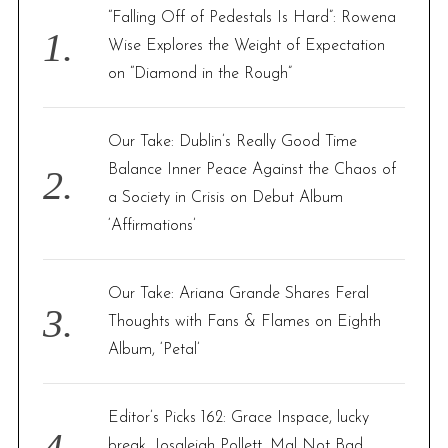
f
“Falling Off of Pedestals Is Hard”: Rowena
o
Wise Explores the Weight of Expectation
r
on “Diamond in the Rough”
:
Our Take: Dublin’s Really Good Time
Balance Inner Peace Against the Chaos of
a Society in Crisis on Debut Album
‘Affirmations’
Our Take: Ariana Grande Shares Feral
Thoughts with Fans & Flames on Eighth
Album, ‘Petal’
Editor’s Picks 162: Grace Inspace, lucky
break, Josaleigh Pollett, Mal Not Bad,