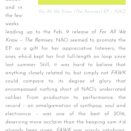
and in
For All We Know (The Remixes) EP – NAO
the few
weeks
leading up to the Feb. 9 release of
For All We
Know – The Remixes
, NAO seemed to promote the
EP as a gift for her appreciative listeners, the
ones who’d kept her first full-length on loop since
last summer. Still, it was hard to believe that
anything closely related to, but simply not
FAWK
could compare to its degree of glory that
encompassed nothing short of NAO’s underrated
caliber. From production to performance, the
record – an amalgamation of synthpop, soul and
electronica – was one of the best of 2016,
deserving more acclaim than the heaping sum it’d
already been given.
FAWK
was scarily satisfying,