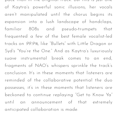
of Kaytra’s powerful sonic illusions; her vocals
aren’t manipulated until the chorus begins its
expansion into a lush landscape of handclaps,
familiar 808s and pseudo-trumpets that
frequented a few of the best female vocalist-led
tracks on
99.9%,
like “Bullets” with Little Dragon or
Syd’s “You’re the One.” And as Kaytra’s luxuriously
S
suave instrumental break comes to an end,
e
fragments of NAO’s whispers sprinkle the track’s
a
r
conclusion. It’s in these moments that listeners are
c
reminded of the collaborative potential the duo
h
possesses; it’s in these moments that listeners are
f
beckoned to continue replaying “Get to Know Ya”
o
r
until an announcement of that extremely
:
anticipated collaboration is made.