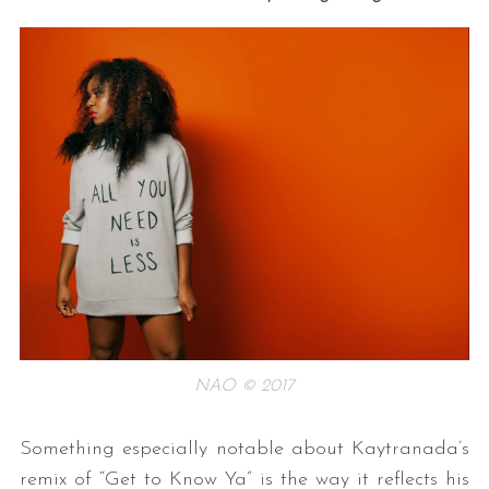
NAO © 2017
Something especially notable about Kaytranada’s
remix of “Get to Know Ya” is the way it reflects his