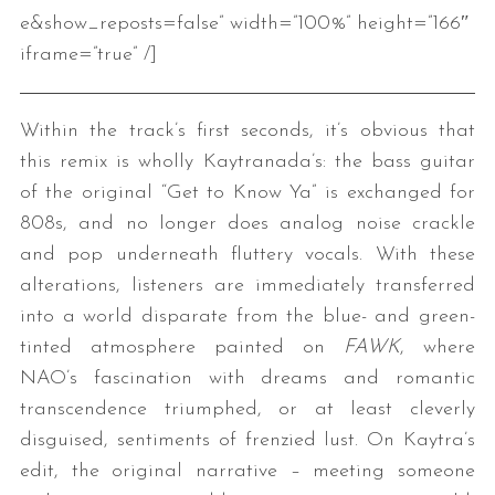
e&show_reposts=false” width=”100%” height=”166″
iframe=”true” /]
Within the track’s first seconds, it’s obvious that
this remix is wholly Kaytranada’s: the bass guitar
of the original “Get to Know Ya” is exchanged for
808s, and no longer does analog noise crackle
and pop underneath fluttery vocals. With these
alterations, listeners are immediately transferred
into a world disparate from the blue- and green-
tinted atmosphere painted on
FAWK
, where
NAO’s fascination with dreams and romantic
transcendence triumphed, or at least cleverly
disguised, sentiments of frenzied lust. On Kaytra’s
edit, the original narrative – meeting someone