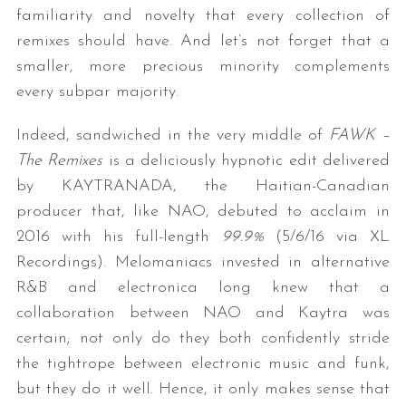
familiarity and novelty that every collection of
remixes should have. And let’s not forget that a
smaller, more precious minority complements
every subpar majority.
Indeed, sandwiched in the very middle of
FAWK –
The Remixes
is a deliciously hypnotic edit delivered
by KAYTRANADA, the Haitian-Canadian
producer that, like NAO, debuted to acclaim in
2016 with his full-length
99.9%
(5/6/16 via XL
Recordings). Melomaniacs invested in alternative
R&B and electronica long knew that a
collaboration between NAO and Kaytra was
certain; not only do they both confidently stride
the tightrope between electronic music and funk,
but they do it well. Hence, it only makes sense that