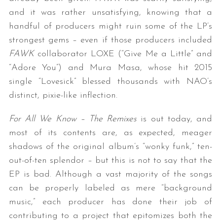
and it was rather unsatisfying, knowing that a
handful of producers might ruin some of the LP’s
strongest gems – even if those producers included
FAWK
collaborator LOXE (“Give Me a Little” and
“Adore You”) and Mura Masa, whose hit 2015
single “Lovesick” blessed thousands with NAO’s
distinct, pixie-like inflection.
For All We Know – The Remixes
is out today, and
most of its contents are, as expected, meager
shadows of the original album’s “wonky funk,” ten-
out-of-ten splendor – but this is not to say that the
EP is bad. Although a vast majority of the songs
can be properly labeled as mere “background
music,” each producer has done their job of
contributing to a project that epitomizes both the