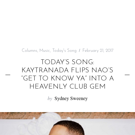
f
o
r
:
Columns
,
Music
,
Today's Song
February 21, 2017
TODAY’S SONG:
KAYTRANADA FLIPS NAO’S
“GET TO KNOW YA” INTO A
HEAVENLY CLUB GEM
by
Sydney Sweeney