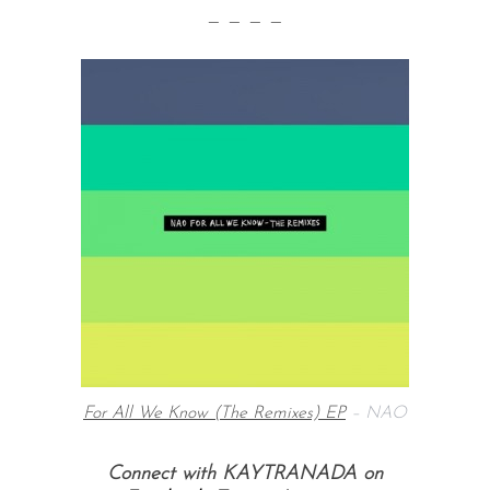
— — — —
For All We Know (The Remixes) EP
– NAO
Connect with KAYTRANADA on