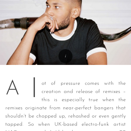
l
A
ot of pressure comes with the
creation and release of remixes –
this is especially true when the
remixes originate from near-perfect bangers that
shouldn’t be chopped up, rehashed or even gently
tapped. So when UK-based electro-funk artist