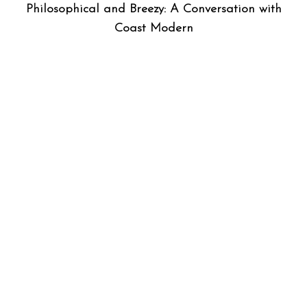
Philosophical and Breezy: A Conversation with
Coast Modern