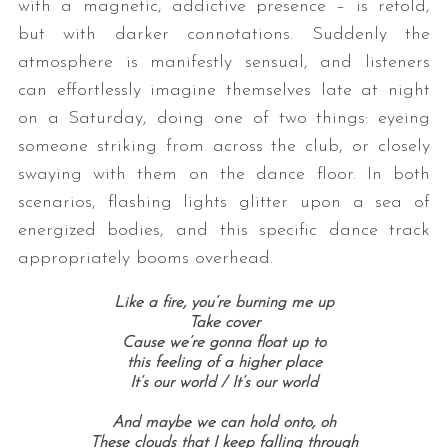
with a magnetic, addictive presence – is retold,
but with darker connotations. Suddenly the
atmosphere is manifestly sensual, and listeners
can effortlessly imagine themselves late at night
on a Saturday, doing one of two things: eyeing
someone striking from across the club, or closely
swaying with them on the dance floor. In both
scenarios, flashing lights glitter upon a sea of
energized bodies, and this specific dance track
appropriately booms overhead.
Like a fire, you’re burning me up
Take cover
Cause we’re gonna float up to
this feeling of a higher place
It’s our world /
It’s our world
And maybe we can hold onto, oh
These clouds that I keep falling through