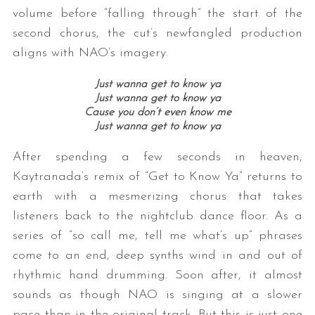
volume before “falling through” the start of the
second chorus, the cut’s newfangled production
aligns with NAO’s imagery.
Just wanna get to know ya
Just wanna get to know ya
Cause you don’t even know me
Just wanna get to know ya
After spending a few seconds in heaven,
Kaytranada’s remix of “Get to Know Ya” returns to
earth with a mesmerizing chorus that takes
listeners back to the nightclub dance floor. As a
series of “so call me, tell me what’s up” phrases
come to an end, deep synths wind in and out of
rhythmic hand drumming. Soon after, it almost
sounds as though NAO is singing at a slower
pace than in the original track. But this is just one