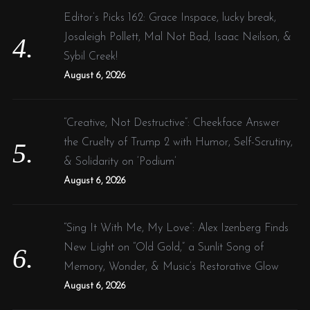
Editor’s Picks 162: Grace Inspace, lucky break,
Josaleigh Pollett, Mal Not Bad, Isaac Neilson, &
Sybil Creek!
August 6, 2026
“Creative, Not Destructive”: Cheekface Answer
the Cruelty of Trump 2 with Humor, Self-Scrutiny,
& Solidarity on ‘Podium’
August 6, 2026
“Sing It With Me, My Love”: Alex Izenberg Finds
New Light on “Old Gold,” a Sunlit Song of
Memory, Wonder, & Music’s Restorative Glow
August 6, 2026