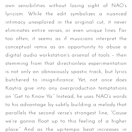
own sensibilities without losing sight of NAO’s
lyricism. While the edit symbolizes a nuanced
intimacy unexplored in the original cut, it never
eliminates entire verses, or even unique lines. Far
too often, it seems as if musicians interpret the
conceptual remix as an opportunity to abuse a
digital audio workstation’s arsenal of tools – then
stemming from that directionless experimentation
is not only an obnoxiously spastic track, but lyrics
butchered to insignificance. Yet, not once does
Kaytra give into any overproduction temptations
on “Get to Know Ya.” Instead, he uses NAO’s words
to his advantage by subtly building a melody that
parallels the second verse’s strongest line, “Cause
we’re gonna float up to this feeling of a higher
place.” And as the up-tempo beat increases in