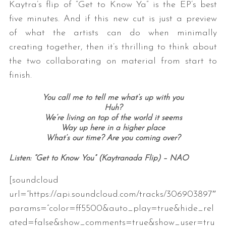
Kaytra’s flip of “Get to Know Ya” is the EP’s best
five minutes. And if this new cut is just a preview
of what the artists can do when minimally
creating together, then it’s thrilling to think about
the two collaborating on material from start to
finish.
You call me to tell me what’s up with you
Huh?
We’re living on top of the world it seems
Way up here in a higher place
What’s our time? Are you coming over?
Listen: “Get to Know You” (Kaytranada Flip) – NAO
[soundcloud
url=”https://api.soundcloud.com/tracks/306903897″
params=”color=ff5500&auto_play=true&hide_rel
ated=false&show_comments=true&show_user=tru