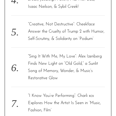
Isaac Neilson, & Sybil Creek!
“Creative, Not Destructive”: Cheekface
Answer the Cruelty of Trump 2 with Humor,
Self-Scrutiny, & Solidarity on ‘Podium’
“Sing It With Me, My Love”: Alex Izenberg
Finds New Light on “Old Gold,” a Sunlit
Song of Memory, Wonder, & Music’s
Restorative Glow
“I Know You’re Performing”: Charli xcx
Explores How the Artist Is Seen in ‘Music,
Fashion, Film’