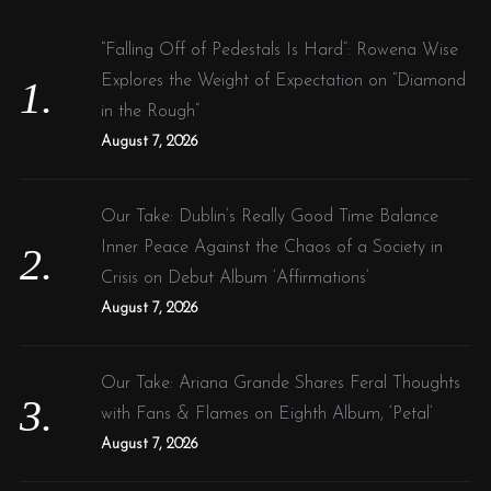
h
f
“Falling Off of Pedestals Is Hard”: Rowena Wise
o
Explores the Weight of Expectation on “Diamond
r
in the Rough”
:
August 7, 2026
Our Take: Dublin’s Really Good Time Balance
Inner Peace Against the Chaos of a Society in
Crisis on Debut Album ‘Affirmations’
August 7, 2026
Our Take: Ariana Grande Shares Feral Thoughts
with Fans & Flames on Eighth Album, ‘Petal’
August 7, 2026