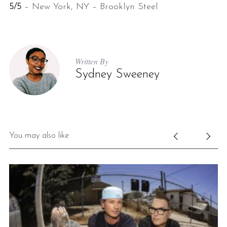
5/5
– New York, NY – Brooklyn Steel
Written By
Sydney Sweeney
You may also like