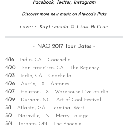
Facebook
,
Twitter
,
Instagram
Discover more new music on Atwood’s Picks
cover: Kaytranada © Liam McCrae
::
NAO 2017 Tour Dates
::
4/16
– Indio, CA – Coachella
4/20
– San Francisco, CA – The Regency
4/23
– Indio, CA – Coachella
4/26
– Austin, TX – Antones
4/27
– Houston, TX – Warehouse Live Studio
4/29
– Durham, NC – Art of Cool Festival
5/1
– Atlanta, GA – Terminal West
5/2
– Nashville, TN – Mercy Lounge
5/4
– Toronto, ON – The Phoenix