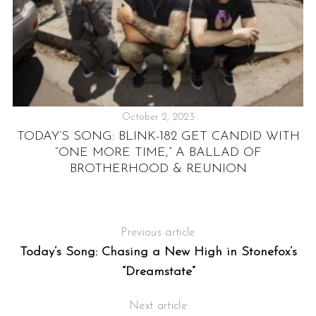
October 2, 2023
:
TODAY’S SONG: BLINK-182 GET CANDID WITH
“ONE MORE TIME,” A BALLAD OF
BROTHERHOOD & REUNION
Previous article
Today’s Song: Chasing a New High in Stonefox’s
“Dreamstate”
Next article