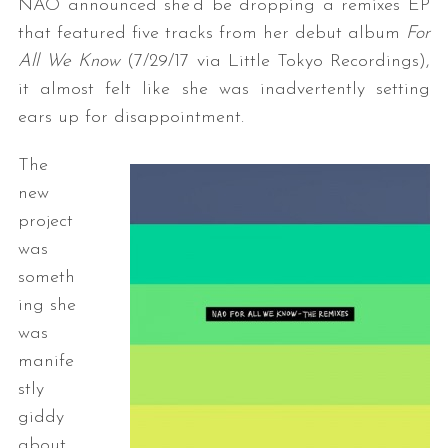
NAO announced she’d be dropping a remixes EP
that featured five tracks from her debut album
For
All We Know
(7/29/17 via Little Tokyo Recordings),
it almost felt like she was inadvertently setting
ears up for disappointment.
The
new
project
was
someth
ing she
was
manife
stly
giddy
about,