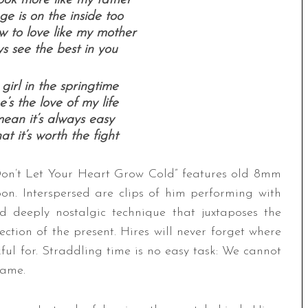
ook more like my father
e is on the inside too
w to love like my mother
s see the best in you
girl in the springtime
’s the love of my life
ean it’s always easy
at it’s worth the fight
“Don’t Let Your Heart Grow Cold” features old 8mm
on. Interspersed are clips of him performing with
 deeply nostalgic technique that juxtaposes the
ction of the present. Hires will never forget where
ul for. Straddling time is no easy task: We cannot
game.