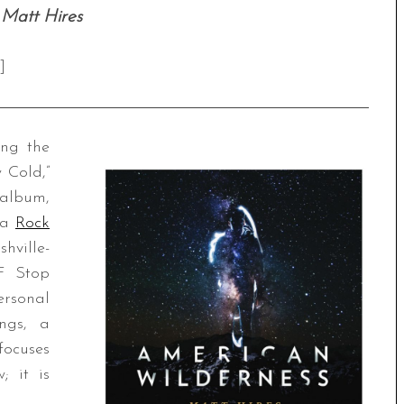
 Matt Hires
]
ng the
 Cold,”
 album,
ia
Rock
hville-
 F Stop
ersonal
ings, a
focuses
; it is