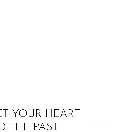
:
LET YOUR HEART
O THE PAST