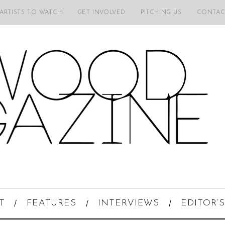
 ARTISTS TO WATCH
GET INVOLVED
PITCHING US
CONTAC
T
FEATURES
INTERVIEWS
EDITOR’S