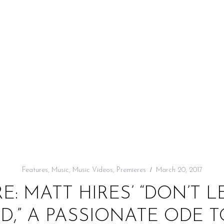
Features
,
Music
,
Music Videos
,
Premieres
March 20, 2017
E: MATT HIRES’ “DON’T 
,” A PASSIONATE ODE T