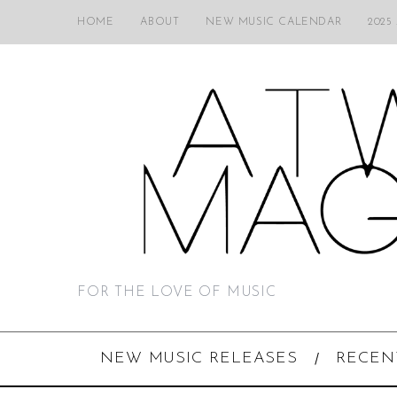
HOME
ABOUT
NEW MUSIC CALENDAR
2025
FOR THE LOVE OF MUSIC
NEW MUSIC RELEASES
RECEN