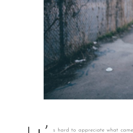
s hard to appreciate what came 