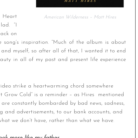
r Heart
American Wilderness – Matt Hires
lad. “I
track on
he song’s inspiration. “Much of the album is about
 and myself, so after all of that, I wanted it to end
auty in all of my past and present life experience
video strike a heartwarming chord somewhere
eart Grow Cold” is a reminder – as Hires mentioned
 We are constantly bombarded by bad news, sadness,
g and advertisements, to our bank accounts, and
hat we don’t have, rather than what we have.