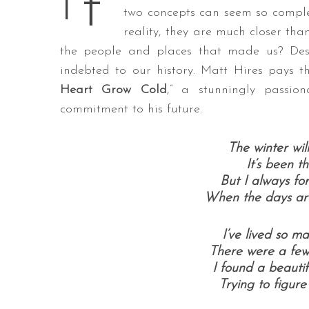
t’
I
two concepts can seem so complet
reality, they are much closer th
the people and places that made us? Desp
S
indebted to our history. Matt Hires pays th
e
Heart Grow Cold
,” a stunningly passio
a
commitment to his future.
r
c
h
The winter wil
f
It’s been t
o
But I always fo
r
When the days are
:
I’ve lived so ma
There were a few 
I found a beautif
Trying to figure