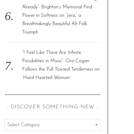
Already”: Brighton’s Memorial Find
Power in Softness on ‘Jera,’ a
Breathtakingly Beautiful Alt-Folk
Triumph
“I Feel Like There Are Infinite
Possibilities in Music”: Ora Cogan
Follows the Pull Toward Tenderness on
‘Hard Hearted Woman’
:: DISCOVER SOMETHING NEW ::
:
: