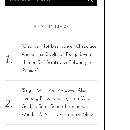
S
e
E
A
R
a
C
H
r
BRAND NEW
c
h
f
“Creative, Not Destructive”: Cheekface
o
Answer the Cruelty of Trump 2 with
r
Humor, Self-Scrutiny, & Solidarity on
:
‘Podium’
“Sing It With Me, My Love”: Alex
Izenberg Finds New Light on “Old
Gold,” a Sunlit Song of Memory,
Wonder, & Music’s Restorative Glow