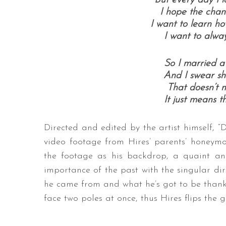
But every day I l
I hope the chang
I want to learn ho
I want to alway
So I married a 
And I swear she
That doesn’t m
It just means th
Directed and edited by the artist himself, 
video footage from Hires’ parents’ honeymo
the footage as his backdrop, a quaint and
importance of the past with the singular dire
he came from and what he’s got to be thankf
face two poles at once, thus Hires flips the 