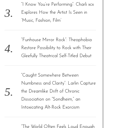
“I Know You’re Performing”: Charli xcx
Explores How the Artist Is Seen in
‘Music, Fashion, Film’
“Funhouse Mirror Rock”: Theophobia
Restore Possibility to Rock with Their
Gleefully Theatrical Self-Titled Debut
“Caught Somewhere Between
Numbness and Clarity”: Larlin Capture
the Dreamlike Drift of Chronic
Dissociation on “Sondheim,” an
Intoxicating Alt-Rock Exorcism
“The World Often Feels Loud Enough