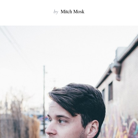
by
Mitch Mosk