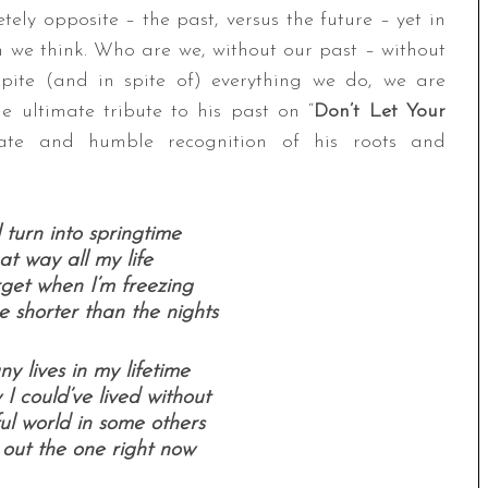
ely opposite – the past, versus the future – yet in
an we think. Who are we, without our past – without
ite (and in spite of) everything we do, we are
e ultimate tribute to his past on “
Don’t Let Your
nate and humble recognition of his roots and
l turn into springtime
hat way all my life
rget when I’m freezing
 shorter than the nights
ny lives in my lifetime
I could’ve lived without
ul world in some others
 out the one right now