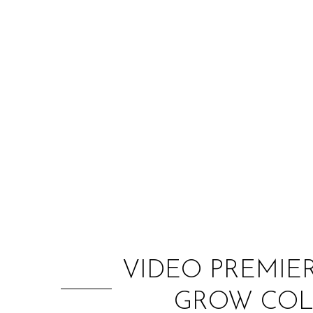
VIDEO PREMIER
GROW COLD