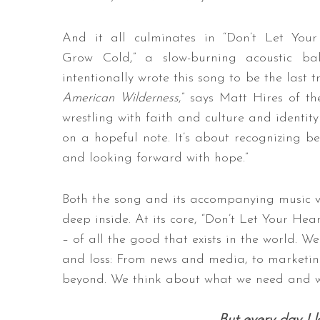
And it all culminates in “Don’t Let You
Grow Cold,” a slow-burning acoustic bal
intentionally wrote this song to be the last 
American Wilderness
,” says Matt Hires of t
wrestling with faith and culture and identity
on a hopeful note. It’s about recognizing be
and looking forward with hope.”
Both the song and its accompanying music 
deep inside. At its core, “Don’t Let Your H
– of all the good that exists in the world.
and loss: From news and media, to marketin
beyond. We think about what we need and w