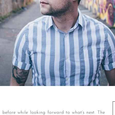
before while looking forward to what’s next. The