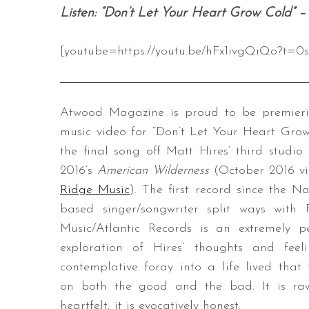
Listen: “Don’t Let Your Heart Grow Cold” –
[youtube=https://youtu.be/hFx1ivgQiQo?t=0s
Atwood Magazine is proud to be premieri
music video for “Don’t Let Your Heart Grow
the final song off Matt Hires’ third studio
2016’s
American Wilderness
(October 2016 v
Ridge Music
). The first record since the Nas
based singer/songwriter split ways with
Music/Atlantic Records is an extremely p
exploration of Hires’ thoughts and feel
contemplative foray into a life lived that 
on both the good and the bad. It is raw
heartfelt; it is evocatively honest.