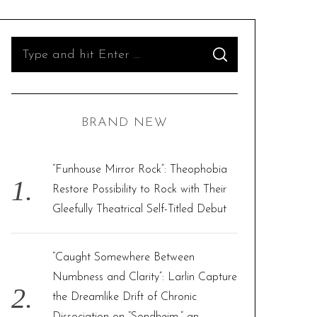
S
S
e
E
A
R
a
C
H
r
BRAND NEW
c
h
f
“Funhouse Mirror Rock”: Theophobia
o
Restore Possibility to Rock with Their
r
Gleefully Theatrical Self-Titled Debut
:
“Caught Somewhere Between
Numbness and Clarity”: Larlin Capture
the Dreamlike Drift of Chronic