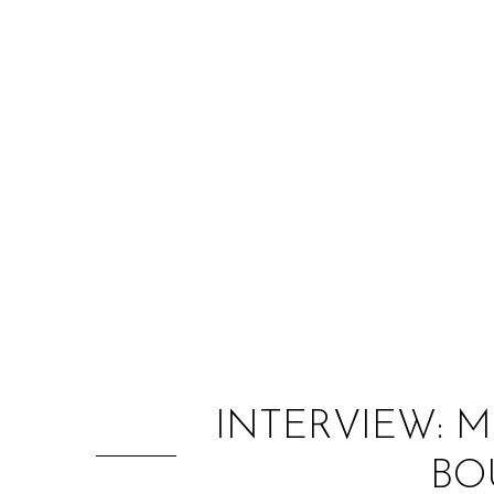
INTERVIEW: 
BO