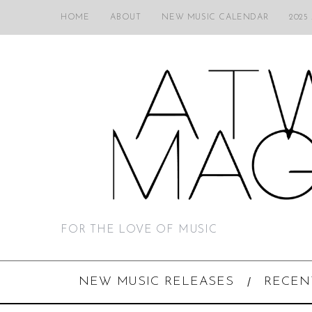
HOME
ABOUT
NEW MUSIC CALENDAR
2025
FOR THE LOVE OF MUSIC
NEW MUSIC RELEASES
RECEN