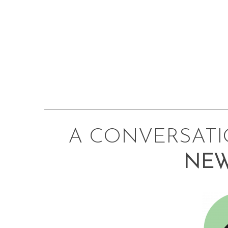
A CONVERSAT
NEW