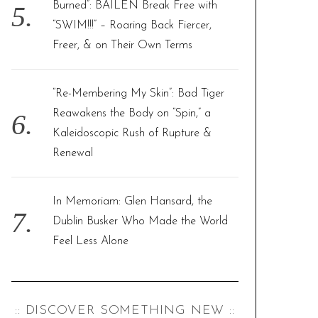
Burned”: BAILEN Break Free with
“SWIM!!!” – Roaring Back Fiercer,
Freer, & on Their Own Terms
“Re-Membering My Skin”: Bad Tiger
Reawakens the Body on “Spin,” a
Kaleidoscopic Rush of Rupture &
Renewal
In Memoriam: Glen Hansard, the
Dublin Busker Who Made the World
Feel Less Alone
:: DISCOVER SOMETHING NEW ::