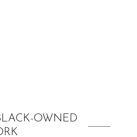
:
 BLACK-OWNED
ORK