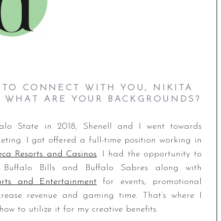
 TO CONNECT WITH YOU, NIKITA
, W
HAT ARE YOUR BACKGROUNDS?
falo State in 2018, Shenell and I went towards
ting. I got offered a full-time position working in
eca Resorts and Casinos
. I had the opportunity to
 Buffalo Bills and Buffalo Sabres along with
rts and Entertainment
for events, promotional
ncrease revenue and gaming time. That’s where I
w to utilize it for my creative benefits.