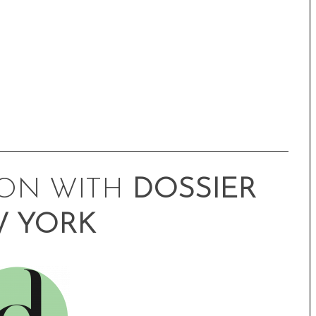
ION WITH
DOSSIER
 YORK