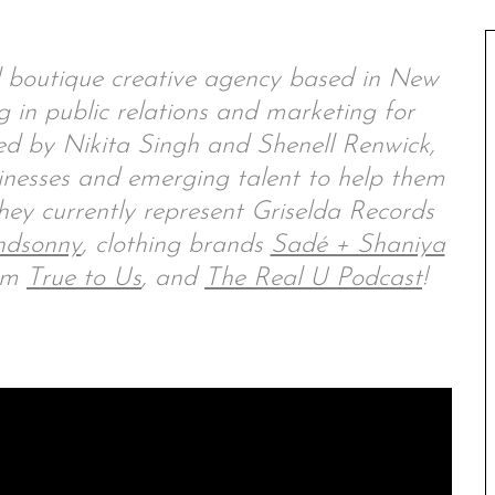
 boutique creative agency based in New
 in public relations and marketing for
ded by Nikita Singh and Shenell Renwick,
inesses and emerging talent to help them
hey currently represent Griselda Records
ndsonny
, clothing brands
Sadé + Shaniya
orm
True to Us
, and
The Real U Podcast
!