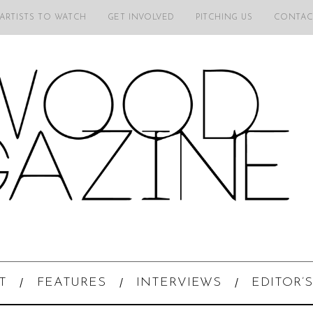
 ARTISTS TO WATCH
GET INVOLVED
PITCHING US
CONTAC
T
FEATURES
INTERVIEWS
EDITOR’S