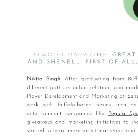
ATWOOD MAGAZINE:
GREAT
AND SHENELL! FIRST OF ALL
Nikita Singh
: After graduating from Buf
different paths in public relations and marke
Player Development and Marketing at
Sen
work with Buffalo-based teams such as
entertainment companies like
Pegula Spo
giveaways and marketing initiatives to i
started to learn more direct marketing and ho