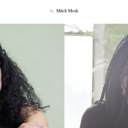
by
Mitch Mosk