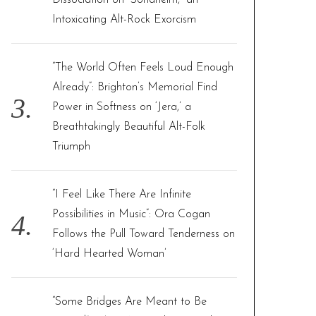
Dissociation on “Sondheim,” an
Intoxicating Alt-Rock Exorcism
“The World Often Feels Loud Enough
Already”: Brighton’s Memorial Find
Power in Softness on ‘Jera,’ a
Breathtakingly Beautiful Alt-Folk
Triumph
“I Feel Like There Are Infinite
Possibilities in Music”: Ora Cogan
Follows the Pull Toward Tenderness on
‘Hard Hearted Woman’
“Some Bridges Are Meant to Be