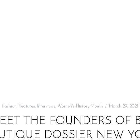
Fashion
,
Features
,
Interviews
,
Women's History Month
March 29, 2021
MEET THE FOUNDERS OF
UTIQUE DOSSIER NEW Y