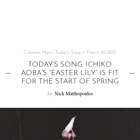
f
o
r
:
Columns
,
Music
,
Today's Song
March 30, 2021
TODAY’S SONG: ICHIKO
AOBA’S “EASTER LILY” IS FIT
FOR THE START OF SPRING
by
Nick Matthopoulos