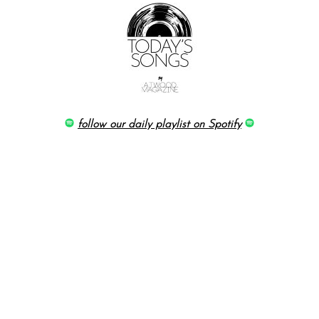
follow our daily playlist on Spotify