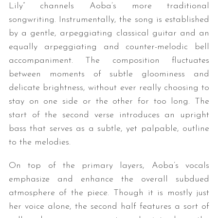
Lily” channels Aoba’s more traditional
songwriting. Instrumentally, the song is established
by a gentle, arpeggiating classical guitar and an
equally arpeggiating and counter-melodic bell
accompaniment. The composition fluctuates
between moments of subtle gloominess and
delicate brightness, without ever really choosing to
stay on one side or the other for too long. The
start of the second verse introduces an upright
bass that serves as a subtle, yet palpable, outline
to the melodies.
On top of the primary layers, Aoba’s vocals
emphasize and enhance the overall subdued
atmosphere of the piece. Though it is mostly just
her voice alone, the second half features a sort of