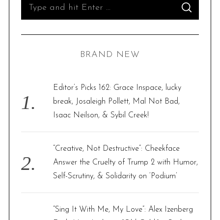
S
S
e
E
A
R
a
C
H
r
BRAND NEW
c
h
f
Editor’s Picks 162: Grace Inspace, lucky
o
break, Josaleigh Pollett, Mal Not Bad,
r
Isaac Neilson, & Sybil Creek!
:
“Creative, Not Destructive”: Cheekface
Answer the Cruelty of Trump 2 with Humor,
Self-Scrutiny, & Solidarity on ‘Podium’
“Sing It With Me, My Love”: Alex Izenberg