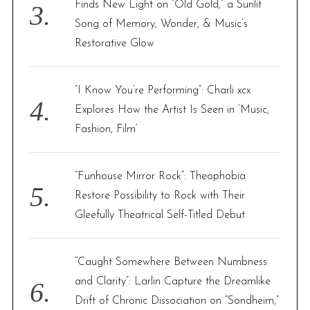
Finds New Light on “Old Gold,” a Sunlit
Song of Memory, Wonder, & Music’s
Restorative Glow
“I Know You’re Performing”: Charli xcx
Explores How the Artist Is Seen in ‘Music,
Fashion, Film’
“Funhouse Mirror Rock”: Theophobia
Restore Possibility to Rock with Their
Gleefully Theatrical Self-Titled Debut
“Caught Somewhere Between Numbness
and Clarity”: Larlin Capture the Dreamlike
Drift of Chronic Dissociation on “Sondheim,”