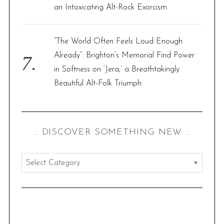
an Intoxicating Alt-Rock Exorcism
“The World Often Feels Loud Enough
Already”: Brighton’s Memorial Find Power
in Softness on ‘Jera,’ a Breathtakingly
Beautiful Alt-Folk Triumph
:: DISCOVER SOMETHING NEW ::
:
:
d
i
s