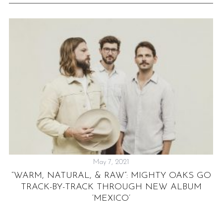
May 7, 2021
Y”
“WARM, NATURAL, & RAW”: MIGHTY OAKS GO
TRACK-BY-TRACK THROUGH NEW ALBUM
‘MEXICO’