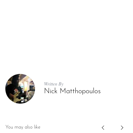
Written By
Nick Matthopoulos
You may also like