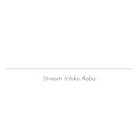
:: Stream
Ichiko Aoba
::