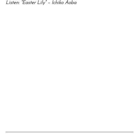
Listen: “Easter Lily” – Ichiko Aoba