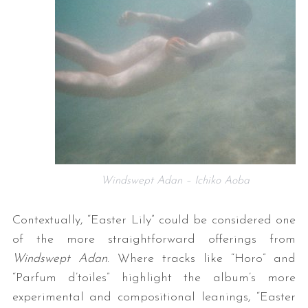
Windswept Adan – Ichiko Aoba
Contextually, “Easter Lily” could be considered one
of the more straightforward offerings from
Windswept Adan
. Where tracks like “Horo” and
“Parfum d’toiles” highlight the album’s more
experimental and compositional leanings, “Easter