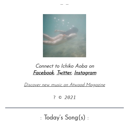
— —
Connect to Ichiko Aoba on
Facebook
,
Twitter
,
Instagram
Discover new music on Atwood Magazine
? © 
2021
::
Today’s Song(s)
::