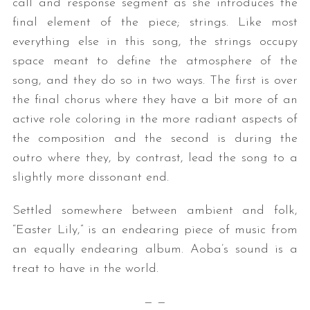
call and response segment as she introduces the
final element of the piece; strings. Like most
everything else in this song, the strings occupy
space meant to define the atmosphere of the
song, and they do so in two ways. The first is over
the final chorus where they have a bit more of an
active role coloring in the more radiant aspects of
the composition and the second is during the
outro where they, by contrast, lead the song to a
slightly more dissonant end.
Settled somewhere between ambient and folk,
“Easter Lily,” is an endearing piece of music from
an equally endearing album. Aoba’s sound is a
treat to have in the world.
— —