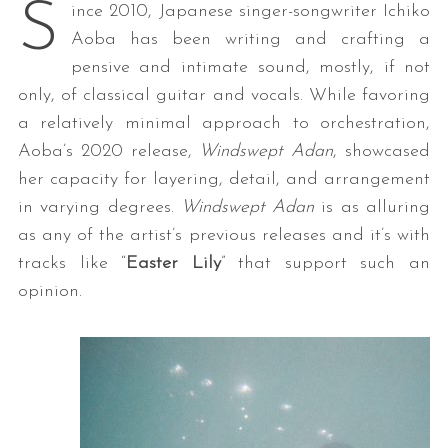
S
ince 2010, Japanese singer-songwriter Ichiko
Aoba has been writing and crafting a
pensive and intimate sound, mostly, if not
only, of classical guitar and vocals. While favoring
a relatively minimal approach to orchestration,
Aoba’s 2020 release,
Windswept Adan
, showcased
her capacity for layering, detail, and arrangement
in varying degrees.
Windswept Adan
is as alluring
as any of the artist’s previous releases and it’s with
tracks like “
Easter Lily
” that support such an
opinion.