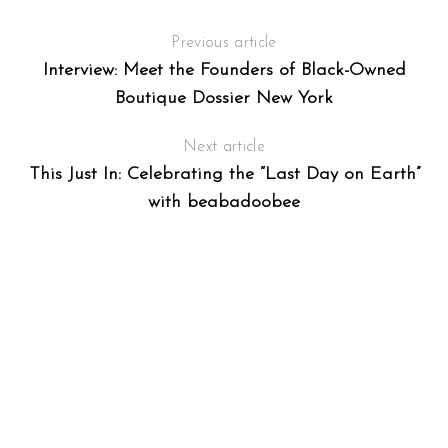
Previous article
Interview: Meet the Founders of Black-Owned
Boutique Dossier New York
Next article
This Just In: Celebrating the “Last Day on Earth”
with beabadoobee