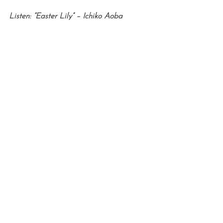
Listen: “Easter Lily” – Ichiko Aoba