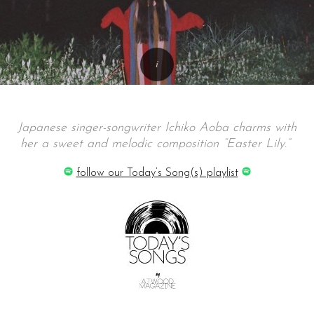
Japanese singer-songwriter Ichiko Aoba charms with
her a sweet and melodic composition “Easter Lily.”
follow our Today’s Song(s) playlist