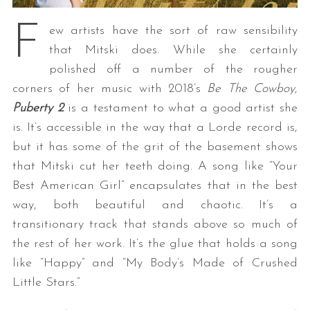
F
ew artists have the sort of raw sensibility
that Mitski does. While she certainly
polished off a number of the rougher
corners of her music with 2018’s
Be The Cowboy
,
Puberty 2
is a testament to what a good artist she
is. It’s accessible in the way that a Lorde record is,
but it has some of the grit of the basement shows
that Mitski cut her teeth doing. A song like “Your
Best American Girl” encapsulates that in the best
way, both beautiful and chaotic. It’s a
transitionary track that stands above so much of
the rest of her work. It’s the glue that holds a song
like “Happy” and “My Body’s Made of Crushed
Little Stars.”