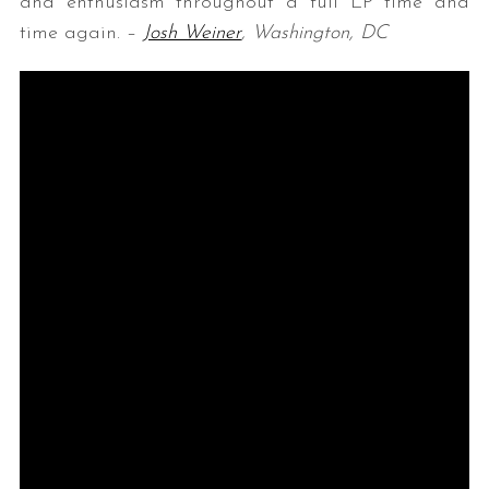
and enthusiasm throughout a full LP time and
time again. –
Josh Weiner
, Washington, DC