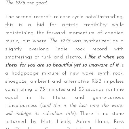
The 1975 are good.
The second record’s release cycle notwithstanding,
this is a bid for artistic credibility while
maintaining the forward momentum of candied
music, but where
The 1975
was synthesized as a
slightly overlong indie rock record with
smatterings of funk and electro,
I like it when you
sleep, for you are so beautiful yet so unaware of it
is
a hodgpodge mixture of new wave, synth rock,
shoegaze, ambient and alternative R&B impulses
constituting a 73 minutes and 55 seconds runtime
equal in its titular and genre-curious
ridiculousness (
and this is the last time the writer
will indulge its ridiculous title
). There is no stone
unturned by Matt Healy, Adam Hann, Ross