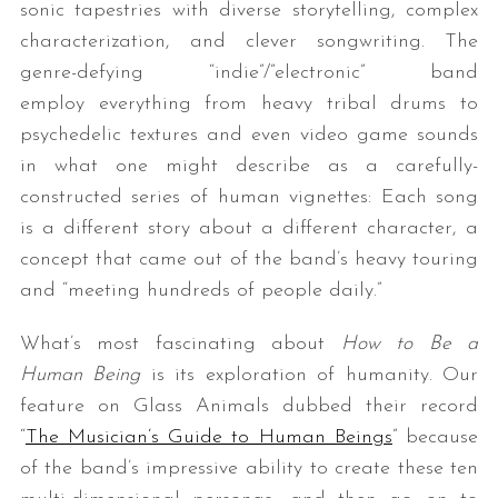
sonic tapestries with diverse storytelling, complex
characterization, and clever songwriting. The
genre-defying “indie”/”electronic” band
employ everything from heavy tribal drums to
psychedelic textures and even video game sounds
in what one might describe as a carefully-
constructed series of human vignettes: Each song
is a different story about a different character, a
concept that came out of the band’s heavy touring
and “meeting hundreds of people daily.”
What’s most fascinating about
How to Be a
Human Being
is its exploration of humanity. Our
feature on Glass Animals dubbed their record
“
The Musician’s Guide to Human Beings
” because
of the band’s impressive ability to create these ten