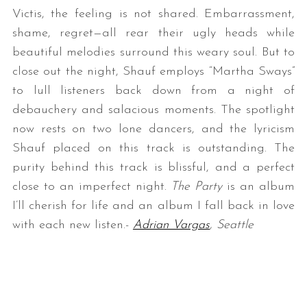
Victis, the feeling is not shared. Embarrassment,
shame, regret—all rear their ugly heads while
beautiful melodies surround this weary soul. But to
close out the night, Shauf employs “Martha Sways”
to lull listeners back down from a night of
debauchery and salacious moments. The spotlight
now rests on two lone dancers, and the lyricism
Shauf placed on this track is outstanding. The
purity behind this track is blissful, and a perfect
close to an imperfect night.
The Party
is an album
I’ll cherish for life and an album I fall back in love
with each new listen.-
Adrian Vargas
, Seattle