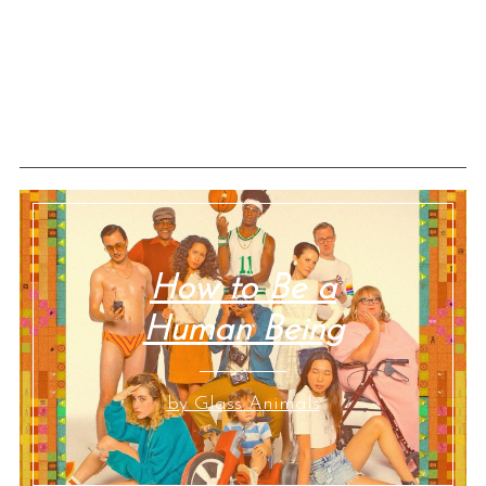
How to Be a
Human Being
by Glass Animals