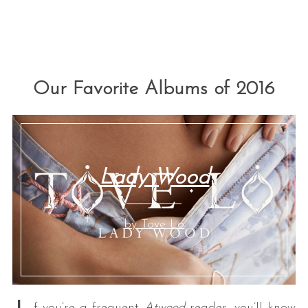
Our Favorite Albums of 2016
Lady Wood
by Tove Lo
f you’re a frequent
Atwood
reader, you’ll know