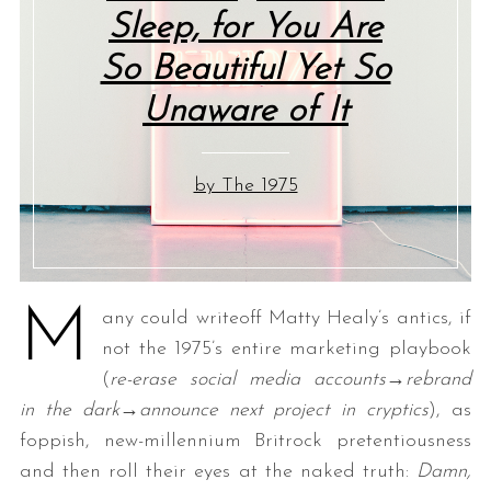
Sleep, for You Are
So Beautiful Yet So
Unaware of It
by The 1975
M
any could writeoff Matty Healy’s antics, if
not the 1975’s entire marketing playbook
(
re-erase social media accounts→rebrand
in the dark→announce next project in cryptics
), as
foppish, new-millennium Britrock pretentiousness
and then roll their eyes at the naked truth:
Damn,