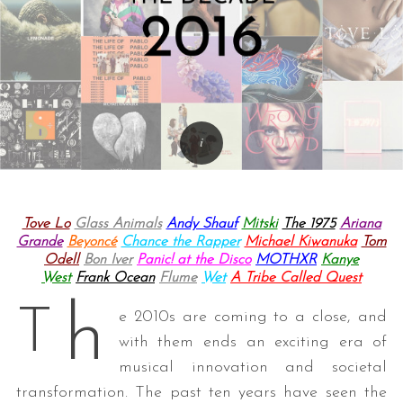
Tove Lo
Glass Animals
Andy Shauf
Mitski
The 1975
Ariana
Grande
Beyoncé
Chance the Rapper
Michael Kiwanuka
Tom
Odell
Bon Iver
Panic! at the Disco
MOTHXR
Kanye
West
Frank Ocean
Flume
Wet
A Tribe Called Quest
h
T
e 2010s are coming to a close, and
with them ends an exciting era of
musical innovation and societal
transformation. The past ten years have seen the