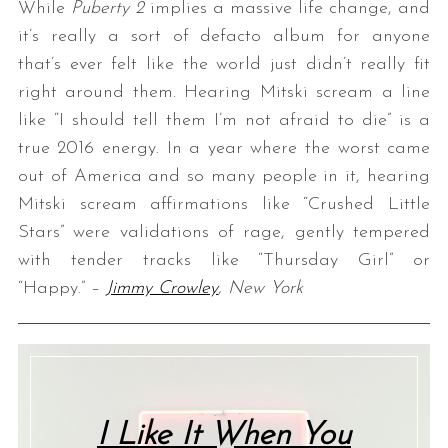
While
Puberty 2
implies a massive life change, and
it’s really a sort of defacto album for anyone
that’s ever felt like the world just didn’t really fit
right around them. Hearing Mitski scream a line
like “I should tell them I’m not afraid to die” is a
true 2016 energy. In a year where the worst came
out of America and so many people in it, hearing
Mitski scream affirmations like “Crushed Little
Stars” were validations of rage, gently tempered
with tender tracks like “Thursday Girl” or
“Happy.” –
Jimmy Crowley
, New York
I Like It When You