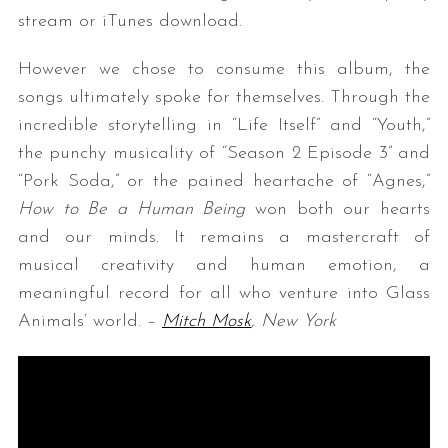
stream or iTunes download.
However we chose to consume this album, the
songs ultimately spoke for themselves.
Through the
incredible storytelling in “Life Itself” and “Youth,”
the punchy musicality of “Season 2 Episode 3” and
“Pork Soda,” or the pained heartache of “Agnes,”
How to Be a Human Being
won both our hearts
and our minds. It remains a mastercraft of
musical creativity and human emotion, a
meaningful record for all who venture into Glass
Animals’ world. –
Mitch Mosk
, New York