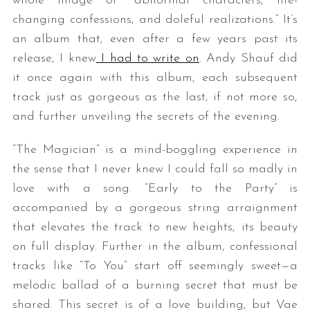
whole image of “abnormal characters, life-
changing confessions, and doleful realizations.” It’s
an album that, even after a few years past its
release, I knew
I had to write on
. Andy Shauf did
it once again with this album, each subsequent
track just as gorgeous as the last, if not more so,
and further unveiling the secrets of the evening.
“The Magician” is a mind-boggling experience in
the sense that I never knew I could fall so madly in
love with a song. “Early to the Party” is
accompanied by a gorgeous string arraignment
that elevates the track to new heights, its beauty
on full display. Further in the album, confessional
tracks like “To You” start off seemingly sweet—a
melodic ballad of a burning secret that must be
shared. This secret is of a love building, but Vae