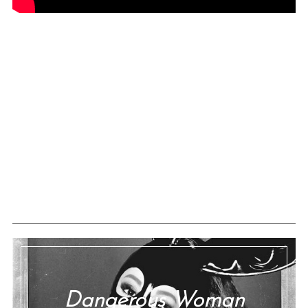
Dangerous Woman