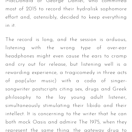
MacDonald or George Daniel, who committed
most of 2015 to record their hydralisk sophomore
effort and, ostensibly, decided to keep everything
in it.
The record is long, and the session is arduous,
listening with the wrong type of over-ear
headphones might even cause the ears to cramp
and cry out for release, but listening well is a
rewarding experience, a tragicomedy in three acts
of pop(ular music) with a coda of singer-
songwriter postscripts citing sex, drugs and Greek
philosophy to the lay young adult listener,
simultaneously stimulating their libido and their
intellect. It is concerning to the writer that he can
both mock Oasis and admire The 1975, when they
represent the same thing: the gateway drug to