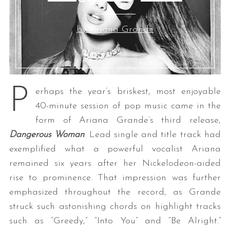
by Ariana Grande
P
erhaps the year’s briskest, most enjoyable
40-minute session of pop music came in the
form of Ariana Grande’s third release,
Dangerous Woman
. Lead single and title track had
exemplified what a powerful vocalist Ariana
remained six years after her Nickelodeon-aided
rise to prominence. That impression was further
emphasized throughout the record, as Grande
struck such astonishing chords on highlight tracks
such as “Greedy,” “Into You” and “Be Alright.”