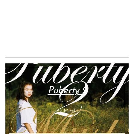
Puberty 2
by Mitski