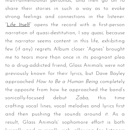
multi-dimensional personas, and then go on to
share their stories in such a way as to evoke
strong feelings and connections in the listener.
“
Life Itself
” opens the record with a first-person
narration of quasi-destitution; I say
quasi
, because
the narrator seems content in this life, exhibiting
few (if any) regrets. Album closer “Agnes” brought
me to tears more than once in its poignant plea
S
to a drug-addicted friend; Glass Animals were not
e
a
previously known for their lyrics, but Dave Bayley
r
approached
How to Be a Human Being
completely
c
the opposite from how he approached the band’s
h
sonically-focused debut
Zaba
, this time
f
o
crafting vocal lines, vocal melodies and lyrics first
r
and then pushing the sounds around it. As a
:
result, Glass Animals’ sophomore effort is both