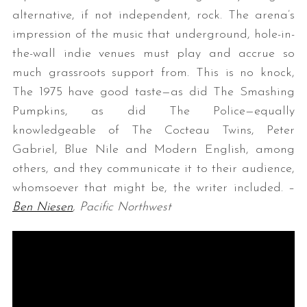
alternative, if not independent, rock. The arena’s
impression of the music that underground, hole-in-
the-wall indie venues must play and accrue so
much grassroots support from. This is no knock,
The 1975 have good taste—as did The Smashing
Pumpkins, as did The Police—equally
knowledgeable of The Cocteau Twins, Peter
Gabriel, Blue Nile and Modern English, among
others, and they communicate it to their audience,
whomsoever that might be, the writer included. –
Ben Niesen
, Pacific Northwest