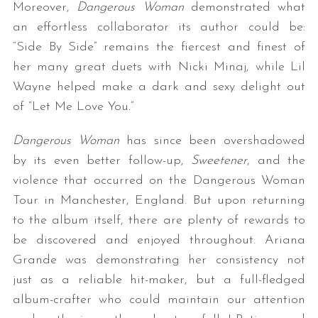
Moreover,
Dangerous Woman
demonstrated what
an effortless collaborator its author could be:
“Side By Side” remains the fiercest and finest of
her many great duets with Nicki Minaj, while Lil
Wayne helped make a dark and sexy delight out
of “Let Me Love You.”
Dangerous Woman
has since been overshadowed
by its even better follow-up,
Sweetener
, and the
violence that occurred on the Dangerous Woman
Tour in Manchester, England. But upon returning
to the album itself, there are plenty of rewards to
be discovered and enjoyed throughout. Ariana
Grande was demonstrating her consistency not
just as a reliable hit-maker, but a full-fledged
album-crafter who could maintain our attention