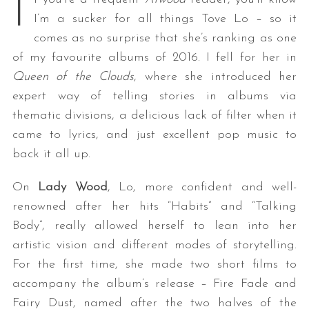
I
I’m a sucker for all things Tove Lo – so it
comes as no surprise that she’s ranking as one
of my favourite albums of 2016. I fell for her in
Queen of the Clouds
, where she introduced her
expert way of telling stories in albums via
thematic divisions, a delicious lack of filter when it
came to lyrics, and just excellent pop music to
back it all up.
On
Lady Wood
, Lo, more confident and well-
renowned after her hits “Habits” and “Talking
Body”, really allowed herself to lean into her
artistic vision and different modes of storytelling.
For the first time, she made two short films to
accompany the album’s release – Fire Fade and
Fairy Dust, named after the two halves of the