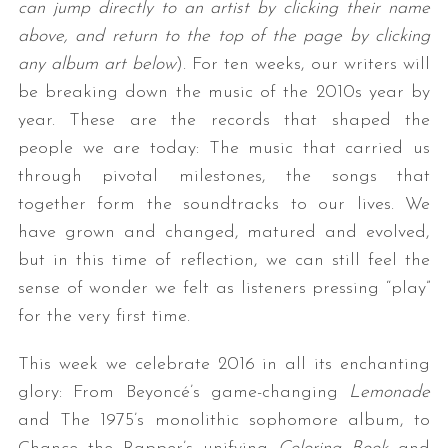
can jump directly to an artist by clicking their name
above, and return to the top of the page by clicking
any album art below
). For ten weeks, our writers will
be breaking down the music of the 2010s year by
year. These are the records that shaped the
people we are today: The music that carried us
through pivotal milestones, the songs that
together form the soundtracks to our lives. We
have grown and changed, matured and evolved,
but in this time of reflection, we can still feel the
sense of wonder we felt as listeners pressing “play”
for the very first time.
This week we celebrate 2016 in all its enchanting
glory: From Beyoncé’s game-changing
Lemonade
and The 1975’s monolithic sophomore album, to