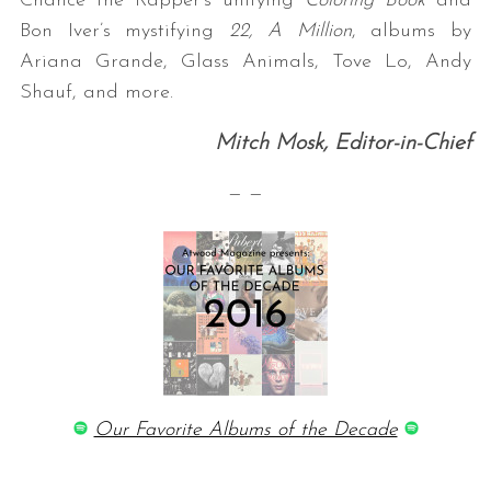
Chance the Rapper’s unifying
Coloring Book
and
Bon Iver’s mystifying
22, A Million
, albums by
Ariana Grande, Glass Animals, Tove Lo, Andy
Shauf, and more.
Mitch Mosk, Editor-in-Chief
— —
Our Favorite Albums of the Decade