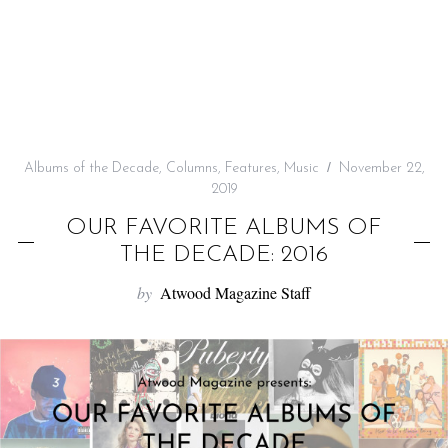
f
o
r
:
Albums of the Decade
,
Columns
,
Features
,
Music
November 22,
2019
OUR FAVORITE ALBUMS OF
THE DECADE: 2016
by
Atwood Magazine Staff