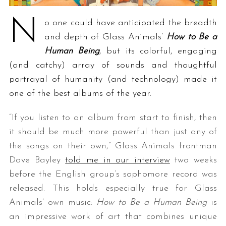
N
o one could have anticipated the breadth
and depth of Glass Animals’
How to Be a
Human Being
, but its colorful, engaging
(and catchy) array of sounds and thoughtful
portrayal of humanity (and technology) made it
one of the best albums of the year.
“If you listen to an album from start to finish, then
it should be much more powerful than just any of
the songs on their own,” Glass Animals frontman
Dave Bayley
told me in our interview
two weeks
before the English group’s sophomore record was
released. This holds especially true for Glass
Animals’ own music:
How to Be a Human Being
is
an impressive work of art that combines unique