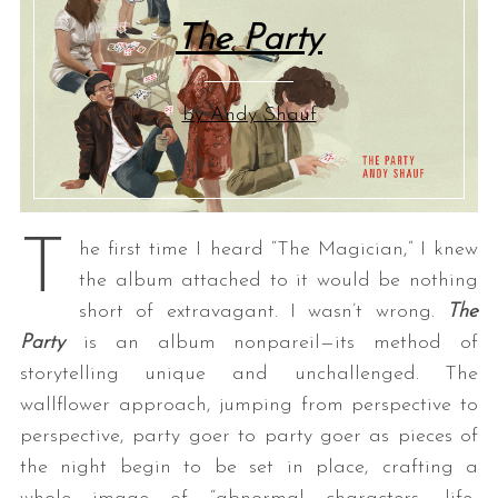
The Party
by Andy Shauf
T
he first time I heard “The Magician,” I knew
the album attached to it would be nothing
short of extravagant. I wasn’t wrong.
The
Party
is an album nonpareil—its method of
storytelling unique and unchallenged. The
wallflower approach, jumping from perspective to
perspective, party goer to party goer as pieces of
the night begin to be set in place, crafting a