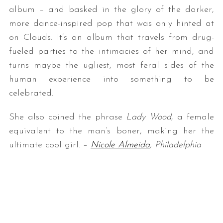
album – and basked in the glory of the darker,
more dance-inspired pop that was only hinted at
on Clouds. It’s an album that travels from drug-
fueled parties to the intimacies of her mind, and
turns maybe the ugliest, most feral sides of the
human experience into something to be
celebrated.
She also coined the phrase
Lady Wood
, a female
equivalent to the man’s boner, making her the
ultimate cool girl. –
Nicole Almeida
, Philadelphia