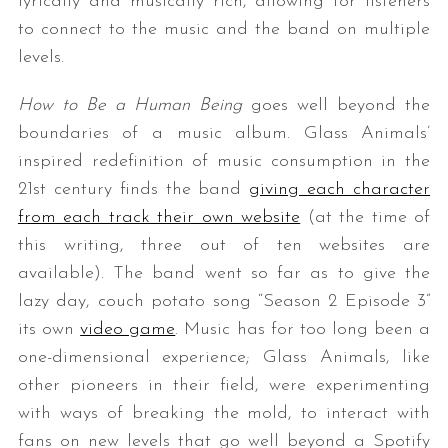
lyrically and musically rich, allowing for listeners
to connect to the music and the band on multiple
levels.
How to Be a Human Being
goes well beyond the
boundaries of a music album. Glass Animals’
inspired redefinition of music consumption in the
21st century finds the band
giving each character
from each track their own website
(at the time of
this writing, three out of ten websites are
available). The band went so far as to give the
lazy day, couch potato song “Season 2 Episode 3”
its own
video game
. Music has for too long been a
one-dimensional experience; Glass Animals, like
other pioneers in their field, were experimenting
with ways of breaking the mold, to interact with
fans on new levels that go well beyond a Spotify