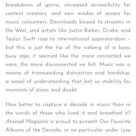
breakdown of genre, increased accessibility for
content creators, and new modes of access for
music consumers. Downloads bowed to streams in
the West, and artists like Justin Bieber, Drake, and
Taylor Swift rose to international superstardom –
but this is just the tip of the iceberg of a busy,
busy age; it seemed like the more connected we
were, the more disconnected we felt. Music was a
means of transcending distraction and hardship;
a vessel of understanding that lent us stability for
moments of stress and doubt.
How better to capture a decade in music than in
the words of those who lived it and breathed it?
Atwood Magazine
is proud to present Our Favorite
Albums of the Decade, in no particular order (
you