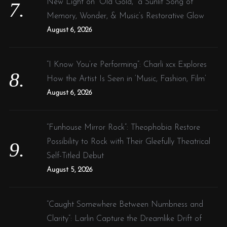
New Light on “Old Gold,” a Sunlit Song of
Memory, Wonder, & Music’s Restorative Glow
August 6, 2026
“I Know You’re Performing”: Charli xcx Explores
How the Artist Is Seen in ‘Music, Fashion, Film’
August 6, 2026
“Funhouse Mirror Rock”: Theophobia Restore
Possibility to Rock with Their Gleefully Theatrical
Self-Titled Debut
August 5, 2026
“Caught Somewhere Between Numbness and
Clarity”: Larlin Capture the Dreamlike Drift of