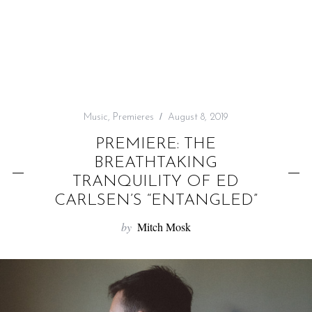
f
o
r
:
Music
,
Premieres
August 8, 2019
PREMIERE: THE
BREATHTAKING
TRANQUILITY OF ED
CARLSEN’S “ENTANGLED”
by
Mitch Mosk