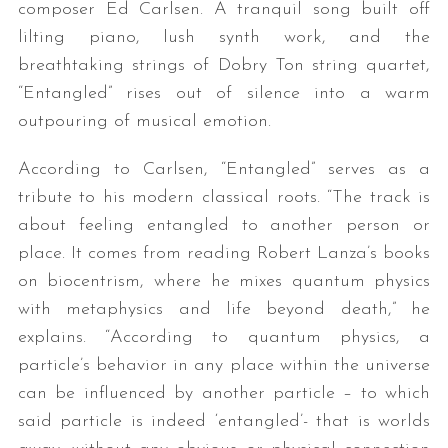
composer Ed Carlsen. A tranquil song built off
lilting piano, lush synth work, and the
breathtaking strings of Dobry Ton string quartet,
“Entangled” rises out of silence into a warm
outpouring of musical emotion.
According to Carlsen, “Entangled” serves as a
tribute to his modern classical roots. “The track is
about feeling entangled to another person or
place. It comes from reading Robert Lanza’s books
on biocentrism, where he mixes quantum physics
with metaphysics and life beyond death,” he
explains. “According to quantum physics, a
particle’s behavior in any place within the universe
can be influenced by another particle – to which
said particle is indeed ‘entangled’- that is worlds