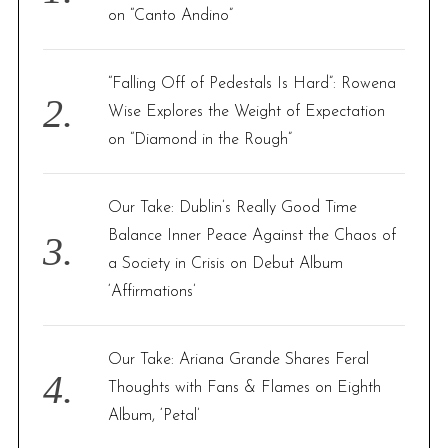
r
on “Canto Andino”
:
“Falling Off of Pedestals Is Hard”: Rowena
Wise Explores the Weight of Expectation
on “Diamond in the Rough”
Our Take: Dublin’s Really Good Time
Balance Inner Peace Against the Chaos of
a Society in Crisis on Debut Album
‘Affirmations’
Our Take: Ariana Grande Shares Feral
Thoughts with Fans & Flames on Eighth
Album, ‘Petal’