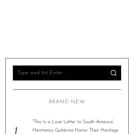
S
S
e
E
A
R
a
C
H
r
BRAND NEW
c
h
f
“This Is a Love Letter to South America”:
o
Hermanos Gutiérrez Honor Their Heritage