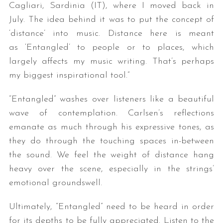
Cagliari, Sardinia (IT), where I moved back in
July. The idea behind it was to put the concept of
‘distance’ into music. Distance here is meant
as ‘Entangled’ to people or to places, which
largely affects my music writing. That’s perhaps
my biggest inspirational tool.”
“Entangled” washes over listeners like a beautiful
wave of contemplation. Carlsen’s reflections
emanate as much through his expressive tones, as
they do through the touching spaces in-between
the sound. We feel the weight of distance hang
heavy over the scene, especially in the strings’
emotional groundswell.
Ultimately, “Entangled” need to be heard in order
for its depths to be fully appreciated. Listen to the