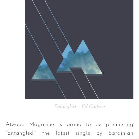
Entangled – Ed Carlsen
Atwood Magazine is proud to be premiering
“Entangled,” the latest single by Sardinian