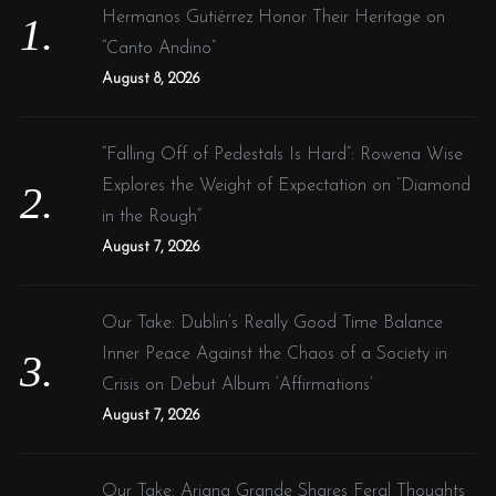
o
Hermanos Gutiérrez Honor Their Heritage on
r
“Canto Andino”
:
August 8, 2026
“Falling Off of Pedestals Is Hard”: Rowena Wise
Explores the Weight of Expectation on “Diamond
in the Rough”
August 7, 2026
Our Take: Dublin’s Really Good Time Balance
Inner Peace Against the Chaos of a Society in
Crisis on Debut Album ‘Affirmations’
August 7, 2026
Our Take: Ariana Grande Shares Feral Thoughts