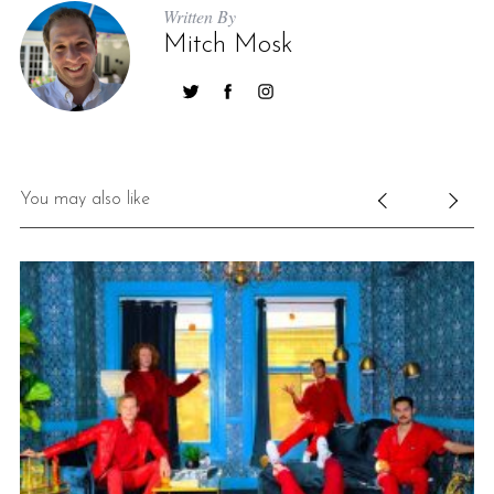
Written By
Mitch Mosk
You may also like