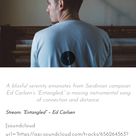
A blissful serenity emanates from Sardinian composer
Ed Carlsen’s “Entangled,” a moving instrumental song
of connection and distance.
Stream: “Entangled” – Ed Carlsen
[soundcloud
url=”https://api.soundcloud.com/tracks/656264363?