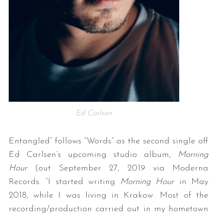
Ed Carlsen
Entangled” follows “Words” as the second single off
Ed Carlsen’s upcoming studio album,
Morning
Hour
(out September 27, 2019 via Moderna
Records. “I started writing
Morning Hour
in May
2018, while I was living in Krakow. Most of the
recording/production carried out in my hometown