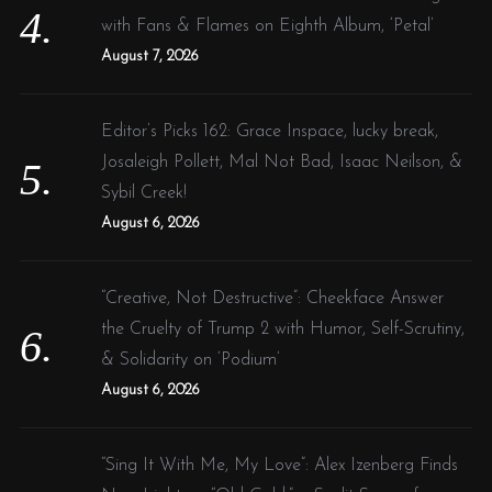
with Fans & Flames on Eighth Album, ‘Petal’
August 7, 2026
Editor’s Picks 162: Grace Inspace, lucky break,
Josaleigh Pollett, Mal Not Bad, Isaac Neilson, &
Sybil Creek!
August 6, 2026
“Creative, Not Destructive”: Cheekface Answer
the Cruelty of Trump 2 with Humor, Self-Scrutiny,
& Solidarity on ‘Podium’
August 6, 2026
“Sing It With Me, My Love”: Alex Izenberg Finds