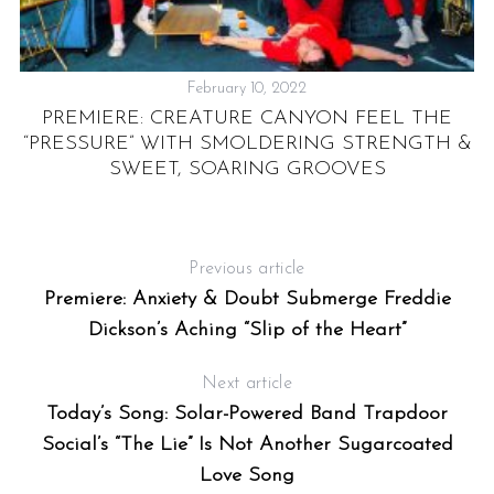
February 10, 2022
PREMIERE: CREATURE CANYON FEEL THE
“PRESSURE” WITH SMOLDERING STRENGTH &
”
SWEET, SOARING GROOVES
Previous article
Premiere: Anxiety & Doubt Submerge Freddie
Dickson’s Aching “Slip of the Heart”
Next article
Today’s Song: Solar-Powered Band Trapdoor
Social’s “The Lie” Is Not Another Sugarcoated
Love Song