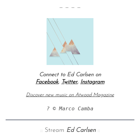
— — — —
Connect to Ed Carlsen on
Facebook
,
Twitter
,
Instagram
Discover new music on Atwood Magazine
? © Marco Camba
:: Stream
Ed Carlsen
::