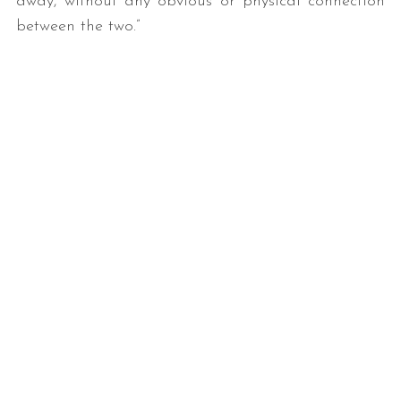
away, without any obvious or physical connection
between the two.”