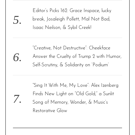
Editor’s Picks 162: Grace Inspace, lucky
break, Josaleigh Pollett, Mal Not Bad,
Isaac Neilson, & Sybil Creek!
“Creative, Not Destructive”: Cheekface
Answer the Cruelty of Trump 2 with Humor,
Self-Scrutiny, & Solidarity on ‘Podium’
“Sing It With Me, My Love”: Alex Izenberg
Finds New Light on “Old Gold,” a Sunlit
Song of Memory, Wonder, & Music’s
Restorative Glow