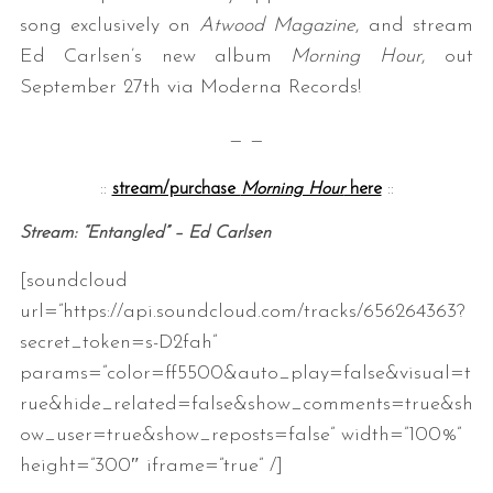
song exclusively on
Atwood Magazine
, and stream
Ed Carlsen’s new album
Morning Hour
, out
September 27th via Moderna Records!
— —
::
stream/purchase
Morning Hour
here
::
Stream: “Entangled” – Ed Carlsen
[soundcloud
url=”https://api.soundcloud.com/tracks/656264363?
secret_token=s-D2fah”
params=”color=ff5500&auto_play=false&visual=t
rue&hide_related=false&show_comments=true&sh
ow_user=true&show_reposts=false” width=”100%”
height=”300″ iframe=”true” /]