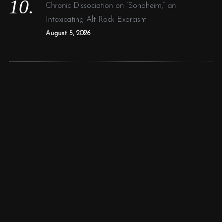
Chronic Dissociation on “Sondheim,” an
Intoxicating Alt-Rock Exorcism
August 5, 2026