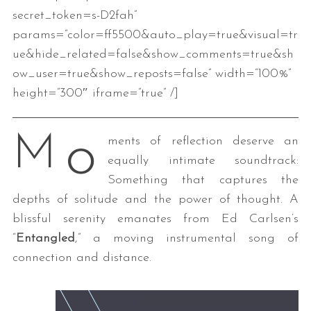
secret_token=s-D2fah”
params=”color=ff5500&auto_play=true&visual=tr
ue&hide_related=false&show_comments=true&sh
ow_user=true&show_reposts=false” width=”100%”
height=”300″ iframe=”true” /]
o
M
ments of reflection deserve an
equally intimate soundtrack:
Something that captures the
depths of solitude and the power of thought. A
blissful serenity emanates from Ed Carlsen’s
“
Entangled
,” a moving instrumental song of
connection and distance.