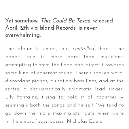
Yet somehow,
This Could Be Texas
, released
April 12th via Island Records, is never
overwhelming.
The album is chaos, but
controlled
chaos. The
band’s role is more dam than musicians,
attempting to stem the flood and direct it towards
some kind of coherent sound. There’s spoken word,
discordant pianos, pulsating bass lines, and at the
centre, a charismatically enigmatic lead singer,
Lily Fontaine, trying to hold it all together —
seemingly both the songs and herself. “We tend to
go down the more maximalists route, when we’re
in the studio,” says bassist Nicholas Eden.