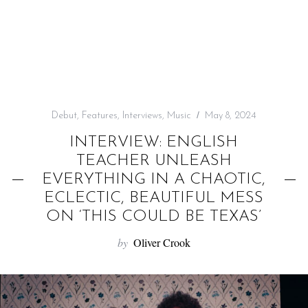
f
o
r
:
Debut
,
Features
,
Interviews
,
Music
May 8, 2024
INTERVIEW: ENGLISH
TEACHER UNLEASH
EVERYTHING IN A CHAOTIC,
ECLECTIC, BEAUTIFUL MESS
ON ‘THIS COULD BE TEXAS’
by
Oliver Crook