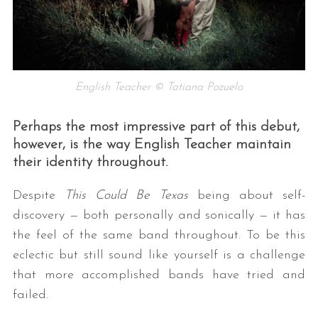
English Teacher © Tatiana Pozuelo
Perhaps the most impressive part of this debut,
however, is the way English Teacher maintain
their identity throughout.
Despite
This Could Be Texas
being about self-
discovery — both personally and sonically — it has
the feel of the same band throughout. To be this
eclectic but still sound like yourself is a challenge
that more accomplished bands have tried and
failed.