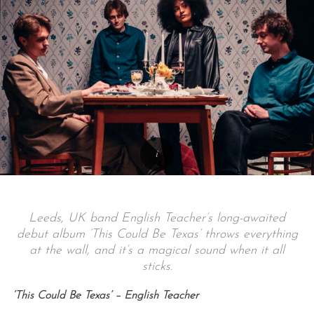
Leeds, UK band English Teacher’s long-awaited
debut album ‘This Could Be Texas’ throws everything
at the wall, and it’s a magical sound when it all
sticks.
‘This Could Be Texas’ – English Teacher