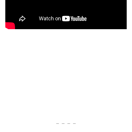
— — — —