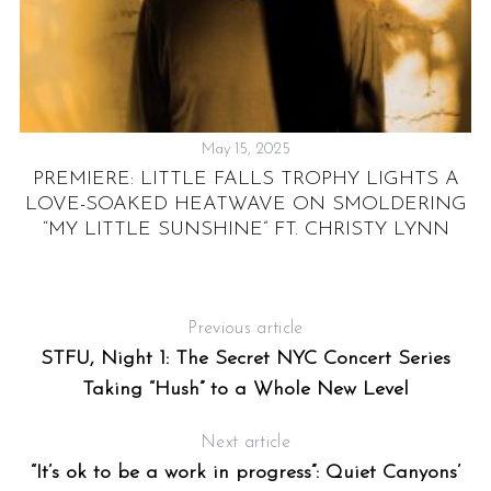
May 15, 2025
PREMIERE: LITTLE FALLS TROPHY LIGHTS A
OF
LOVE-SOAKED HEATWAVE ON SMOLDERING
“MY LITTLE SUNSHINE” FT. CHRISTY LYNN
Previous article
STFU, Night 1: The Secret NYC Concert Series
Taking “Hush” to a Whole New Level
Next article
“It’s ok to be a work in progress”: Quiet Canyons’