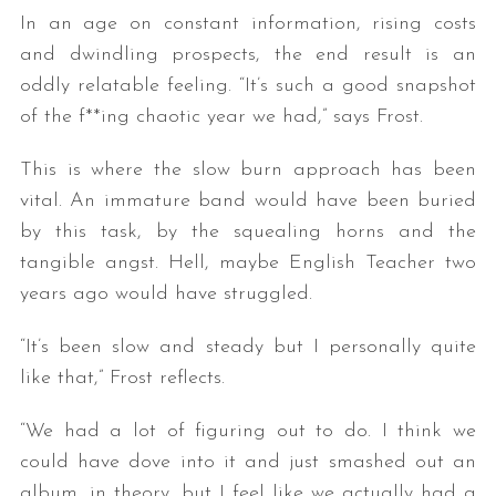
In an age on constant information, rising costs
and dwindling prospects, the end result is an
oddly relatable feeling. “It’s such a good snapshot
of the f**ing chaotic year we had,” says Frost.
This is where the slow burn approach has been
vital. An immature band would have been buried
by this task, by the squealing horns and the
tangible angst. Hell, maybe English Teacher two
years ago would have struggled.
“It’s been slow and steady but I personally quite
like that,” Frost reflects.
“We had a lot of figuring out to do. I think we
could have dove into it and just smashed out an
album, in theory, but I feel like we actually had a