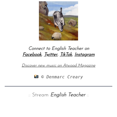
Connect to English Teacher on
Facebook
,
Twitter
,
TikTok
,
Instagram
Discover new music on Atwood Magazine
 © Denmarc Creary
:: Stream
English Teacher
::