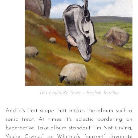
This Could Be Texas – English Teacher
And it’s that scope that makes the album such a
sonic treat. At times it’s eclectic bordering on
hyperactive. Take album standout “I’m Not Crying,
You’re Crying,” or Whiting’s (current) favourite