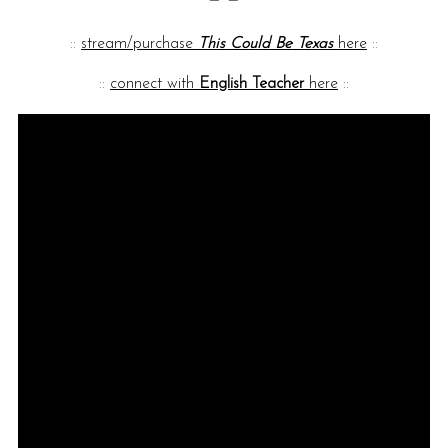
::
stream/purchase
This Could Be Texas
here
::
::
connect with
English Teacher
here
::