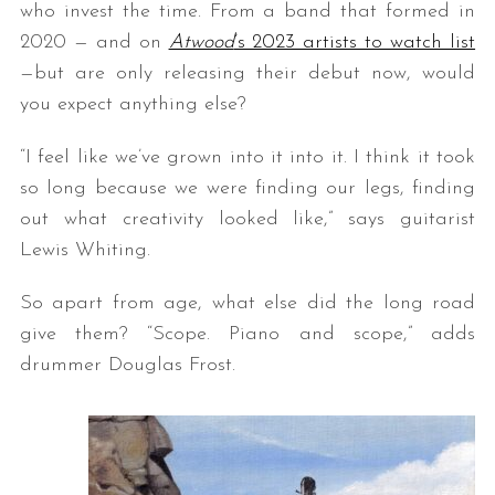
who invest the time. From a band that formed in
2020 — and on
Atwood
’s 2023 artists to watch list
—but are only releasing their debut now, would
you expect anything else?
“I feel like we’ve grown into it into it. I think it took
so long because we were finding our legs, finding
out what creativity looked like,” says guitarist
Lewis Whiting.
So apart from age, what else did the long road
give them? “Scope. Piano and scope,” adds
drummer Douglas Frost.