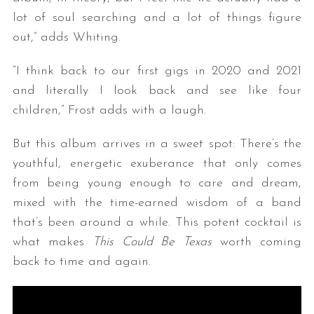
lot of soul searching and a lot of things figure
out,” adds Whiting.
“I think back to our first gigs in 2020 and 2021
and literally I look back and see like four
children,” Frost adds with a laugh.
But this album arrives in a sweet spot: There’s the
S
e
youthful, energetic exuberance that only comes
a
from being young enough to care and dream,
r
mixed with the time-earned wisdom of a band
c
that’s been around a while. This potent cocktail is
h
f
what makes
This Could Be Texas
worth coming
o
back to time and again.
r
: