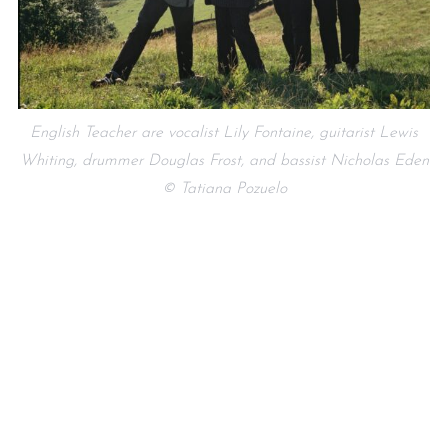
English Teacher are vocalist Lily Fontaine, guitarist Lewis
Whiting, drummer Douglas Frost, and bassist Nicholas Eden
© Tatiana Pozuelo