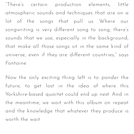
“There’s certain production elements, little
atmospheric sounds and techniques that are on a
lot of the songs that pull us. Where our
songwriting is very different song to song, there’s
sounds that we use, especially in the background,
that make all those songs sit in the same kind of
universe, even if they are different countries,” says
Fontaine.
Now the only exciting thing left is to ponder the
future, to get lost in the idea of where this
Yorkshire-based quartet could end up next. And in
the meantime, we wait with this album on repeat
and the knowledge that whatever they produce is
worth the wait.
— —