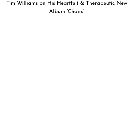
Tim Williams on His Heartfelt & Therapeutic New
Album ‘Chairs’