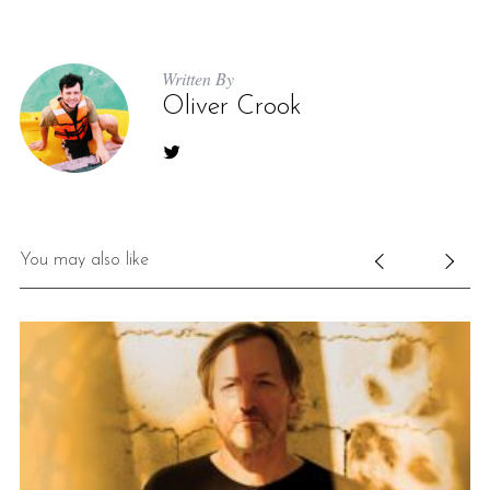
Written By
Oliver Crook
You may also like