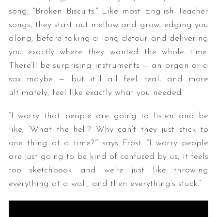
song, “Broken Biscuits.” Like most English Teacher
songs, they start out mellow and grow, edging you
along, before taking a long detour and delivering
you exactly where they wanted the whole time.
There’ll be surprising instruments — an organ or a
sax maybe — but it’ll all feel real, and more
ultimately, feel like exactly what you needed.
“I worry that people are going to listen and be
like, ‘What the hell? Why can’t they just stick to
one thing at a time?'” says Frost. “I worry people
are just going to be kind of confused by us, it feels
too sketchbook and we’re just like throwing
everything at a wall, and then everything’s stuck.”