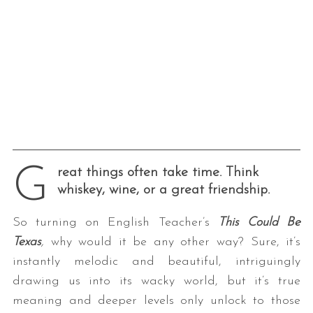
G
reat things often take time. Think
whiskey, wine, or a great friendship.
So turning on English Teacher’s
This Could Be
Texas
,
why would it be any other way? Sure, it’s
instantly melodic and beautiful, intriguingly
drawing us into its wacky world, but it’s true
meaning and deeper levels only unlock to those