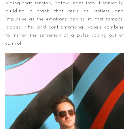
hiding that tension, Satow leans into it sonically,
building a track that feels as restless and
impulsive as the emotions behind it. Fast tempos,
jagged riffs, and confrontational vocals combine
to mirror the sensation of a pulse racing out of
control.
S
e
a
r
c
h
f
o
r
: