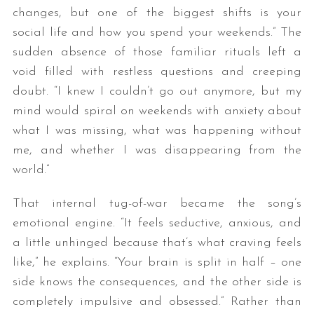
changes, but one of the biggest shifts is your
social life and how you spend your weekends.” The
sudden absence of those familiar rituals left a
void filled with restless questions and creeping
doubt. “I knew I couldn’t go out anymore, but my
mind would spiral on weekends with anxiety about
what I was missing, what was happening without
me, and whether I was disappearing from the
world.”
That internal tug-of-war became the song’s
emotional engine. “It feels seductive, anxious, and
a little unhinged because that’s what craving feels
like,” he explains. “Your brain is split in half – one
side knows the consequences, and the other side is
completely impulsive and obsessed.” Rather than