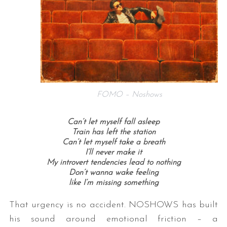
FOMO – Noshows
Can’t let myself fall asleep
Train has left the station
Can’t let myself take a breath
I’ll never make it
My introvert tendencies lead to nothing
Don’t wanna wake feeling
like I’m missing something
That urgency is no accident. NOSHOWS has built
his sound around emotional friction – a