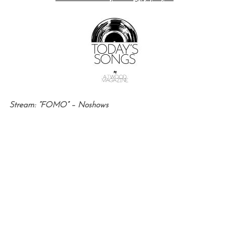
Stream: “FOMO” – Noshows