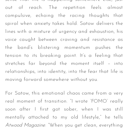
out of reach. The repetition feels almost
compulsive, echoing the racing thoughts that
spiral when anxiety takes hold. Satow delivers the
lines with a mixture of urgency and exhaustion, his
voice caught between craving and resistance as
the band’s blistering momentum pushes the
tension to its breaking point. It’s a feeling that
stretches far beyond the moment itself – into
relationships, into identity, into the fear that life is
moving forward somewhere without you.
For Satow, this emotional chaos came from a very
real moment of transition. “I wrote ‘FOMO’ really
soon after I first got sober, when I was still
mentally attached to my old lifestyle,” he tells
Atwood Magazine
. “When you get clean, everything