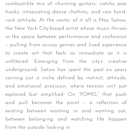
combustible mix of churning guitars, catchy pop
hooks, intoxicating dance rhythms, and raw hard-
rock attitude. At the center of it all is Max Satow,
the New York City-based artist whose music thrives
in the space between performance and confession
– pulling from across genres and lived experience
to create art that feels as immediate as it is
unfiltered. Emerging from the city’s creative
underground, Satow has spent the past six years
carving out a niche defined by instinct, attitude,
and emotional precision, where tension isn’t just
explored but amplified. On “FOMO,” that push
and pull becomes the point – a reflection of
existing between wanting in and wanting out,
between belonging and watching life happen
from the outside looking in.