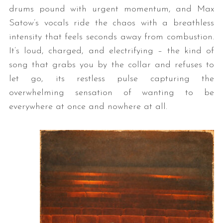
drums pound with urgent momentum, and Max
Satow’s vocals ride the chaos with a breathless
intensity that feels seconds away from combustion.
It’s loud, charged, and electrifying – the kind of
song that grabs you by the collar and refuses to
let go, its restless pulse capturing the
overwhelming sensation of wanting to be
everywhere at once and nowhere at all.