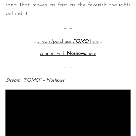
song that moves as fast as the feverish thoughts
behind it!
— —
::
stream/purchase
FOMO
here
::
::
connect with
Noshows
here
::
— —
Stream: “FOMO” – Noshows