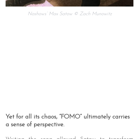
Noshows’ Max Satow © Zach Munowitz
Yet for all its chaos, “FOMO” ultimately carries
a sense of perspective.