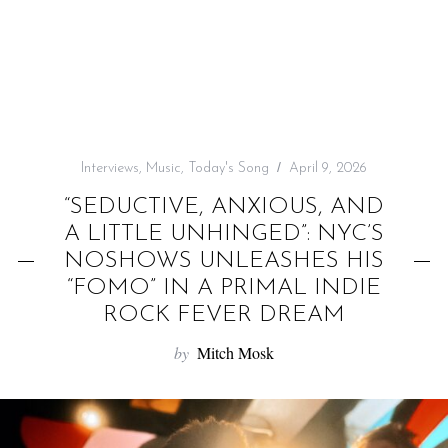
f
o
r
:
Interviews
,
Music
,
Today's Song
April 9, 2026
“SEDUCTIVE, ANXIOUS, AND
A LITTLE UNHINGED”: NYC’S
NOSHOWS UNLEASHES HIS
“FOMO” IN A PRIMAL INDIE
ROCK FEVER DREAM
by
Mitch Mosk