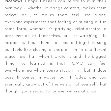
Noshows
: I hope listeners can relate to it in their
own way – whether it brings comfort, makes them
reflect, or just makes them feel less alone.
Everyone experiences that feeling of missing out in
some form, whether it’s partying, relationships, a
past version of themselves, or just watching life
happen without them. For me, putting this song
out feels like closing a chapter. I’m in a different
place now than when I wrote it, and the biggest
thing I’ve learned is that FOMO can feel
overwhelming when you’re stuck in it, but it does
pass. It comes in waves, but it fades, and you
eventually grow out of the version of yourself that
thought you needed to be everywhere at once