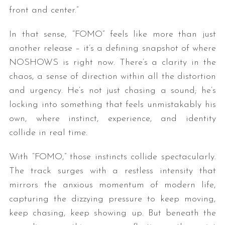
front and center.”
In that sense, “FOMO” feels like more than just
another release – it’s a defining snapshot of where
NOSHOWS is right now. There’s a clarity in the
chaos, a sense of direction within all the distortion
and urgency. He’s not just chasing a sound; he’s
locking into something that feels unmistakably his
own, where instinct, experience, and identity
collide in real time.
With “FOMO,” those instincts collide spectacularly.
The track surges with a restless intensity that
mirrors the anxious momentum of modern life,
capturing the dizzying pressure to keep moving,
keep chasing, keep showing up. But beneath the