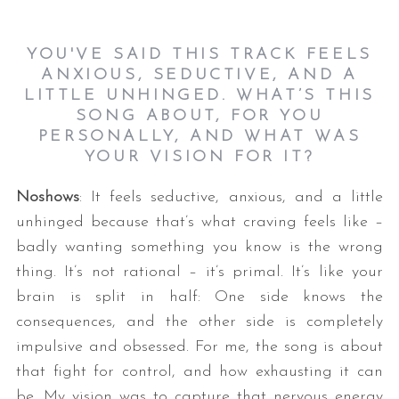
YOU'VE SAID THIS TRACK FEELS
ANXIOUS, SEDUCTIVE, AND A
LITTLE UNHINGED. WHAT’S THIS
SONG ABOUT, FOR YOU
PERSONALLY, AND WHAT WAS
YOUR VISION FOR IT?
Noshows
: It feels seductive, anxious, and a little
unhinged because that’s what craving feels like –
badly wanting something you know is the wrong
thing. It’s not rational – it’s primal. It’s like your
brain is split in half: One side knows the
consequences, and the other side is completely
impulsive and obsessed. For me, the song is about
that fight for control, and how exhausting it can
be. My vision was to capture that nervous energy