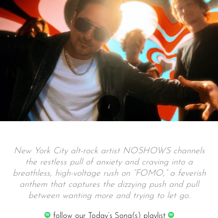
New York City alt-rock artist NOSHOWS channels
the restless pull of anxiety and craving into a
breathless, high-voltage rush on “FOMO,” a feverish
anthem that captures the dizzying push and pull
between wanting more and trying to let go.
follow our Today’s Song(s) playlist