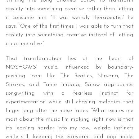
Writing the song allowed Satow to transform
anxiety into something creative rather than letting
it consume him. “It was weirdly therapeutic,” he
says. “One of the first times I was able to turn that
anxiety into something creative instead of letting
it eat me alive.”
That transformation lies at the heart of
NOSHOWS’ music. Influenced by boundary-
pushing icons like The Beatles, Nirvana, The
Strokes, and Tame Impala, Satow approaches
songwriting with a fearless instinct for
experimentation while still chasing melodies that
linger long after the noise fades. “What excites me
most about the music I’m making right now is that
it’s leaning harder into my raw, weirdo instincts
while still keeping the earworms and pop hooks