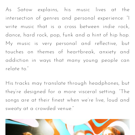
As Satow explains, his music lives at the
intersection of genres and personal experience: “I
write music that is a cross between indie rock,
dance, hard rock, pop, funk and a hint of hip hop.
My music is very personal and reflective, but
touches on themes of heartbreak, anxiety and
addiction in ways that many young people can
relate to.”
His tracks may translate through headphones, but
they’re designed for a more visceral setting. “The
songs are at their finest when we’re live, loud and
sweaty at a crowded venue.”