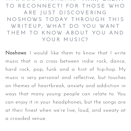
TO RECONNECT! FOR THOSE WHO
ARE JUST DISCOVERING
NOSHOWS TODAY THROUGH THIS
WRITEUP, WHAT DO YOU WANT
THEM TO KNOW ABOUT YOU AND
YOUR MUSIC?
Noshows
: I would like them to know that I write
music that is a cross between indie rock, dance,
hard rock, pop, funk and a hint of hip-hop. My
music is very personal and reflective, but touches
on themes of heartbreak, anxiety and addiction in
ways that many young people can relate to. You
can enjoy it in your headphones, but the songs are
at their finest when we’re live, loud, and sweaty at
a crowded venue.