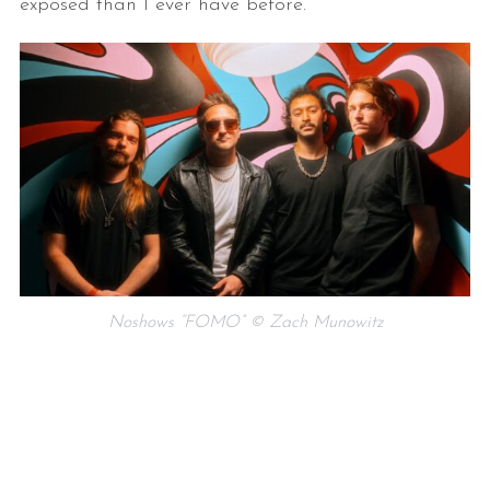
exposed than I ever have before.
Noshows “FOMO” © Zach Munowitz