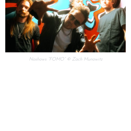
Noshows “FOMO” © Zach Munowitz