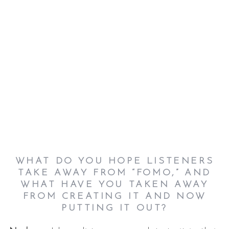
WHAT DO YOU HOPE LISTENERS
TAKE AWAY FROM “FOMO,” AND
WHAT HAVE YOU TAKEN AWAY
FROM CREATING IT AND NOW
PUTTING IT OUT?