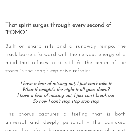
That spirit surges through every second of
“FOMO.”
Built on sharp riffs and a runaway tempo, the
track barrels forward with the nervous energy of a
mind that refuses to sit still. At the center of the
storm is the song’s explosive refrain:
I have a fear of missing out, I just can’t take it
What if tonight’s the night it all goes down?
I have a fear of missing out, I just can’t break out
So now I can’t stop stop stop stop
The chorus captures a feeling that is both
universal and deeply personal – the panicked
sense that life is happening somewhere else, just