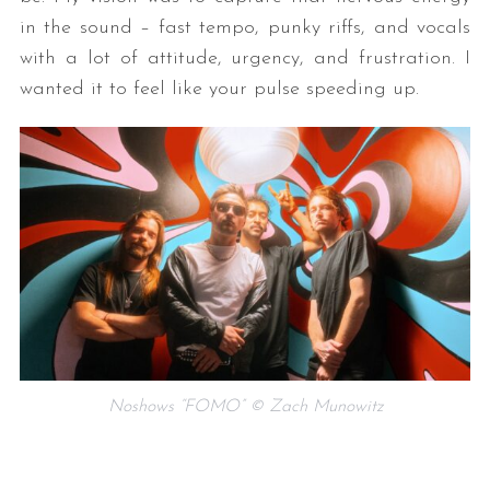
in the sound – fast tempo, punky riffs, and vocals
with a lot of attitude, urgency, and frustration. I
wanted it to feel like your pulse speeding up.
Noshows “FOMO” © Zach Munowitz