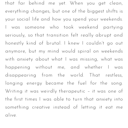
that far behind me yet. When you get clean,
everything changes, but one of the biggest shifts is
your social life and how you spend your weekends.
I was someone who took weekend partying
seriously, so that transition felt really abrupt and
honestly kind of brutal. I knew I couldn’t go out
anymore, but my mind would spiral on weekends
with anxiety about what I was missing, what was
happening without me, and whether I was
disappearing from the world. That restless,
longing energy became the fuel for the song.
Writing it was weirdly therapeutic – it was one of
the first times I was able to turn that anxiety into
something creative instead of letting it eat me
alive.