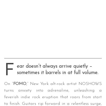
F
ear doesn’t always arrive quietly –
sometimes it barrels in at full volume.
On “
FOMO
,” New York alt-rock artist NOSHOWS
turns anxiety into adrenaline, unleashing a
feverish indie rock eruption that roars from start
to finish. Guitars rip forward in a relentless surge,