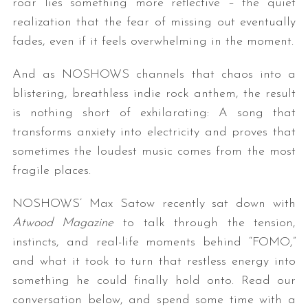
roar lies something more reflective – the quiet
realization that the fear of missing out eventually
fades, even if it feels overwhelming in the moment.
And as NOSHOWS channels that chaos into a
blistering, breathless indie rock anthem, the result
is nothing short of exhilarating: A song that
transforms anxiety into electricity and proves that
sometimes the loudest music comes from the most
fragile places.
NOSHOWS’ Max Satow recently sat down with
Atwood Magazine
to talk through the tension,
instincts, and real-life moments behind “FOMO,”
and what it took to turn that restless energy into
something he could finally hold onto. Read our
conversation below, and spend some time with a