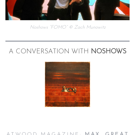
Noshows “FOMO” © Zach Munowitz
A CONVERSATION WITH
NOSHOWS
ATWOOD MAGAZINE:
MAX, GREAT