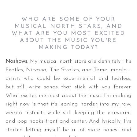
WHO ARE SOME OF YOUR
MUSICAL NORTH STARS, AND
WHAT ARE YOU MOST EXCITED
ABOUT THE MUSIC YOU'RE
MAKING TODAY?
Noshows
: My musical north stars are definitely The
Beatles, Nirvana, The Strokes, and Tame Impala –
artists who could be experimental and fearless,
but still write songs that stick with you forever.
What excites me most about the music I’m making
right now is that it’s leaning harder into my raw,
weirdo instincts while still keeping the earworms
and pop hooks front and center. And lyrically, I’ve
started letting myself be a lot more honest and