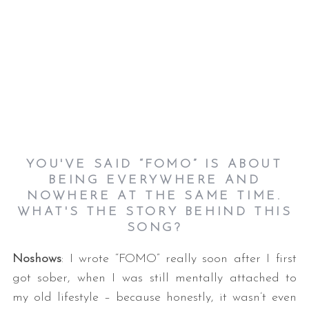
YOU'VE SAID “FOMO” IS ABOUT
BEING EVERYWHERE AND
NOWHERE AT THE SAME TIME.
WHAT'S THE STORY BEHIND THIS
SONG?
Noshows
: I wrote “FOMO” really soon after I first
got sober, when I was still mentally attached to
my old lifestyle – because honestly, it wasn’t even