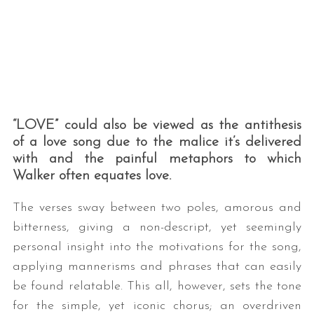
“LOVE” could also be viewed as the antithesis
of a love song due to the malice it’s delivered
with and the painful metaphors to which
Walker often equates love.
The verses sway between two poles, amorous and
bitterness, giving a non-descript, yet seemingly
personal insight into the motivations for the song,
applying mannerisms and phrases that can easily
be found relatable. This all, however, sets the tone
for the simple, yet iconic chorus; an overdriven