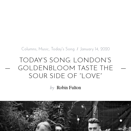
f
o
r
:
Columns
,
Music
,
Today's Song
January 14, 2020
TODAY’S SONG: LONDON’S
GOLDENBLOOM TASTE THE
SOUR SIDE OF “LOVE”
by
Robin Fulton