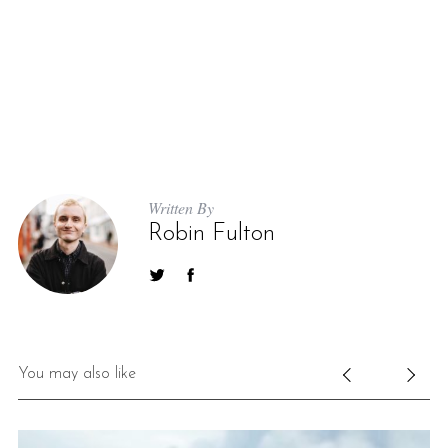
Written By
Robin Fulton
You may also like