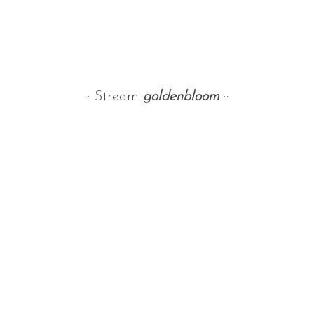
:: Stream
goldenbloom
::