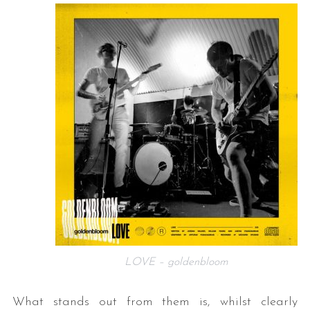
LOVE – goldenbloom
What stands out from them is, whilst clearly