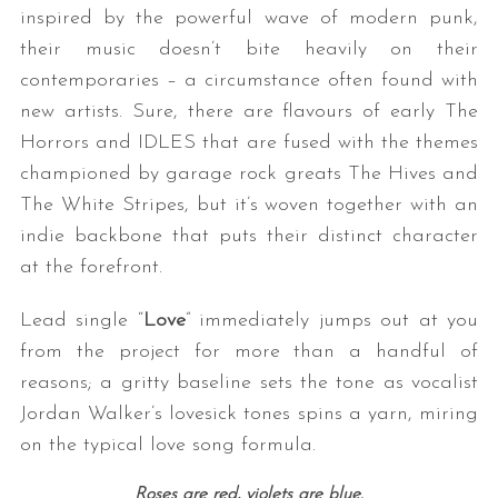
inspired by the powerful wave of modern punk,
their music doesn’t bite heavily on their
contemporaries – a circumstance often found with
new artists. Sure, there are flavours of early The
Horrors and IDLES that are fused with the themes
championed by garage rock greats The Hives and
The White Stripes, but it’s woven together with an
indie backbone that puts their distinct character
at the forefront.
Lead single “
Love
” immediately jumps out at you
from the project for more than a handful of
reasons; a gritty baseline sets the tone as vocalist
Jordan Walker’s lovesick tones spins a yarn, miring
on the typical love song formula.
Roses are red, violets are blue.