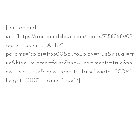
[soundcloud
url=”https://api.soundcloud.com/tracks/715826890?
secret_token=s-rALRZ”
params=”color=ff5500&auto_play=true&visual=tr
ue&hide_related=false&show_comments=true&sh
ow_user=true&show_reposts=false” width=”100%”
height=”300″ iframe=”true” /]