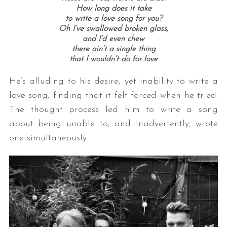
How long does it take
to write a love song for you?
Oh I’ve swallowed broken glass,
and I’d even chew
there ain’t a single thing
that I wouldn’t do for love
He’s alluding to his desire, yet inability to write a
love song, finding that it felt forced when he tried.
The thought process led him to write a song
about being unable to, and inadvertently, wrote
one simultaneously.