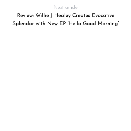
Next article
Review: Willie J Healey Creates Evocative
Splendor with New EP ‘Hello Good Morning’