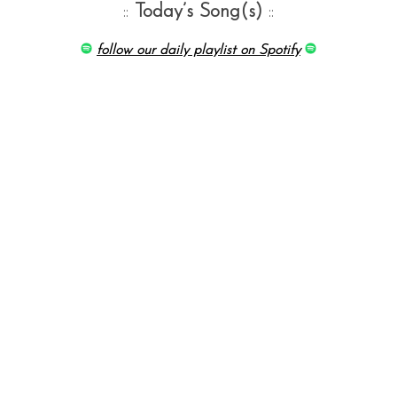
::
Today’s Song(s)
::
follow our daily playlist on Spotify