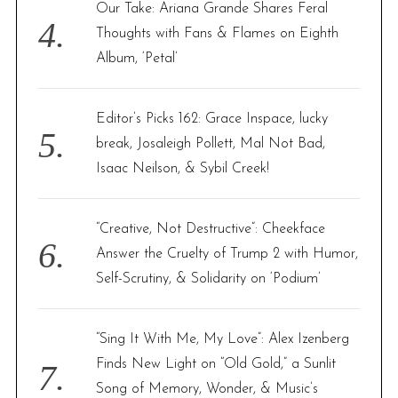
Our Take: Ariana Grande Shares Feral
Thoughts with Fans & Flames on Eighth
Album, ‘Petal’
Editor’s Picks 162: Grace Inspace, lucky
break, Josaleigh Pollett, Mal Not Bad,
Isaac Neilson, & Sybil Creek!
“Creative, Not Destructive”: Cheekface
Answer the Cruelty of Trump 2 with Humor,
Self-Scrutiny, & Solidarity on ‘Podium’
“Sing It With Me, My Love”: Alex Izenberg
Finds New Light on “Old Gold,” a Sunlit
Song of Memory, Wonder, & Music’s