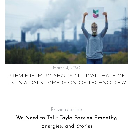
March 4, 2020
PREMIERE: MIRO SHOT’S CRITICAL “HALF OF
US” IS A DARK IMMERSION OF TECHNOLOGY
ST
CS
Previous article
We Need to Talk: Tayla Parx on Empathy,
Energies, and Stories