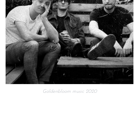
Goldenbloom music 2020