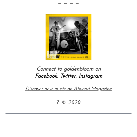
— — — —
Connect to goldenbloom on
Facebook
,
Twitter
,
Instagram
Discover new music on Atwood Magazine
? © 2020