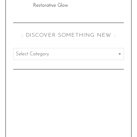
Restorative Glow
:: DISCOVER SOMETHING NEW ::
:
:
d
i
s
c
o
v
e
r