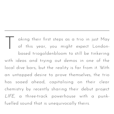
T
aking their first steps as a trio in just May
of this year, you might expect London-
based triogoldenbloom to still be tinkering
with ideas and trying out demos in one of the
local dive bars, but the reality is far from it. With
an untapped desire to prove themselves, the trio
has soaed ahead, capitalising on their clear
chemistry by recently sharing their debut project
LIFE
, a three-track powerhouse with a punk-
fuelled sound that is unequivocally theirs.