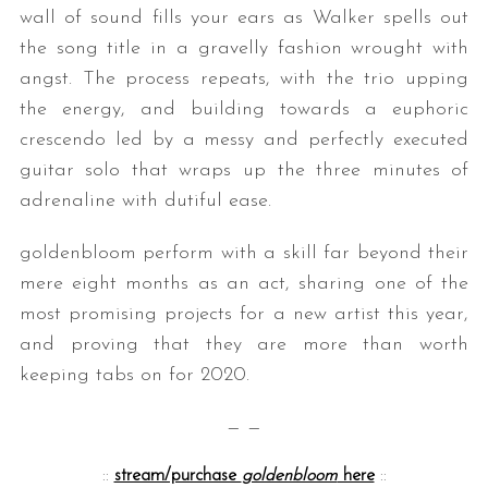
wall of sound fills your ears as Walker spells out
the song title in a gravelly fashion wrought with
angst. The process repeats, with the trio upping
the energy, and building towards a euphoric
crescendo led by a messy and perfectly executed
guitar solo that wraps up the three minutes of
adrenaline with dutiful ease.
goldenbloom perform with a skill far beyond their
mere eight months as an act, sharing one of the
most promising projects for a new artist this year,
and proving that they are more than worth
keeping tabs on for 2020.
— —
::
stream/purchase
goldenbloom
here
::