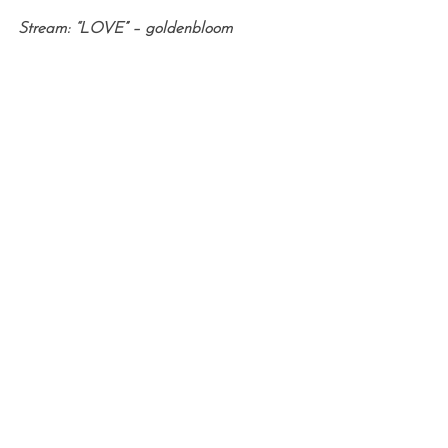
Stream: “LOVE” – goldenbloom