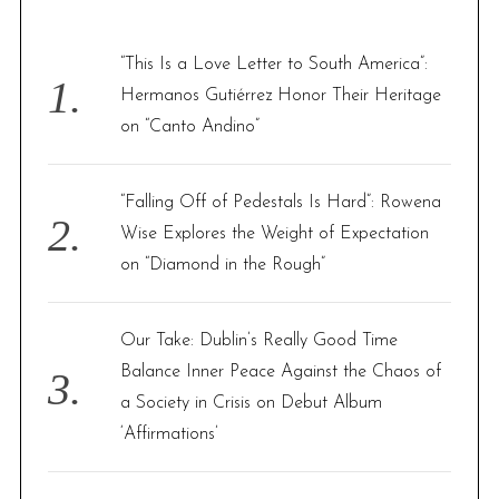
h
f
“This Is a Love Letter to South America”:
o
Hermanos Gutiérrez Honor Their Heritage
r
on “Canto Andino”
:
“Falling Off of Pedestals Is Hard”: Rowena
Wise Explores the Weight of Expectation
on “Diamond in the Rough”
Our Take: Dublin’s Really Good Time
Balance Inner Peace Against the Chaos of
a Society in Crisis on Debut Album
‘Affirmations’