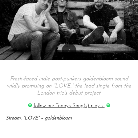
Fresh-faced indie post-punkers goldenbloom sound
wildly promising on “LOVE,” the lead single from the
London trio’s debut project.
follow our Today’s Song(s) playlist
Stream: “LOVE” – goldenbloom