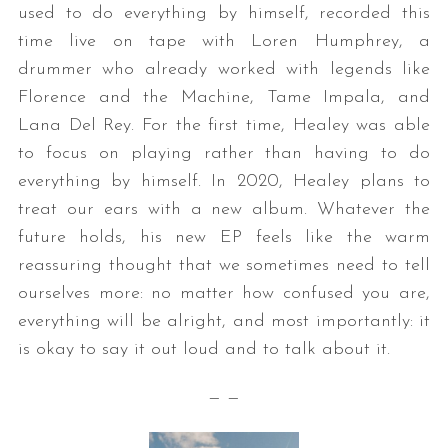
used to do everything by himself, recorded this
time live on tape with Loren Humphrey, a
drummer who already worked with legends like
Florence and the Machine, Tame Impala, and
Lana Del Rey. For the first time, Healey was able
to focus on playing rather than having to do
everything by himself. In 2020, Healey plans to
treat our ears with a new album. Whatever the
future holds, his new EP feels like the warm
reassuring thought that we sometimes need to tell
ourselves more: no matter how confused you are,
everything will be alright, and most importantly: it
is okay to say it out loud and to talk about it.
— —