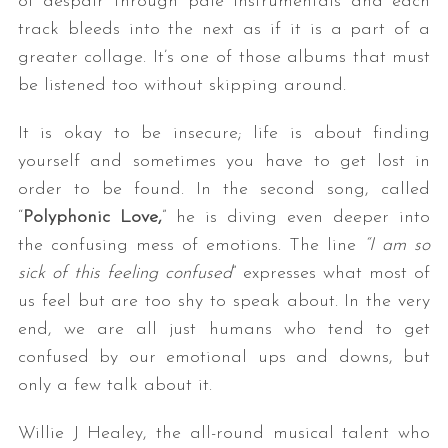
of despair through pale instrumentals and each
track bleeds into the next as if it is a part of a
greater collage. It’s one of those albums that must
be listened too without skipping around.
It is okay to be insecure; life is about finding
yourself and sometimes you have to get lost in
order to be found. In the second song, called
“
Polyphonic Love,
” he is diving even deeper into
the confusing mess of emotions. The line
“I am so
sick of this feeling confused
” expresses what most of
us feel but are too shy to speak about. In the very
end, we are all just humans who tend to get
confused by our emotional ups and downs, but
only a few talk about it.
Willie J Healey, the all-round musical talent who