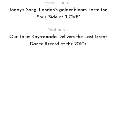
Previous article
Today’s Song: London’s goldenbloom Taste the
Sour Side of “LOVE”
Next article
Our Take: Kaytranada Delivers the Last Great
Dance Record of the 2010s