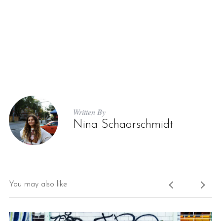
Written By
Nina Schaarschmidt
You may also like