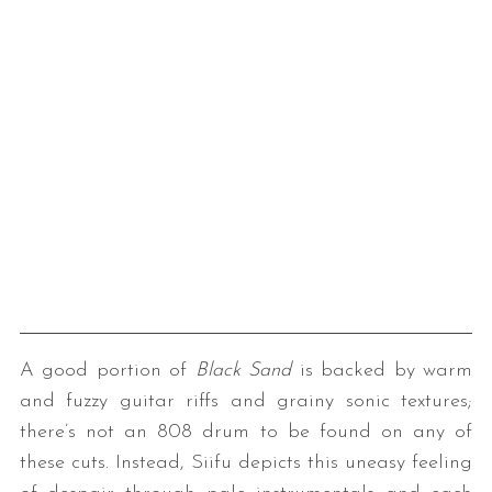
A good portion of
Black Sand
is backed by warm
and fuzzy guitar riffs and grainy sonic textures;
there’s not an 808 drum to be found on any of
these cuts. Instead, Siifu depicts this uneasy feeling