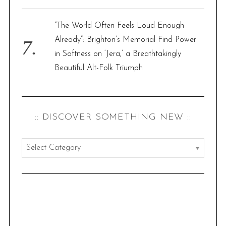
“The World Often Feels Loud Enough
Already”: Brighton’s Memorial Find Power
in Softness on ‘Jera,’ a Breathtakingly
Beautiful Alt-Folk Triumph
:: DISCOVER SOMETHING NEW ::
:
:
d
i
s
c