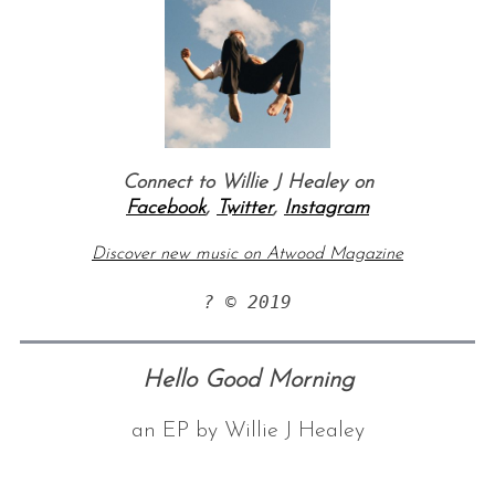
Connect to Willie J Healey on
Facebook
,
Twitter
,
Instagram
S
Discover new music on Atwood Magazine
e
a
? © 2019
r
c
h
Hello Good Morning
f
o
r
an EP by Willie J Healey
: