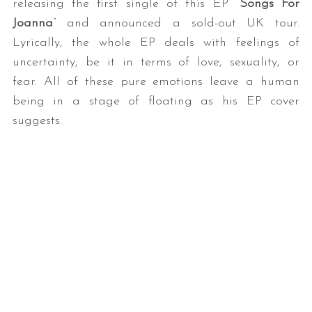
releasing the first single of this EP “
Songs For
Joanna
” and announced a sold-out UK tour.
Lyrically, the whole EP deals with feelings of
uncertainty, be it in terms of love, sexuality, or
fear. All of these pure emotions leave a human
being in a stage of floating as his EP cover
suggests.