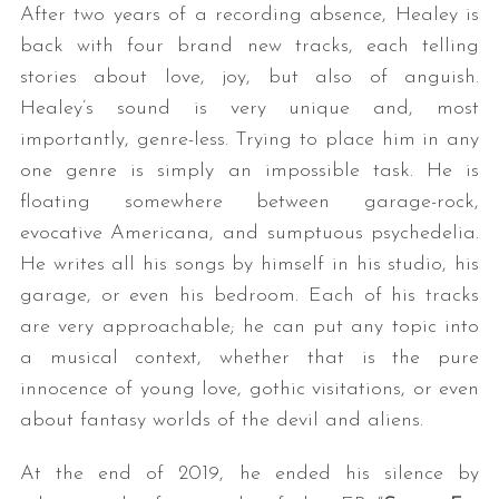
After two years of a recording absence, Healey is
back with four brand new tracks, each telling
stories about love, joy, but also of anguish.
Healey’s sound is very unique and, most
importantly, genre-less. Trying to place him in any
one genre is simply an impossible task. He is
floating somewhere between garage-rock,
evocative Americana, and sumptuous psychedelia.
He writes all his songs by himself in his studio, his
garage, or even his bedroom. Each of his tracks
are very approachable; he can put any topic into
a musical context, whether that is the pure
innocence of young love, gothic visitations, or even
about fantasy worlds of the devil and aliens.
At the end of 2019, he ended his silence by