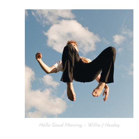
Hello Good Morning – Willie J Healey