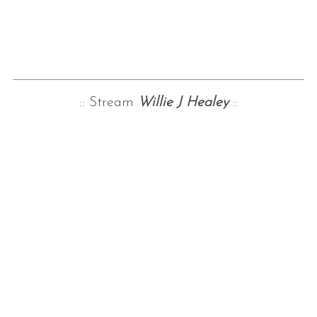
:: Stream
Willie J Healey
::