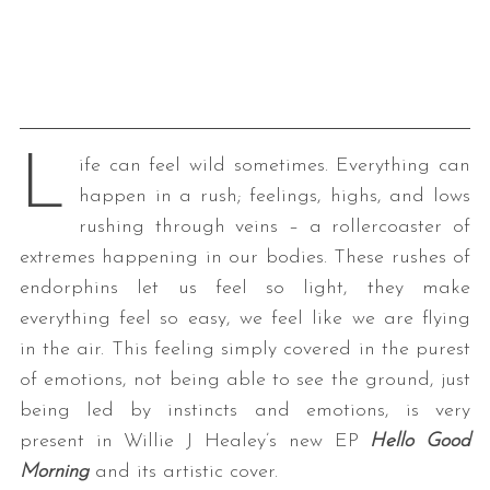
L
ife can feel wild sometimes. Everything can
happen in a rush; feelings, highs, and lows
rushing through veins – a rollercoaster of
extremes happening in our bodies. These rushes of
endorphins let us feel so light, they make
everything feel so easy, we feel like we are flying
in the air. This feeling simply covered in the purest
of emotions, not being able to see the ground, just
being led by instincts and emotions, is very
present in Willie J Healey’s new EP
Hello Good
Morning
and its artistic cover.