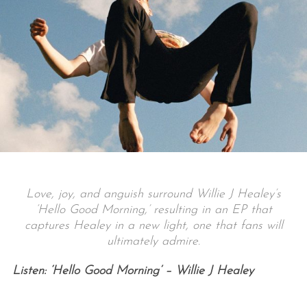
Love, joy, and anguish surround Willie J Healey’s
‘Hello Good Morning,’ resulting in an EP that
captures Healey in a new light, one that fans will
ultimately admire.
Listen: ‘Hello Good Morning’ – Willie J Healey