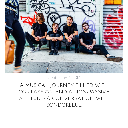
September 7, 2017
A MUSICAL JOURNEY FILLED WITH
COMPASSION AND A NON-PASSIVE
ATTITUDE: A CONVERSATION WITH
SONDORBLUE