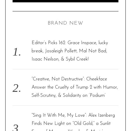
A
R
a
C
H
r
BRAND NEW
c
h
f
Editor’s Picks 162: Grace Inspace, lucky
o
break, Josaleigh Pollett, Mal Not Bad,
r
Isaac Neilson, & Sybil Creek!
:
“Creative, Not Destructive”: Cheekface
Answer the Cruelty of Trump 2 with Humor,
Self-Scrutiny, & Solidarity on ‘Podium’
“Sing It With Me, My Love”: Alex Izenberg
Finds New Light on “Old Gold,” a Sunlit