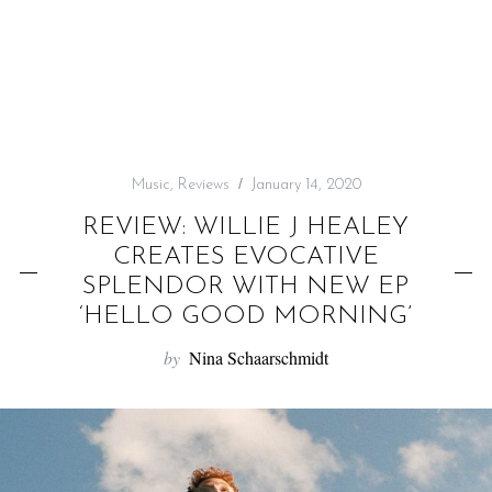
f
o
r
:
Music
,
Reviews
January 14, 2020
REVIEW: WILLIE J HEALEY
CREATES EVOCATIVE
SPLENDOR WITH NEW EP
‘HELLO GOOD MORNING’
by
Nina Schaarschmidt