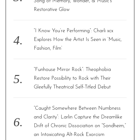
Song of Memory, Wonder, & Music’s
Restorative Glow
“I Know You’re Performing”: Charli xcx
Explores How the Artist Is Seen in ‘Music,
Fashion, Film’
“Funhouse Mirror Rock”: Theophobia
Restore Possibility to Rock with Their
Gleefully Theatrical Self-Titled Debut
“Caught Somewhere Between Numbness
and Clarity”: Larlin Capture the Dreamlike
Drift of Chronic Dissociation on “Sondheim,”
an Intoxicating Alt-Rock Exorcism