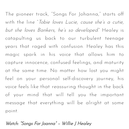
The pioneer track, “Songs For Johanna,” starts off
with the line “
Tobie loves Lucie, cause she’s a cutie,
but she loves Bankers, he’s so developed.
” Healey is
catapulting us back to our turbulent teenage
years that raged with confusion. Healey has this
magic spark in his voice that allows him to
capture innocence, confused feelings, and maturity
at the same time. No matter how lost you might
feel on your personal self-discovery journey, his
voice feels like that reassuring thought in the back
of your mind that will tell you the important
message that everything will be alright at some
point.
Watch: “Songs For Joanna” – Willie J Healey