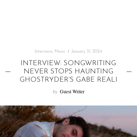
f
o
r
:
Interviews
,
Music
January 31, 2024
INTERVIEW: SONGWRITING
NEVER STOPS HAUNTING
GHOSTRYDER’S GABE REALI
by
Guest Writer