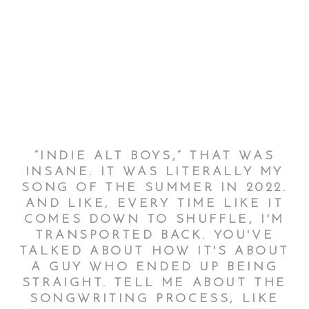
“INDIE ALT BOYS,” THAT WAS
INSANE. IT WAS LITERALLY MY
SONG OF THE SUMMER IN 2022.
AND LIKE, EVERY TIME LIKE IT
COMES DOWN TO SHUFFLE, I'M
TRANSPORTED BACK. YOU'VE
TALKED ABOUT HOW IT'S ABOUT
A GUY WHO ENDED UP BEING
STRAIGHT. TELL ME ABOUT THE
SONGWRITING PROCESS, LIKE