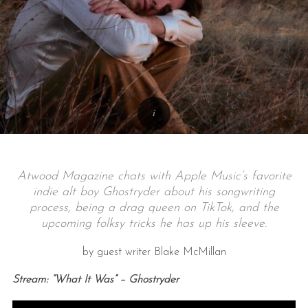
Atwood Magazine chats with Apple Music’s favorite
indie alt boy Ghostryder about his songwriting
process, being a drag queen on TikTok, and the
upcoming folksy tricks he has up his sleeve.
by guest writer Blake McMillan
Stream: “What It Was” – Ghostryder