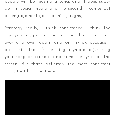
people will be teasing a song, and it does super
well in social media and the second it comes out
all engagement goes to shit. (laughs)
Strategy really, I think consistency. I think I’ve
always struggled to find a thing that I could do
over and over again and on TikTok because I
don’t think that it’s the thing anymore to just sing
your song on camera and have the lyrics on the
screen. But that’s definitely the most consistent
thing that I did on there.