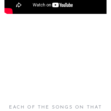
EACH OF THE SONGS ON THAT