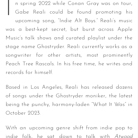
I
n spring 2022 while Conan Gray was on tour,
Gabe Reali could be found promoting his
upcoming song, “Indie Alt Boys.” Reali’s music
was a best-kept secret, but burst across Apple
Music’s talk shows and curated playlist under the
stage name Ghostryder. Reali currently works as a
songwriter for other artists, most prominently
Peach Tree Rascals. In his free time, he writes and
records for himself.
Based in Los Angeles, Reali has released dozens
of songs under the Ghostryder moniker, the latest
being the punchy, harmony-laden “What It Was” in
October 2023.
With an upcoming genre shift from indie pop to
indie folk, he sat down to talk with
Atwood