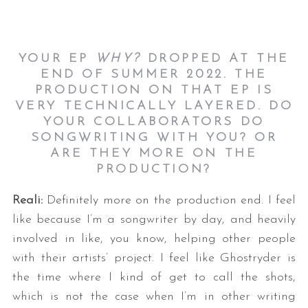
YOUR EP
WHY?
DROPPED AT THE
END OF SUMMER 2022. THE
PRODUCTION ON THAT EP IS
VERY TECHNICALLY LAYERED. DO
YOUR COLLABORATORS DO
SONGWRITING WITH YOU? OR
ARE THEY MORE ON THE
PRODUCTION?
Reali:
Definitely more on the production end. I feel
like because I’m a songwriter by day, and heavily
involved in like, you know, helping other people
with their artists’ project. I feel like Ghostryder is
the time where I kind of get to call the shots,
which is not the case when I’m in other writing