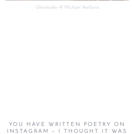
Ghostryder © Michael Arellano
YOU HAVE WRITTEN POETRY ON
INSTAGRAM – I THOUGHT IT WAS