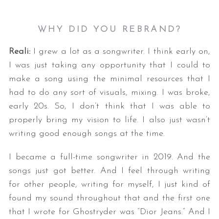
WHY DID YOU REBRAND?
Reali:
I grew a lot as a songwriter. I think early on,
I was just taking any opportunity that I could to
make a song using the minimal resources that I
had to do any sort of visuals, mixing. I was broke,
early 20s. So, I don’t think that I was able to
properly bring my vision to life. I also just wasn’t
writing good enough songs at the time.
I became a full-time songwriter in 2019. And the
songs just got better. And I feel through writing
for other people, writing for myself, I just kind of
found my sound throughout that and the first one
that I wrote for Ghostryder was “Dior Jeans.” And I