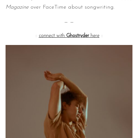
Magazine
over FaceTime about songwriting.
— —
::
connect with
Ghostryder
here
::