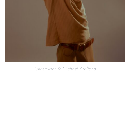
Ghostryder © Michael Arellano