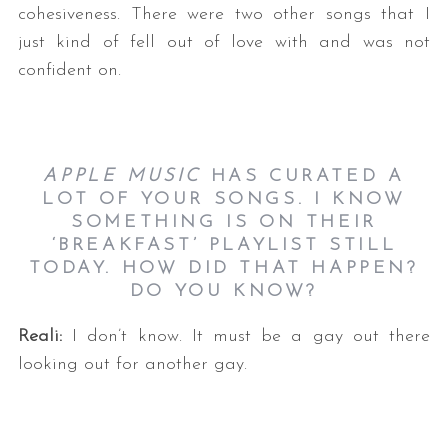
cohesiveness. There were two other songs that I
just kind of fell out of love with and was not
confident on.
APPLE MUSIC
HAS CURATED A
LOT OF YOUR SONGS. I KNOW
SOMETHING IS ON THEIR
‘BREAKFAST’ PLAYLIST STILL
TODAY. HOW DID THAT HAPPEN?
DO YOU KNOW?
Reali:
I don’t know. It must be a gay out there
looking out for another gay.