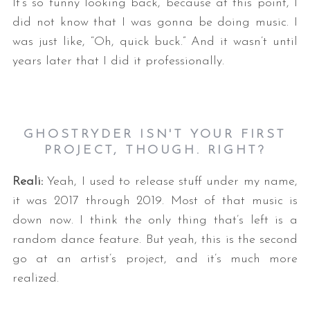
It’s so funny looking back, because at this point, I
did not know that I was gonna be doing music. I
was just like, “Oh, quick buck.” And it wasn’t until
years later that I did it professionally.
GHOSTRYDER ISN'T YOUR FIRST
PROJECT, THOUGH. RIGHT?
Reali:
Yeah, I used to release stuff under my name,
it was 2017 through 2019. Most of that music is
down now. I think the only thing that’s left is a
random dance feature. But yeah, this is the second
go at an artist’s project, and it’s much more
realized.