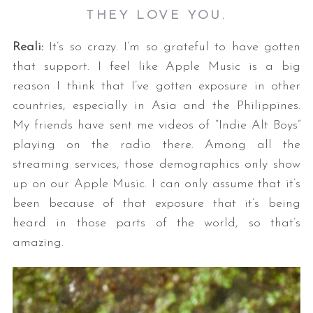
THEY LOVE YOU.
Reali:
It’s so crazy. I’m so grateful to have gotten
that support. I feel like Apple Music is a big
reason I think that I’ve gotten exposure in other
countries, especially in Asia and the Philippines.
My friends have sent me videos of “Indie Alt Boys”
playing on the radio there. Among all the
streaming services, those demographics only show
up on our Apple Music. I can only assume that it’s
been because of that exposure that it’s being
heard in those parts of the world, so that’s
amazing.