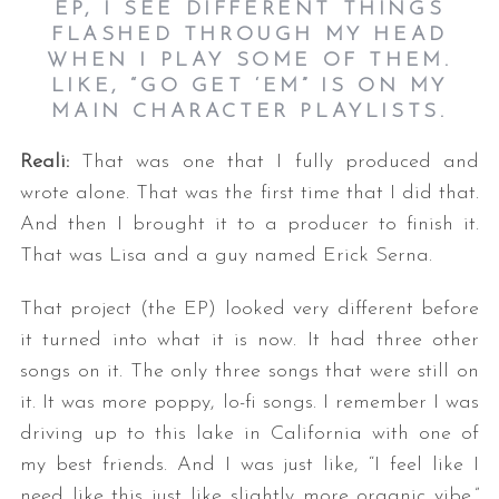
EP, I SEE DIFFERENT THINGS
FLASHED THROUGH MY HEAD
WHEN I PLAY SOME OF THEM.
LIKE, “GO GET ‘EM” IS ON MY
MAIN CHARACTER PLAYLISTS.
Reali:
That was one that I fully produced and
wrote alone. That was the first time that I did that.
And then I brought it to a producer to finish it.
That was Lisa and a guy named Erick Serna.
That project (the EP) looked very different before
it turned into what it is now. It had three other
songs on it. The only three songs that were still on
it. It was more poppy, lo-fi songs. I remember I was
driving up to this lake in California with one of
my best friends. And I was just like, “I feel like I
need like this just like slightly more organic vibe.”