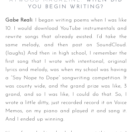
ATWOOD MAGAZINE:
WHEN DID
YOU BEGIN WRITING?
Gabe Reali
: I began writing poems when I was like
10. I would download YouTube instrumentals and
rewrite songs that already existed. I’d take the
same melody, and then post on SoundCloud.
(laughs) And then in high school, I remember the
first song that I wrote with intentional, original
lyrics and melody, was when my school was having
a “Say Nope to Dope” songwriting competition. It
was county wide, and the grand prize was like, 3
grand, and so I was like, I could do that. So, I
wrote a little ditty, just recorded record it on Voice
Memos, on my piano and played it and sang it.
And I ended up winning.