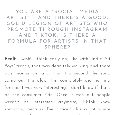
YOU ARE A “SOCIAL MEDIA
ARTIST” – AND THERE'S A GOOD,
SOLID LEGION OF ARTISTS WHO
PROMOTE THROUGH INSTAGRAM
AND TIKTOK. IS THERE A
FORMULA FOR ARTISTS IN THAT
SPHERE?
Reali:
I wish! I think early on, like with “Indie Alt
Boys” trends, that was definitely working and there
was momentum and then the second the song
came out the algorithm completely did nothing
for me. It was very interesting. I don’t know if that’s
on the consumer side. Once it was out people
weren’t as interested anymore, TikTok knew
somehow, because I’ve noticed this a lot where