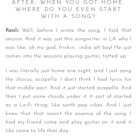
AFTER, WHEN YOU GOT HOME.
WHERE DO YOU EVEN START
WITH A SONG?
Reali:
Well, before I wrote the song, I had that
session. And it was just this songwriter in LA who I
was like, oh my god, frickin… indie alt boy! He just
comes into the sessions playing guitar, tatted up.
I was literally just home one night, and I just sang
the chorus, acapella. I don’t think I had lyrics for
that middle part. And it just started acapella. And
then I put some chords under it. It sort of started
as a Lo-Fi thing, like synth pop vibes. And I just
knew that that wasn’t the essence of the song. I
had my friend come and play guitar on it and it
like came to life that day.