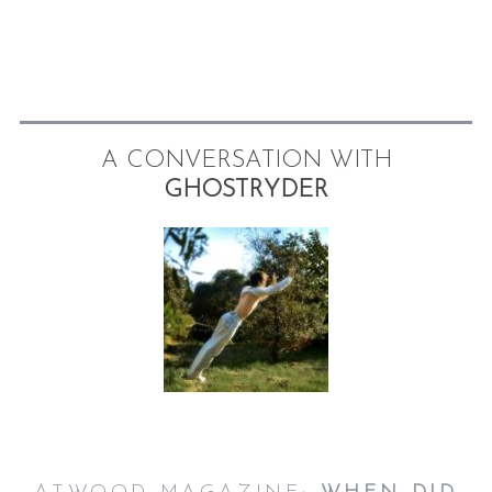
A CONVERSATION WITH
GHOSTRYDER