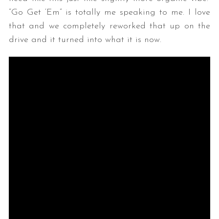
“Go Get ‘Em” is totally me speaking to me. I love
that and we completely reworked that up on the
drive and it turned into what it is now.