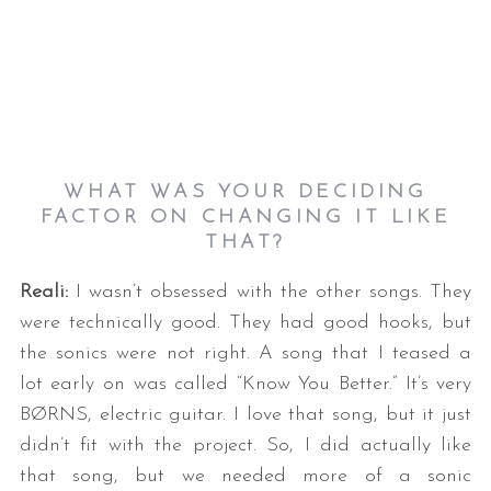
WHAT WAS YOUR DECIDING
FACTOR ON CHANGING IT LIKE
THAT?
Reali:
I wasn’t obsessed with the other songs. They
were technically good. They had good hooks, but
the sonics were not right. A song that I teased a
lot early on was called “Know You Better.” It’s very
BØRNS, electric guitar. I love that song, but it just
didn’t fit with the project. So, I did actually like
that song, but we needed more of a sonic