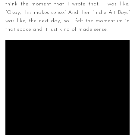
think the moment that I wrote that, I was like,
“Okay, this makes sense.” And then “Indie Alt Boys”
was like, the next day, so I felt the momentum in
that space and it just kind of made sense.