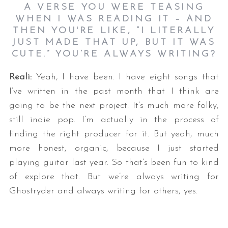
A VERSE YOU WERE TEASING
WHEN I WAS READING IT – AND
THEN YOU'RE LIKE, “I LITERALLY
JUST MADE THAT UP, BUT IT WAS
CUTE.” YOU’RE ALWAYS WRITING?
Reali:
Yeah, I have been. I have eight songs that
I’ve written in the past month that I think are
going to be the next project. It’s much more folky,
still indie pop. I’m actually in the process of
finding the right producer for it. But yeah, much
more honest, organic, because I just started
playing guitar last year. So that’s been fun to kind
of explore that. But we’re always writing for
Ghostryder and always writing for others, yes.