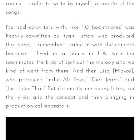
rooms. I prefer to write by myself. a couple of the
songs.
I’ve had co-writers with, like “10 Roommates” was
heavily co-written by Ryan Tutton, who produced
that song. I remember I came in with the concept
because I lived in a house in L.A. with ten
roommates. He kind of spit out the melody and we
kind of went from there. And then Lisa [Hickox],
who produced “Indie Alt Boys,” “Dior Jeans,” and
“Just Like That.” But it’s mostly me heavy lifting on
the lyrics, and the concept and then bringing in
production collaborators.