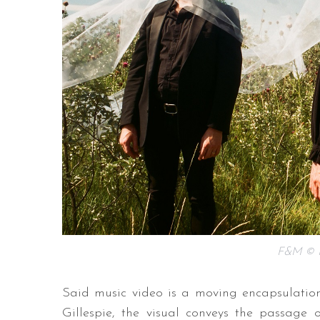
F&M © F
Said music video is a moving encapsulation
Gillespie, the visual conveys the passage