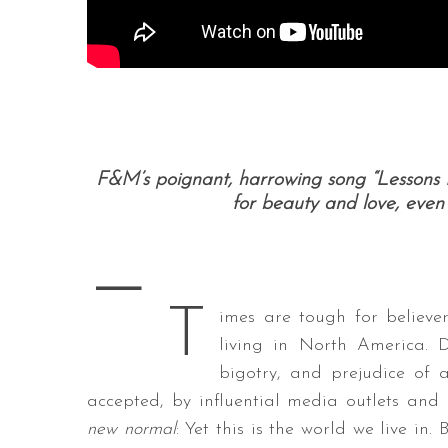
F&M’s poignant, harrowing song “Lessons 
for beauty and love, even 
—
T
imes are tough for believer
living in North America. D
bigotry, and prejudice of 
accepted, by influential media outlets and 
new normal
: Yet this is the world we live in.