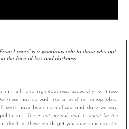
From Losers” is a wondrous ode to those who opt
in the face of loss and darkness.
—
s in truth and righteousness, especially for those
arkness has spread like a wildfire; xenophobia,
all sorts have been normalized and dare we say,
politicians.
This is not normal, and it cannot be the
 But don’t let these words get you down; instead, let