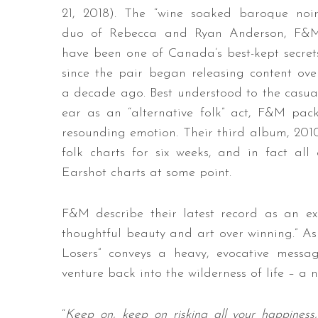
21, 2018). The “wine soaked baroque noir
duo of Rebecca and Ryan Anderson, F&
have been one of Canada’s best-kept secret
since the pair began releasing content ove
a decade ago. Best understood to the casua
ear as an “alternative folk” act, F&M pack
resounding emotion. Their third album, 201
folk charts for six weeks, and in fact al
Earshot charts at some point.
F&M describe their latest record as an ex
thoughtful beauty and art over winning.” As 
Losers” conveys a heavy, evocative messa
venture back into the wilderness of life – a
“
Keep on, keep on risking all your happiness, 