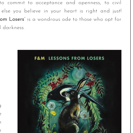
 to commit to acceptance and openness, to civil
else you believe in your heart is right and just!
rom Losers
” is a wondrous ode to those who opt for
d darkness.
g
e
h
r