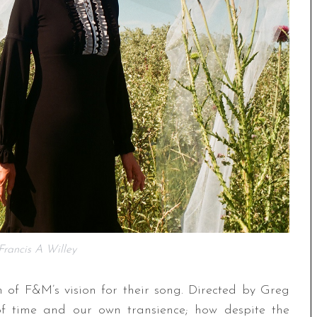
rancis A Willey
 of F&M’s vision for their song. Directed by Greg
 of time and our own transience; how despite the