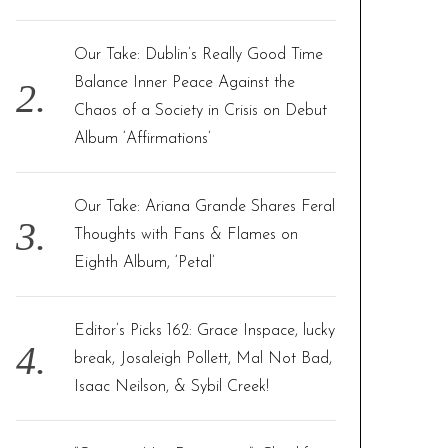
Our Take: Dublin’s Really Good Time
Balance Inner Peace Against the
Chaos of a Society in Crisis on Debut
Album ‘Affirmations’
Our Take: Ariana Grande Shares Feral
Thoughts with Fans & Flames on
Eighth Album, ‘Petal’
Editor’s Picks 162: Grace Inspace, lucky
break, Josaleigh Pollett, Mal Not Bad,
Isaac Neilson, & Sybil Creek!