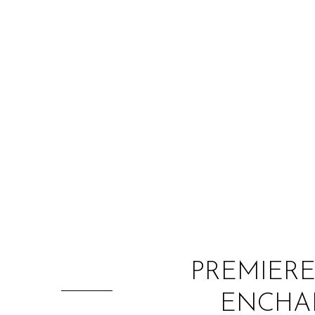
PREMIERE
ENCHAN