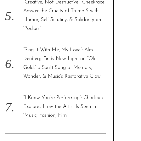
“Creative, Not Destructive”: Cheekface
Answer the Cruelty of Trump 2 with
Humor, Self-Scrutiny, & Solidarity on
‘Podium’
“Sing It With Me, My Love”: Alex
Izenberg Finds New Light on “Old
Gold,” a Sunlit Song of Memory,
Wonder, & Music’s Restorative Glow
“I Know You’re Performing”: Charli xcx
Explores How the Artist Is Seen in
‘Music, Fashion, Film’