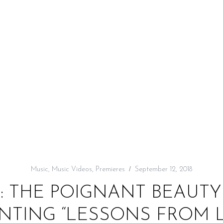
Music
,
Music Videos
,
Premieres
September 12, 2018
: THE POIGNANT BEAUTY
TING “LESSONS FROM 