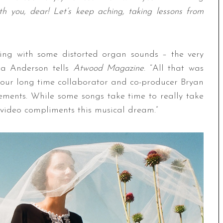
h you, dear! Let’s keep aching, taking lessons from
ying with some distorted organ sounds – the very
cca Anderson tells
Atwood Magazine
. “All that was
 our long time collaborator and co-producer Bryan
ements. While some songs take time to really take
video compliments this musical dream.”