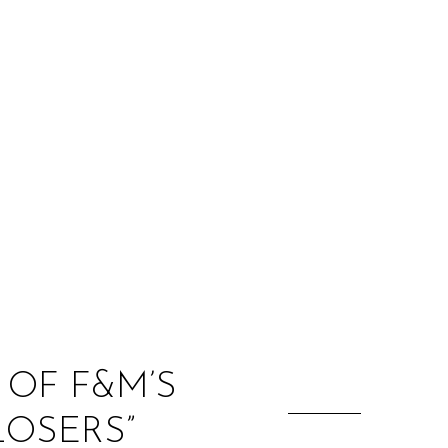
:
 OF F&M’S
LOSERS”