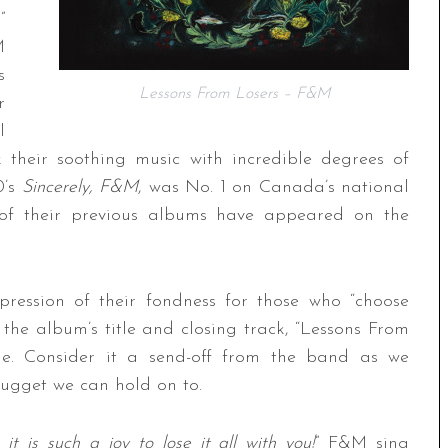
”
M
s
Lessons From Losers – F&M
r
l
 their soothing music with incredible degrees of
0’s
Sincerely, F&M
, was No. 1 on Canada’s national
l of their previous albums have appeared on the
pression of their fondness for those who “choose
the album’s title and closing track, “Lessons From
ge. Consider it a send-off from the band as we
 nugget we can hold on to.
it is such a joy to lose it all with you!
” F&M sing