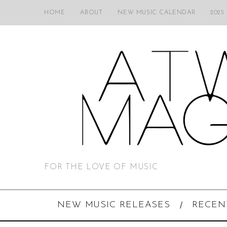
HOME
ABOUT
NEW MUSIC CALENDAR
2025
FOR THE LOVE OF MUSIC
NEW MUSIC RELEASES
RECEN