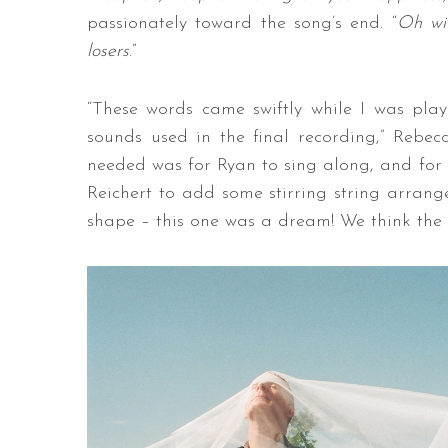
passionately toward the song’s end. “
Oh wit
losers
.”
“These words came swiftly while I was pla
sounds used in the final recording,” Rebe
needed was for Ryan to sing along, and for
Reichert to add some stirring string arrang
shape – this one was a dream! We think the 