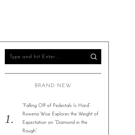
S
S
e
E
A
R
a
C
H
r
BRAND NEW
c
h
f
“Falling Off of Pedestals Is Hard”:
o
Rowena Wise Explores the Weight of
r
Expectation on “Diamond in the
:
Rough”