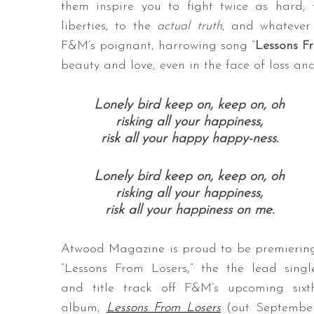
them inspire you to fight twice as hard;
liberties, to the
actual truth
, and whatever 
F&M’s poignant, harrowing song “
Lessons F
beauty and love, even in the face of loss an
S
e
a
Lonely bird keep on, keep on, oh
r
risking all your happiness,
c
risk all your happy happy-ness.
h
f
Lonely bird keep on, keep on, oh
o
risking all your happiness,
r
risk all your happiness on me.
:
Atwood Magazine is proud to be premierin
“Lessons From Losers,” the the lead singl
and title track off F&M’s upcoming sixt
album,
Lessons From Losers
(out Septembe