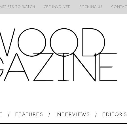
 ARTISTS TO WATCH
GET INVOLVED
PITCHING US
CONTAC
T
FEATURES
INTERVIEWS
EDITOR’S