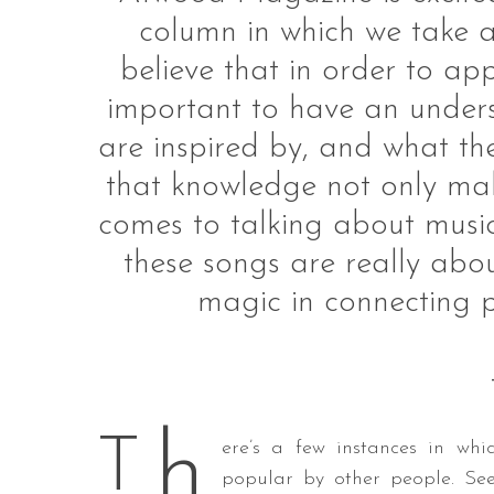
column in which we take a
believe that in order to app
important to have an unders
S
e
are inspired by, and what th
a
that knowledge not only makes
r
c
comes to talking about musi
h
these songs are really about
f
o
magic in connecting p
r
:
h
T
ere’s a few instances in wh
popular by other people. Se