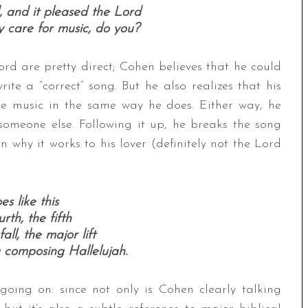
 and it pleased the Lord
y care for music, do you?
rd are pretty direct; Cohen believes that he could
ite a “correct” song. But he also realizes that his
ate music in the same way he does. Either way, he
 someone else. Following it up, he breaks the song
ain why it works to his lover (definitely not the Lord
es like this
rth, the fifth
all, the major lift
 composing Hallelujah.
oing on: since not only is Cohen clearly talking