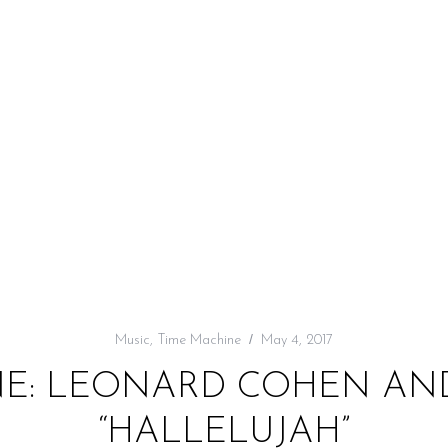
Music
,
Time Machine
May 4, 2017
NE: LEONARD COHEN AND
“HALLELUJAH”