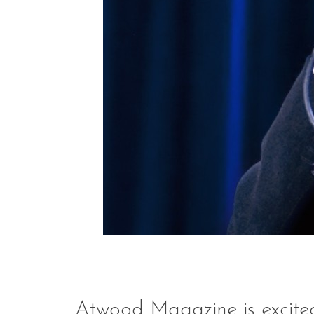
Atwood Magazine is excit