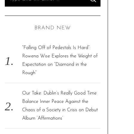
S
e
E
A
R
a
C
H
r
BRAND NEW
c
h
f
“Falling Off of Pedestals Is Hard”:
o
Rowena Wise Explores the Weight of
r
Expectation on “Diamond in the
:
Rough”
Our Take: Dublin’s Really Good Time
Balance Inner Peace Against the
Chaos of a Society in Crisis on Debut
Album ‘Affirmations’