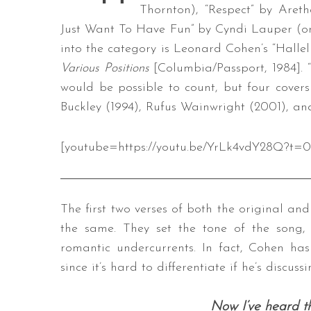
Thornton), “Respect” by Areth
Just Want To Have Fun” by Cyndi Lauper (ori
into the category is Leonard Cohen’s “Hallelu
Various Positions
[Columbia/Passport, 1984]. 
would be possible to count, but four covers 
Buckley (1994), Rufus Wainwright (2001), a
[youtube=https://youtu.be/YrLk4vdY28Q?t=0
The first two verses of both the original an
the same. They set the tone of the song, 
romantic undercurrents. In fact, Cohen has
since it’s hard to differentiate if he’s discuss
Now I’ve heard t