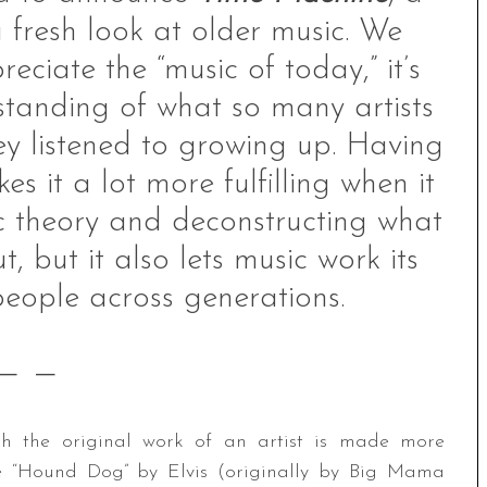
 fresh look at older music. We
reciate the “music of today,” it’s
tanding of what so many artists
ey listened to growing up. Having
 it a lot more fulfilling when it
c theory and deconstructing what
, but it also lets music work its
eople across generations.
— —
ich the original work of an artist is made more
e “Hound Dog” by Elvis (originally by Big Mama