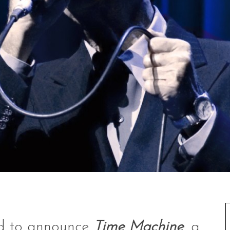
ed to announce
Time Machine
, a