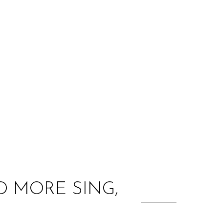
:
 MORE SING,