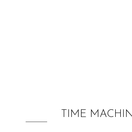
TIME MACHI