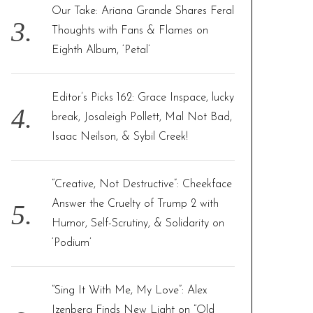
Our Take: Ariana Grande Shares Feral
Thoughts with Fans & Flames on
Eighth Album, ‘Petal’
Editor’s Picks 162: Grace Inspace, lucky
break, Josaleigh Pollett, Mal Not Bad,
Isaac Neilson, & Sybil Creek!
“Creative, Not Destructive”: Cheekface
Answer the Cruelty of Trump 2 with
Humor, Self-Scrutiny, & Solidarity on
‘Podium’
“Sing It With Me, My Love”: Alex
Izenberg Finds New Light on “Old