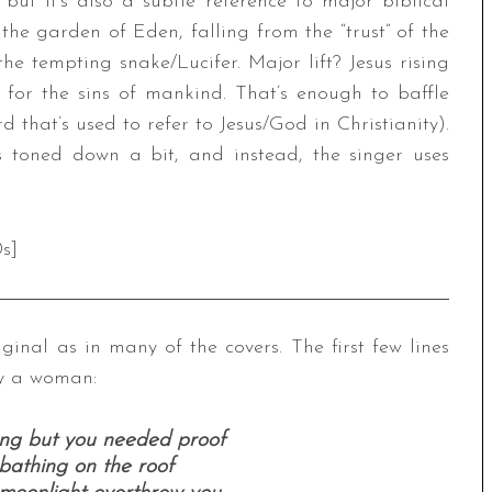
 but it’s also a subtle reference to major biblical
he garden of Eden, falling from the “trust” of the
e tempting snake/Lucifer. Major lift? Jesus rising
for the sins of mankind. That’s enough to baffle
d that’s used to refer to Jesus/God in Christianity).
is toned down a bit, and instead, the singer uses
s]
ginal as in many of the covers. The first few lines
ly a woman:
ong but you needed proof
bathing on the roof