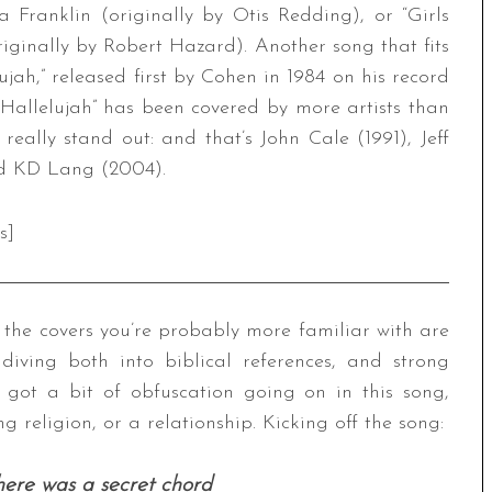
a Franklin (originally by Otis Redding), or “Girls
ginally by Robert Hazard). Another song that fits
jah,” released first by Cohen in 1984 on his record
“Hallelujah” has been covered by more artists than
really stand out: and that’s John Cale (1991), Jeff
nd KD Lang (2004).
s]
d the covers you’re probably more familiar with are
diving both into biblical references, and strong
 got a bit of obfuscation going on in this song,
ing religion, or a relationship. Kicking off the song:
here was a secret chord