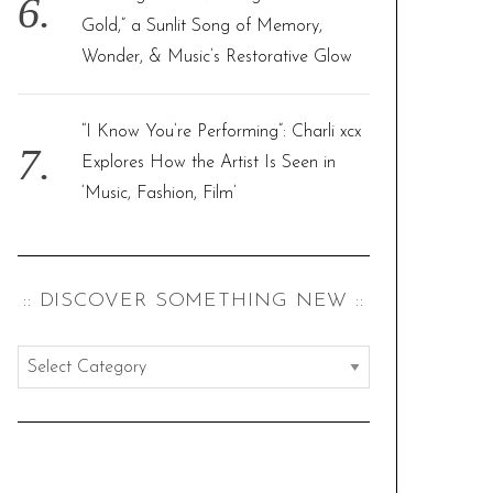
Gold,” a Sunlit Song of Memory,
Wonder, & Music’s Restorative Glow
“I Know You’re Performing”: Charli xcx
Explores How the Artist Is Seen in
‘Music, Fashion, Film’
:: DISCOVER SOMETHING NEW ::
:
:
d
i
s