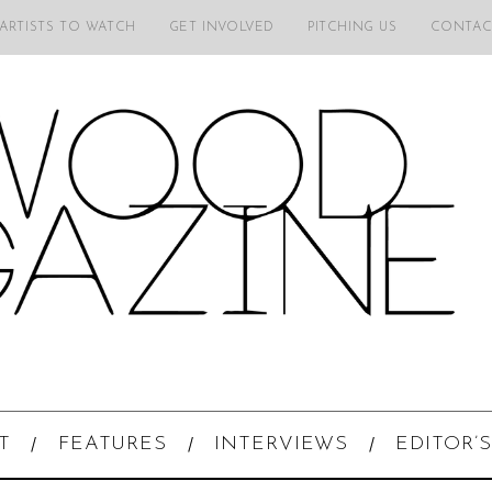
 ARTISTS TO WATCH
GET INVOLVED
PITCHING US
CONTAC
T
FEATURES
INTERVIEWS
EDITOR’S