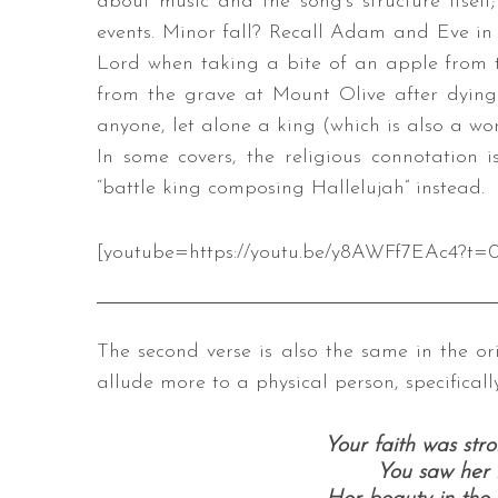
about music and the song’s structure itself;
events. Minor fall? Recall Adam and Eve in t
Lord when taking a bite of an apple from th
from the grave at Mount Olive after dying 
anyone, let alone a king (which is also a wor
In some covers, the religious connotation 
“battle king composing Hallelujah” instead.
[youtube=https://youtu.be/y8AWFf7EAc4?t=0
The second verse is also the same in the ori
allude more to a physical person, specifical
Your faith was str
You saw her 