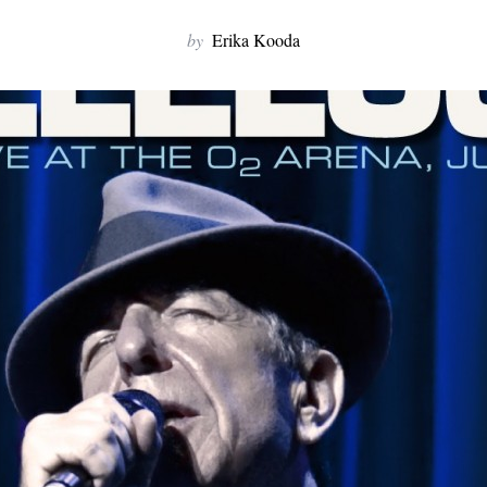
by
Erika Kooda