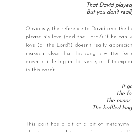
That David played,
But you don’t reall
Obviously, the reference to David and the Lo
please his love (and the Lord?) if he can wr
love (or the Lord?) doesn’t really appreci
makes it clear that this song is written for
down a little big in this verse, as if to expl
in this case):
It go
The fou
The minor f
The baffled king
This part has a bit of a bit of metonymy g