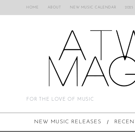
HOME
ABOUT
NEW MUSIC CALENDAR
2025
FOR THE LOVE OF MUSIC
NEW MUSIC RELEASES
RECEN