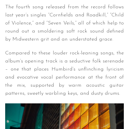
The fourth song released from the record follows
last year’s singles “Cornfields and Roadkill,” “Child
of Violence,” and “Seven Veils,” all of which help to
round out a smoldering soft rock sound defined
by Midwestern grit and an understated grace.
Compared to these louder rock-leaning songs, the
album’s opening track is a seductive folk serenade
– one that places Humbird’s unflinching lyricism
and evocative vocal performance at the front of
the mix, supported by warm acoustic guitar
patterns, sweetly warbling keys, and dusty drums.