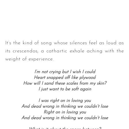
It’s the kind of song whose silences feel as loud as
its crescendos; a cathartic exhale aching with the
weight of experience.
I’m not crying but I wish I could
Heart snapped off like plywood
How will I sand these scales from my skin?
I just want to be soft again
I was right on in loving you
And dead wrong in thinking we couldn’t lose
Right on in loving you
And dead wrong in thinking we couldn’t lose