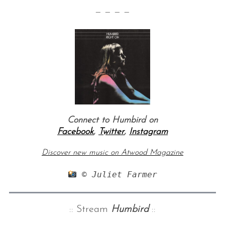
— — — —
Connect to Humbird on
Facebook
,
Twitter
,
Instagram
Discover new music on Atwood Magazine
 © Juliet Farmer
:: Stream
Humbird
::