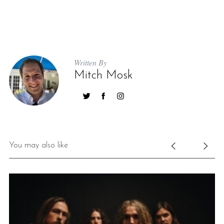
Written By
Mitch Mosk
You may also like