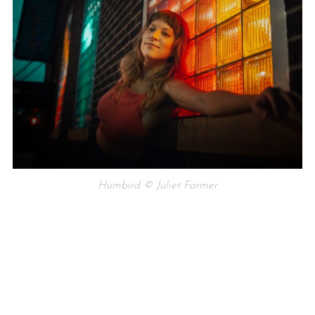
Humbird © Juliet Farmer