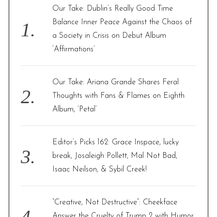
f
Our Take: Dublin’s Really Good Time
o
Balance Inner Peace Against the Chaos of
r
a Society in Crisis on Debut Album
:
‘Affirmations’
Our Take: Ariana Grande Shares Feral
Thoughts with Fans & Flames on Eighth
Album, ‘Petal’
Editor’s Picks 162: Grace Inspace, lucky
break, Josaleigh Pollett, Mal Not Bad,
Isaac Neilson, & Sybil Creek!
“Creative, Not Destructive”: Cheekface
Answer the Cruelty of Trump 2 with Humor,