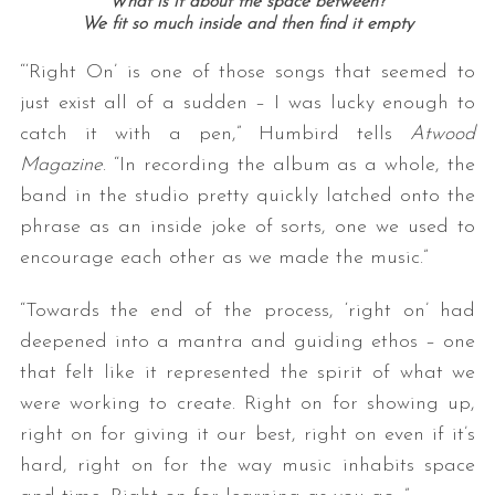
What is it about the space between?
We fit so much inside and then find it empty
“‘Right On’ is one of those songs that seemed to
just exist all of a sudden – I was lucky enough to
catch it with a pen,” Humbird tells
Atwood
Magazine
. “In recording the album as a whole, the
band in the studio pretty quickly latched onto the
phrase as an inside joke of sorts, one we used to
encourage each other as we made the music.”
“Towards the end of the process, ‘right on’ had
deepened into a mantra and guiding ethos – one
that felt like it represented the spirit of what we
were working to create. Right on for showing up,
right on for giving it our best, right on even if it’s
hard, right on for the way music inhabits space