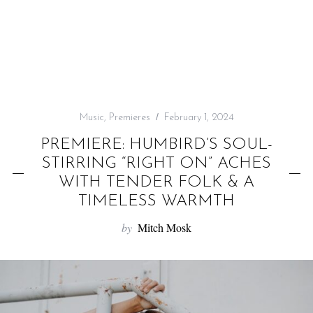
f
o
r
:
Music
,
Premieres
February 1, 2024
PREMIERE: HUMBIRD’S SOUL-
STIRRING “RIGHT ON” ACHES
WITH TENDER FOLK & A
TIMELESS WARMTH
by
Mitch Mosk