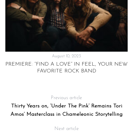
August 10, 2023
PREMIERE: “FIND A LOVE” IN FEEL, YOUR NEW
FAVORITE ROCK BAND
-
Previous article
Thirty Years on, ‘Under The Pink’ Remains Tori
Amos’ Masterclass in Chameleonic Storytelling
Next article