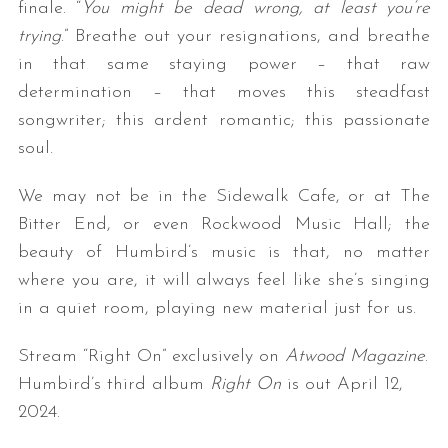
finale. “
You might be dead wrong, at least you’re
trying
.” Breathe out your resignations, and breathe
in that same staying power – that raw
determination – that moves this steadfast
songwriter; this ardent romantic; this passionate
soul.
We may not be in the Sidewalk Cafe, or at The
Bitter End, or even Rockwood Music Hall; the
beauty of Humbird’s music is that, no matter
where you are, it will always feel like she’s singing
in a quiet room, playing new material just for us.
Stream “Right On” exclusively on
Atwood Magazine
.
Humbird’s third album
Right On
is out April 12,
2024.