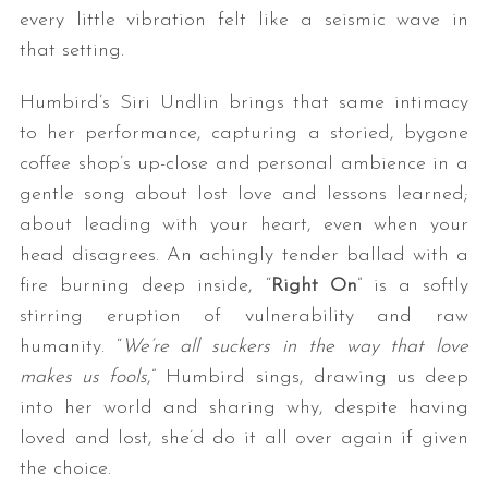
every little vibration felt like a seismic wave in
that setting.
Humbird’s Siri Undlin brings that same intimacy
to her performance, capturing a storied, bygone
coffee shop’s up-close and personal ambience in a
gentle song about lost love and lessons learned;
about leading with your heart, even when your
head disagrees. An achingly tender ballad with a
fire burning deep inside, “
Right On
” is a softly
stirring eruption of vulnerability and raw
humanity. “
We’re all suckers in the way that love
makes us fools
,” Humbird sings, drawing us deep
into her world and sharing why, despite having
loved and lost, she’d do it all over again if given
the choice.