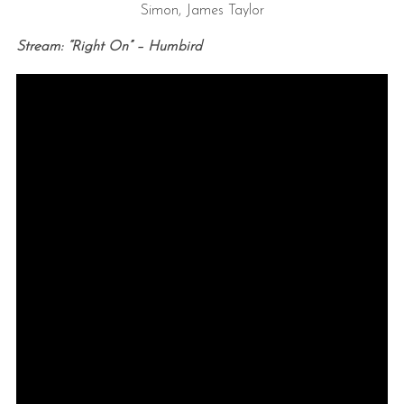
Simon, James Taylor
Stream: “Right On” – Humbird