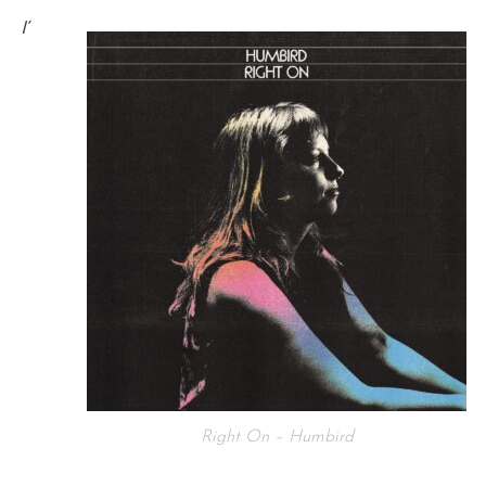
I’
Right On – Humbird