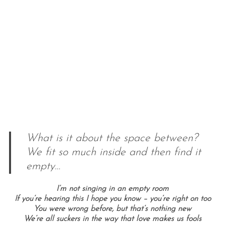
What is it about the space between?
We fit so much inside and then find it
empty…
I’m not singing in an empty room
If you’re hearing this I hope you know – you’re right on too
You were wrong before, but that’s nothing new
We’re all suckers in the way that love makes us fools