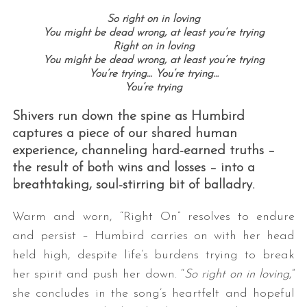
So right on in loving
You might be dead wrong, at least you’re trying
Right on in loving
You might be dead wrong, at least you’re trying
You’re trying…
You’re trying…
You’re trying
Shivers run down the spine as Humbird
captures a piece of our shared human
experience, channeling hard-earned truths –
the result of both wins and losses – into a
breathtaking, soul-stirring bit of balladry.
Warm and worn, “Right On” resolves to endure
and persist – Humbird carries on with her head
held high, despite life’s burdens trying to break
her spirit and push her down. “
So right on in loving
,”
she concludes in the song’s heartfelt and hopeful