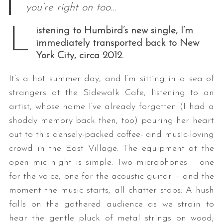
you’re right on too…
L
istening to Humbird’s new single, I’m
immediately transported back to New
York City, circa 2012.
It’s a hot summer day, and I’m sitting in a sea of
strangers at the Sidewalk Cafe, listening to an
artist, whose name I’ve already forgotten (I had a
shoddy memory back then, too) pouring her heart
out to this densely-packed coffee- and music-loving
crowd in the East Village. The equipment at the
open mic night is simple: Two microphones – one
for the voice, one for the acoustic guitar – and the
moment the music starts, all chatter stops: A hush
falls on the gathered audience as we strain to
hear the gentle pluck of metal strings on wood;