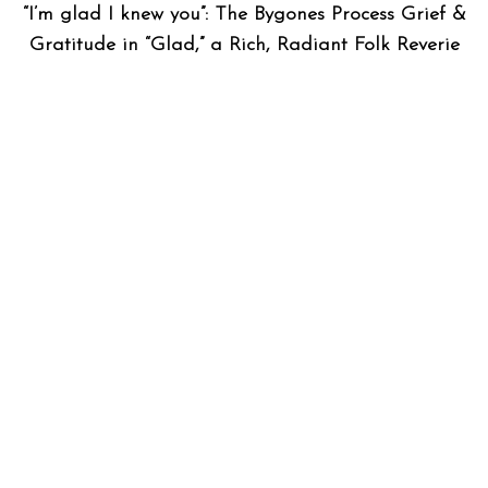
“I’m glad I knew you”: The Bygones Process Grief &
Gratitude in “Glad,” a Rich, Radiant Folk Reverie