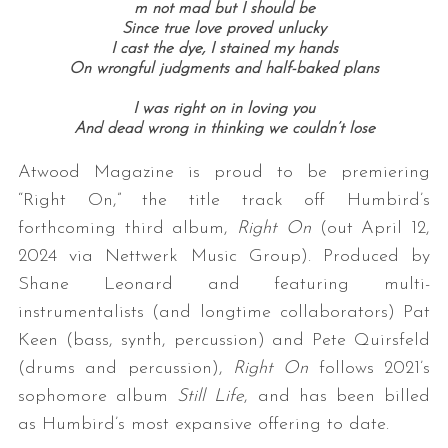
m not mad but I should be
Since true love proved unlucky
I cast the dye, I stained my hands
On wrongful judgments and half-baked plans
I was right on in loving you
And dead wrong in thinking we couldn’t lose
Atwood Magazine is proud to be premiering
“Right On,” the title track off Humbird’s
forthcoming third album,
Right On
(out April 12,
2024 via Nettwerk Music Group). Produced by
Shane Leonard and featuring multi-
instrumentalists (and longtime collaborators) Pat
Keen (bass, synth, percussion) and Pete Quirsfeld
(drums and percussion),
Right On
follows 2021’s
sophomore album
Still Life
, and has been billed
as Humbird’s most expansive offering to date.