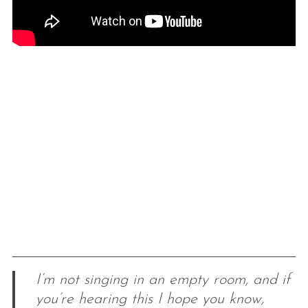
I’m not singing in an empty room, and if
you’re hearing this I hope you know,