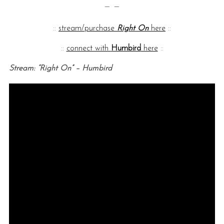
— —
::
stream/purchase
Right On
here
::
::
connect with
Humbird
here
::
Stream: “Right On” – Humbird