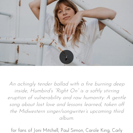
An achingly tender ballad with a fire burning deep
inside, Humbird’s “Right On” is a softly stirring
eruption of vulnerability and raw humanity: A gentle
song about lost love and lessons learned, taken off
the Midwestern singer/songwriter’s upcoming third
album.
for fans of Joni Mitchell, Paul Simon, Carole King, Carly