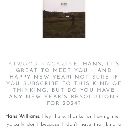
ATWOOD MAGAZINE:
HANS, IT’S
GREAT TO MEET YOU – AND
HAPPY NEW YEAR! NOT SURE IF
YOU SUBSCRIBE TO THIS KIND OF
THINKING, BUT DO YOU HAVE
ANY NEW YEAR’S RESOLUTIONS
FOR 2024?
Hans Williams
: Hey there, thanks for having me! I
typically don’t because I don’t have that kind of