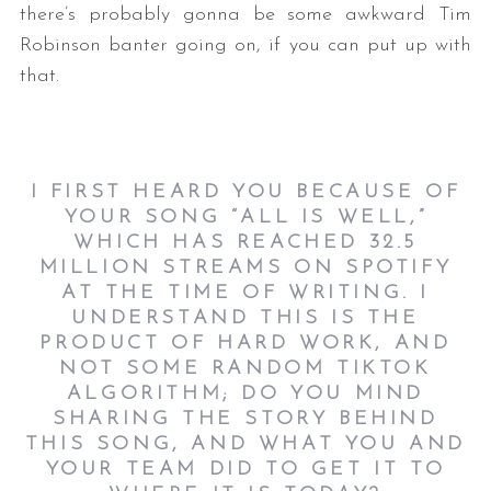
there’s probably gonna be some awkward Tim
Robinson banter going on, if you can put up with
that.
I FIRST HEARD YOU BECAUSE OF
YOUR SONG “ALL IS WELL,”
WHICH HAS REACHED 32.5
MILLION STREAMS ON SPOTIFY
AT THE TIME OF WRITING. I
UNDERSTAND THIS IS THE
PRODUCT OF HARD WORK, AND
NOT SOME RANDOM TIKTOK
ALGORITHM; DO YOU MIND
SHARING THE STORY BEHIND
THIS SONG, AND WHAT YOU AND
YOUR TEAM DID TO GET IT TO