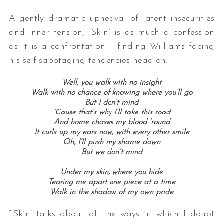
A gently dramatic upheaval of latent insecurities
and inner tension, “Skin” is as much a confession
as it is a confrontation – finding Williams facing
his self-sabotaging tendencies head-on.
Well, you walk with no insight
Walk with no chance of knowing where you’ll go
But I don’t mind
‘Cause that’s why I’ll take this road
And home chases my blood ’round
It curls up my ears now, with every other smile
Oh, I’ll push my shame down
But we don’t mind
Under my skin, where you hide
Tearing me apart one piece at a time
Walk in the shadow of my own pride
“‘Skin’ talks about all the ways in which I doubt