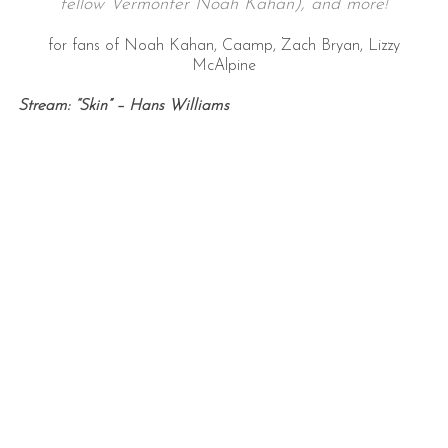
fellow Vermonter Noah Kahan), and more!
for fans of Noah Kahan, Caamp, Zach Bryan, Lizzy
McAlpine
Stream: “Skin” – Hans Williams