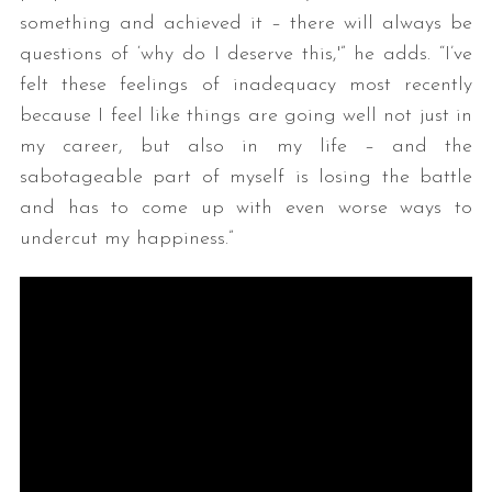
something and achieved it – there will always be
questions of ‘why do I deserve this,'” he adds. “I’ve
felt these feelings of inadequacy most recently
because I feel like things are going well not just in
my career, but also in my life – and the
sabotageable part of myself is losing the battle
and has to come up with even worse ways to
undercut my happiness.”