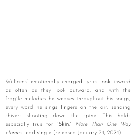
Williams’ emotionally charged lyrics look inward
as often as they look outward, and with the
fragile melodies he weaves throughout his songs,
every word he sings lingers on the air, sending
shivers shooting down the spine. This holds
especially true for “
Skin
,”
More Than One Way
Home
‘s lead single (released January 24, 2024).