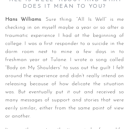
DOES IT MEAN TO YOU?
Hans Williams
: Sure thing. “All Is Well” is me
checking in on myself maybe a year or so after a
traumatic experience I had at the beginning of
college. I was a first responder to a suicide in the
dorm room next to mine a few days in to
freshman year at Tulane. I wrote a song called
“Body on My Shoulders” to suss out the guilt I felt
around the experience and didn’t really intend on
releasing because of how delicate the situation
was. But eventually put it out and received so
many messages of support and stories that were
eerily similar, either from the same point of view
or another.