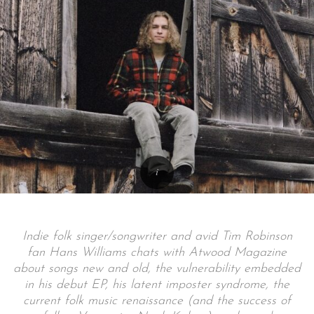
Indie folk singer/songwriter and avid Tim Robinson
fan Hans Williams chats with Atwood Magazine
about songs new and old, the vulnerability embedded
in his debut EP, his latent imposter syndrome, the
current folk music renaissance (and the success of