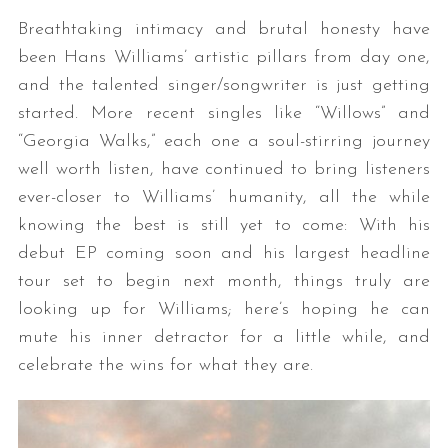
Breathtaking intimacy and brutal honesty have
been Hans Williams’ artistic pillars from day one,
and the talented singer/songwriter is just getting
started. More recent singles like “Willows” and
“Georgia Walks,” each one a soul-stirring journey
well worth listen, have continued to bring listeners
ever-closer to Williams’ humanity, all the while
knowing the best is still yet to come: With his
debut EP coming soon and his largest headline
tour set to begin next month, things truly are
looking up for Williams; here’s hoping he can
mute his inner detractor for a little while, and
celebrate the wins for what they are.