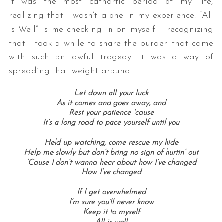
It was the most cathartic period of my life,
realizing that I wasn’t alone in my experience. “All
Is Well” is me checking in on myself – recognizing
that I took a while to share the burden that came
with such an awful tragedy. It was a way of
spreading that weight around.
Let down all your luck
As it comes and goes away, and
Rest your patience ’cause
It’s a long road to pace yourself until you
Held up watching, come rescue my hide
Help me slowly but don’t bring no sign of hurtin’ out
‘Cause I don’t wanna hear about how I’ve changed
How I’ve changed
If I get overwhelmed
I’m sure you’ll never know
Keep it to myself
All is well