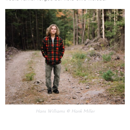
Hans Williams © Hank Miller