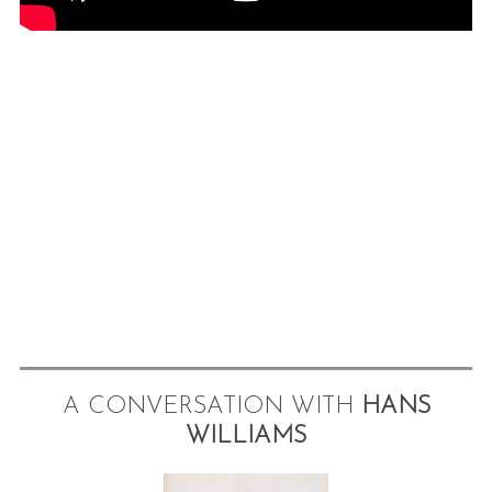
A CONVERSATION WITH
HANS
WILLIAMS