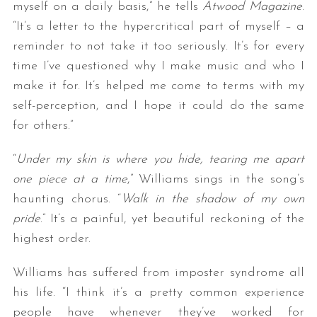
myself on a daily basis,” he tells
Atwood Magazine
.
“It’s a letter to the hypercritical part of myself – a
reminder to not take it too seriously. It’s for every
time I’ve questioned why I make music and who I
make it for. It’s helped me come to terms with my
self-perception, and I hope it could do the same
for others.”
“
Under my skin is where you hide, tearing me apart
one piece at a time
,” Williams sings in the song’s
haunting chorus. “
Walk in the shadow of my own
pride
.” It’s a painful, yet beautiful reckoning of the
highest order.
Williams has suffered from imposter syndrome all
his life. “I think it’s a pretty common experience
people have whenever they’ve worked for