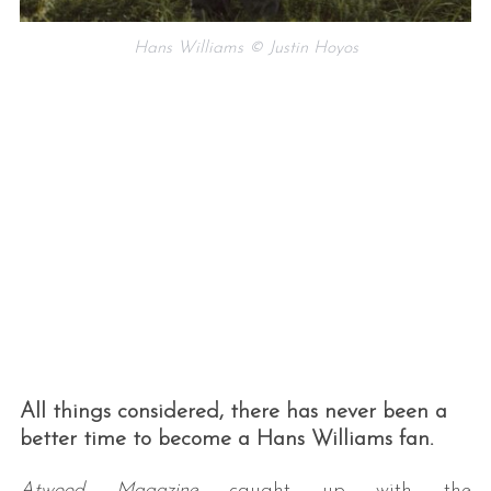
Hans Williams © Justin Hoyos
All things considered, there has never been a
better time to become a Hans Williams fan.
Atwood Magazine
caught up with the