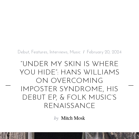
f
o
r
:
Debut
,
Features
,
Interviews
,
Music
February 20, 2024
“UNDER MY SKIN IS WHERE
YOU HIDE”: HANS WILLIAMS
ON OVERCOMING
IMPOSTER SYNDROME, HIS
DEBUT EP, & FOLK MUSIC’S
RENAISSANCE
by
Mitch Mosk