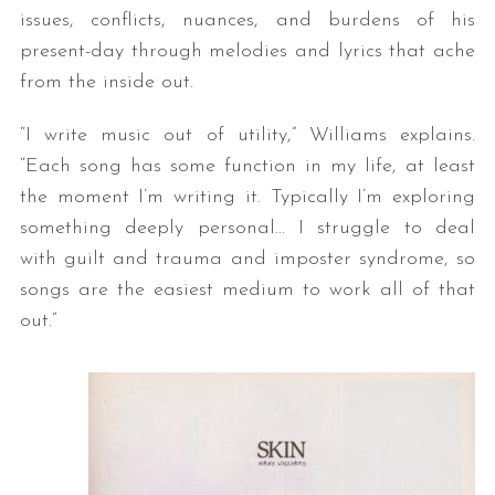
issues, conflicts, nuances, and burdens of his
present-day through melodies and lyrics that ache
from the inside out.
“I write music out of utility,” Williams explains.
“Each song has some function in my life, at least
the moment I’m writing it. Typically I’m exploring
something deeply personal… I struggle to deal
with guilt and trauma and imposter syndrome, so
songs are the easiest medium to work all of that
out.”