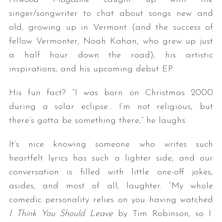
singer/songwriter to chat about songs new and
old, growing up in Vermont (and the success of
fellow Vermonter, Noah Kahan, who grew up just
a half hour down the road), his artistic
inspirations, and his upcoming debut EP.
His fun fact? “I was born on Christmas 2000
during a solar eclipse… I’m not religious, but
there’s gotta be something there,” he laughs.
It’s nice knowing someone who writes such
heartfelt lyrics has such a lighter side, and our
conversation is filled with little one-off jokes,
asides, and most of all, laughter. “My whole
comedic personality relies on you having watched
I Think You Should Leave
by Tim Robinson, so I