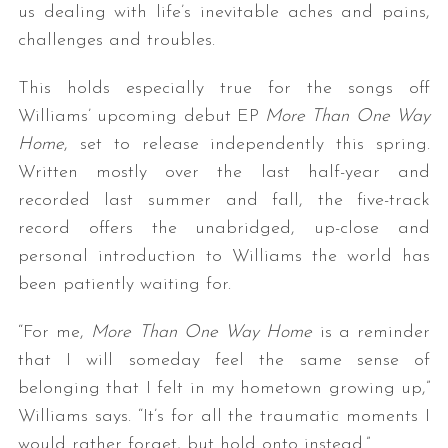
us dealing with life’s inevitable aches and pains,
challenges and troubles.
This holds especially true for the songs off
Williams’ upcoming debut EP
More Than One Way
Home
, set to release independently this spring.
Written mostly over the last half-year and
recorded last summer and fall, the five-track
record offers the unabridged, up-close and
personal introduction to Williams the world has
been patiently waiting for.
“For me,
More Than One Way Home
is a reminder
that I will someday feel the same sense of
belonging that I felt in my hometown growing up,”
Williams says. “It’s for all the traumatic moments I
would rather forget, but hold onto instead.”