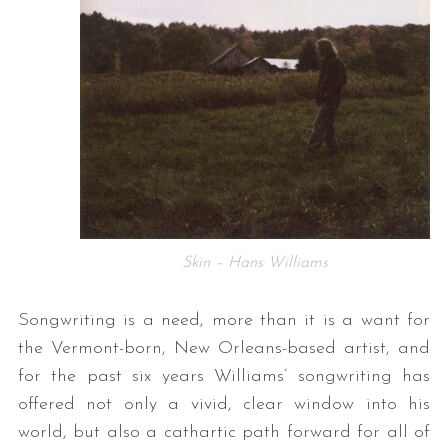
Skin – Hans Williams
Songwriting is a need, more than it is a want for
the Vermont-born, New Orleans-based artist, and
for the past six years Williams’ songwriting has
offered not only a vivid, clear window into his
world, but also a cathartic path forward for all of