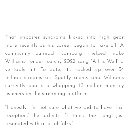
That imposter syndrome kicked into high gear
more recently as his career began to take off. A
community outreach campaign helped make
Williams’ tender, catchy 2022 song “All Is Well” a
veritable hit: To date, it’s racked up over 34
million streams on Spotify alone, and Williams
currently boasts a whopping 1.3 million monthly
listeners on the streaming platform.
“Honestly, I’m not sure what we did to have that
reception,” he admits. “I think the song just
resonated with a lot of folks.”