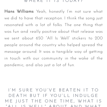
WHERE IT IS TODAY?
Hans Williams
: Yeah, honestly I’m not sure what
we did to have that reception. I think the song just
resonated with a lot of folks. The one thing that
was fun and really positive about that release was
we sent about 650 “All Is Well” stickers to 200
people around the country who helped spread the
message around. It was a tangible way of getting
in touch with our community in the wake of the
pandemic, and also just a lot of fun.
I’M SURE YOU’VE BEATEN IT TO
DEATH BUT IF YOU’LL INDULGE
ME JUST THE ONE TIME, WHAT IS
“ALL IS WELL” ABOUT AND WHAT