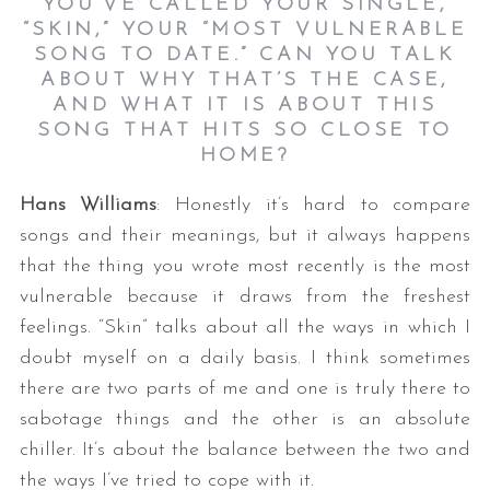
YOU’VE CALLED YOUR SINGLE,
“SKIN,” YOUR “MOST VULNERABLE
SONG TO DATE.” CAN YOU TALK
ABOUT WHY THAT’S THE CASE,
AND WHAT IT IS ABOUT THIS
SONG THAT HITS SO CLOSE TO
HOME?
Hans Williams
: Honestly it’s hard to compare
songs and their meanings, but it always happens
that the thing you wrote most recently is the most
vulnerable because it draws from the freshest
feelings. “Skin” talks about all the ways in which I
doubt myself on a daily basis. I think sometimes
there are two parts of me and one is truly there to
sabotage things and the other is an absolute
chiller. It’s about the balance between the two and
the ways I’ve tried to cope with it.