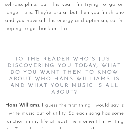
self-discipline, but this year I’m trying to go on
longer runs. They’re brutal but then you finish one
and you have all this energy and optimism, so I’m
hoping to get back on that.
TO THE READER WHO’S JUST
DISCOVERING YOU TODAY, WHAT
DO YOU WANT THEM TO KNOW
ABOUT WHO HANS WILLIAMS IS
AND WHAT YOUR MUSIC IS ALL
ABOUT?
Hans Williams
: I guess the first thing I would say is
I write music out of utility. So each song has some
function in my life at least the moment I’m writing