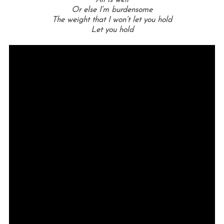
Or else I’m burdensome
The weight that I won’t let you hold
Let you hold