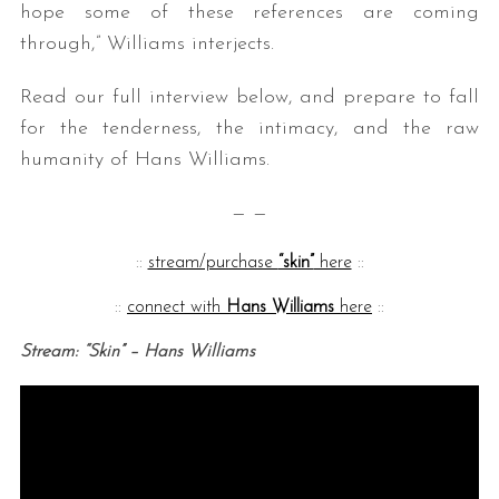
hope some of these references are coming
through,” Williams interjects.
Read our full interview below, and prepare to fall
for the tenderness, the intimacy, and the raw
humanity of Hans Williams.
— —
::
stream/purchase
“skin”
here
::
::
connect with
Hans Williams
here
::
Stream: “Skin” – Hans Williams