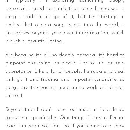
it. Typically I’m exploring something deeply
personal. I used to think that once I released a
song I had to let go of it, but I’m starting to
realize that once a song is put into the world, it
just grows beyond your own interpretation, which
is such a beautiful thing.
But because it’s all so deeply personal it’s hard to
pinpoint one thing it’s about. I think it’d be self-
acceptance. Like a lot of people, I struggle to deal
with guilt and trauma and imposter syndrome, so
songs are the easiest medium to work all of that
shit out.
Beyond that I don’t care too much if folks know
about me specifically. One thing I’ll say is I’m an
avid Tim Robinson fan. So if you come to a show