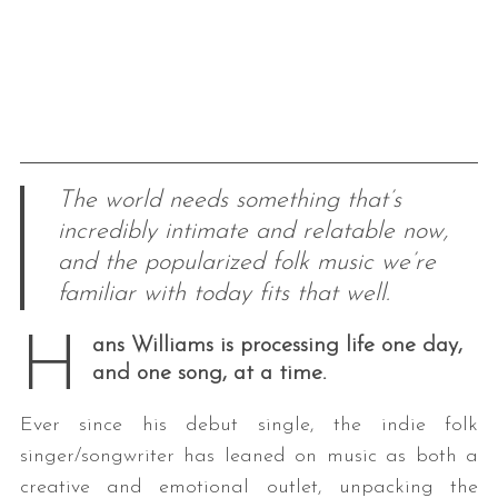
The world needs something that’s
incredibly intimate and relatable now,
and the popularized folk music we’re
familiar with today fits that well.
H
ans Williams is processing life one day,
and one song, at a time.
Ever since his debut single, the indie folk
singer/songwriter has leaned on music as both a
creative and emotional outlet, unpacking the