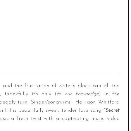
 and the frustration of writer’s block can all too
; thankfully it’s only (
to our knowledge
) in the
 deadly turn. Singer/songwriter Harrison Whitford
ith his beautifully sweet, tender love song “
Secret
sic a fresh twist with a captivating music video