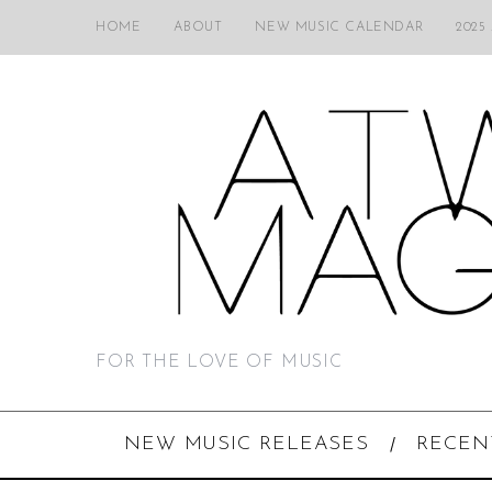
HOME
ABOUT
NEW MUSIC CALENDAR
2025
FOR THE LOVE OF MUSIC
NEW MUSIC RELEASES
RECEN