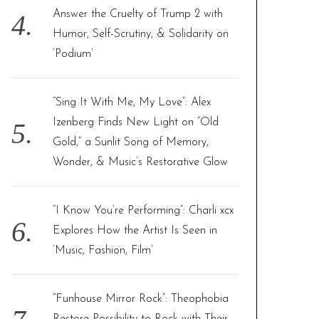
Answer the Cruelty of Trump 2 with
Humor, Self-Scrutiny, & Solidarity on
‘Podium’
“Sing It With Me, My Love”: Alex
Izenberg Finds New Light on “Old
Gold,” a Sunlit Song of Memory,
Wonder, & Music’s Restorative Glow
“I Know You’re Performing”: Charli xcx
Explores How the Artist Is Seen in
‘Music, Fashion, Film’
“Funhouse Mirror Rock”: Theophobia