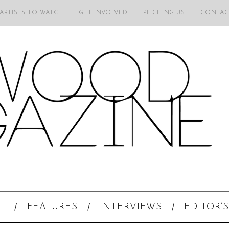
 ARTISTS TO WATCH
GET INVOLVED
PITCHING US
CONTAC
T
FEATURES
INTERVIEWS
EDITOR’S