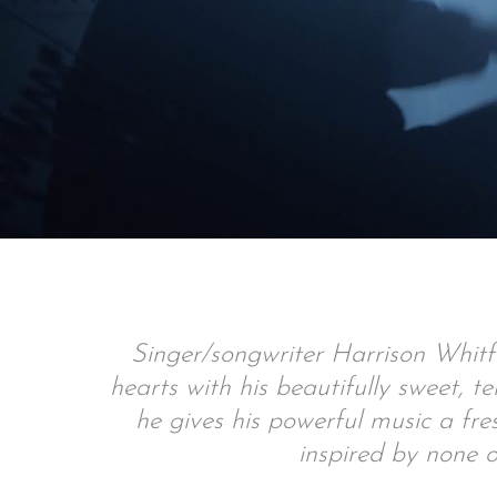
Singer/songwriter Harrison Whitf
hearts with his beautifully sweet, 
he gives his powerful music a fre
inspired by none o