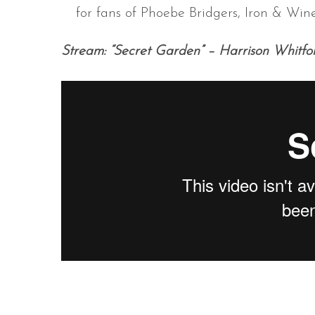
for fans of Phoebe Bridgers, Iron & Wi
Stream: “Secret Garden” – Harrison Whitfo
S
e
a
r
c
h
f
o
r
: