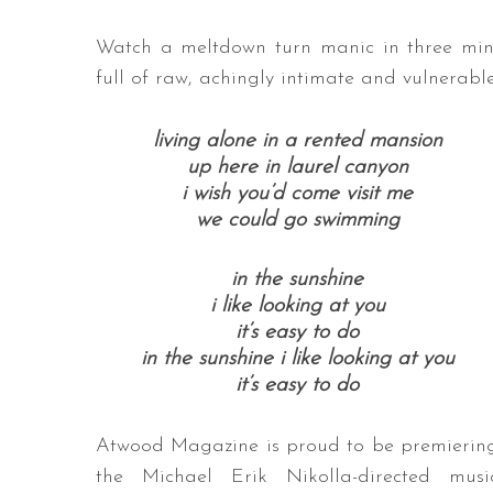
Watch a meltdown turn manic in three minu
full of raw, achingly intimate and vulnerabl
living alone in a rented mansion
up here in laurel canyon
i wish you’d come visit me
we could go swimming
in the sunshine
i like looking at you
it’s easy to do
in the sunshine i like looking at you
it’s easy to do
Atwood Magazine is proud to be premierin
the Michael Erik Nikolla-directed musi