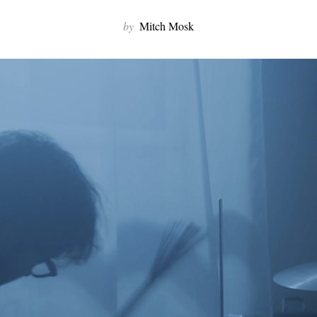
by
Mitch Mosk