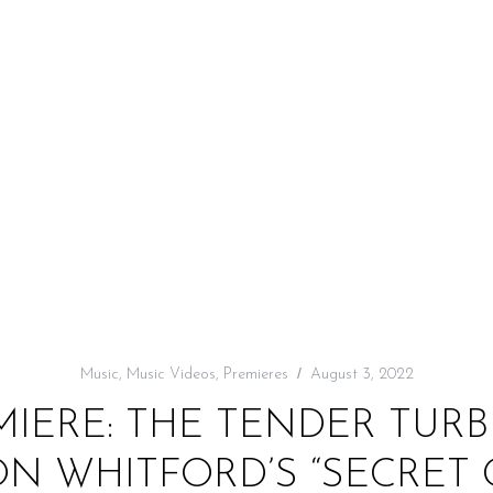
Music
,
Music Videos
,
Premieres
August 3, 2022
MIERE: THE TENDER TUR
N WHITFORD’S “SECRET