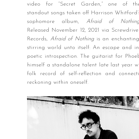
video for “Secret Garden,” one of th
standout songs taken off Harrison Whitford’
sophomore album,
Afraid of Nothin
Released November 12, 2021 via Screwdrive
Records,
Afraid of Nothing
is an enchanting
stirring world unto itself: An escape and i
poetic introspection. The guitarist for Ph
himself a standalone talent late last year w
folk record of self-reflection and conne
reckoning within oneself.