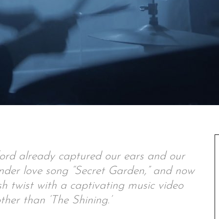
ord already captured our ears and our
tender love song “Secret Garden,” and now
sh twist with a captivating music video
ther than ‘The Shining.’