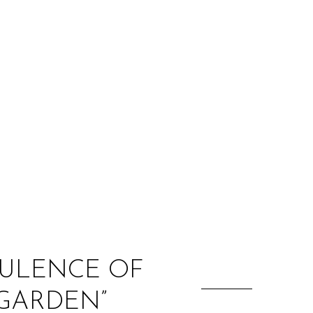
:
BULENCE OF
 GARDEN”