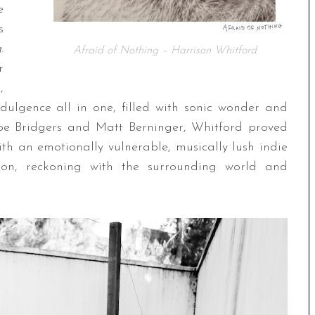
e
s
g
.
Afraid of Nothing – Harrison Whitford
r
,
ndulgence all in one, filled with sonic wonder and
oebe Bridgers and Matt Berninger, Whitford proved
ith an emotionally vulnerable, musically lush indie
ction, reckoning with the surrounding world and