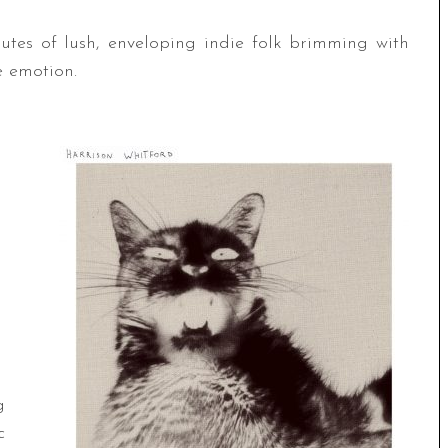
tes of lush, enveloping indie folk brimming with
e emotion.
g
c