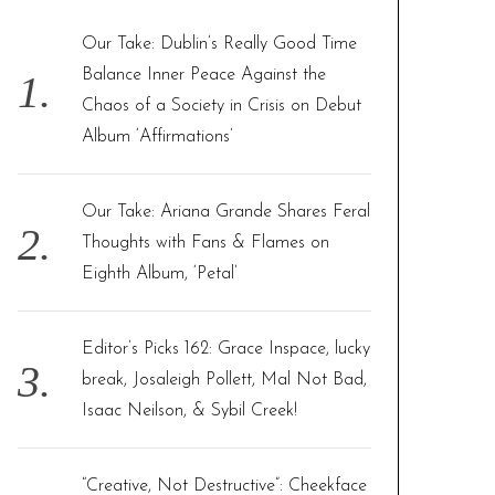
h
f
Our Take: Dublin’s Really Good Time
o
Balance Inner Peace Against the
r
Chaos of a Society in Crisis on Debut
:
Album ‘Affirmations’
Our Take: Ariana Grande Shares Feral
Thoughts with Fans & Flames on
Eighth Album, ‘Petal’
Editor’s Picks 162: Grace Inspace, lucky
break, Josaleigh Pollett, Mal Not Bad,
Isaac Neilson, & Sybil Creek!
“Creative, Not Destructive”: Cheekface