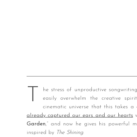
T
he stress of unproductive songwriting
easily overwhelm the creative spirit
cinematic universe that this takes a
already captured our ears and our hearts
w
Garden
,” and now he gives his powerful mu
inspired by
The Shining
.