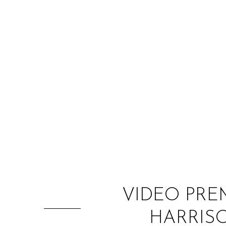
VIDEO PRE
HARRISO