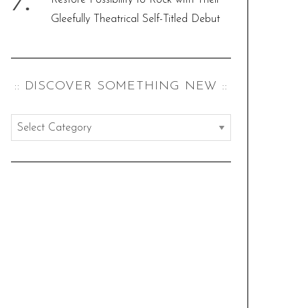
Restore Possibility to Rock with Their
Gleefully Theatrical Self-Titled Debut
:: DISCOVER SOMETHING NEW ::
:
:
d
i
s
c
o
v
e
r