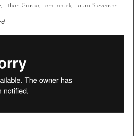
ne, Ethan Gruska, Tom Iansek, Laura Stevenson
rd