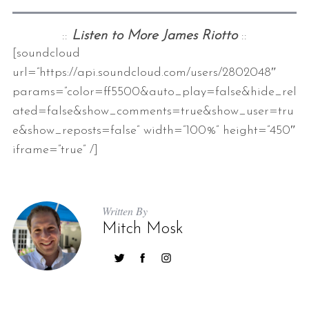
::
Listen to More James Riotto
::
[soundcloud
url=”https://api.soundcloud.com/users/2802048″
params=”color=ff5500&auto_play=false&hide_rel
ated=false&show_comments=true&show_user=tru
e&show_reposts=false” width=”100%” height=”450″
iframe=”true” /]
Written By
Mitch Mosk