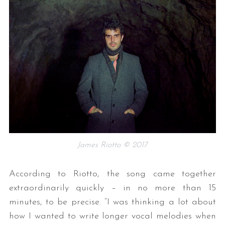
James Riotto © 2017
According to Riotto, the song came together
extraordinarily quickly – in no more than 15
minutes, to be precise. “I was thinking a lot about
how I wanted to write longer vocal melodies when