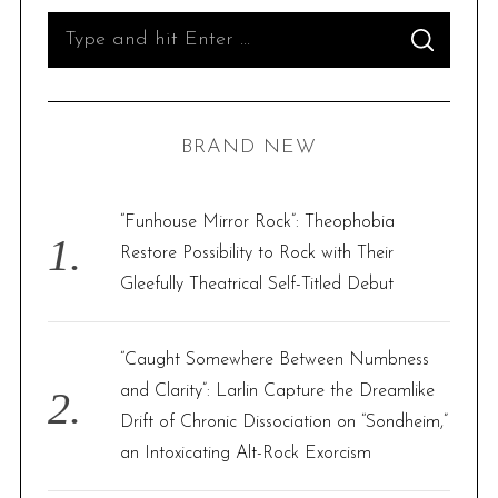
S
S
e
E
A
R
a
C
H
r
BRAND NEW
c
h
f
“Funhouse Mirror Rock”: Theophobia
o
Restore Possibility to Rock with Their
r
Gleefully Theatrical Self-Titled Debut
:
“Caught Somewhere Between Numbness
and Clarity”: Larlin Capture the Dreamlike
Drift of Chronic Dissociation on “Sondheim,”
an Intoxicating Alt-Rock Exorcism