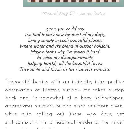
Mineral King EP – James Riotto
guess you could say
I’ve had it easy now for most of my days,
Living simply in such beautiful places,
Where water and sky blend in distant horizons.
Maybe that’s why I’ve found it hard
to voice my disappointments
Judging harshly all the beautiful faces,
They smile and laugh at their perfect environs.
“Hypocrite” begins with an intimate, introspective
observation of Riotto’s outlook. He takes a step
back and, in somewhat of a hazy half-whisper,
appreciates his own life and what he’s been given,
while also calling out those who
have
, yet
still complain. “I’m a habitual reader of the news,”