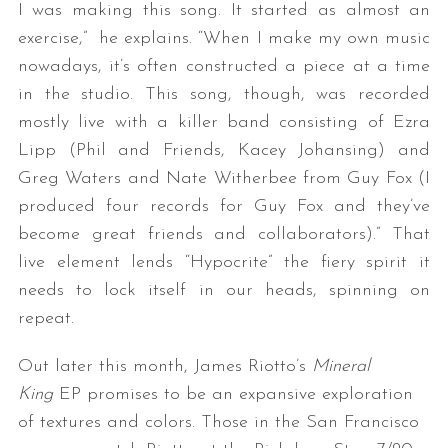
I was making this song. It started as almost an
exercise,” he explains. “When I make my own music
nowadays, it’s often constructed a piece at a time
in the studio. This song, though, was recorded
mostly live with a killer band consisting of Ezra
Lipp (Phil and Friends, Kacey Johansing) and
Greg Waters and Nate Witherbee from Guy Fox (I
produced four records for Guy Fox and they’ve
become great friends and collaborators).” That
live element lends “Hypocrite” the fiery spirit it
needs to lock itself in our heads, spinning on
repeat.
Out later this month, James Riotto’s
Mineral
King
EP promises to be an expansive exploration
of textures and colors. Those in the San Francisco