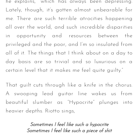
he explains, “which has always been depressing.
Lately, though, it’s gotten almost unbearable for
me. There are such terrible atrocities happening
all over the world, and such incredible disparities
in opportunity and resources between the
privileged and the poor, and I’m so insulated from
all of it. The things that I think about on a day to
day basis are so trivial and so luxurious on a
certain level that it makes me feel quite guilty.”
That guilt cuts through like a knife in the chorus.
A swooping lead guitar line wakes us from
beautiful slumber as “Hypocrite” plunges into
heavier depths. Riotto sings,
Sometimes I feel like such a hypocrite
Sometimes I feel like such a piece of shit