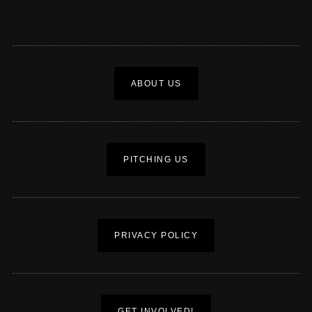
ABOUT US
PITCHING US
PRIVACY POLICY
GET INVOLVED!