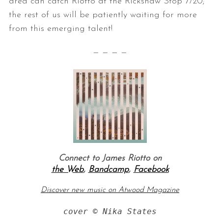
area can catch Riotto at the Rickshaw Stop 7/20;
the rest of us will be patiently waiting for more
from this emerging talent!
— — — —
Connect to James Riotto on
the Web
,
Bandcamp
,
Facebook
Discover new music on Atwood Magazine
cover © Nika States