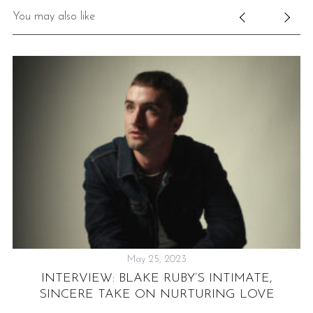
You may also like
May 25, 2023
INTERVIEW: BLAKE RUBY’S INTIMATE,
SINCERE TAKE ON NURTURING LOVE
W