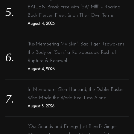
BAILEN Break Free with “SWIM!!!” – Roaring
Back Fiercer, Freer, & on Their Own Terms
August 4, 2026
“Re-Membering My Skin”: Bad Tiger Reawakens
the Body on “Spin,” a Kaleidoscopic Rush of
Rupture & Renewal
August 4, 2026
In Memoriam: Glen Hansard, the Dublin Busker
Who Made the World Feel Less Alone
August 3, 2026
“Our Sounds and Energy Just Blend”: Ginger