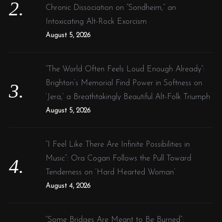
Chronic Dissociation on “Sondheim,” an
Intoxicating Alt-Rock Exorcism
August 5, 2026
“The World Often Feels Loud Enough Already”:
Brighton’s Memorial Find Power in Softness on
‘Jera,’ a Breathtakingly Beautiful Alt-Folk Triumph
August 5, 2026
“I Feel Like There Are Infinite Possibilities in
Music”: Ora Cogan Follows the Pull Toward
Tenderness on ‘Hard Hearted Woman’
August 4, 2026
“Some Bridges Are Meant to Be Burned”: