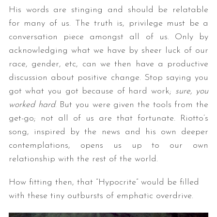
His words are stinging and should be relatable
for many of us. The truth is, privilege must be a
conversation piece amongst all of us. Only by
acknowledging what we have by sheer luck of our
race, gender, etc, can we then have a productive
discussion about positive change. Stop saying you
got what you got because of hard work;
sure, you
worked hard
. But you were given the tools from the
get-go; not all of us are that fortunate. Riotto’s
song, inspired by the news and his own deeper
contemplations, opens us up to our own
relationship with the rest of the world.
How fitting then, that “Hypocrite” would be filled
with these tiny outbursts of emphatic overdrive.