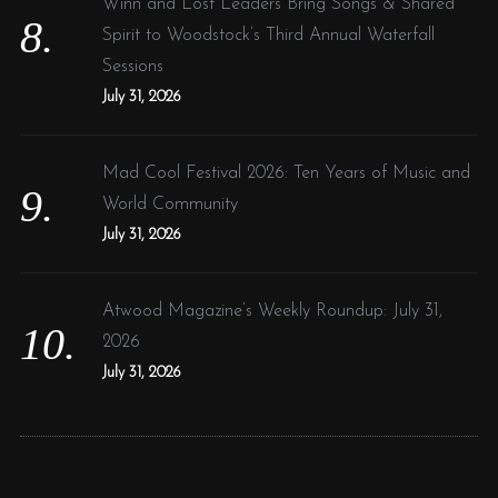
Winn and Lost Leaders Bring Songs & Shared
Spirit to Woodstock’s Third Annual Waterfall
Sessions
July 31, 2026
Mad Cool Festival 2026: Ten Years of Music and
World Community
July 31, 2026
Atwood Magazine’s Weekly Roundup: July 31,
2026
July 31, 2026