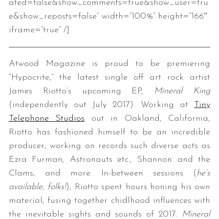
ated=false&show_comments=true&show_user=tru
e&show_reposts=false” width=”100%” height=”166″
iframe=”true” /]
Atwood Magazine is proud to be premiering
“Hypocrite,” the latest single off art rock artist
James Riotto’s upcoming EP,
Mineral King
(independently out July 2017). Working at
Tiny
Telephone Studios
out in Oakland, California,
Riotto has fashioned himself to be an incredible
producer, working on records such diverse acts as
Ezra Furman, Astronauts etc., Shannon and the
Clams, and more. In-between sessions (
he’s
available, folks!
), Riotto spent hours honing his own
material, fusing together chidlhood influences with
the inevitable sights and sounds of 2017.
Mineral