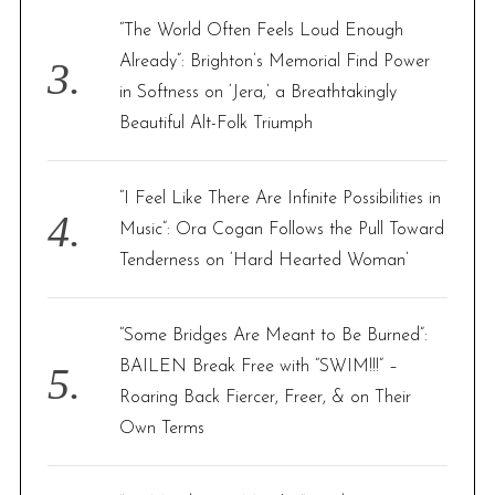
“The World Often Feels Loud Enough
Already”: Brighton’s Memorial Find Power
in Softness on ‘Jera,’ a Breathtakingly
Beautiful Alt-Folk Triumph
“I Feel Like There Are Infinite Possibilities in
Music”: Ora Cogan Follows the Pull Toward
Tenderness on ‘Hard Hearted Woman’
“Some Bridges Are Meant to Be Burned”:
BAILEN Break Free with “SWIM!!!” –
Roaring Back Fiercer, Freer, & on Their
Own Terms