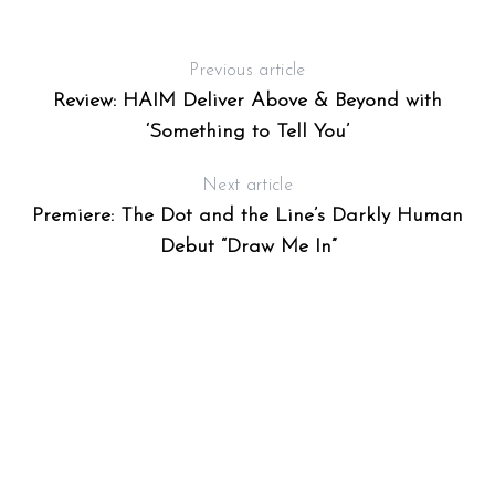
Previous article
Review: HAIM Deliver Above & Beyond with
‘Something to Tell You’
Next article
Premiere: The Dot and the Line’s Darkly Human
S
Debut “Draw Me In”
e
a
r
c
h
f
o
r
: