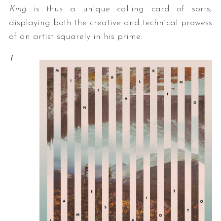
King
is thus a unique calling card of sorts,
displaying both the creative and technical prowess
of an artist squarely in his prime.
I