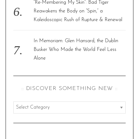
“Re-Membering My Skin”: Bad Tiger
Reawakens the Body on “Spin,” a
Kaleidoscopic Rush of Rupture & Renewal
In Memoriam: Glen Hansard, the Dublin
Busker Who Made the World Feel Less
Alone
:: DISCOVER SOMETHING NEW ::
:
:
d
i