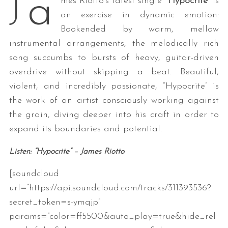
a
J
mes Riotto’s latest single “
Hypocrite
” is
an exercise in dynamic emotion:
Bookended by warm, mellow
instrumental arrangements, the melodically rich
song succumbs to bursts of heavy, guitar-driven
overdrive without skipping a beat. Beautiful,
violent, and incredibly passionate, “Hypocrite” is
the work of an artist consciously working against
the grain, diving deeper into his craft in order to
expand its boundaries and potential.
Listen: “Hypocrite” – James Riotto
[soundcloud
url=”https://api.soundcloud.com/tracks/311393536?
secret_token=s-ymqjp”
params=”color=ff5500&auto_play=true&hide_rel