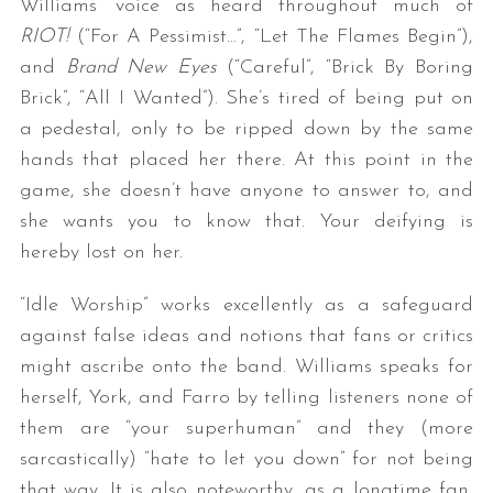
Williams’ voice as heard throughout much of
RIOT!
(“For A Pessimist…”, “Let The Flames Begin”),
and
Brand New Eyes
(“Careful”, “Brick By Boring
Brick”, “All I Wanted”). She’s tired of being put on
a pedestal, only to be ripped down by the same
hands that placed her there. At this point in the
game, she doesn’t have anyone to answer to, and
she wants you to know that. Your deifying is
hereby lost on her.
“Idle Worship” works excellently as a safeguard
against false ideas and notions that fans or critics
might ascribe onto the band. Williams speaks for
herself, York, and Farro by telling listeners none of
them are “your superhuman” and they (more
sarcastically) “hate to let you down” for not being
that way. It is also noteworthy, as a longtime fan,