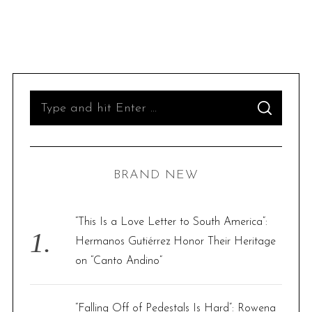
S
S
e
E
A
R
a
C
H
r
BRAND NEW
c
h
f
“This Is a Love Letter to South America”:
o
Hermanos Gutiérrez Honor Their Heritage
r
on “Canto Andino”
:
“Falling Off of Pedestals Is Hard”: Rowena