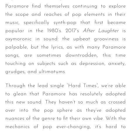
Paramore find themselves continuing to explore
the scope and reaches of pop elements in their
music, specifically synth-pop that first became
popular in the 1980’s. 2017’s
After Laughter
is
oxymoronic in sound: the upbeat grooviness is
palpable, but the lyrics, as with many Paramore
songs, are sometimes downtrodden, this time
touching on subjects such as depression, anxiety,
grudges, and ultimatums.
Through the lead single “Hard Times”, we’re able
to glean that Paramore has resolutely adopted
this new sound. They haven’t so much as crossed
over into the pop sphere as they’ve adopted
nuances of the genre to fit their own vibe. With the
mechanics of pop ever-changing, it’s hard to