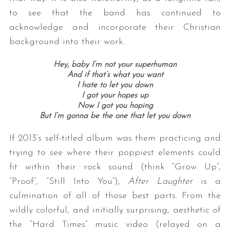
to see that the band has continued to
acknowledge and incorporate their Christian
background into their work.
Hey, baby I’m not your superhuman
And if that’s what you want
I hate to let you down
I got your hopes up
Now I got you hoping
But I’m gonna be the one that let you down
If 2013’s self-titled album was them practicing and
trying to see where their poppiest elements could
fit within their rock sound (think “Grow Up”,
“Proof”, “Still Into You”),
After Laughter
is a
culmination of all of those best parts. From the
wildly colorful, and initially surprising, aesthetic of
the “Hard Times” music video (relayed on a