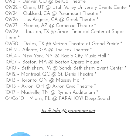
09/21 – Denver, CO @ BellCo Theatre *
09/22 – Orem, UT @ Utah Valley University Events Center *
09/24 – Oakland, CA @ Paramount Theatre *
09/26 – Los Angeles, CA @ Greek Theater *
09/27 – Phoenix, AZ @ Comercia Theatre *
09/29 – Houston, TX @ Smart Financial Center at Sugar
Land *
09/30 – Dallas, TX @ Verizon Theatre at Grand Prairie *
10/02 – Atlanta, GA @ The Fox Theater *
10/04 – New York, NY @ Radio City Music Hall *
10/07 – Boston, MA @ Boston Opera House *
10/10 – Bethlehem, PA @ Sands Bethlehem Event Center *
10/12 – Montreal, QC @ St. Denis Theatre *
10/13 – Toronto, ON @ Massey Hall *
10/15 – Akron, OH @ Akron Civic Theatre *
10/17 – Nashville, TN @ Ryman Auditorium *
04/06-10 – Miami, FL @ PARAHOY! Deep Search
tix & info @ paramore.net