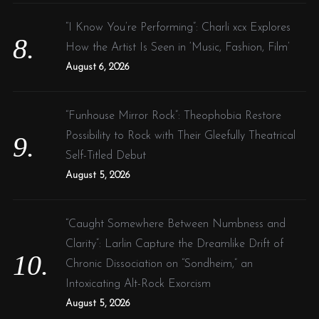
“I Know You’re Performing”: Charli xcx Explores
How the Artist Is Seen in ‘Music, Fashion, Film’
August 6, 2026
“Funhouse Mirror Rock”: Theophobia Restore
Possibility to Rock with Their Gleefully Theatrical
Self-Titled Debut
August 5, 2026
“Caught Somewhere Between Numbness and
Clarity”: Larlin Capture the Dreamlike Drift of
Chronic Dissociation on “Sondheim,” an
Intoxicating Alt-Rock Exorcism
August 5, 2026