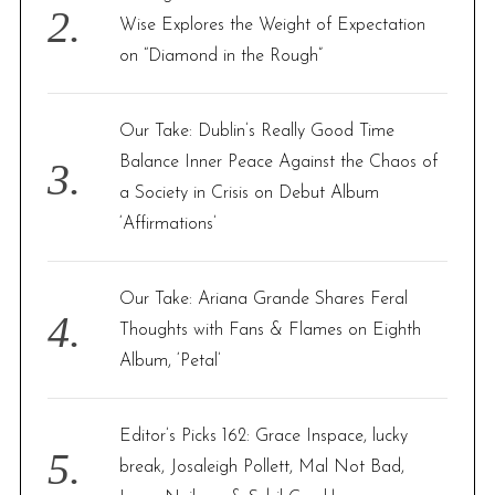
Wise Explores the Weight of Expectation
on “Diamond in the Rough”
Our Take: Dublin’s Really Good Time
Balance Inner Peace Against the Chaos of
a Society in Crisis on Debut Album
‘Affirmations’
Our Take: Ariana Grande Shares Feral
Thoughts with Fans & Flames on Eighth
Album, ‘Petal’
Editor’s Picks 162: Grace Inspace, lucky
break, Josaleigh Pollett, Mal Not Bad,