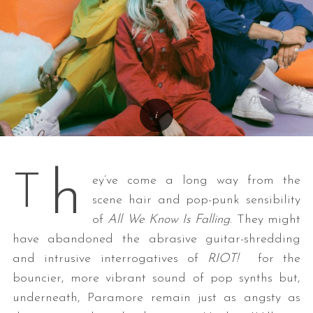
h
T
ey’ve come a long way from the
scene hair and pop-punk sensibility
of
All We Know Is Falling
. They might
have abandoned the abrasive guitar-shredding
and intrusive interrogatives of
RIOT!
for the
bouncier, more vibrant sound of pop synths but,
underneath, Paramore remain just as angsty as