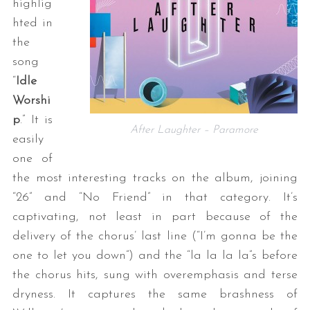
highlig
hted in
the
song
“
Idle
Worshi
p
.” It is
After Laughter – Paramore
easily
one of
the most interesting tracks on the album, joining
“26” and “No Friend” in that category. It’s
captivating, not least in part because of the
delivery of the chorus’ last line (“I’m gonna be the
one to let you down”) and the “la la la la”s before
the chorus hits, sung with overemphasis and terse
dryness. It captures the same brashness of