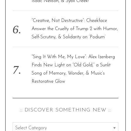
Isaac Neilson, & Sybil Creek!
“Creative, Not Destructive”: Cheekface
Answer the Cruelty of Trump 2 with Humor,
Self-Scrutiny, & Solidarity on ‘Podium’
“Sing It With Me, My Love”: Alex Izenberg
Finds New Light on “Old Gold,” a Sunlit
Song of Memory, Wonder, & Music’s
Restorative Glow
:: DISCOVER SOMETHING NEW ::
: