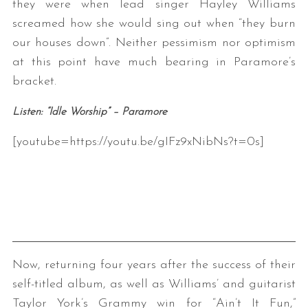
they were when lead singer Hayley Williams
screamed how she would sing out when “they burn
our houses down”. Neither pessimism nor optimism
at this point have much bearing in Paramore’s
bracket.
Listen: “Idle Worship” – Paramore
[youtube=https://youtu.be/gIFz9xNibNs?t=0s]
Now, returning four years after the success of their
self-titled album, as well as Williams’ and guitarist
Taylor York’s Grammy win for “Ain’t It Fun,”