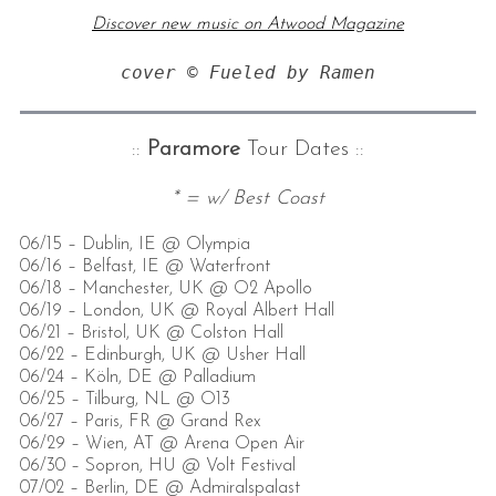
Discover new music on Atwood Magazine
cover © Fueled by Ramen
::
Paramore
Tour Dates ::
* = w/ Best Coast
06/15 – Dublin, IE @ Olympia
06/16 – Belfast, IE @ Waterfront
06/18 – Manchester, UK @ O2 Apollo
06/19 – London, UK @ Royal Albert Hall
06/21 – Bristol, UK @ Colston Hall
06/22 – Edinburgh, UK @ Usher Hall
06/24 – Köln, DE @ Palladium
06/25 – Tilburg, NL @ O13
06/27 – Paris, FR @ Grand Rex
06/29 – Wien, AT @ Arena Open Air
06/30 – Sopron, HU @ Volt Festival
07/02 – Berlin, DE @ Admiralspalast