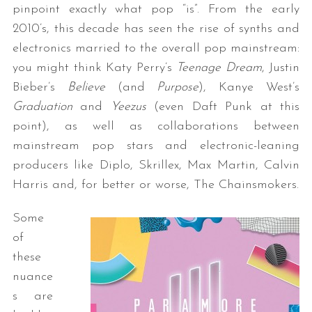
pinpoint exactly what pop “is”. From the early
2010’s, this decade has seen the rise of synths and
electronics married to the overall pop mainstream:
you might think Katy Perry’s
Teenage Dream
, Justin
Bieber’s
Believe
(and
Purpose
), Kanye West’s
Graduation
and
Yeezus
(even Daft Punk at this
point), as well as collaborations between
mainstream pop stars and electronic-leaning
producers like Diplo, Skrillex, Max Martin, Calvin
Harris and, for better or worse, The Chainsmokers.
Some
of
these
nuance
s are