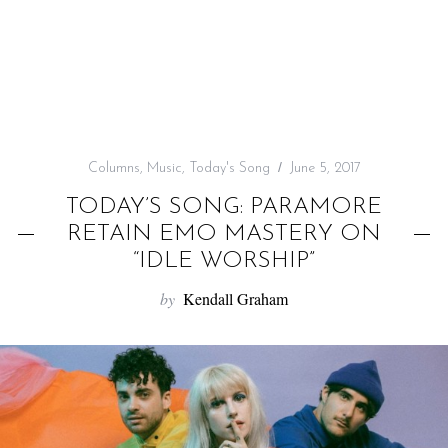
f
o
r
:
Columns
,
Music
,
Today's Song
June 5, 2017
TODAY’S SONG: PARAMORE
RETAIN EMO MASTERY ON
“IDLE WORSHIP”
by
Kendall Graham