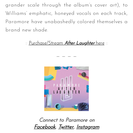
grander scale through the album’s cover art), to
Williams’ emphatic, honeyed vocals on each track,
Paramore have unabashedly colored themselves a
brand new shade.
::
Purchase/Stream
After Laughter
here
::
— — — —
Connect to Paramore on
Facebook
,
Twitter
,
Instagram