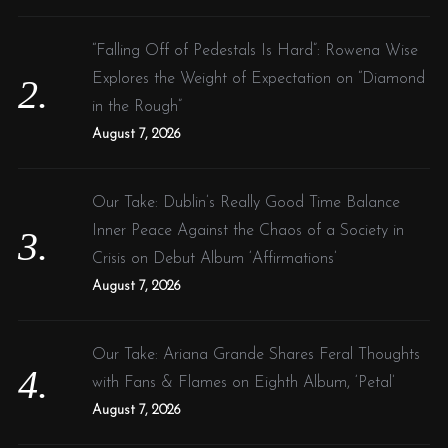
“Falling Off of Pedestals Is Hard”: Rowena Wise
Explores the Weight of Expectation on “Diamond
in the Rough”
August 7, 2026
Our Take: Dublin’s Really Good Time Balance
Inner Peace Against the Chaos of a Society in
Crisis on Debut Album ‘Affirmations’
August 7, 2026
Our Take: Ariana Grande Shares Feral Thoughts
with Fans & Flames on Eighth Album, ‘Petal’
August 7, 2026