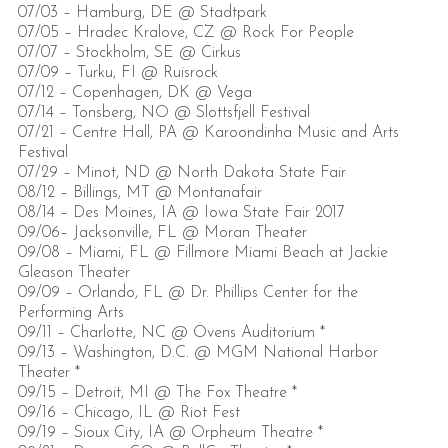
07/03 – Hamburg, DE @ Stadtpark
07/05 – Hradec Kralove, CZ @ Rock For People
07/07 – Stockholm, SE @ Cirkus
07/09 – Turku, FI @ Ruisrock
07/12 – Copenhagen, DK @ Vega
07/14 – Tonsberg, NO @ Slottsfjell Festival
07/21 – Centre Hall, PA @ Karoondinha Music and Arts
Festival
07/29 – Minot, ND @ North Dakota State Fair
08/12 – Billings, MT @ Montanafair
08/14 – Des Moines, IA @ Iowa State Fair 2017
09/06– Jacksonville, FL @ Moran Theater
09/08 – Miami, FL @ Fillmore Miami Beach at Jackie
Gleason Theater
09/09 – Orlando, FL @ Dr. Phillips Center for the
Performing Arts
09/11 – Charlotte, NC @ Ovens Auditorium *
09/13 – Washington, D.C. @ MGM National Harbor
Theater *
09/15 – Detroit, MI @ The Fox Theatre *
09/16 – Chicago, IL @ Riot Fest
09/19 – Sioux City, IA @ Orpheum Theatre *