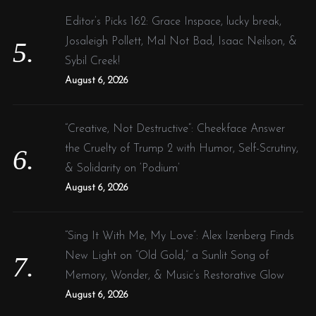
Editor’s Picks 162: Grace Inspace, lucky break,
Josaleigh Pollett, Mal Not Bad, Isaac Neilson, &
Sybil Creek!
August 6, 2026
“Creative, Not Destructive”: Cheekface Answer
the Cruelty of Trump 2 with Humor, Self-Scrutiny,
& Solidarity on ‘Podium’
August 6, 2026
“Sing It With Me, My Love”: Alex Izenberg Finds
New Light on “Old Gold,” a Sunlit Song of
Memory, Wonder, & Music’s Restorative Glow
August 6, 2026