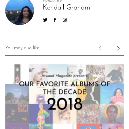
Written By
Kendall Graham
You may also like
S
e
a
r
c
h
f
o
r
: