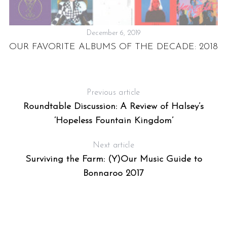
December 6, 2019
OUR FAVORITE ALBUMS OF THE DECADE: 2018
C
Previous article
Roundtable Discussion: A Review of Halsey’s
‘Hopeless Fountain Kingdom’
Next article
Surviving the Farm: (Y)Our Music Guide to
Bonnaroo 2017